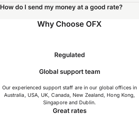
How do I send my money at a good rate?
Why Choose OFX
Regulated
Global support team
Our experienced support staff are in our global offices in
Australia, USA, UK, Canada, New Zealand, Hong Kong,
Singapore and Dublin.
Great rates