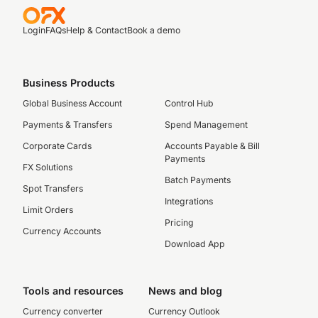
Login
FAQs
Help & Contact
Book a demo
Business Products
Global Business Account
Control Hub
Payments & Transfers
Spend Management
Corporate Cards
Accounts Payable & Bill
Payments
FX Solutions
Batch Payments
Spot Transfers
Integrations
Limit Orders
Pricing
Currency Accounts
Download App
Tools and resources
News and blog
Currency converter
Currency Outlook