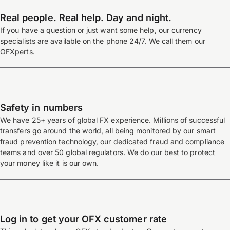
Real people. Real help. Day and night.
If you have a question or just want some help, our currency
specialists are available on the phone 24/7. We call them our
OFXperts.
Safety in numbers
We have 25+ years of global FX experience. Millions of successful
transfers go around the world, all being monitored by our smart
fraud prevention technology, our dedicated fraud and compliance
teams and over 50 global regulators. We do our best to protect
your money like it is our own.
Log in to get your OFX customer rate