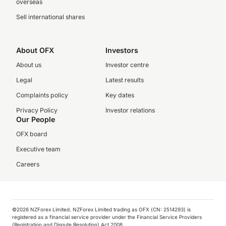
overseas
Sell international shares
About OFX
Investors
About us
Investor centre
Legal
Latest results
Complaints policy
Key dates
Privacy Policy
Investor relations
Our People
OFX board
Executive team
Careers
©️2026 NZForex Limited. NZForex Limited trading as OFX (CN: 2514293) is
registered as a financial service provider under the Financial Service Providers
(Registration and Dispute Resolution) Act 2008.