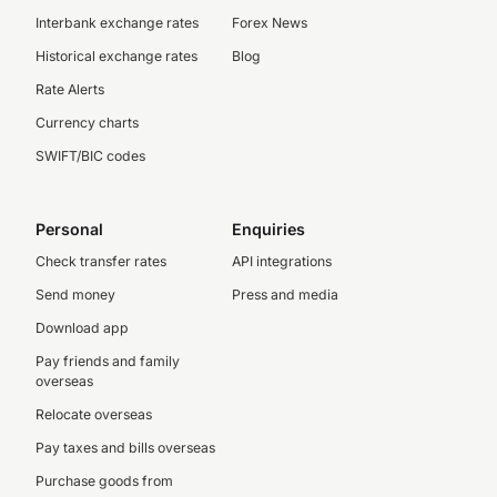
Interbank exchange rates
Forex News
Historical exchange rates
Blog
Rate Alerts
Currency charts
SWIFT/BIC codes
Personal
Enquiries
Check transfer rates
API integrations
Send money
Press and media
Download app
Pay friends and family
overseas
Relocate overseas
Pay taxes and bills overseas
Purchase goods from