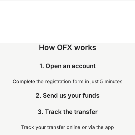
How OFX works
1. Open an account
Complete the registration form in just 5 minutes
2. Send us your funds
3. Track the transfer
Track your transfer online or via the app