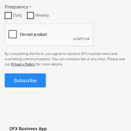
Frequency
*
Daily
Weekly
CAPTCHA
By completing this form, you agree to receive OFX market news and
marketing communications. You can unsubscribe at any time. Please see
our
Privacy Policy
for more details.
OFX Business App