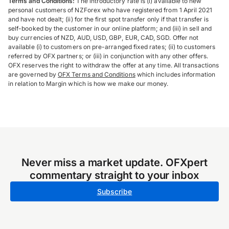
Terms and Conditions:
The introductory rate is (i) available to new
personal customers of NZForex who have registered from 1 April 2021
and have not dealt; (ii) for the first spot transfer only if that transfer is
self-booked by the customer in our online platform; and (iii) in sell and
buy currencies of NZD, AUD, USD, GBP, EUR, CAD, SGD. Offer not
available (i) to customers on pre-arranged fixed rates; (ii) to customers
referred by OFX partners; or (iii) in conjunction with any other offers.
OFX reserves the right to withdraw the offer at any time. All transactions
are governed by
OFX Terms and Conditions
which includes information
in relation to Margin which is how we make our money.
Never miss a market update. OFXpert
commentary straight to your inbox
Subscribe