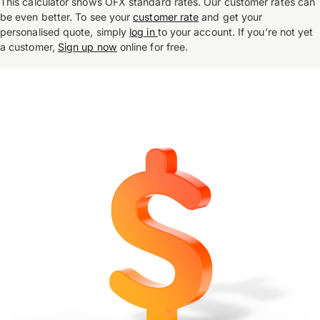
This calculator shows OFX standard rates. Our customer rates can
be even better. To see your
customer rate
and get your
personalised quote, simply
log in
to your account. If you’re not yet
a customer,
Sign up now
online for free.