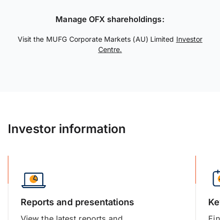
Manage OFX shareholdings:
Visit the MUFG Corporate Markets (AU) Limited
Investor
Centre.
Investor information
Reports and presentations
Ke
View the latest reports and
Fin