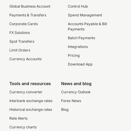
Global Business Account
Control Hub
Payments & Transfers
Spend Management
Corporate Cards
Accounts Payable & Bill
Payments
FX Solutions
Batch Payments
Spot Transfers
Integrations
Limit Orders
Pricing
Currency Accounts
Download App
Tools and resources
News and blog
Currency converter
Currency Outlook
Interbank exchange rates
Forex News
Historical exchange rates
Blog
Rate Alerts
Currency charts