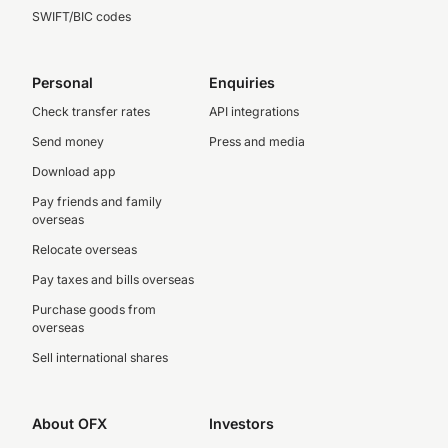
SWIFT/BIC codes
Personal
Enquiries
Check transfer rates
API integrations
Send money
Press and media
Download app
Pay friends and family
overseas
Relocate overseas
Pay taxes and bills overseas
Purchase goods from
overseas
Sell international shares
About OFX
Investors