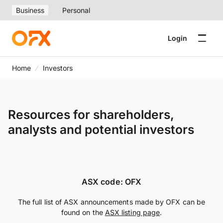
Business
Personal
Login
Home
Investors
Resources for shareholders,
analysts and potential investors
ASX code: OFX
The full list of ASX announcements made by OFX can be
found on the
ASX listing page
.