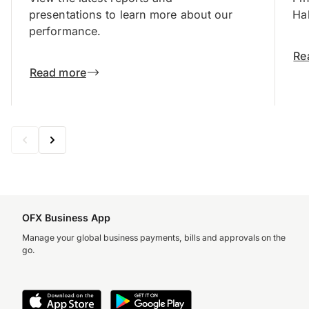
presentations to learn more about our
Hal
performance.
Re
Read more
OFX Business App
Manage your global business payments, bills and approvals on the
go.