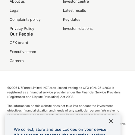
About us
Investor centre
Legal
Latest results
Complaints policy
Key dates
Privacy Policy
Investor relations
Our People
OFX board
Executive team
Careers
©️2026 NZForex Limited. NZForex Limited trading as OFX (CN: 2514293) is
registered as a financial service provider under the Financial Service Providers
(Registration and Dispute Resolution) Act 2008.
The information on this website does not take into account the investment
objectives, financial situation and needs of any particular person. We make no
recommendation as to the merits of any financial product referred to on this
website.
NZ Forex issues derivatives to wholesale clients only. Retail customers are not able
to purchase a forward contract .
We collect, store and use cookies on your device.