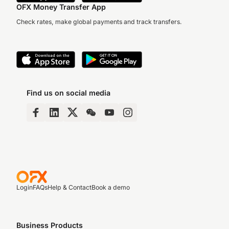
OFX Money Transfer App
Check rates, make global payments and track transfers.
Find us on social media
Login
FAQs
Help & Contact
Book a demo
Business Products