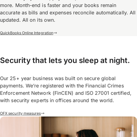
more. Month-end is faster and your books remain
accurate as bills and expenses reconcile automatically. All
updated. All on its own.
QuickBooks Online Integration
Security that lets you sleep at night.
Our 25+ year business was built on secure global
payments. We’re registered with the Financial Crimes
Enforcement Network (FinCEN) and ISO 27001 certified,
with security experts in offices around the world.
OFX security measures