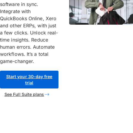
software in sync.
Integrate with
QuickBooks Online, Xero
and other ERPs, with just
a few clicks. Unlock real-
time insights. Reduce
human errors. Automate
workflows. It’s a total
game-changer.
Start your 30-day free
trial
See Full Suite plans