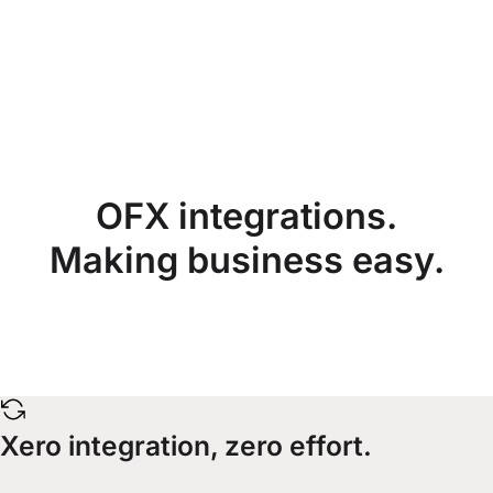
OFX integrations.
Making business easy.
Xero integration, zero effort.