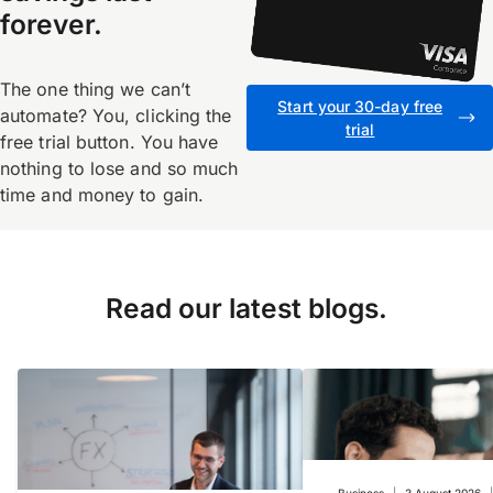
forever.
The one thing we canʼt
Start your 30-day free
automate? You, clicking the
trial
free trial button. You have
nothing to lose and so much
time and money to gain.
Read our latest blogs.
Business
|
3 August 2026