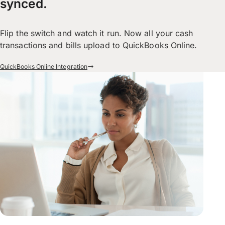
synced.
Flip the switch and watch it run. Now all your cash
transactions and bills upload to QuickBooks Online.
QuickBooks Online Integration