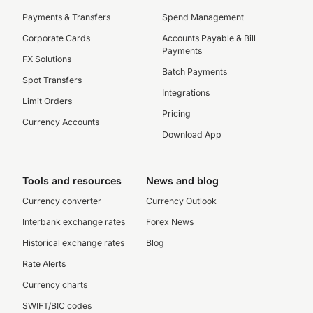
Payments & Transfers
Spend Management
Corporate Cards
Accounts Payable & Bill
Payments
FX Solutions
Batch Payments
Spot Transfers
Integrations
Limit Orders
Pricing
Currency Accounts
Download App
Tools and resources
News and blog
Currency converter
Currency Outlook
Interbank exchange rates
Forex News
Historical exchange rates
Blog
Rate Alerts
Currency charts
SWIFT/BIC codes