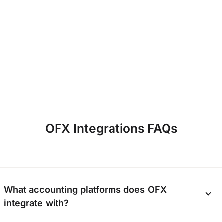
they’ve come at…
OFX Integrations FAQs
What accounting platforms does OFX
integrate with?