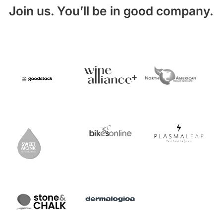
Join us. You’ll be in good company.