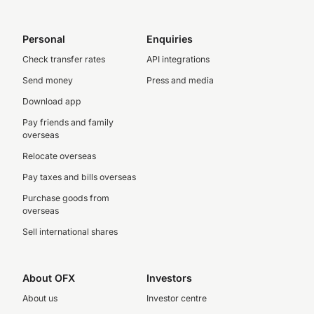
Personal
Enquiries
Check transfer rates
API integrations
Send money
Press and media
Download app
Pay friends and family
overseas
Relocate overseas
Pay taxes and bills overseas
Purchase goods from
overseas
Sell international shares
About OFX
Investors
About us
Investor centre