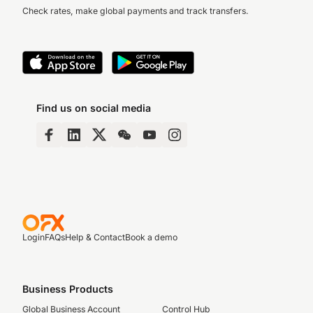
up to date without manual entry.
Check rates, make global payments and track transfers.
If you need technical support at any stage,
there’s always 24/7 real human support to
guide you through the setup or troubleshoot
any issues.
Contact us
anytime.
Find us on social media
Login
FAQs
Help & Contact
Book a demo
Business Products
Global Business Account
Control Hub