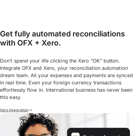
Get fully automated reconciliations
with OFX + Xero.
Don’t spend your life clicking the Xero “OK” button.
Integrate OFX and Xero, your reconciliation automation
dream team. All your expenses and payments are synced
in real time. Even your foreign currency transactions
effortlessly flow in. International business has never been
this easy.
Xero Integration