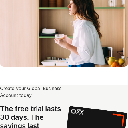
Create your Global Business
Account today
The free trial lasts
30 days. The
savings last