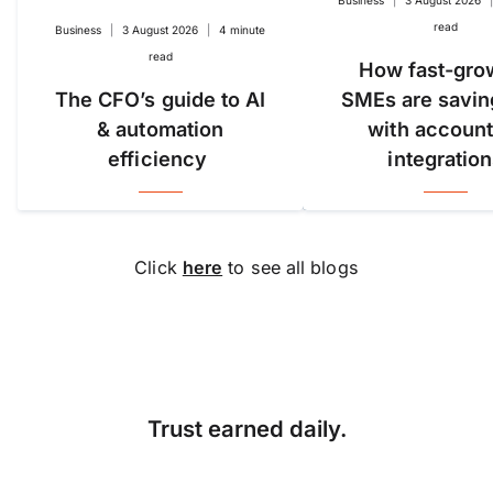
read
Business
|
3 August 2026
|
4 minute
read
How fast-gro
The CFO’s guide to AI
SMEs are savin
& automation
with account
efficiency
integratio
Click
here
to see all blogs
Trust earned daily.
Accuracy, compliance and
detail define great finance
teams. But for too long,