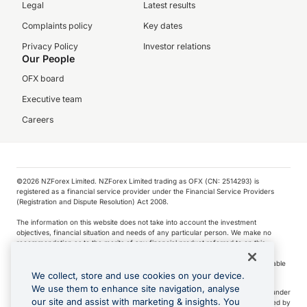
Legal
Latest results
Complaints policy
Key dates
Privacy Policy
Investor relations
Our People
OFX board
Executive team
Careers
©️2026 NZForex Limited. NZForex Limited trading as OFX (CN: 2514293) is
registered as a financial service provider under the Financial Service Providers
(Registration and Dispute Resolution) Act 2008.
The information on this website does not take into account the investment
objectives, financial situation and needs of any particular person. We make no
recommendation as to the merits of any financial product referred to on this
website.
NZ Forex issues derivatives to wholesale clients only. Retail customers are not able
to purchase a forward contract .
We collect, store and use cookies on your device.
We use them to enhance site navigation, analyse
Visa is a trademark owned by Visa International Service Association and used under
our site and assist with marketing & insights. You
license. Apple Pay is a service provided by certain Apple affiliates, as designated by