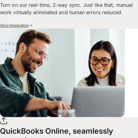
Turn on our real-time, 2-way sync. Just like that, manual
work virtually eliminated and human errors reduced.
Xero Integration
QuickBooks Online, seamlessly