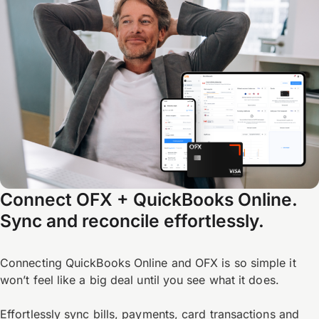
Connect OFX + QuickBooks Online.
Sync and reconcile effortlessly.
Connecting QuickBooks Online and OFX is so simple it
won’t feel like a big deal until you see what it does.
Effortlessly sync bills, payments, card transactions and