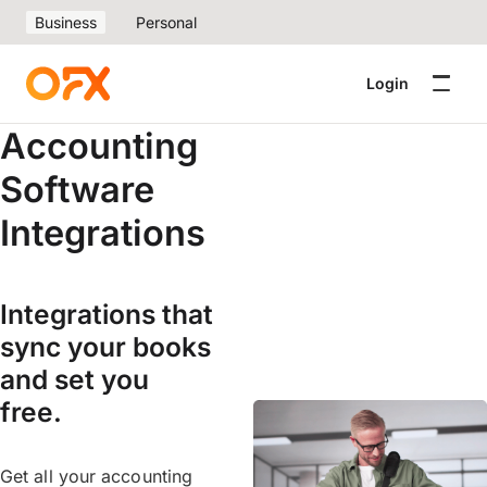
Business
Personal
Login
Accounting
Software
Integrations
Integrations that
sync your books
and set you
free.
Get all your accounting