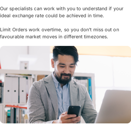
Our specialists can work with you to understand if your
ideal exchange rate could be achieved in time.
Limit Orders work overtime, so you don’t miss out on
favourable market moves in different timezones.