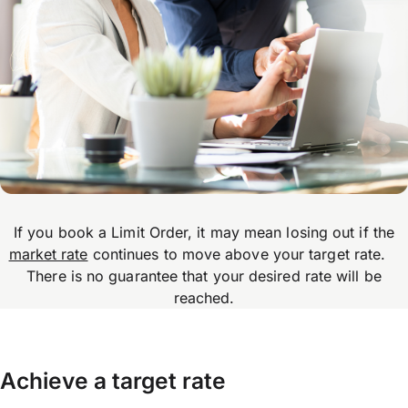
If you book a Limit Order, it may mean losing out if the
market rate
continues to move above your target rate.
There is no guarantee that your desired rate will be
reached.
Achieve a target rate