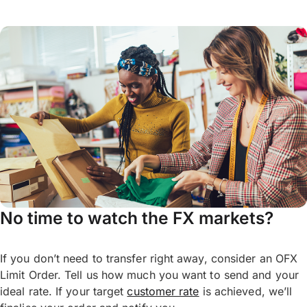
No time to watch the FX markets?
If you don’t need to transfer right away, consider an OFX
Limit Order. Tell us how much you want to send and your
ideal rate. If your target
customer rate
is achieved, we’ll