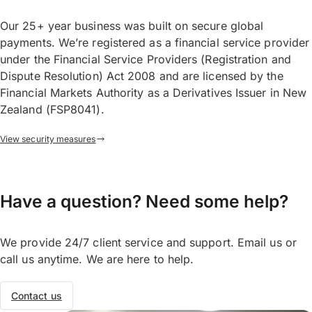
Our 25+ year business was built on secure global
payments. We’re registered as a financial service provider
under the Financial Service Providers (Registration and
Dispute Resolution) Act 2008 and are licensed by the
Financial Markets Authority as a Derivatives Issuer in New
Zealand (FSP8041).
View security measures
Have a question? Need some help?
We provide 24/7 client service and support. Email us or
call us anytime. We are here to help.
Contact us