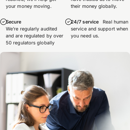
your money moving.
their money globally.
Secure
24/7 service
Real human
We’re regularly audited
service and support when
and are regulated by over
you need us.
50 regulators globally