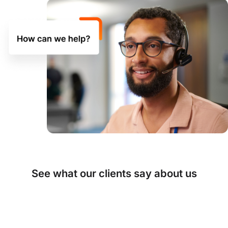
See what our clients say about us