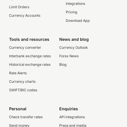
Integrations
Limit Orders
Pricing
Currency Accounts
Download App
Tools and resources
News and blog
Currency converter
Currency Outlook
Interbank exchange rates
Forex News
Historical exchange rates
Blog
Rate Alerts
Currency charts
SWIFT/BIC codes
Personal
Enquiries
Check transfer rates
API integrations
Send money
Press and media