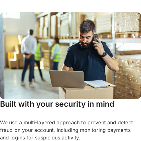
wait for your desired rate. Optimise your FX
your OFX Account online, or by
contacting
and wait for a better rate.
our OFX specialists
on the phone.
For more information,
feel free to reach out
Please note: Once your Limit Order target
to our specialists
.
rate is reached, the deal is booked and
guaranteed for you. This means the deal
*If you book a Limit Order, it may mean
becomes legally binding when the market
losing out if the market rate continues to
hits your target rate and OFX cannot cancel
move above your target rate. There is no
the Limit Order.
guarantee that your desired rate will be
reached. Once the order is triggered, the
If you book a Limit Order, it may mean
transfer is binding and cannot be cancelled.
losing out if the
market rate
continues to
Built with your security in mind
move beyond your target.
We use a multi-layered approach to prevent and detect
fraud on your account, including monitoring payments
and logins for suspicious activity.