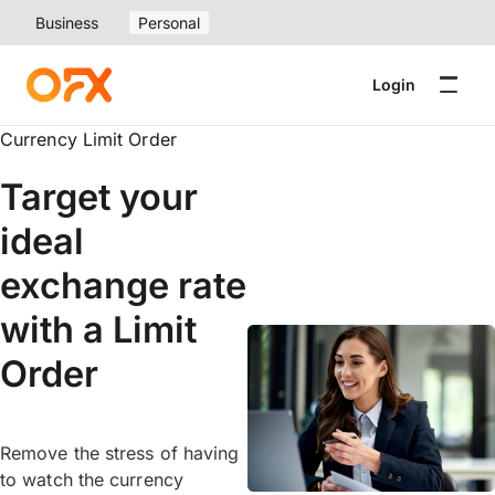
Business
Personal
Login
Currency Limit Order
Target your
ideal
exchange rate
with a Limit
Order
Remove the stress of having
to watch the currency