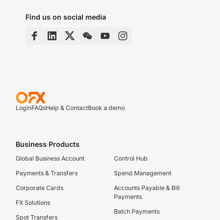
Find us on social media
Login
FAQs
Help & Contact
Book a demo
Business Products
Global Business Account
Control Hub
Payments & Transfers
Spend Management
Corporate Cards
Accounts Payable & Bill
Payments
FX Solutions
Batch Payments
Spot Transfers