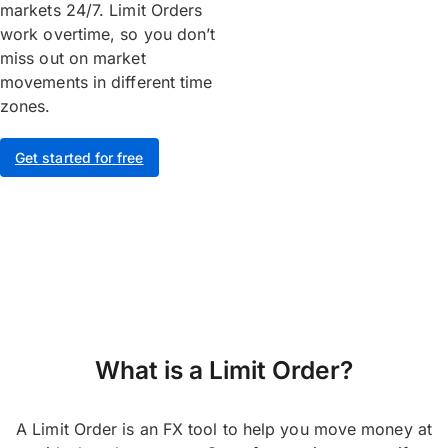
markets 24/7. Limit Orders
work overtime, so you don’t
miss out on market
movements in different time
zones.
Get started for free
What is a Limit Order?
A Limit Order is an FX tool to help you move money at