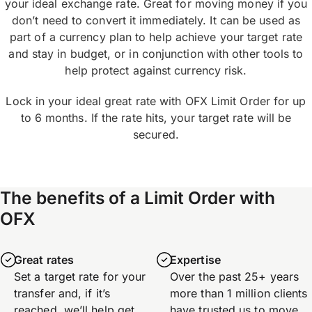
your ideal exchange rate. Great for moving money if you
don’t need to convert it immediately. It can be used as
part of a currency plan to help achieve your target rate
and stay in budget, or in conjunction with other tools to
help protect against currency risk.
Lock in your ideal great rate with OFX Limit Order for up
to 6 months. If the rate hits, your target rate will be
secured.
The benefits of a Limit Order with
OFX
Great rates
Expertise
Set a target rate for your
Over the past 25+ years
transfer and, if it’s
more than 1 million clients
reached, we’ll help get
have trusted us to move