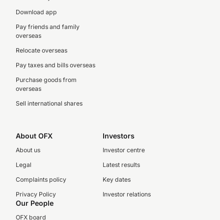
Download app
Pay friends and family
overseas
Relocate overseas
Pay taxes and bills overseas
Purchase goods from
overseas
Sell international shares
About OFX
Investors
About us
Investor centre
Legal
Latest results
Complaints policy
Key dates
Privacy Policy
Investor relations
Our People
OFX board