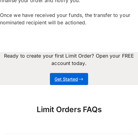
finalise your order and notify you.
Once we have received your funds, the transfer to your
nominated recipient will be actioned.
Ready to create your first Limit Order? Open your FREE
account today.
Get Started
Limit Orders FAQs