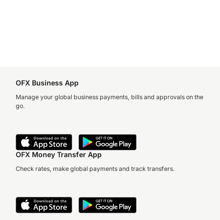
OFX Business App
Manage your global business payments, bills and approvals on the
go.
OFX Money Transfer App
Check rates, make global payments and track transfers.