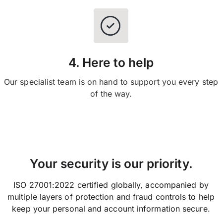
4. Here to help
Our specialist team is on hand to support you every step
of the way.
Your security is our priority.
ISO 27001:2022 certified globally, accompanied by
multiple layers of protection and fraud controls to help
keep your personal and account information secure.