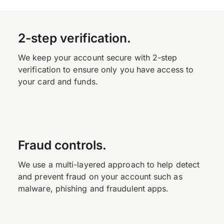
2-step verification.
We keep your account secure with 2-step
verification to ensure only you have access to
your card and funds.
Fraud controls.
We use a multi-layered approach to help detect
and prevent fraud on your account such as
malware, phishing and fraudulent apps.