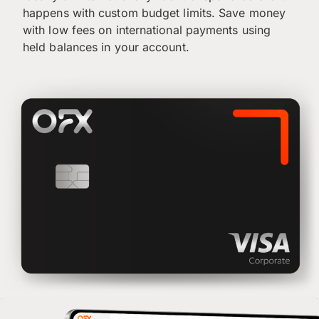
happens with custom budget limits. Save money
with low fees on international payments using
held balances in your account.