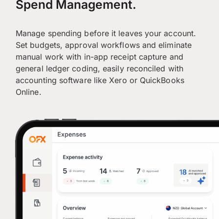
Spend Management.
Manage spending before it leaves your account.
Set budgets, approval workflows and eliminate
manual work with in-app receipt capture and
general ledger coding, easily reconciled with
accounting software like Xero or QuickBooks
Online.