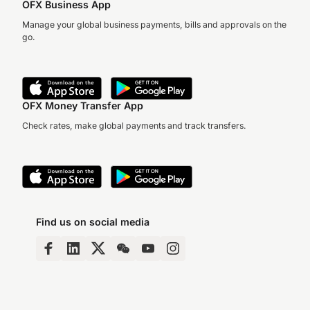
OFX Business App
Manage your global business payments, bills and approvals on the
go.
OFX Money Transfer App
Check rates, make global payments and track transfers.
Find us on social media