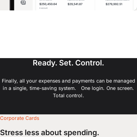
Ready. Set. Control.
Finally, all your expenses and payments can be managed
in a single, time-saving system. One login. One screen.
Total control.
Corporate Cards
Stress less about spending.