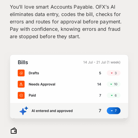
You’ll love smart Accounts Payable. OFX’s AI
eliminates data entry, codes the bill, checks for
errors and routes for approval before payment.
Pay with confidence, knowing errors and fraud
are stopped before they start.