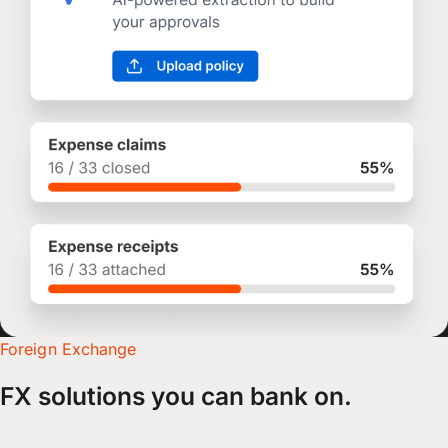
Foreign Exchange
FX solutions you can bank on.