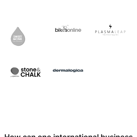
How can one international business