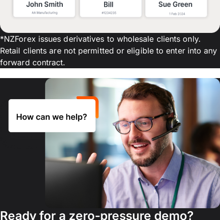
*NZForex issues derivatives to wholesale clients only.
Retail clients are not permitted or eligible to enter into any
forward contract.
Ready for a zero-pressure demo?