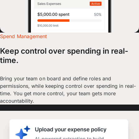
Spend Management
Keep control over spending in real-
time.
Bring your team on board and define roles and
permissions, while keeping control over spending in real-
time. You get more control, your team gets more
accountability.