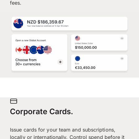
fees.
Corporate Cards.
Issue cards for your team and subscriptions,
locally or internationally. Control spend before it