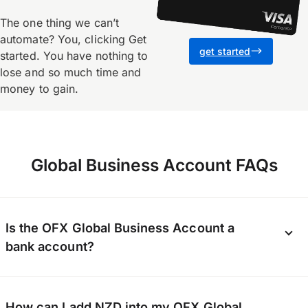
The one thing we canʼt
automate? You, clicking Get
get started
started. You have nothing to
lose and so much time and
money to gain.
Global Business Account FAQs
Is the OFX Global Business Account a
bank account?
The OFX Global Business Account is not a bank
How can I add NZD into my OFX Global