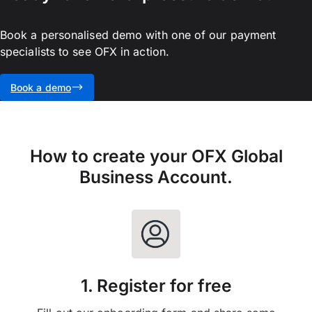
Book a personalised demo with one of our payment
specialists to see OFX in action.
Book a demo
How to create your OFX Global
Business Account.
1. Register for free