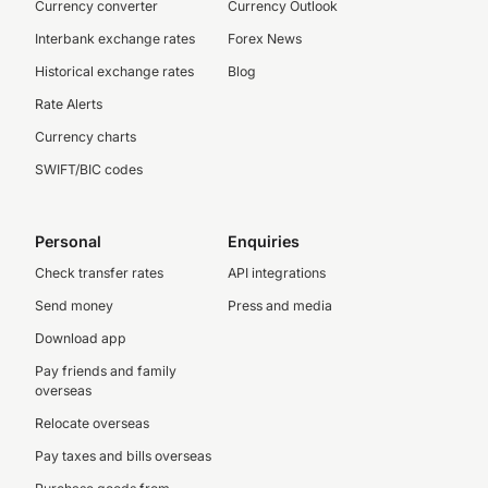
Currency converter
Currency Outlook
Interbank exchange rates
Forex News
Historical exchange rates
Blog
Rate Alerts
Currency charts
SWIFT/BIC codes
Personal
Enquiries
Check transfer rates
API integrations
Send money
Press and media
Download app
Pay friends and family
overseas
Relocate overseas
Pay taxes and bills overseas