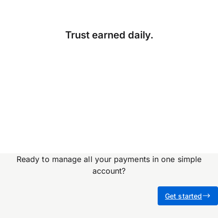
Trust earned daily.
Accuracy, compliance and
detail define great finance
teams. But for too long,
they’ve come at…
Ready to manage all your payments in one simple
account?
Get started