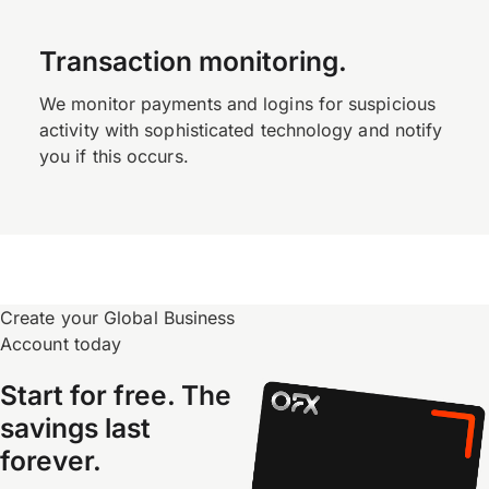
Transaction monitoring.
We monitor payments and logins for suspicious
activity with sophisticated technology and notify
you if this occurs.
Create your Global Business
Account today
Start for free. The
savings last
forever.