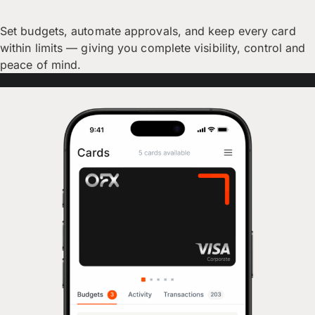
Set budgets, automate approvals, and keep every card
within limits — giving you complete visibility, control and
peace of mind.