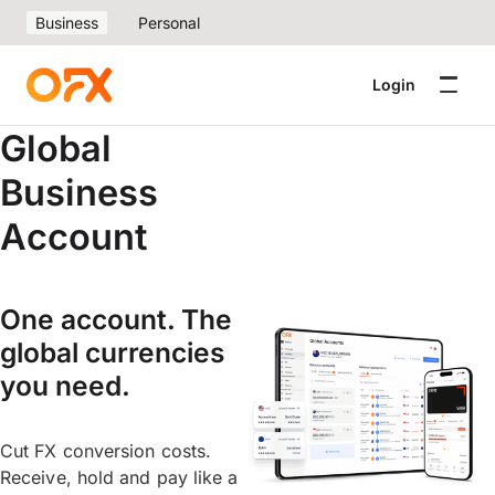
Business
Personal
Login
Global
Business
Account
One account. The
global currencies
you need.
Cut FX conversion costs.
Receive, hold and pay like a