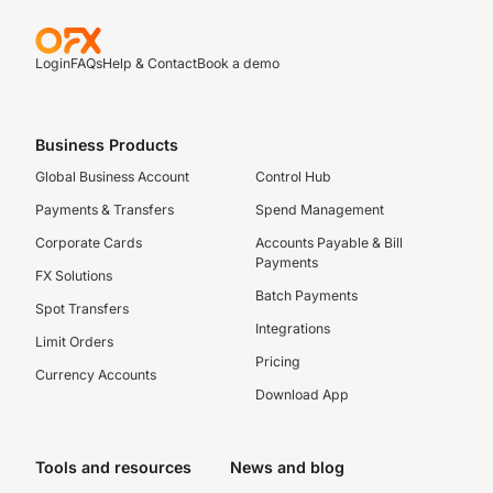
Login
FAQs
Help & Contact
Book a demo
Business Products
Global Business Account
Control Hub
Payments & Transfers
Spend Management
Corporate Cards
Accounts Payable & Bill
Payments
FX Solutions
Batch Payments
Spot Transfers
Integrations
Limit Orders
Pricing
Currency Accounts
Download App
Tools and resources
News and blog