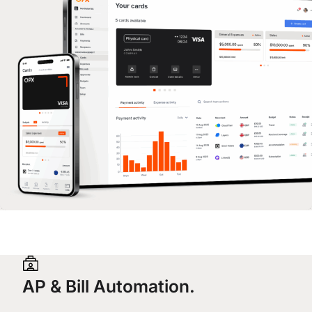
AP & Bill Automation.