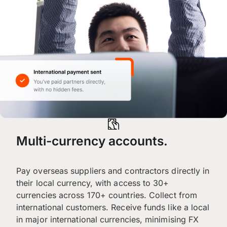
Multi-currency accounts.
Pay overseas suppliers and contractors directly in
their local currency, with access to 30+
currencies across 170+ countries. Collect from
international customers. Receive funds like a local
in major international currencies, minimising FX