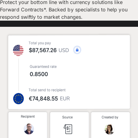
Protect your bottom line with currency solutions like
Forward Contracts*. Backed by specialists to help you
respond swiftly to market changes.