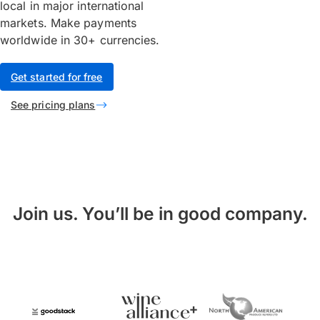
local in major international
markets. Make payments
worldwide in 30+ currencies.
Get started for free
See pricing plans
Join us. You’ll be in good company.