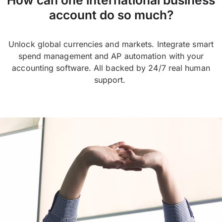
account do so much?
Unlock global currencies and markets. Integrate smart
spend management and AP automation with your
accounting software. All backed by 24/7 real human
support.