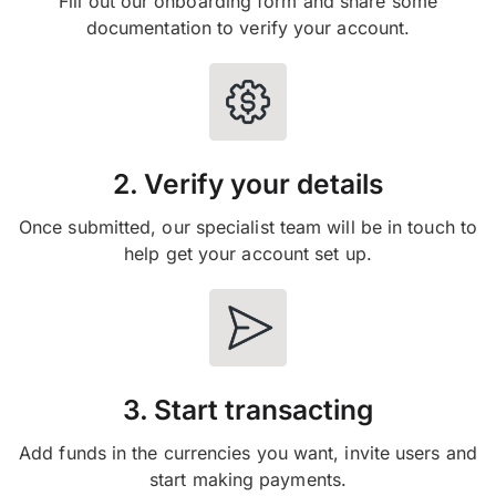
Fill out our onboarding form and share some
documentation to verify your account.
2. Verify your details
Once submitted, our specialist team will be in touch to
help get your account set up.
3. Start transacting
Add funds in the currencies you want, invite users and
start making payments.