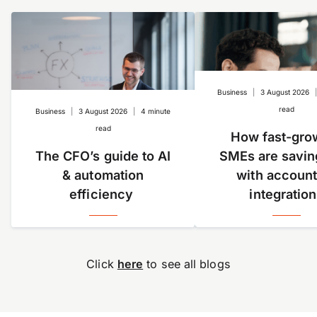
Everything you get in the Standard plan and more.
Unlock enhanced controls and automation, plus
advanced tools like approvals and spend management.
Custom
Designed to scale with your business. If you’re a multi-
Business
|
3 August 2026
entity or have high transaction volumes,
get in touch
read
Business
|
3 August 2026
|
4 minute
with us.
read
How fast-gro
Learn more about our
pricing plans
.
The CFO’s guide to AI
SMEs are savin
& automation
with account
efficiency
integratio
Click
here
to see all blogs