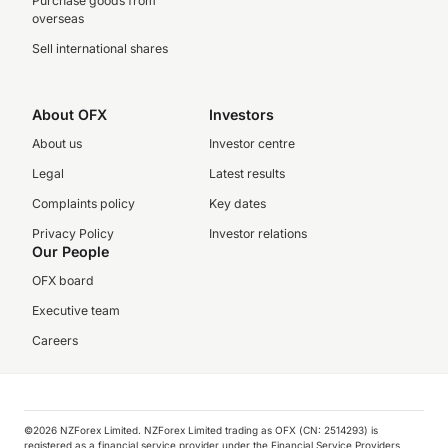
Purchase goods from
overseas
Sell international shares
About OFX
Investors
About us
Investor centre
Legal
Latest results
Complaints policy
Key dates
Privacy Policy
Investor relations
Our People
OFX board
Executive team
Careers
©️2026 NZForex Limited. NZForex Limited trading as OFX (CN: 2514293) is
registered as a financial service provider under the Financial Service Providers