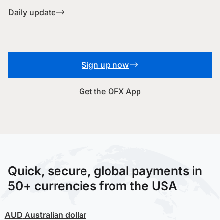
Daily update
Sign up now
Get the OFX App
Quick, secure, global payments in
50+ currencies from the USA
AUD
Australian dollar