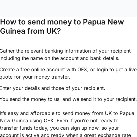
How to send money to Papua New
Guinea from UK?
Gather the relevant banking information of your recipient
including the name on the account and bank details.
Create a free online account with OFX, or
login
to get a live
quote for your money transfer.
Enter your details and those of your recipient.
You send the money to us, and we send it to your recipient.
It’s easy and affordable to send money from UK to Papua
New Guinea using OFX. Even if you’re not ready to
transfer funds today, you can sign up now, so your
account is active and ready when a great exchange rate