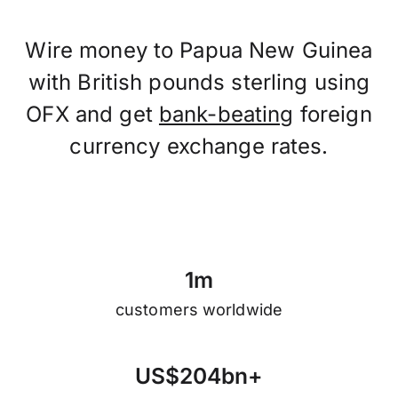
Wire money to Papua New Guinea
with British pounds sterling using
OFX and get
bank-beating
foreign
currency exchange rates.
1
m
customers worldwide
U
S
$
2
0
4
b
n
+