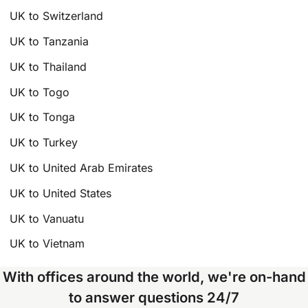
UK to Switzerland
UK to Tanzania
UK to Thailand
UK to Togo
UK to Tonga
UK to Turkey
UK to United Arab Emirates
UK to United States
UK to Vanuatu
UK to Vietnam
With offices around the world, we're on-hand
to answer questions 24/7