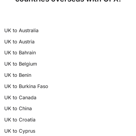
UK to Australia
UK to Austria
UK to Bahrain
UK to Belgium
UK to Benin
UK to Burkina Faso
UK to Canada
UK to China
UK to Croatia
UK to Cyprus