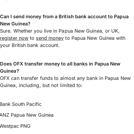
Can I send money from a British bank account to Papua
New Guinea?
Sure. Whether you live in Papua New Guinea, or UK,
register now
to
send money
to Papua New Guinea with
your British bank account.
Does OFX transfer money to all banks in Papua New
Guinea?
OFX can transfer funds to almost any bank in Papua New
Guinea, including, but not limited to:
Bank South Pacific
ANZ Papua New Guinea
Westpac PNG