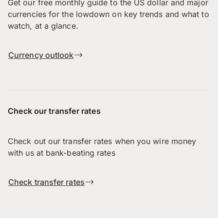
Get our free monthly guide to the US dollar and major
currencies for the lowdown on key trends and what to
watch, at a glance.
Currency outlook
Check our transfer rates
Check out our transfer rates when you wire money
with us at bank-beating rates
Check transfer rates