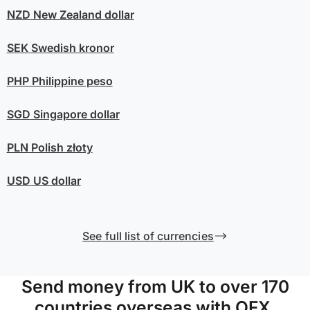
NZD
New Zealand dollar
SEK
Swedish kronor
PHP
Philippine peso
SGD
Singapore dollar
PLN
Polish złoty
USD
US dollar
See full list of currencies
Send money from UK to over 170
countries overseas with OFX.