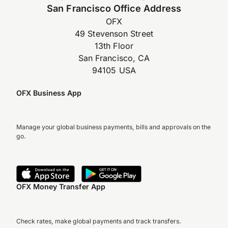
San Francisco Office Address
OFX
49 Stevenson Street
13th Floor
San Francisco, CA
94105 USA
OFX Business App
Manage your global business payments, bills and approvals on the
go.
OFX Money Transfer App
Check rates, make global payments and track transfers.