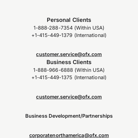
Personal Clients
1-888-288-7354 (Within USA)
+1-415-449-1379 (International)
customer.service@ofx.com
Business Clients
1-888-966-6888 (Within USA)
+1-415-449-1375 (International)
customer.service@ofx.com
Business Development/Partnerships
corporatenorthamerica@ofx.com