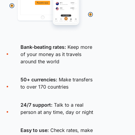
Bank-beating rates:
Keep more
of your money as it travels
around the world
50+ currencies:
Make transfers
to over 170 countries
24/7 support:
Talk to a real
person at any time, day or night
Easy to use:
Check rates, make