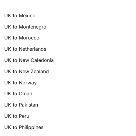
UK to Mexico
UK to Montenegro
UK to Morocco
UK to Netherlands
UK to New Caledonia
UK to New Zealand
UK to Norway
UK to Oman
UK to Pakistan
UK to Peru
UK to Philippines