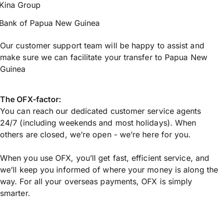
Kina Group
Bank of Papua New Guinea
Our customer support team will be happy to assist and
make sure we can facilitate your transfer to Papua New
Guinea
The OFX-factor:
You can reach our dedicated customer service agents
24/7 (including weekends and most holidays). When
others are closed, we’re open - we’re here for you.
When you use OFX, you’ll get fast, efficient service, and
we’ll keep you informed of where your money is along the
way. For all your overseas payments, OFX is simply
smarter.