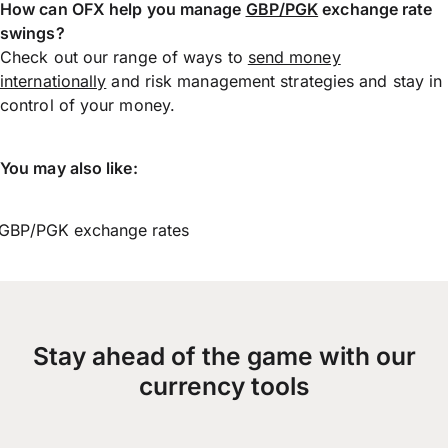
How can OFX help you manage
GBP/PGK
exchange rate
swings?
Check out our range of ways to
send money
internationally
and risk management strategies and stay in
control of your money.
You may also like:
GBP/PGK exchange rates
Stay ahead of the game with our
currency tools