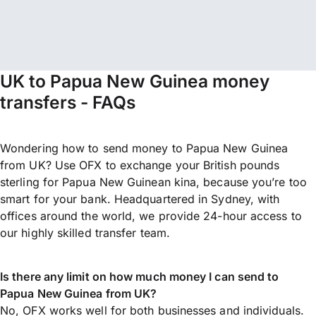
UK to Papua New Guinea money
transfers - FAQs
Wondering how to send money to Papua New Guinea
from UK? Use OFX to exchange your British pounds
sterling for Papua New Guinean kina, because you’re too
smart for your bank. Headquartered in Sydney, with
offices around the world, we provide 24-hour access to
our highly skilled transfer team.
Is there any limit on how much money I can send to
Papua New Guinea from UK?
No, OFX works well for both businesses and individuals.