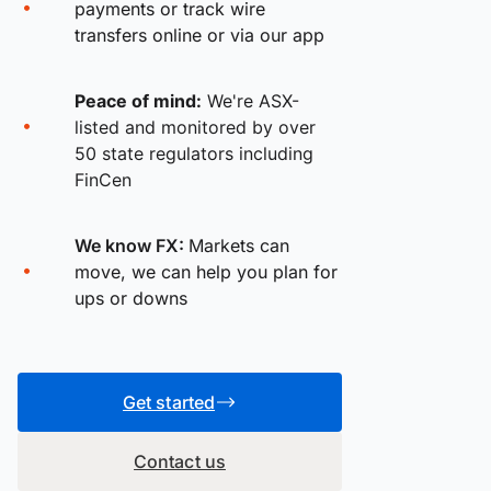
payments or track wire
transfers online or via our app
Peace of mind:
We're ASX-
listed and monitored by over
50 state regulators including
FinCen
We know FX:
Markets can
move, we can help you plan for
ups or downs
Get started
Contact us