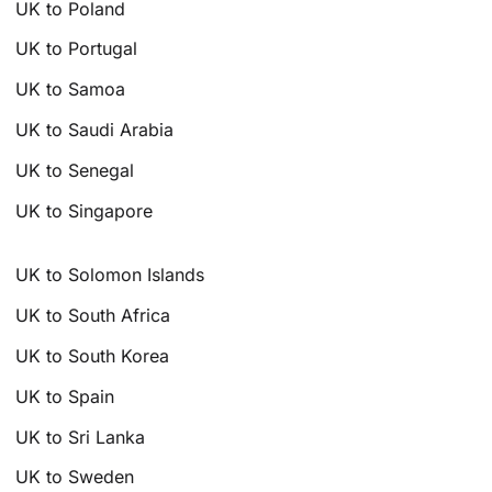
UK to Poland
UK to Portugal
UK to Samoa
UK to Saudi Arabia
UK to Senegal
UK to Singapore
UK to Solomon Islands
UK to South Africa
UK to South Korea
UK to Spain
UK to Sri Lanka
UK to Sweden