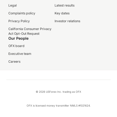
Legal
Latest results
Complaints policy
Key dates
Privacy Policy
Investor relations
California Consumer Privacy
Act Opt-Out Request
Our People
OFX board
Executive team
Careers
© 2026 USForex Inc. trading as OFX
OFX is licensed money transmitter NMLS #1021624.