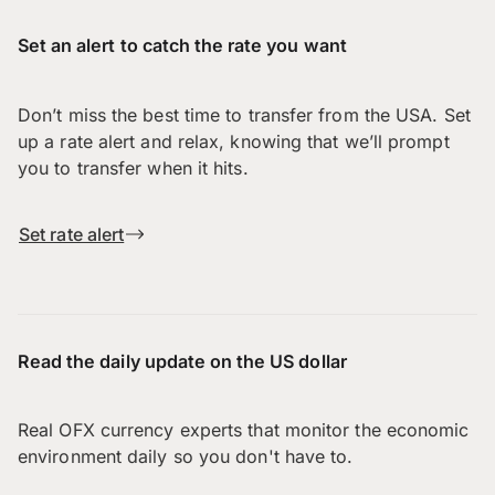
Set an alert to catch the rate you want
Don’t miss the best time to transfer from the USA. Set
up a rate alert and relax, knowing that we’ll prompt
you to transfer when it hits.
Set rate alert
Read the daily update on the US dollar
Real OFX currency experts that monitor the economic
environment daily so you don't have to.