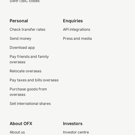
SWIFT/BIC codes
Personal
Enquiries
Check transfer rates
API integrations
Send money
Press and media
Download app
Pay friends and family
overseas
Relocate overseas
Pay taxes and bills overseas
Purchase goods from
overseas
Sell international shares
About OFX
Investors
About us
Investor centre