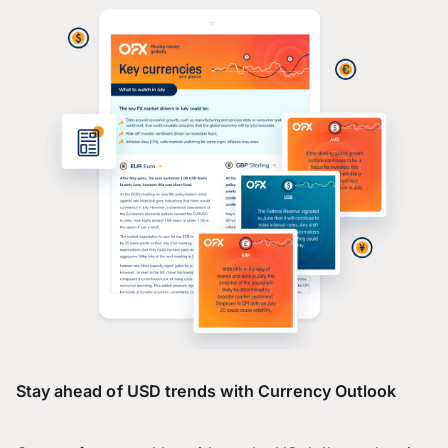
Stay ahead of USD trends with Currency Outlook