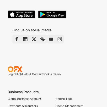
Find us on social media
Login
FAQs
Help & Contact
Book a demo
Business Products
Global Business Account
Control Hub
Payments & Transfers
Spend Management