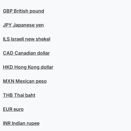
GBP
British pound
JPY
Japanese yen
ILS
Israeli new shekel
CAD
Canadian dollar
HKD
Hong Kong dollar
MXN
Mexican peso
THB
Thai baht
EUR
euro
INR
Indian rupee