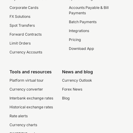
Corporate Cards
Accounts Payable & Bill
Payments
FX Solutions
Batch Payments
Spot Transfers
Integrations
Forward Contracts
Pricing
Limit Orders
Download App
Currency Accounts
Tools and resources
News and blog
Platform virtual tour
Currency Outlook
Currency converter
Forex News
Interbank exchange rates
Blog
Historical exchange rates
Rate alerts
Currency charts