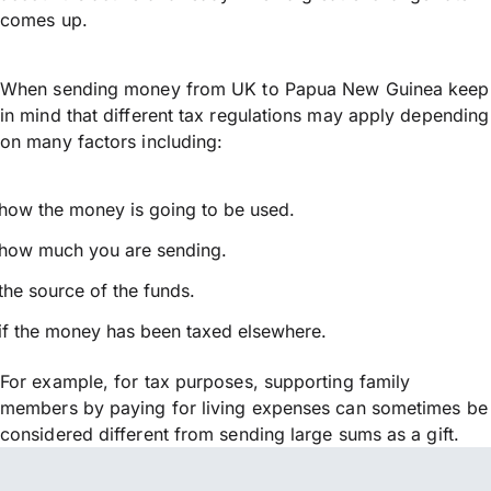
comes up.
When sending money from UK to Papua New Guinea keep
in mind that different tax regulations may apply depending
on many factors including:
how the money is going to be used.
how much you are sending.
the source of the funds.
if the money has been taxed elsewhere.
For example, for tax purposes, supporting family
members by paying for living expenses can sometimes be
considered different from sending large sums as a gift.