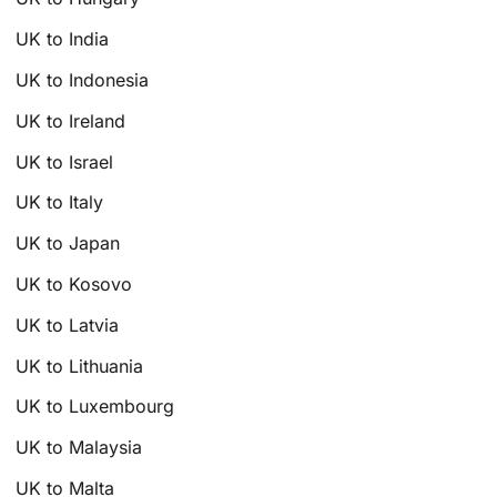
UK to India
UK to Indonesia
UK to Ireland
UK to Israel
UK to Italy
UK to Japan
UK to Kosovo
UK to Latvia
UK to Lithuania
UK to Luxembourg
UK to Malaysia
UK to Malta