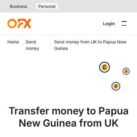
Business
Personal
Login
Home
Send
Send money from UK to Papua New
money
Guinea
Transfer money to Papua
New Guinea from UK