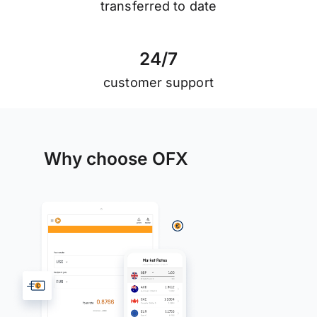
transferred to date
2
4
/
7
customer support
Why choose OFX