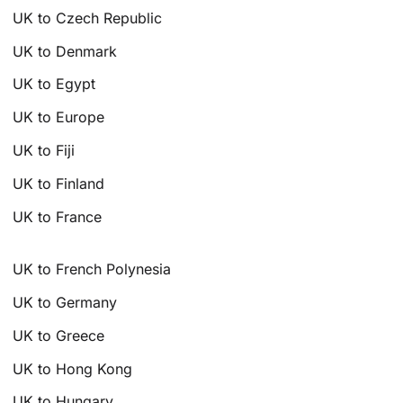
UK to Czech Republic
UK to Denmark
UK to Egypt
UK to Europe
UK to Fiji
UK to Finland
UK to France
UK to French Polynesia
UK to Germany
UK to Greece
UK to Hong Kong
UK to Hungary