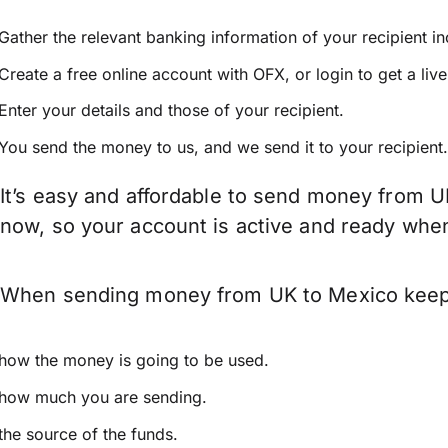
Gather the relevant banking information of your recipient i
Create a free online account with OFX, or
login
to get a liv
Enter your details and those of your recipient.
You send the money to us, and we send it to your recipient.
It’s easy and affordable to send money from U
now, so your account is active and ready whe
When sending money from UK to Mexico keep in
how the money is going to be used.
how much you are sending.
the source of the funds.