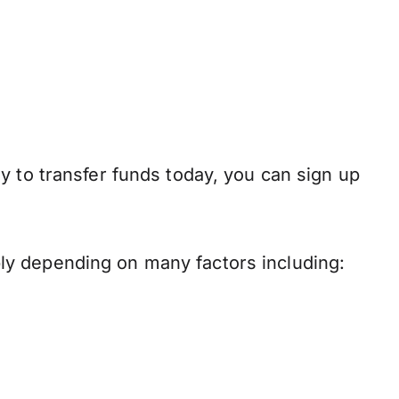
y to transfer funds today, you can sign up
ly depending on many factors including: