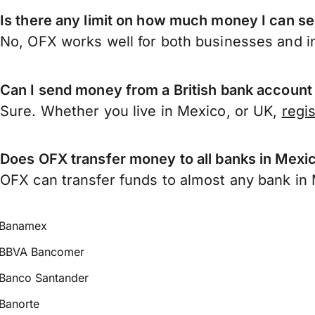
Is there any limit on how much money I can s
No, OFX works well for both businesses and in
Can I send money from a British bank account
Sure. Whether you live in Mexico, or UK,
regi
Does OFX transfer money to all banks in Mexi
OFX can transfer funds to almost any bank in M
Banamex
BBVA Bancomer
Banco Santander
Banorte