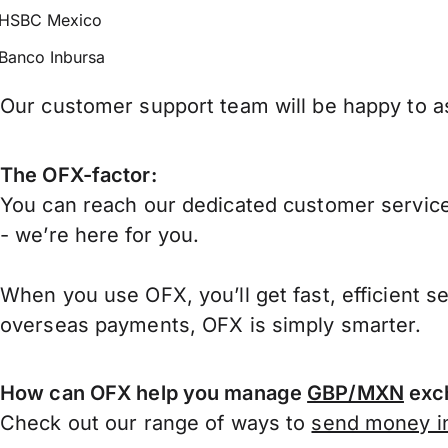
HSBC Mexico
Banco Inbursa
Our customer support team will be happy to as
The OFX-factor:
You can reach our dedicated customer service
- we’re here for you.
When you use OFX, you’ll get fast, efficient s
overseas payments, OFX is simply smarter.
How can OFX help you manage
GBP/MXN
exch
Check out our range of ways to
send money in