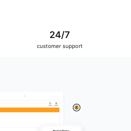
2
4
/
7
customer support