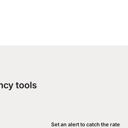
ncy tools
Set an alert to catch the rate