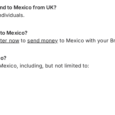
end to Mexico from UK?
dividuals.
 to Mexico?
ster now
to
send money
to Mexico with your Br
co?
exico, including, but not limited to: