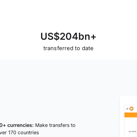
U
S
$
2
0
4
b
n
+
transferred to date
0+ currencies:
Make transfers to
ver 170 countries