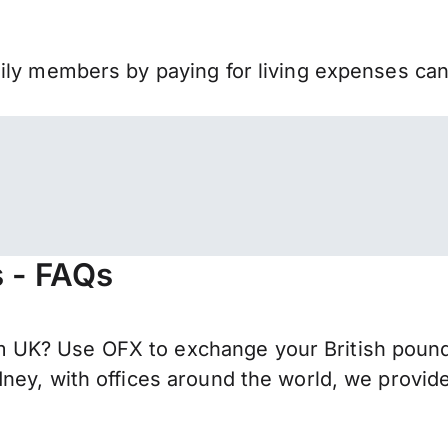
mily members by paying for living expenses ca
s - FAQs
UK? Use OFX to exchange your British pounds
ney, with offices around the world, we provide