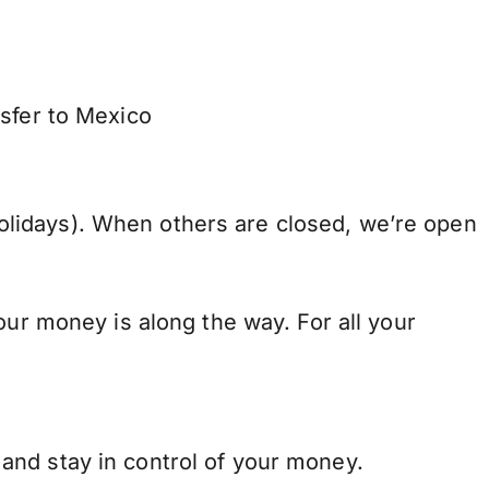
nsfer to Mexico
lidays). When others are closed, we’re open
our money is along the way. For all your
and stay in control of your money.