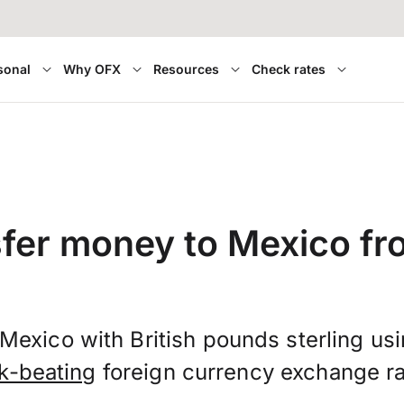
sonal
Why OFX
Resources
Check rates
fer money to Mexico f
Mexico with British pounds sterling us
k-beating
foreign currency exchange ra