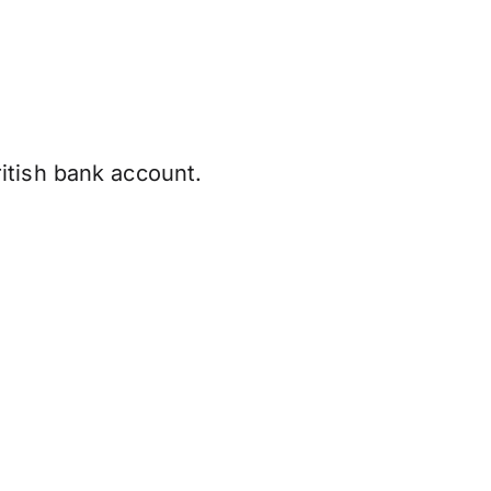
itish bank account.