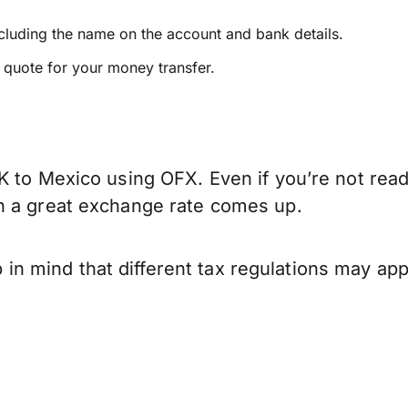
ncluding the name on the account and bank details.
e quote for your money transfer.
K to Mexico using OFX. Even if you’re not read
n a great exchange rate comes up.
 mind that different tax regulations may app