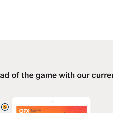
ad of the game with our curre