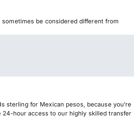
n sometimes be considered different from
 sterling for Mexican pesos, because you’re
 24-hour access to our highly skilled transfer