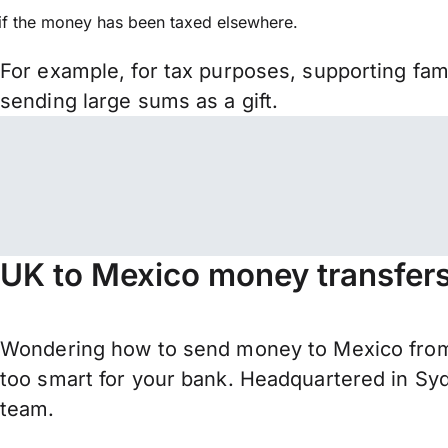
if the money has been taxed elsewhere.
For example, for tax purposes, supporting fa
sending large sums as a gift.
UK to Mexico money transfer
Wondering how to send money to Mexico from 
too smart for your bank. Headquartered in Syd
team.