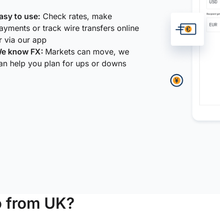
asy to use:
Check rates, make
ayments or track wire transfers online
r via our app
e know FX:
Markets can move, we
an help you plan for ups or downs
o from UK?