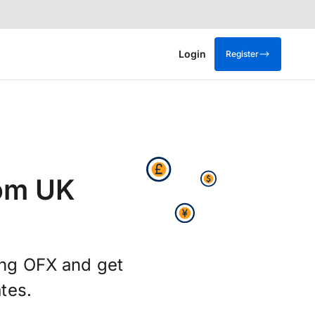
Login
Register
rom UK
ing OFX and get
tes.