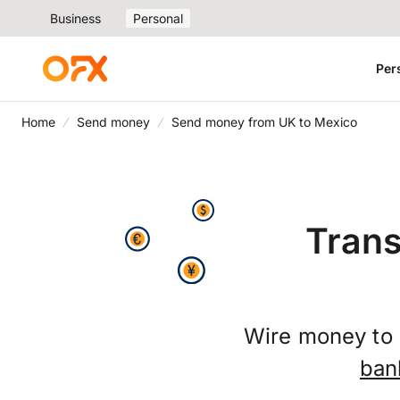
Business
Personal
Per
Home
Send money
Send money from UK to Mexico
Trans
Wire money to 
ban