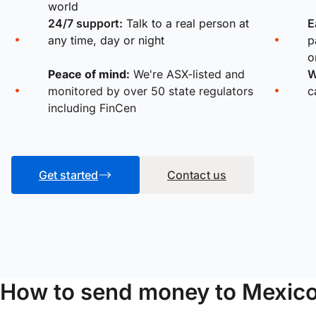
world
24/7 support:
Talk to a real person at
E
any time, day or night
p
o
Peace of mind:
We're ASX-listed and
W
monitored by over 50 state regulators
c
including FinCen
Get started
Contact us
How to send money to Mexic