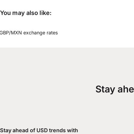
You may also like:
GBP/MXN exchange rates
Stay ahe
Stay ahead of USD trends with