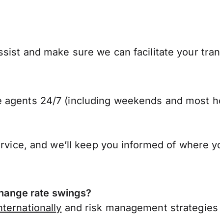
sist and make sure we can facilitate your tra
 agents 24/7 (including weekends and most ho
ervice, and we’ll keep you informed of where y
ange rate swings?
ternationally
and risk management strategies 