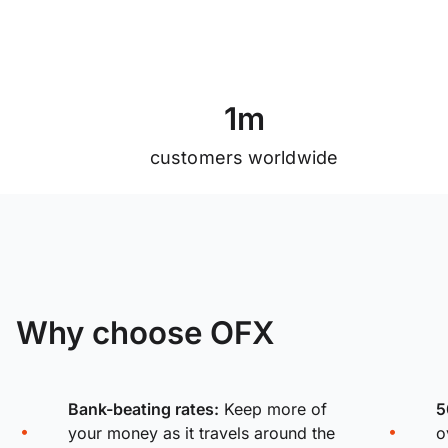
1
m
customers worldwide
Why choose OFX
Bank-beating rates:
Keep more of
5
your money as it travels around the
o