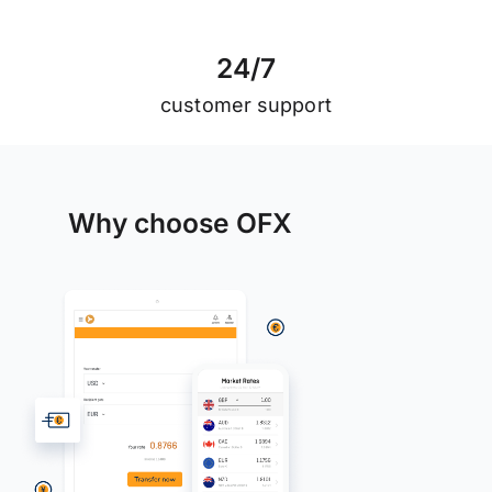
2
4
/
7
customer support
Why choose OFX