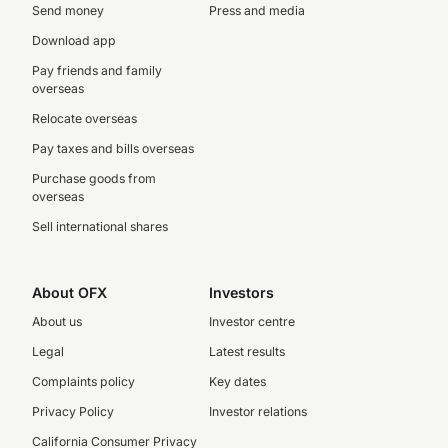
Send money
Press and media
Download app
Pay friends and family
overseas
Relocate overseas
Pay taxes and bills overseas
Purchase goods from
overseas
Sell international shares
About OFX
Investors
About us
Investor centre
Legal
Latest results
Complaints policy
Key dates
Privacy Policy
Investor relations
California Consumer Privacy