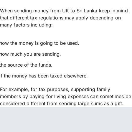
When sending money from UK to Sri Lanka keep in mind
that different tax regulations may apply depending on
many factors including:
how the money is going to be used.
how much you are sending.
the source of the funds.
if the money has been taxed elsewhere.
For example, for tax purposes, supporting family
members by paying for living expenses can sometimes be
considered different from sending large sums as a gift.