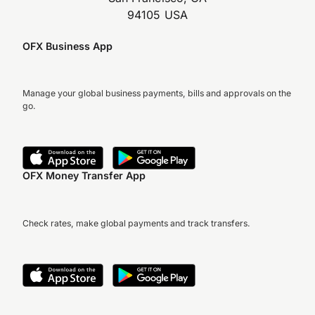
94105 USA
OFX Business App
Manage your global business payments, bills and approvals on the
go.
OFX Money Transfer App
Check rates, make global payments and track transfers.