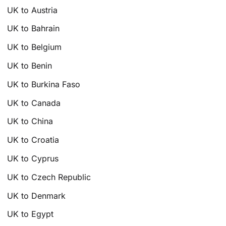
UK to Austria
UK to Bahrain
UK to Belgium
UK to Benin
UK to Burkina Faso
UK to Canada
UK to China
UK to Croatia
UK to Cyprus
UK to Czech Republic
UK to Denmark
UK to Egypt