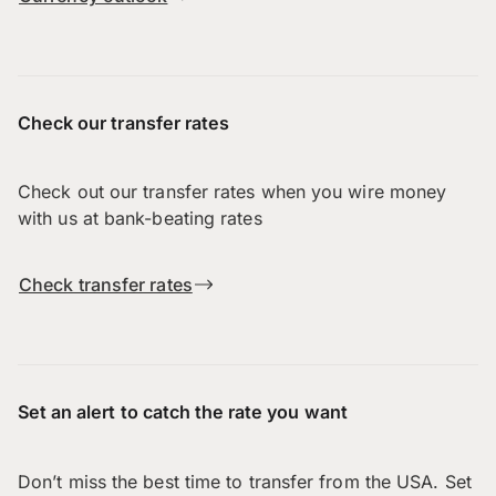
Check our transfer rates
Check out our transfer rates when you wire money
with us at bank-beating rates
Check transfer rates
Set an alert to catch the rate you want
Don’t miss the best time to transfer from the USA. Set