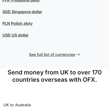
SGD
Singapore dollar
PLN
Polish złoty
USD
US dollar
See full list of currencies
Send money from UK to over 170
countries overseas with OFX.
UK to Australia