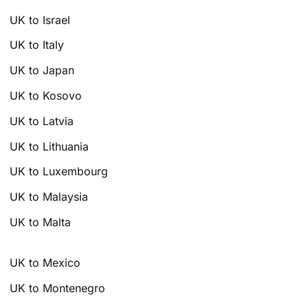
UK to Israel
UK to Italy
UK to Japan
UK to Kosovo
UK to Latvia
UK to Lithuania
UK to Luxembourg
UK to Malaysia
UK to Malta
UK to Mexico
UK to Montenegro