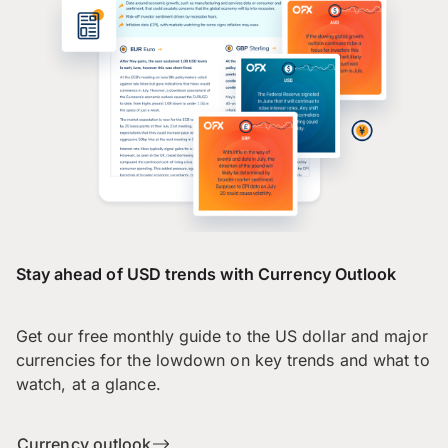
Stay ahead of USD trends with Currency Outlook
Get our free monthly guide to the US dollar and major
currencies for the lowdown on key trends and what to
watch, at a glance.
Currency outlook