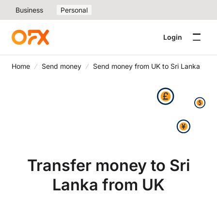
Business
Personal
Login
Home
Send money
Send money from UK to Sri Lanka
Transfer money to Sri
Lanka from UK