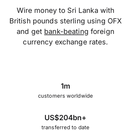
Wire money to Sri Lanka with
British pounds sterling using OFX
and get
bank-beating
foreign
currency exchange rates.
1
m
customers worldwide
U
S
$
2
0
4
b
n
+
transferred to date