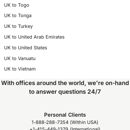
UK to Togo
UK to Tonga
UK to Turkey
UK to United Arab Emirates
UK to United States
UK to Vanuatu
UK to Vietnam
With offices around the world, we're on-hand
to answer questions 24/7
Personal Clients
1-888-288-7354 (Within USA)
+1-415-449-1379 (International)