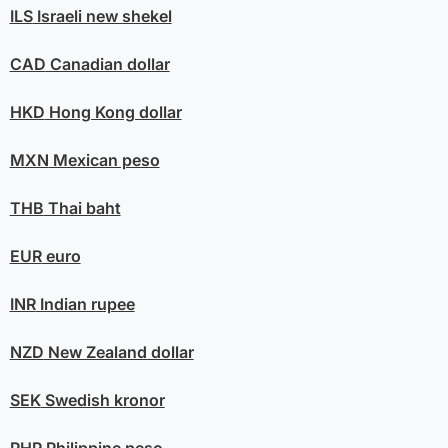
ILS
Israeli new shekel
CAD
Canadian dollar
HKD
Hong Kong dollar
MXN
Mexican peso
THB
Thai baht
EUR
euro
INR
Indian rupee
NZD
New Zealand dollar
SEK
Swedish kronor
PHP
Philippine peso