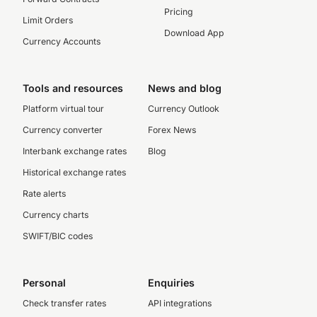
Pricing
Limit Orders
Download App
Currency Accounts
Tools and resources
News and blog
Platform virtual tour
Currency Outlook
Currency converter
Forex News
Interbank exchange rates
Blog
Historical exchange rates
Rate alerts
Currency charts
SWIFT/BIC codes
Personal
Enquiries
Check transfer rates
API integrations