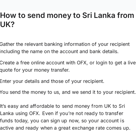
How to send money to Sri Lanka from
UK?
Gather the relevant banking information of your recipient
including the name on the account and bank details.
Create a free online account with OFX, or
login
to get a live
quote for your money transfer.
Enter your details and those of your recipient.
You send the money to us, and we send it to your recipient.
It’s easy and affordable to send money from UK to Sri
Lanka using OFX. Even if you’re not ready to transfer
funds today, you can sign up now, so your account is
active and ready when a great exchange rate comes up.