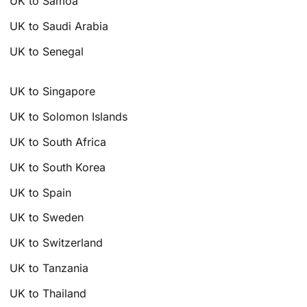
UK to Samoa
UK to Saudi Arabia
UK to Senegal
UK to Singapore
UK to Solomon Islands
UK to South Africa
UK to South Korea
UK to Spain
UK to Sweden
UK to Switzerland
UK to Tanzania
UK to Thailand