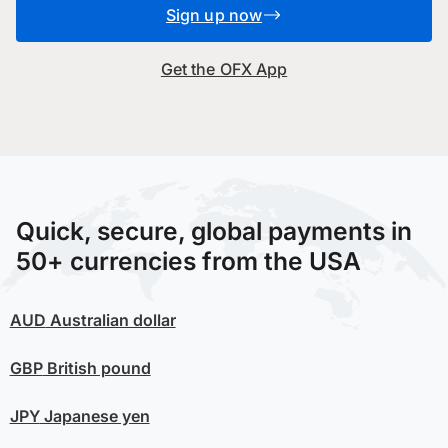
Sign up now
Get the OFX App
Quick, secure, global payments in
50+ currencies from the USA
AUD
Australian dollar
GBP
British pound
JPY
Japanese yen