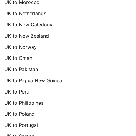
UK to Morocco
UK to Netherlands
UK to New Caledonia
UK to New Zealand
UK to Norway
UK to Oman
UK to Pakistan
UK to Papua New Guinea
UK to Peru
UK to Philippines
UK to Poland
UK to Portugal