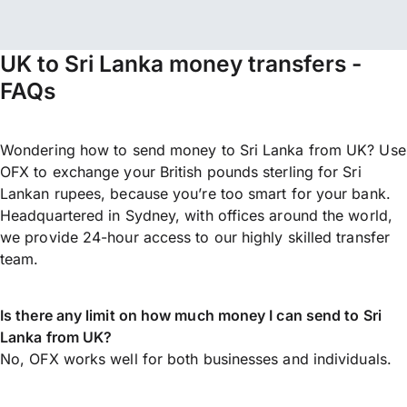
UK to Sri Lanka money transfers -
FAQs
Wondering how to send money to Sri Lanka from UK? Use
OFX to exchange your British pounds sterling for Sri
Lankan rupees, because you’re too smart for your bank.
Headquartered in Sydney, with offices around the world,
we provide 24-hour access to our highly skilled transfer
team.
Is there any limit on how much money I can send to Sri
Lanka from UK?
No, OFX works well for both businesses and individuals.