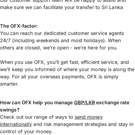
make sure we can facilitate your transfer to Sri Lanka
The OFX-factor:
You can reach our dedicated customer service agents
24/7 (including weekends and most holidays). When
others are closed, we’re open - we’re here for you.
When you use OFX, you’ll get fast, efficient service, and
we’ll keep you informed of where your money is along the
way. For all your overseas payments, OFX is simply
smarter.
How can OFX help you manage
GBP/LKR
exchange rate
swings?
Check out our range of ways to
send money
internationally
and risk management strategies and stay in
control of your money.