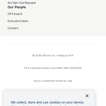
Act Opt-Out Request
Our People
OFX board
Executive team
Careers
© 2026 USForex Inc. trading as OFX
OFX is licensed money transmitter NMLS #1021624.
Visa is a trademark owned by Visa.
Apple Pay is a registered trademark of Apple Inc.
We collect, store and use cookies on your device.
Google Play and Google Pay are trademarks of Google LLC.