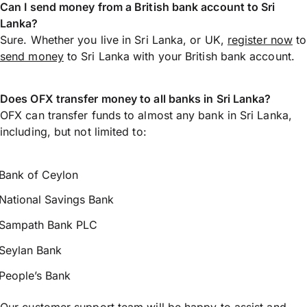
Can I send money from a British bank account to Sri
Lanka?
Sure. Whether you live in Sri Lanka, or UK,
register now
to
send money
to Sri Lanka with your British bank account.
Does OFX transfer money to all banks in Sri Lanka?
OFX can transfer funds to almost any bank in Sri Lanka,
including, but not limited to:
Bank of Ceylon
National Savings Bank
Sampath Bank PLC
Seylan Bank
People’s Bank
Our customer support team will be happy to assist and