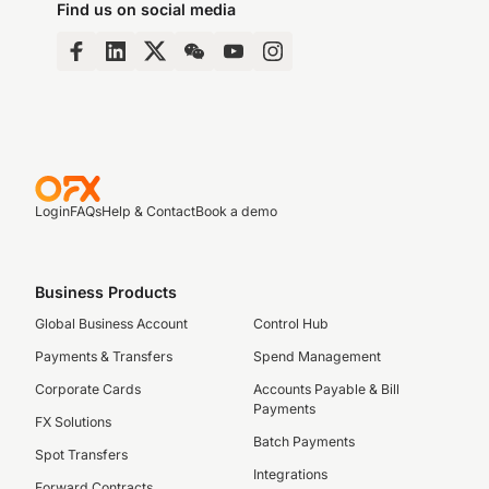
Find us on social media
Login
FAQs
Help & Contact
Book a demo
Business Products
Global Business Account
Control Hub
Payments & Transfers
Spend Management
Corporate Cards
Accounts Payable & Bill
Payments
FX Solutions
Batch Payments
Spot Transfers
Integrations
Forward Contracts