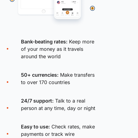
Bank-beating rates:
Keep more
of your money as it travels
around the world
50+ currencies:
Make transfers
to over 170 countries
24/7 support:
Talk to a real
person at any time, day or night
Easy to use:
Check rates, make
payments or track wire