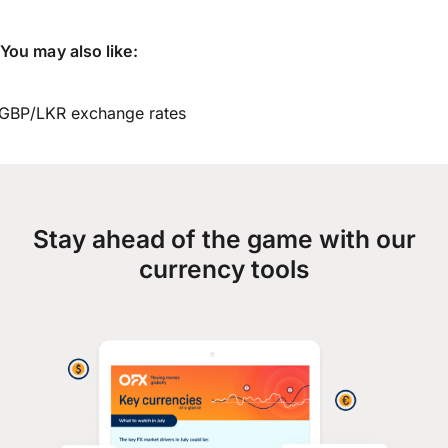
You may also like:
GBP/LKR exchange rates
Stay ahead of the game with our
currency tools