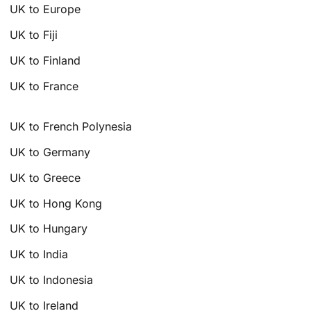
UK to Europe
UK to Fiji
UK to Finland
UK to France
UK to French Polynesia
UK to Germany
UK to Greece
UK to Hong Kong
UK to Hungary
UK to India
UK to Indonesia
UK to Ireland