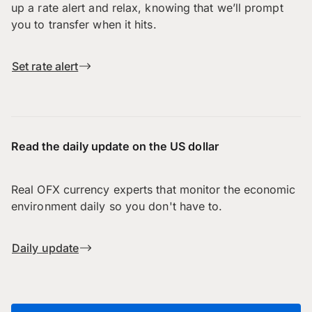
up a rate alert and relax, knowing that we’ll prompt
you to transfer when it hits.
Set rate alert
Read the daily update on the US dollar
Real OFX currency experts that monitor the economic
environment daily so you don't have to.
Daily update