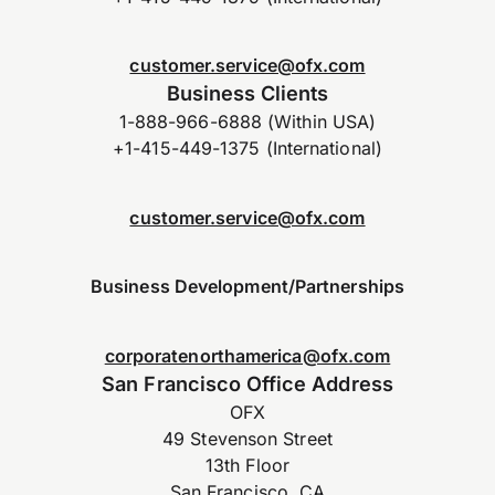
customer.service@ofx.com
Business Clients
1-888-966-6888 (Within USA)
+1-415-449-1375 (International)
customer.service@ofx.com
Business Development/Partnerships
corporatenorthamerica@ofx.com
San Francisco Office Address
OFX
49 Stevenson Street
13th Floor
San Francisco, CA