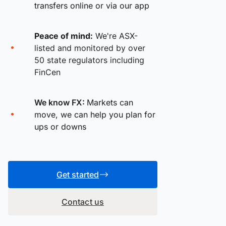
transfers online or via our app
Peace of mind:
We're ASX-
listed and monitored by over
50 state regulators including
FinCen
We know FX:
Markets can
move, we can help you plan for
ups or downs
Get started
Contact us