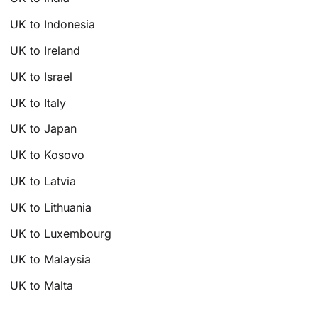
UK to Indonesia
UK to Ireland
UK to Israel
UK to Italy
UK to Japan
UK to Kosovo
UK to Latvia
UK to Lithuania
UK to Luxembourg
UK to Malaysia
UK to Malta