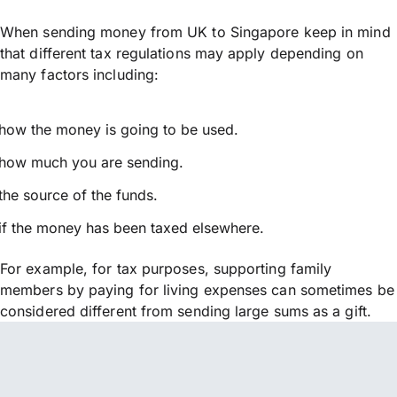
When sending money from UK to Singapore keep in mind
that different tax regulations may apply depending on
many factors including:
how the money is going to be used.
how much you are sending.
the source of the funds.
if the money has been taxed elsewhere.
For example, for tax purposes, supporting family
members by paying for living expenses can sometimes be
considered different from sending large sums as a gift.