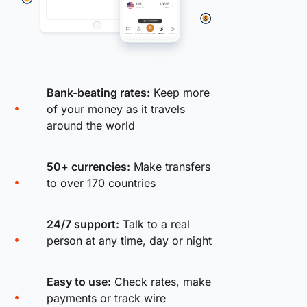
Bank-beating rates:
Keep more
of your money as it travels
around the world
50+ currencies:
Make transfers
to over 170 countries
24/7 support:
Talk to a real
person at any time, day or night
Easy to use:
Check rates, make
payments or track wire