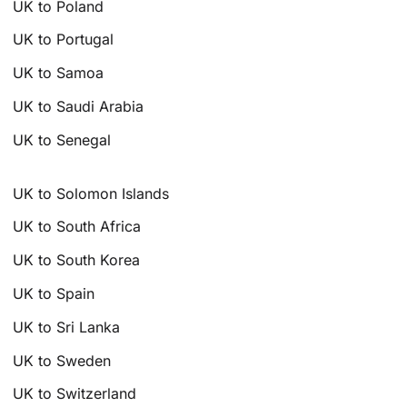
UK to Poland
UK to Portugal
UK to Samoa
UK to Saudi Arabia
UK to Senegal
UK to Solomon Islands
UK to South Africa
UK to South Korea
UK to Spain
UK to Sri Lanka
UK to Sweden
UK to Switzerland