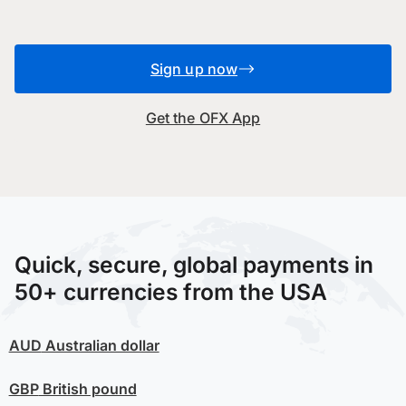
Sign up now
Get the OFX App
Quick, secure, global payments in
50+ currencies from the USA
AUD
Australian dollar
GBP
British pound