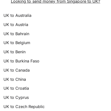
Looking to send money from Singapore to UK?
UK to Australia
UK to Austria
UK to Bahrain
UK to Belgium
UK to Benin
UK to Burkina Faso
UK to Canada
UK to China
UK to Croatia
UK to Cyprus
UK to Czech Republic