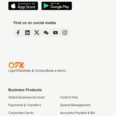
Find us on social media
Login
FAQs
Help & Contact
Book a demo
Business Products
Global Business Account
Control Hub
Payments & Transfers
Spend Management
Corporate Cards
Accounts Payable & Bill