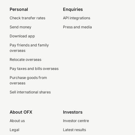
Personal
Enquiries
Check transfer rates
API integrations
Send money
Press and media
Download app
Pay friends and family
overseas
Relocate overseas
Pay taxes and bills overseas
Purchase goods from
overseas
Sell international shares
About OFX
Investors
About us
Investor centre
Legal
Latest results