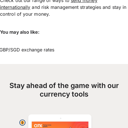
Check out our range of ways to
send money
internationally
and risk management strategies and stay in
control of your money.
You may also like:
GBP/SGD exchange rates
Stay ahead of the game with our
currency tools