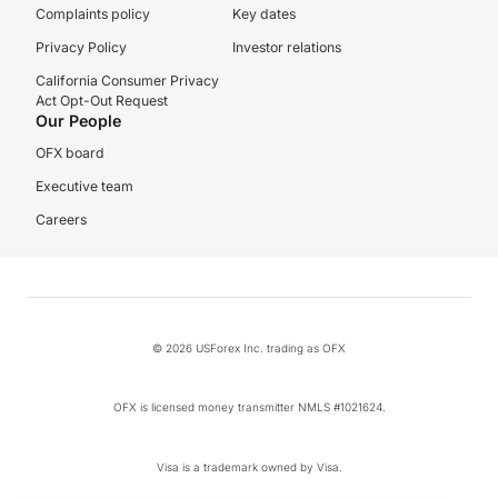
Complaints policy
Key dates
Privacy Policy
Investor relations
California Consumer Privacy
Act Opt-Out Request
Our People
OFX board
Executive team
Careers
© 2026 USForex Inc. trading as OFX
OFX is licensed money transmitter NMLS #1021624.
Visa is a trademark owned by Visa.