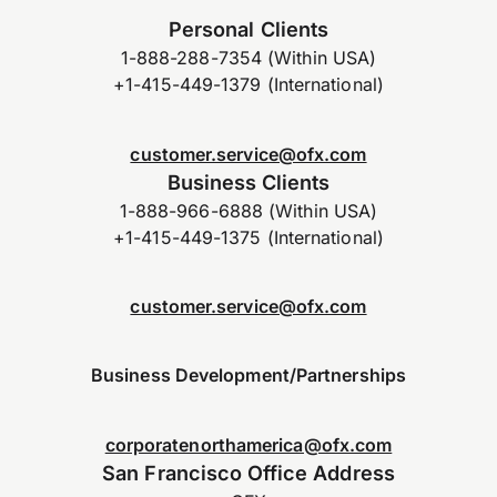
Personal Clients
1-888-288-7354 (Within USA)
+1-415-449-1379 (International)
customer.service@ofx.com
Business Clients
1-888-966-6888 (Within USA)
+1-415-449-1375 (International)
customer.service@ofx.com
Business Development/Partnerships
corporatenorthamerica@ofx.com
San Francisco Office Address