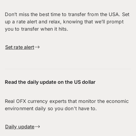
Don’t miss the best time to transfer from the USA. Set
up a rate alert and relax, knowing that we’ll prompt
you to transfer when it hits.
Set rate alert
Read the daily update on the US dollar
Real OFX currency experts that monitor the economic
environment daily so you don't have to.
Daily update