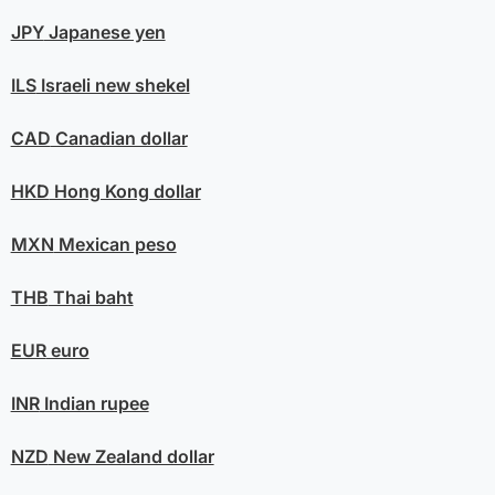
JPY
Japanese yen
ILS
Israeli new shekel
CAD
Canadian dollar
HKD
Hong Kong dollar
MXN
Mexican peso
THB
Thai baht
EUR
euro
INR
Indian rupee
NZD
New Zealand dollar