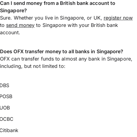
Can I send money from a British bank account to
Singapore?
Sure. Whether you live in Singapore, or UK,
register now
to
send money
to Singapore with your British bank
account.
Does OFX transfer money to all banks in Singapore?
OFX can transfer funds to almost any bank in Singapore,
including, but not limited to:
DBS
POSB
UOB
OCBC
Citibank