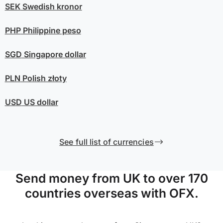
SEK
Swedish kronor
PHP
Philippine peso
SGD
Singapore dollar
PLN
Polish złoty
USD
US dollar
See full list of currencies
Send money from UK to over 170
countries overseas with OFX.