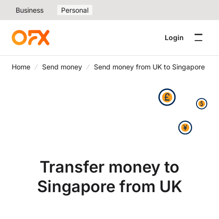
Business
Personal
Login
Home
Send money
Send money from UK to Singapore
Transfer money to
Singapore from UK