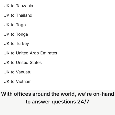
UK to Tanzania
UK to Thailand
UK to Togo
UK to Tonga
UK to Turkey
UK to United Arab Emirates
UK to United States
UK to Vanuatu
UK to Vietnam
With offices around the world, we're on-hand
to answer questions 24/7