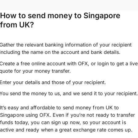
How to send money to Singapore
from UK?
Gather the relevant banking information of your recipient
including the name on the account and bank details.
Create a free online account with OFX, or
login
to get a live
quote for your money transfer.
Enter your details and those of your recipient.
You send the money to us, and we send it to your recipient.
It’s easy and affordable to send money from UK to
Singapore using OFX. Even if you’re not ready to transfer
funds today, you can sign up now, so your account is
active and ready when a great exchange rate comes up.