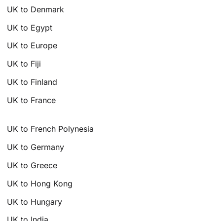
UK to Denmark
UK to Egypt
UK to Europe
UK to Fiji
UK to Finland
UK to France
UK to French Polynesia
UK to Germany
UK to Greece
UK to Hong Kong
UK to Hungary
UK to India