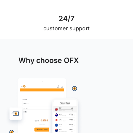
2
4
/
7
customer support
Why choose OFX