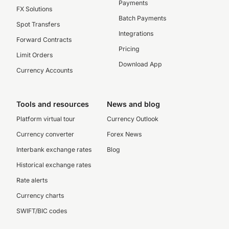
Payments
FX Solutions
Batch Payments
Spot Transfers
Integrations
Forward Contracts
Pricing
Limit Orders
Download App
Currency Accounts
Tools and resources
News and blog
Platform virtual tour
Currency Outlook
Currency converter
Forex News
Interbank exchange rates
Blog
Historical exchange rates
Rate alerts
Currency charts
SWIFT/BIC codes