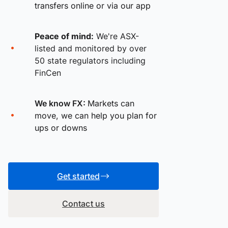
transfers online or via our app
Peace of mind:
We're ASX-
listed and monitored by over
50 state regulators including
FinCen
We know FX:
Markets can
move, we can help you plan for
ups or downs
Get started
Contact us