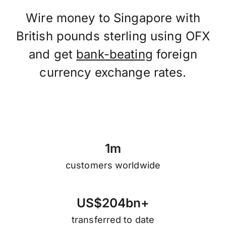
Wire money to Singapore with
British pounds sterling using OFX
and get
bank-beating
foreign
currency exchange rates.
1
m
customers worldwide
U
S
$
2
0
4
b
n
+
transferred to date