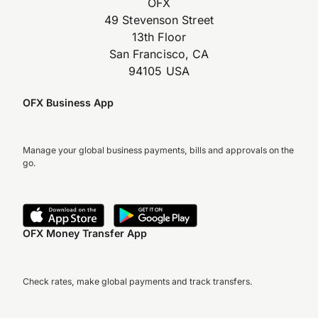
OFX
49 Stevenson Street
13th Floor
San Francisco, CA
94105 USA
OFX Business App
Manage your global business payments, bills and approvals on the
go.
OFX Money Transfer App
Check rates, make global payments and track transfers.