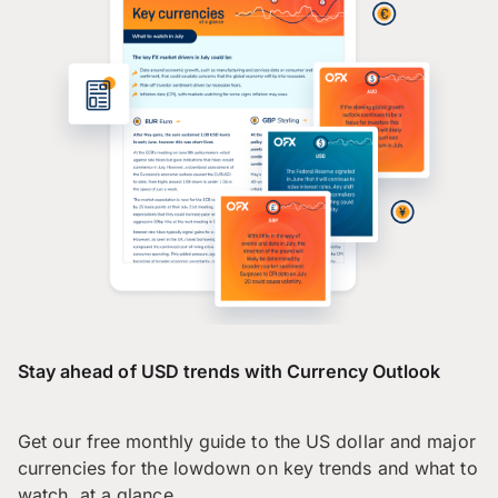
Stay ahead of USD trends with Currency Outlook
Get our free monthly guide to the US dollar and major
currencies for the lowdown on key trends and what to
watch, at a glance.