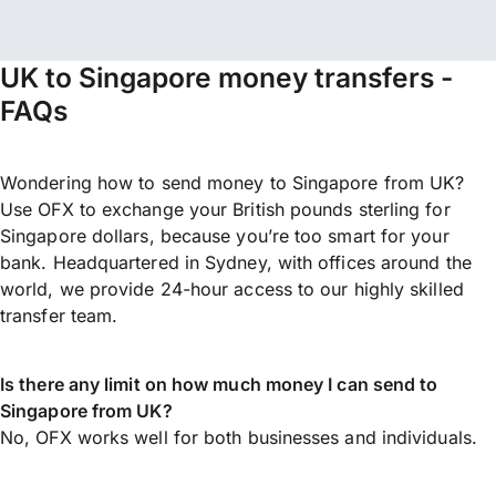
UK to Singapore money transfers -
FAQs
Wondering how to send money to Singapore from UK?
Use OFX to exchange your British pounds sterling for
Singapore dollars, because you’re too smart for your
bank. Headquartered in Sydney, with offices around the
world, we provide 24-hour access to our highly skilled
transfer team.
Is there any limit on how much money I can send to
Singapore from UK?
No, OFX works well for both businesses and individuals.