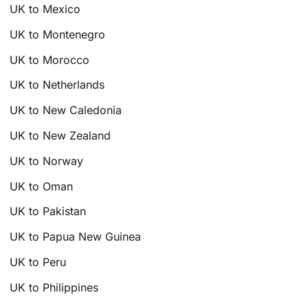
UK to Mexico
UK to Montenegro
UK to Morocco
UK to Netherlands
UK to New Caledonia
UK to New Zealand
UK to Norway
UK to Oman
UK to Pakistan
UK to Papua New Guinea
UK to Peru
UK to Philippines