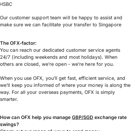
HSBC
Our customer support team will be happy to assist and
make sure we can facilitate your transfer to Singapore
The OFX-factor:
You can reach our dedicated customer service agents
24/7 (including weekends and most holidays). When
others are closed, we’re open - we’re here for you.
When you use OFX, you’ll get fast, efficient service, and
we’ll keep you informed of where your money is along the
way. For all your overseas payments, OFX is simply
smarter.
How can OFX help you manage
GBP/SGD
exchange rate
swings?