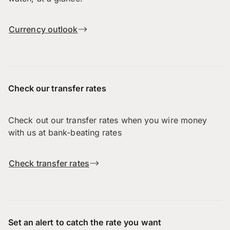
Currency outlook
Check our transfer rates
Check out our transfer rates when you wire money
with us at bank-beating rates
Check transfer rates
Set an alert to catch the rate you want