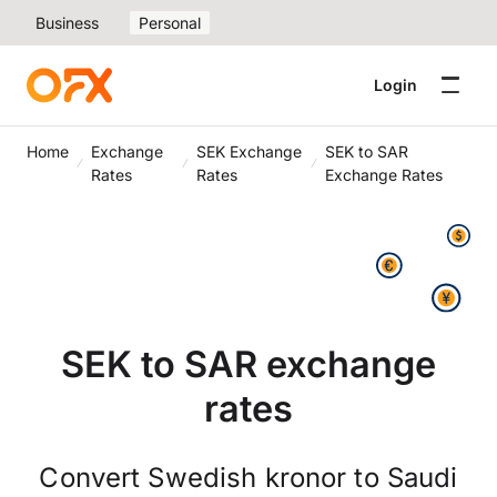
Business
Personal
Login
Home
Exchange
SEK Exchange
SEK to SAR
Rates
Rates
Exchange Rates
SEK to SAR exchange
rates
Convert Swedish kronor to Saudi