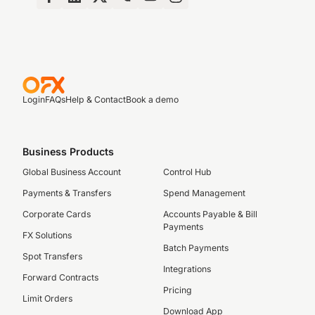
Login
FAQs
Help & Contact
Book a demo
Business Products
Global Business Account
Control Hub
Payments & Transfers
Spend Management
Corporate Cards
Accounts Payable & Bill
Payments
FX Solutions
Batch Payments
Spot Transfers
Integrations
Forward Contracts
Pricing
Limit Orders
Download App