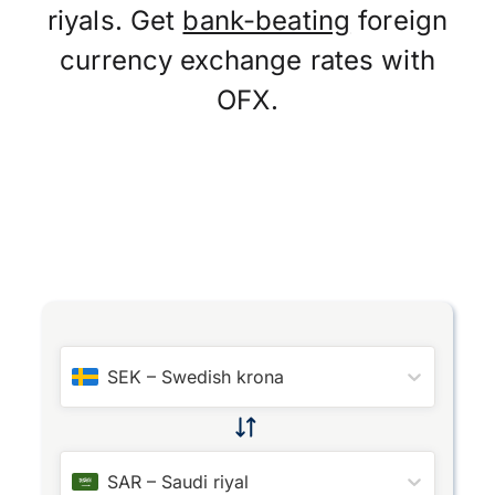
riyals. Get
bank-beating
foreign
currency exchange rates with
OFX.
SEK
–
Swedish krona
SAR
–
Saudi riyal