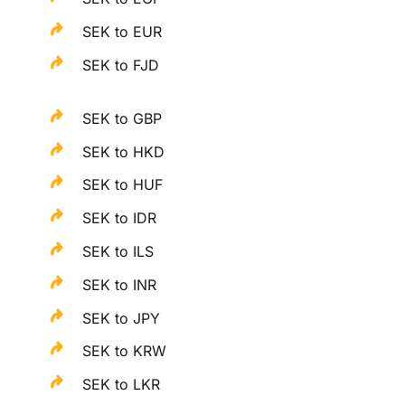
SEK to EUR
SEK to FJD
SEK to GBP
SEK to HKD
SEK to HUF
SEK to IDR
SEK to ILS
SEK to INR
SEK to JPY
SEK to KRW
SEK to LKR