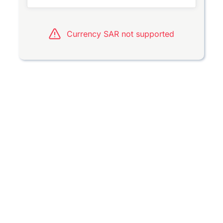
Currency SAR not supported