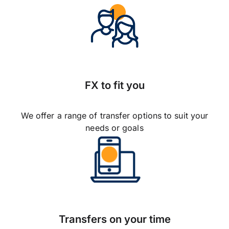
FX to fit you
We offer a range of transfer options to suit your
needs or goals
Transfers on your time