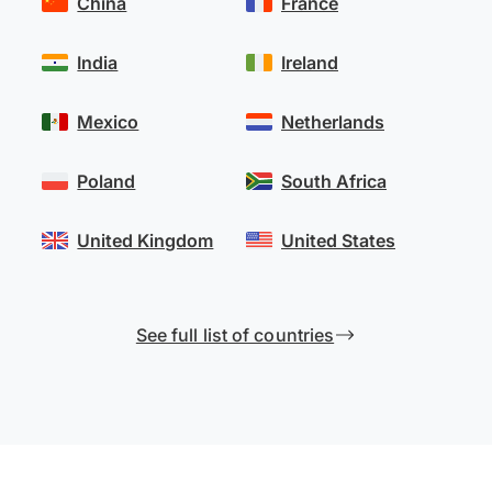
China
France
India
Ireland
Mexico
Netherlands
Poland
South Africa
United Kingdom
United States
See full list of countries