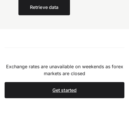
Retrieve data
Exchange rates are unavailable on weekends as forex
markets are closed
Get started