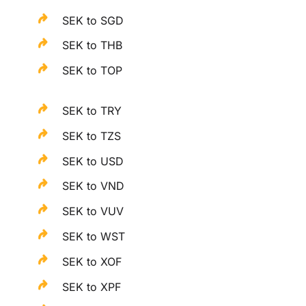
SEK to SGD
SEK to THB
SEK to TOP
SEK to TRY
SEK to TZS
SEK to USD
SEK to VND
SEK to VUV
SEK to WST
SEK to XOF
SEK to XPF