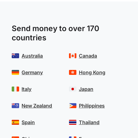
Send money to over 170
countries
Australia
Canada
Germany
Hong Kong
Italy
Japan
New Zealand
Philippines
Spain
Thailand