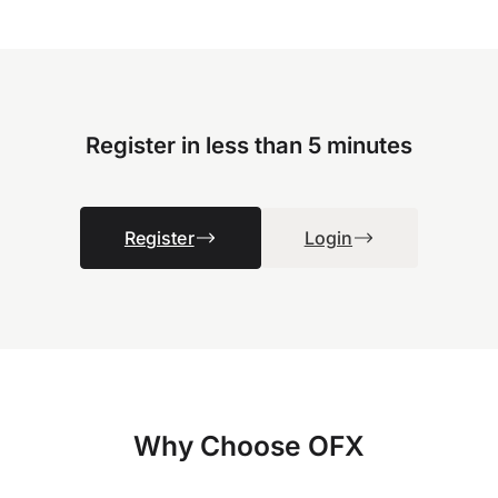
Register in less than 5 minutes
Register
Login
Why Choose OFX