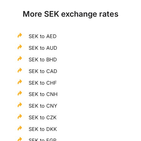
More SEK exchange rates
SEK to AED
SEK to AUD
SEK to BHD
SEK to CAD
SEK to CHF
SEK to CNH
SEK to CNY
SEK to CZK
SEK to DKK
SEK to EGP