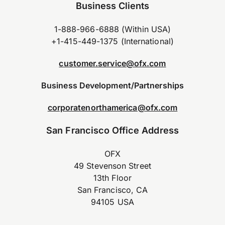
Business Clients
1-888-966-6888 (Within USA)
+1-415-449-1375 (International)
customer.service@ofx.com
Business Development/Partnerships
corporatenorthamerica@ofx.com
San Francisco Office Address
OFX
49 Stevenson Street
13th Floor
San Francisco, CA
94105 USA