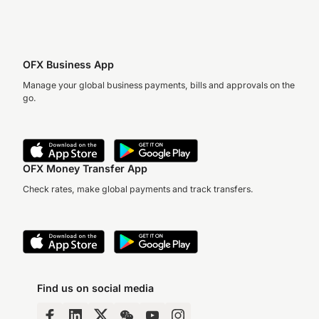
OFX Business App
Manage your global business payments, bills and approvals on the
go.
OFX Money Transfer App
Check rates, make global payments and track transfers.
Find us on social media