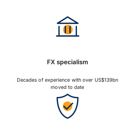
FX specialism
Decades of experience with over US$139bn
moved to date