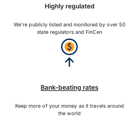
Highly regulated
We're publicly listed and monitored by over 50
state regulators and FinCen
Bank-beating rates
Keep more of your money as it travels around
the world