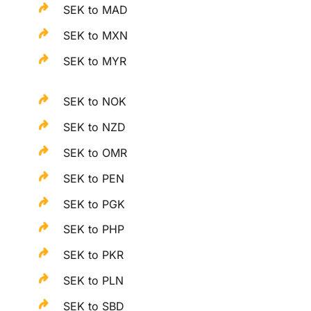
SEK to MAD
SEK to MXN
SEK to MYR
SEK to NOK
SEK to NZD
SEK to OMR
SEK to PEN
SEK to PGK
SEK to PHP
SEK to PKR
SEK to PLN
SEK to SBD