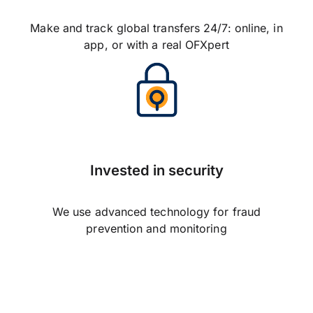
Make and track global transfers 24/7: online, in
app, or with a real OFXpert
Invested in security
We use advanced technology for fraud
prevention and monitoring