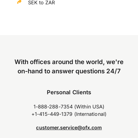
SEK to ZAR
With offices around the world, we're
on-hand to answer questions 24/7
Personal Clients
1-888-288-7354 (Within USA)
+1-415-449-1379 (International)
customer.service@ofx.com