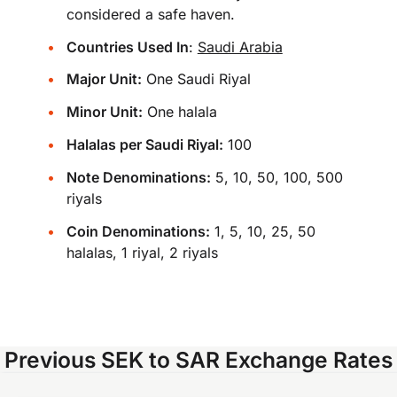
considered a safe haven.
Countries Used In
:
Saudi Arabia
Major Unit:
One Saudi Riyal
Minor Unit:
One halala
Halalas per Saudi Riyal:
100
Note Denominations:
5, 10, 50, 100, 500
riyals
Coin Denominations:
1, 5, 10, 25, 50
halalas, 1 riyal, 2 riyals
Previous SEK to SAR Exchange Rates