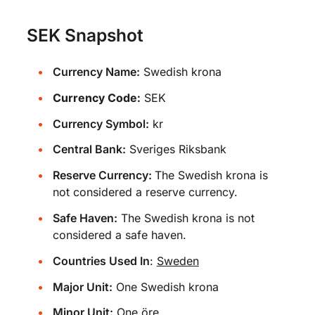
SEK Snapshot
Currency Name:
Swedish krona
Currency Code:
SEK
Currency Symbol:
kr
Central Bank:
Sveriges Riksbank
Reserve Currency:
The Swedish krona is
not considered a reserve currency.
Safe Haven:
The Swedish krona is not
considered a safe haven.
Countries Used In
:
Sweden
Major Unit:
One Swedish krona
Minor Unit:
One öre