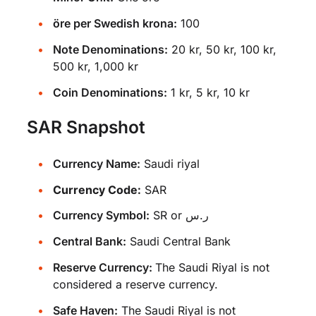
öre per Swedish krona:
100
Note Denominations:
20 kr, 50 kr, 100 kr,
500 kr, 1,000 kr
Coin Denominations:
1 kr, 5 kr, 10 kr
SAR Snapshot
Currency Name:
Saudi riyal
Currency Code:
SAR
Currency Symbol:
SR or ر.س
Central Bank:
Saudi Central Bank
Reserve Currency:
The Saudi Riyal is not
considered a reserve currency.
Safe Haven:
The Saudi Riyal is not