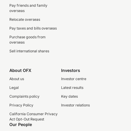
Pay friends and family
overseas
Relocate overseas
Pay taxes and bills overseas
Purchase goods from
overseas
Sell international shares
About OFX
Investors
About us
Investor centre
Legal
Latest results
Complaints policy
Key dates
Privacy Policy
Investor relations
California Consumer Privacy
Act Opt-Out Request
Our People