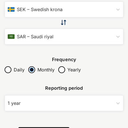
SEK
–
Swedish krona
SAR
–
Saudi riyal
Frequency
Daily
Monthly
Yearly
Reporting period
1 year