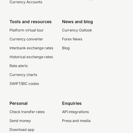
Currency Accounts
Tools and resources
News and blog
Platform virtual tour
Currency Outlook
Currency converter
Forex News
Interbank exchange rates
Blog
Historical exchange rates
Rate alerts
Currency charts
SWIFT/BIC codes
Personal
Enquiries
Check transfer rates
API integrations
Send money
Press and media
Download app