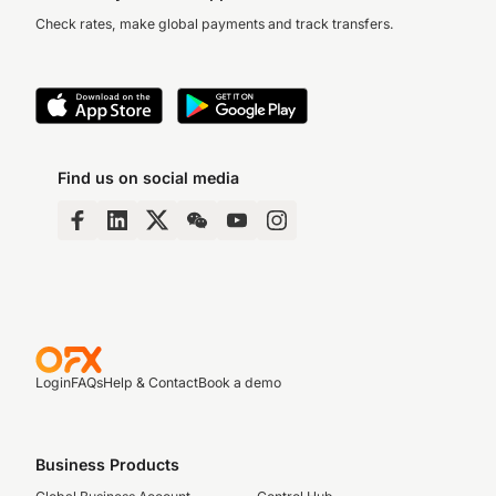
Check rates, make global payments and track transfers.
Find us on social media
Login
FAQs
Help & Contact
Book a demo
Business Products