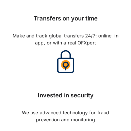
Transfers on your time
Make and track global transfers 24/7: online, in
app, or with a real OFXpert
Invested in security
We use advanced technology for fraud
prevention and monitoring