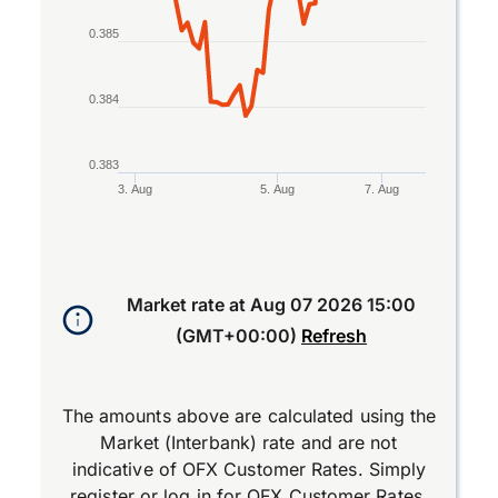
0.385
0.384
0.383
3. Aug
5. Aug
7. Aug
End of interactive chart.
Market rate at
Aug 07 2026 15:00
(GMT+00:00)
Refresh
The amounts above are calculated using the
Market (Interbank) rate and are not
indicative of OFX Customer Rates. Simply
register
or
log in
for OFX Customer Rates.