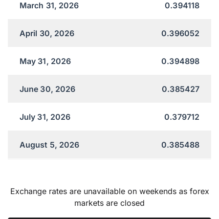
March 31, 2026
0.394118
April 30, 2026
0.396052
May 31, 2026
0.394898
June 30, 2026
0.385427
July 31, 2026
0.379712
August 5, 2026
0.385488
Exchange rates are unavailable on weekends as forex
markets are closed