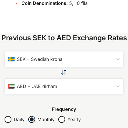
Coin Denominations:
5, 10 fils
Previous SEK to AED Exchange Rates
SEK
–
Swedish krona
AED
–
UAE dirham
Frequency
Daily
Monthly
Yearly