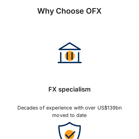
Why Choose OFX
FX specialism
Decades of experience with over US$139bn
moved to date