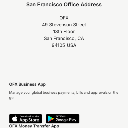
San Francisco Office Address
OFX
49 Stevenson Street
13th Floor
San Francisco, CA
94105 USA
OFX Business App
Manage your global business payments, bills and approvals on the
go.
OFX Money Transfer App