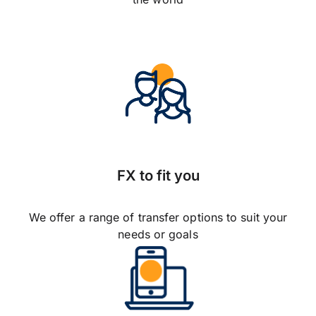
FX to fit you
We offer a range of transfer options to suit your
needs or goals