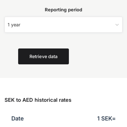
Reporting period
1 year
Retrieve data
SEK to AED historical rates
Date
1
SEK
=