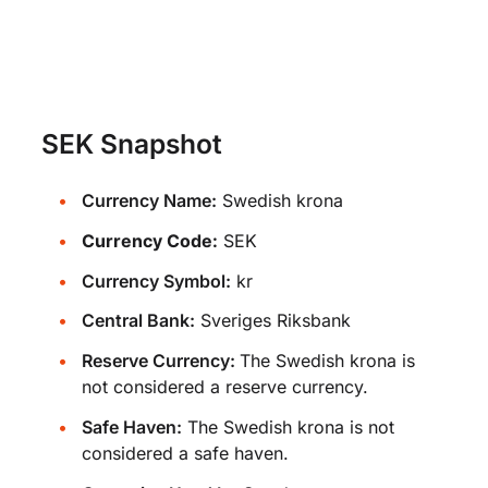
SEK Snapshot
Currency Name:
Swedish krona
Currency Code:
SEK
Currency Symbol:
kr
Central Bank:
Sveriges Riksbank
Reserve Currency:
The Swedish krona is
not considered a reserve currency.
Safe Haven:
The Swedish krona is not
considered a safe haven.