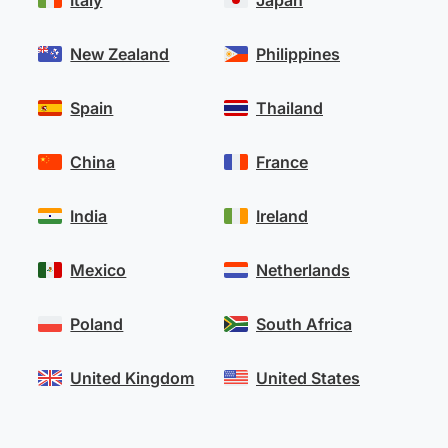
Italy
Japan
New Zealand
Philippines
Spain
Thailand
China
France
India
Ireland
Mexico
Netherlands
Poland
South Africa
United Kingdom
United States