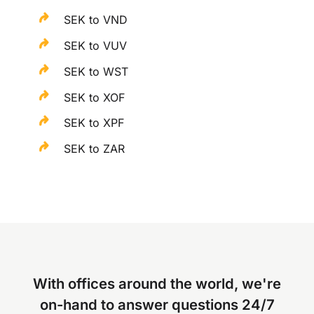
SEK to VND
SEK to VUV
SEK to WST
SEK to XOF
SEK to XPF
SEK to ZAR
With offices around the world, we're
on-hand to answer questions 24/7