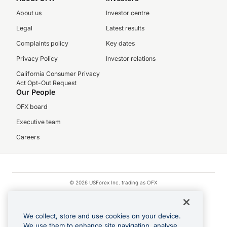
About us
Investor centre
Legal
Latest results
Complaints policy
Key dates
Privacy Policy
Investor relations
California Consumer Privacy
Act Opt-Out Request
Our People
OFX board
Executive team
Careers
© 2026 USForex Inc. trading as OFX
OFX is licensed money transmitter NMLS #1021624.
Visa is a trademark owned by Visa.
We collect, store and use cookies on your device.
Apple Pay is a registered trademark of Apple Inc.
We use them to enhance site navigation, analyse