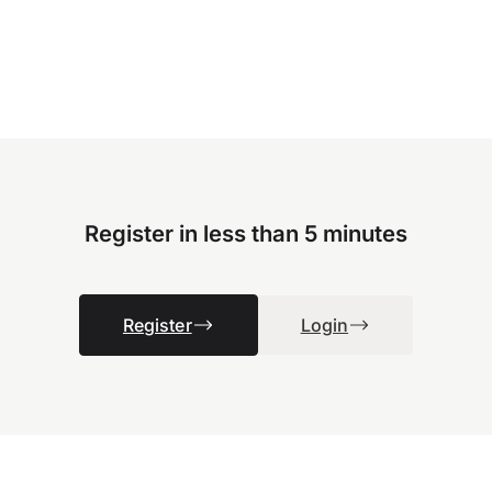
Register in less than 5 minutes
Register
Login