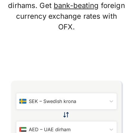
dirhams. Get
bank-beating
foreign
currency exchange rates with
OFX.
SEK
–
Swedish krona
AED
–
UAE dirham