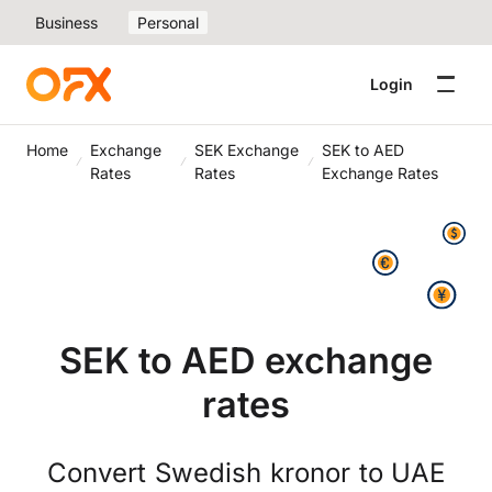
Business
Personal
Login
Home
Exchange
SEK Exchange
SEK to AED
Rates
Rates
Exchange Rates
SEK to AED exchange
rates
Convert Swedish kronor to UAE