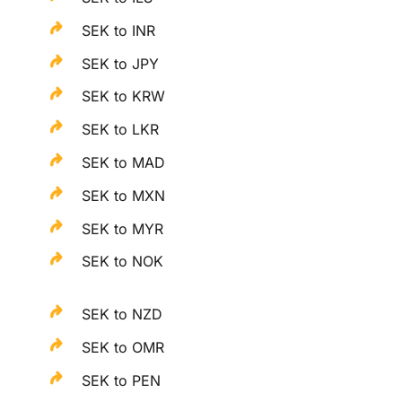
SEK to INR
SEK to JPY
SEK to KRW
SEK to LKR
SEK to MAD
SEK to MXN
SEK to MYR
SEK to NOK
SEK to NZD
SEK to OMR
SEK to PEN