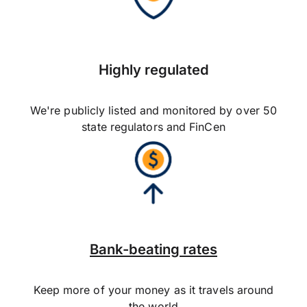
Highly regulated
We're publicly listed and monitored by over 50
state regulators and FinCen
Bank-beating rates
Keep more of your money as it travels around
the world