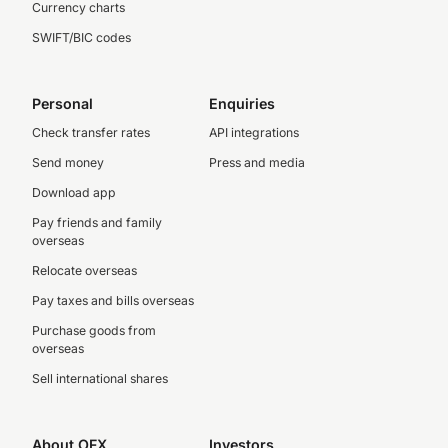
Currency charts
SWIFT/BIC codes
Personal
Enquiries
Check transfer rates
API integrations
Send money
Press and media
Download app
Pay friends and family
overseas
Relocate overseas
Pay taxes and bills overseas
Purchase goods from
overseas
Sell international shares
About OFX
Investors