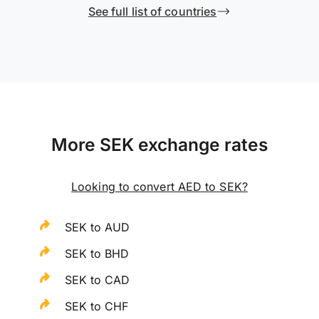
See full list of countries
More SEK exchange rates
Looking to convert AED to SEK?
SEK to AUD
SEK to BHD
SEK to CAD
SEK to CHF