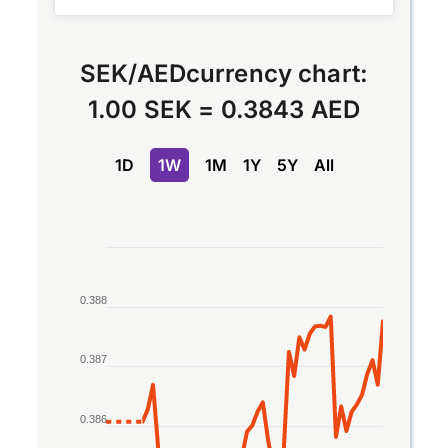
SEK
/
AED
currency chart:
1.00 SEK
=
0.3843 AED
1D
1W
1M
1Y
5Y
All
Chart
Line chart with 2 lines.
0.388
The chart has 1 X axis displaying Time. Data rang
The chart has 1 Y axis displaying values. Data ran
0.387
0.386