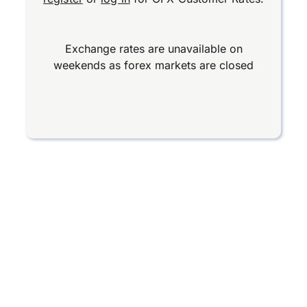
Exchange rates are unavailable on
weekends as forex markets are closed