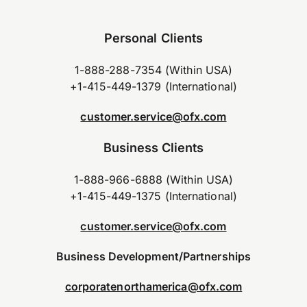
Personal Clients
1-888-288-7354 (Within USA)
+1-415-449-1379 (International)
customer.service@ofx.com
Business Clients
1-888-966-6888 (Within USA)
+1-415-449-1375 (International)
customer.service@ofx.com
Business Development/Partnerships
corporatenorthamerica@ofx.com