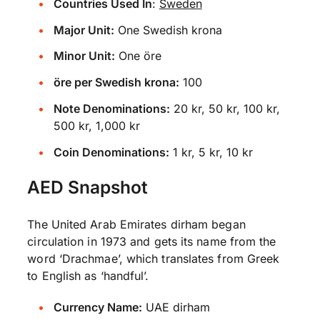
Countries Used In
:
Sweden
Major Unit:
One Swedish krona
Minor Unit:
One öre
öre per Swedish krona:
100
Note Denominations:
20 kr, 50 kr, 100 kr,
500 kr, 1,000 kr
Coin Denominations:
1 kr, 5 kr, 10 kr
AED Snapshot
The United Arab Emirates dirham began
circulation in 1973 and gets its name from the
word ‘Drachmae’, which translates from Greek
to English as ‘handful’.
Currency Name:
UAE dirham