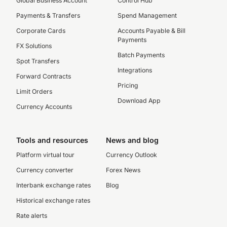
Global Business Account
Control Hub
Payments & Transfers
Spend Management
Corporate Cards
Accounts Payable & Bill
Payments
FX Solutions
Batch Payments
Spot Transfers
Integrations
Forward Contracts
Pricing
Limit Orders
Download App
Currency Accounts
Tools and resources
News and blog
Platform virtual tour
Currency Outlook
Currency converter
Forex News
Interbank exchange rates
Blog
Historical exchange rates
Rate alerts