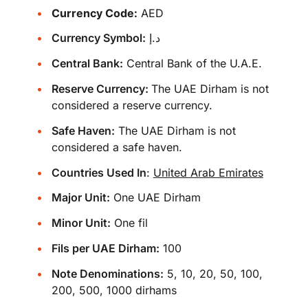
Currency Code:
AED
Currency Symbol:
د.إ
Central Bank:
Central Bank of the U.A.E.
Reserve Currency:
The UAE Dirham is not
considered a reserve currency.
Safe Haven:
The UAE Dirham is not
considered a safe haven.
Countries Used In
:
United Arab Emirates
Major Unit:
One UAE Dirham
Minor Unit:
One fil
Fils per UAE Dirham:
100
Note Denominations:
5, 10, 20, 50, 100,
200, 500, 1000 dirhams