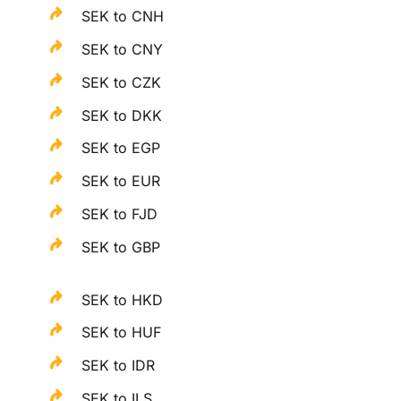
SEK to CNH
SEK to CNY
SEK to CZK
SEK to DKK
SEK to EGP
SEK to EUR
SEK to FJD
SEK to GBP
SEK to HKD
SEK to HUF
SEK to IDR
SEK to ILS