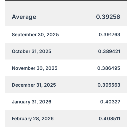
Average
0.39256
September 30, 2025
0.391763
October 31, 2025
0.389421
November 30, 2025
0.386495
December 31, 2025
0.395563
January 31, 2026
0.40327
February 28, 2026
0.408511