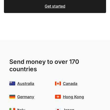
Get started
Send money to over 170
countries
Australia
Canada
Germany
Hong Kong