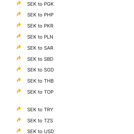
SEK to PGK
SEK to PHP
SEK to PKR
SEK to PLN
SEK to SAR
SEK to SBD
SEK to SGD
SEK to THB
SEK to TOP
SEK to TRY
SEK to TZS
SEK to USD