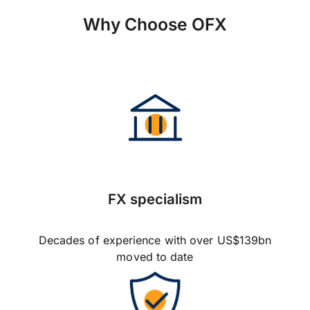
Why Choose OFX
FX specialism
Decades of experience with over US$139bn
moved to date