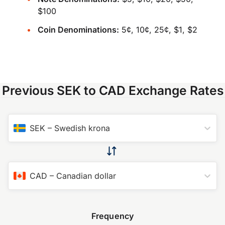
$100
Coin Denominations:
5¢, 10¢, 25¢, $1, $2
Previous SEK to CAD Exchange Rates
SEK
–
Swedish krona
CAD
–
Canadian dollar
Frequency