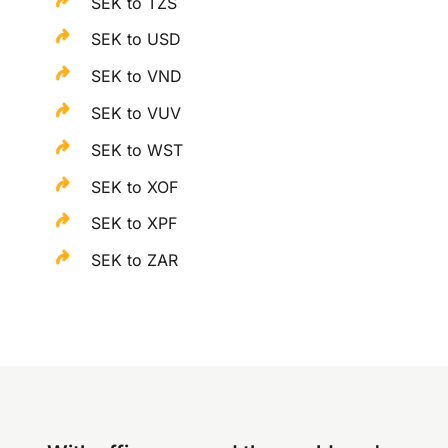
SEK to TZS
SEK to USD
SEK to VND
SEK to VUV
SEK to WST
SEK to XOF
SEK to XPF
SEK to ZAR