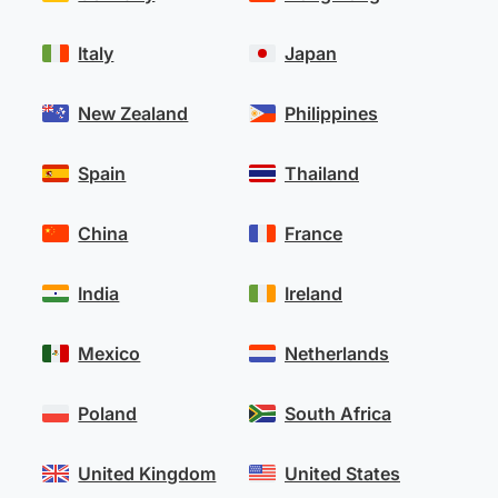
Italy
Japan
New Zealand
Philippines
Spain
Thailand
China
France
India
Ireland
Mexico
Netherlands
Poland
South Africa
United Kingdom
United States