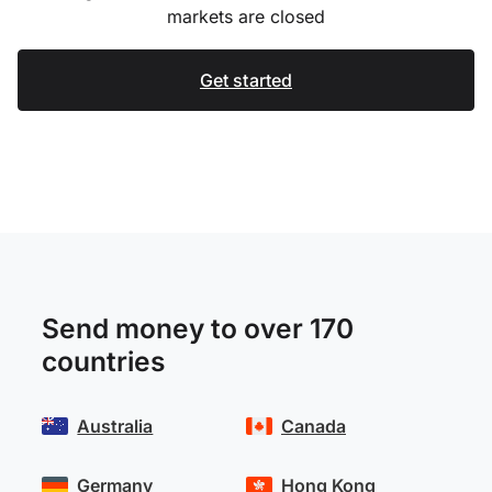
markets are closed
Get started
Send money to over 170
countries
Australia
Canada
Germany
Hong Kong