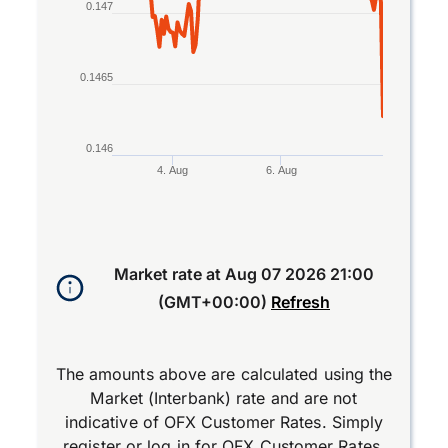
0.147
0.1465
0.146
4. Aug
6. Aug
End of interactive chart.
Market rate at
Aug 07 2026 21:00
(GMT+00:00)
Refresh
The amounts above are calculated using the
Market (Interbank) rate and are not
indicative of OFX Customer Rates. Simply
register
or
log in
for OFX Customer Rates.