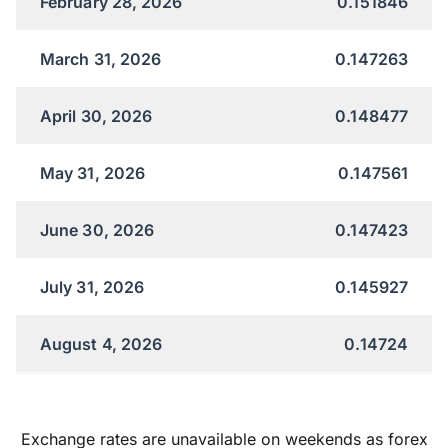
February 28, 2026
0.151846
March 31, 2026
0.147263
April 30, 2026
0.148477
May 31, 2026
0.147561
June 30, 2026
0.147423
July 31, 2026
0.145927
August 4, 2026
0.14724
Exchange rates are unavailable on weekends as forex