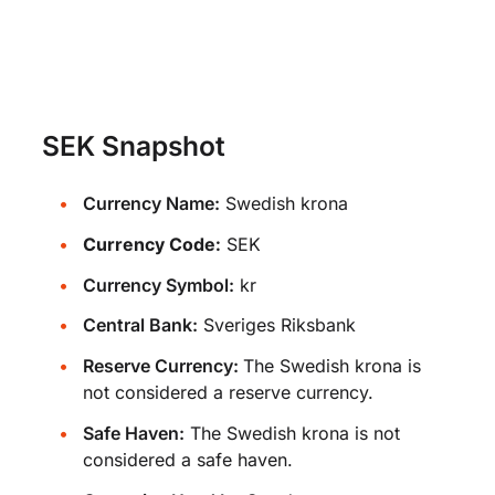
SEK Snapshot
Currency Name:
Swedish krona
Currency Code:
SEK
Currency Symbol:
kr
Central Bank:
Sveriges Riksbank
Reserve Currency:
The Swedish krona is
not considered a reserve currency.
Safe Haven:
The Swedish krona is not
considered a safe haven.