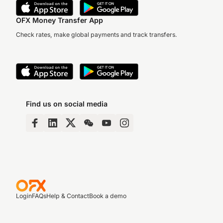
OFX Money Transfer App
Check rates, make global payments and track transfers.
Find us on social media
Login
FAQs
Help & Contact
Book a demo