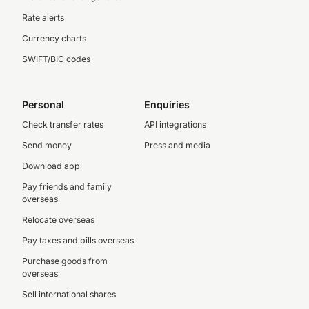
Rate alerts
Currency charts
SWIFT/BIC codes
Personal
Enquiries
Check transfer rates
API integrations
Send money
Press and media
Download app
Pay friends and family
overseas
Relocate overseas
Pay taxes and bills overseas
Purchase goods from
overseas
Sell international shares