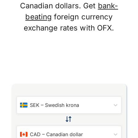
Canadian dollars. Get
bank-
beating
foreign currency
exchange rates with OFX.
SEK
–
Swedish krona
CAD
–
Canadian dollar