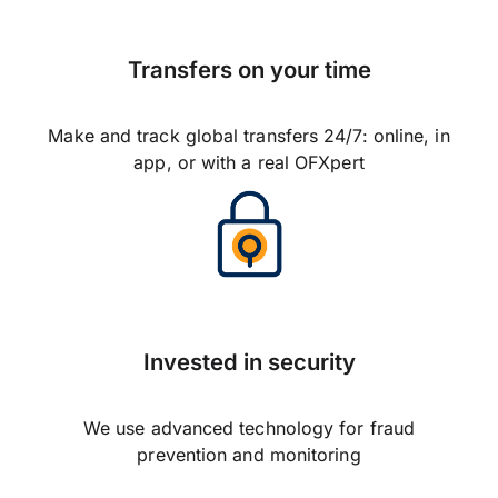
Transfers on your time
Make and track global transfers 24/7: online, in
app, or with a real OFXpert
Invested in security
We use advanced technology for fraud
prevention and monitoring