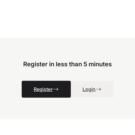
Register in less than 5 minutes
Register
Login