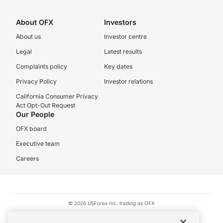
About OFX
Investors
About us
Investor centre
Legal
Latest results
Complaints policy
Key dates
Privacy Policy
Investor relations
California Consumer Privacy
Act Opt-Out Request
Our People
OFX board
Executive team
Careers
© 2026 USForex Inc. trading as OFX
OFX is licensed money transmitter NMLS #1021624.