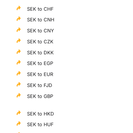
SEK to CHF
SEK to CNH
SEK to CNY
SEK to CZK
SEK to DKK
SEK to EGP
SEK to EUR
SEK to FJD
SEK to GBP
SEK to HKD
SEK to HUF