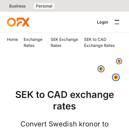
Business
Personal
Login
Home
Exchange
SEK Exchange
SEK to CAD
Rates
Rates
Exchange Rates
SEK to CAD exchange
rates
Convert Swedish kronor to