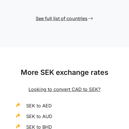
See full list of countries
More SEK exchange rates
Looking to convert CAD to SEK?
SEK to AED
SEK to AUD
SEK to BHD