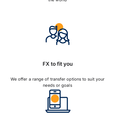
FX to fit you
We offer a range of transfer options to suit your
needs or goals