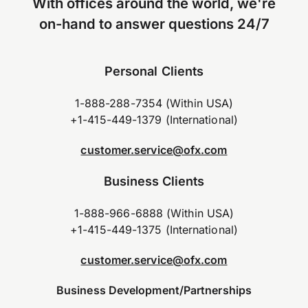
With offices around the world, we're
on-hand to answer questions 24/7
Personal Clients
1-888-288-7354 (Within USA)
+1-415-449-1379 (International)
customer.service@ofx.com
Business Clients
1-888-966-6888 (Within USA)
+1-415-449-1375 (International)
customer.service@ofx.com
Business Development/Partnerships