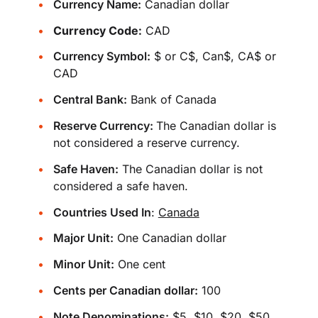
Currency Name:
Canadian dollar
Currency Code:
CAD
Currency Symbol:
$ or C$, Can$, CA$ or
CAD
Central Bank:
Bank of Canada
Reserve Currency:
The Canadian dollar is
not considered a reserve currency.
Safe Haven:
The Canadian dollar is not
considered a safe haven.
Countries Used In
:
Canada
Major Unit:
One Canadian dollar
Minor Unit:
One cent
Cents per Canadian dollar:
100
Note Denominations:
$5, $10, $20, $50,