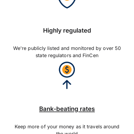
Highly regulated
We're publicly listed and monitored by over 50
state regulators and FinCen
Bank-beating rates
Keep more of your money as it travels around
the world