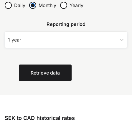
Daily
Monthly
Yearly
Reporting period
1 year
Retrieve data
SEK to CAD historical rates