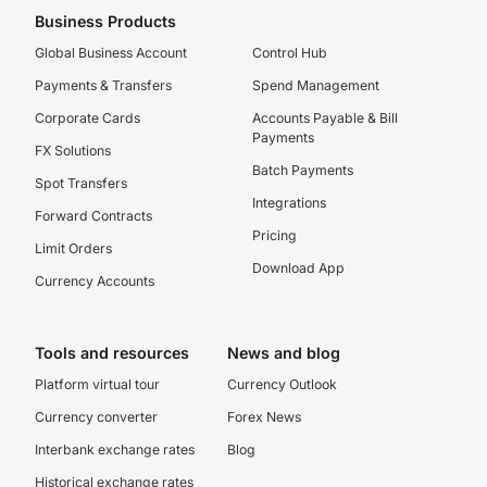
Business Products
Global Business Account
Control Hub
Payments & Transfers
Spend Management
Corporate Cards
Accounts Payable & Bill
Payments
FX Solutions
Batch Payments
Spot Transfers
Integrations
Forward Contracts
Pricing
Limit Orders
Download App
Currency Accounts
Tools and resources
News and blog
Platform virtual tour
Currency Outlook
Currency converter
Forex News
Interbank exchange rates
Blog
Historical exchange rates