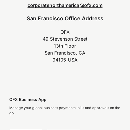
corporatenorthamerica@ofx.com
San Francisco Office Address
OFX
49 Stevenson Street
13th Floor
San Francisco, CA
94105 USA
OFX Business App
Manage your global business payments, bills and approvals on the
go.