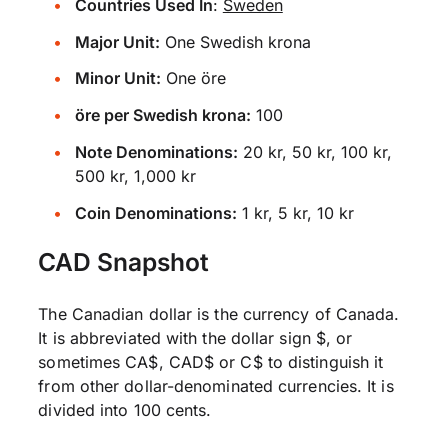
Countries Used In
:
Sweden
Major Unit:
One Swedish krona
Minor Unit:
One öre
öre per Swedish krona:
100
Note Denominations:
20 kr, 50 kr, 100 kr,
500 kr, 1,000 kr
Coin Denominations:
1 kr, 5 kr, 10 kr
CAD Snapshot
The Canadian dollar is the currency of Canada.
It is abbreviated with the dollar sign $, or
sometimes CA$, CAD$ or C$ to distinguish it
from other dollar-denominated currencies. It is
divided into 100 cents.