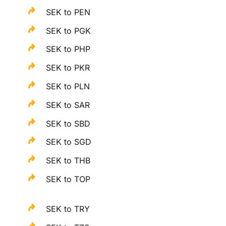
SEK to PEN
SEK to PGK
SEK to PHP
SEK to PKR
SEK to PLN
SEK to SAR
SEK to SBD
SEK to SGD
SEK to THB
SEK to TOP
SEK to TRY