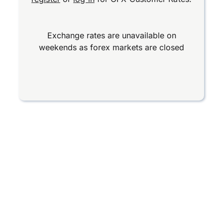
Exchange rates are unavailable on
weekends as forex markets are closed