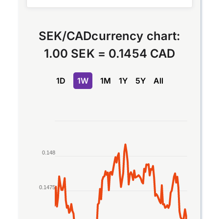
SEK
/
CAD
currency chart:
1.00 SEK
=
0.1454 CAD
1D
1W
1M
1Y
5Y
All
Chart
Line chart with 2 lines.
The chart has 1 X axis displaying Time. Data rang
0.148
The chart has 1 Y axis displaying values. Data rang
0.1475