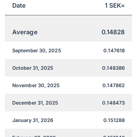
Date
1
SEK
=
Average
0.14828
September 30, 2025
0.147618
October 31, 2025
0.148386
November 30, 2025
0.147862
December 31, 2025
0.148473
January 31, 2026
0.151288