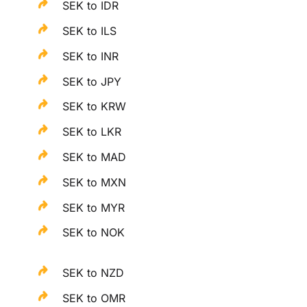
SEK to IDR
SEK to ILS
SEK to INR
SEK to JPY
SEK to KRW
SEK to LKR
SEK to MAD
SEK to MXN
SEK to MYR
SEK to NOK
SEK to NZD
SEK to OMR