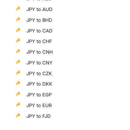
JPY to AUD
JPY to BHD
JPY to CAD
JPY to CHF
JPY to CNH
JPY to CNY
JPY to CZK
JPY to DKK
JPY to EGP
JPY to EUR
JPY to FJD