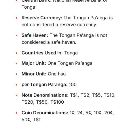
Central Bank:
National Reserve Bank of
Tonga
Reserve Currency:
The Tongan Paʻanga is
not considered a reserve currency.
Safe Haven:
The Tongan Paʻanga is not
considered a safe haven.
Countries Used In
:
Tonga
Major Unit:
One Tongan Paʻanga
Minor Unit:
One hau
per Tongan Paʻanga:
100
Note Denominations:
T$1, T$2, T$5, T$10,
T$20, T$50, T$100
Coin Denominations:
1¢, 2¢, 5¢, 10¢, 20¢,
50¢, T$1