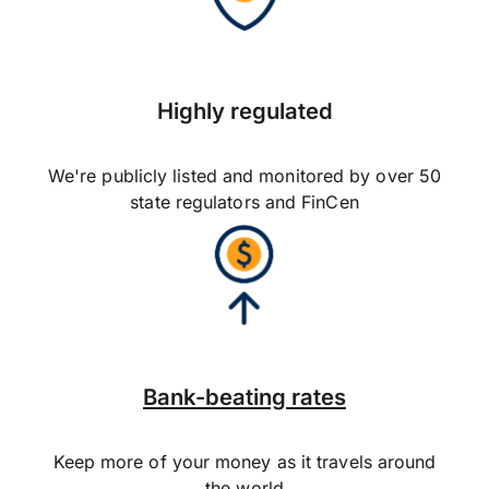
Highly regulated
We're publicly listed and monitored by over 50
state regulators and FinCen
Bank-beating rates
Keep more of your money as it travels around
the world