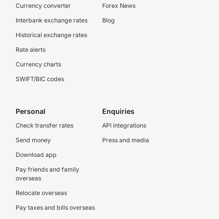
Currency converter
Forex News
Interbank exchange rates
Blog
Historical exchange rates
Rate alerts
Currency charts
SWIFT/BIC codes
Personal
Enquiries
Check transfer rates
API integrations
Send money
Press and media
Download app
Pay friends and family
overseas
Relocate overseas
Pay taxes and bills overseas