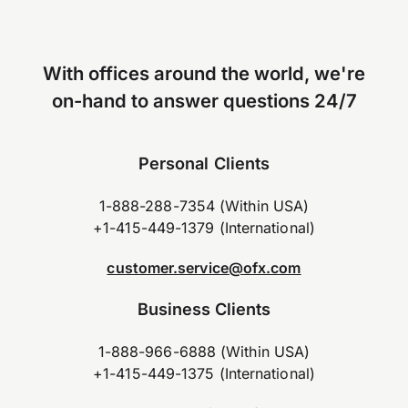
With offices around the world, we're
on-hand to answer questions 24/7
Personal Clients
1-888-288-7354 (Within USA)
+1-415-449-1379 (International)
customer.service@ofx.com
Business Clients
1-888-966-6888 (Within USA)
+1-415-449-1375 (International)