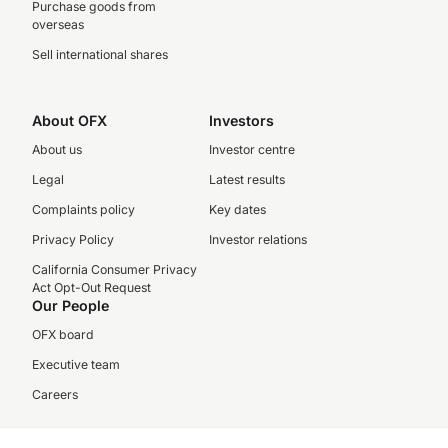
Purchase goods from
overseas
Sell international shares
About OFX
Investors
About us
Investor centre
Legal
Latest results
Complaints policy
Key dates
Privacy Policy
Investor relations
California Consumer Privacy
Act Opt-Out Request
Our People
OFX board
Executive team
Careers