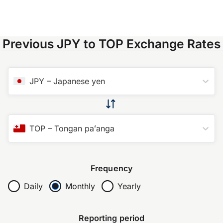
Previous JPY to TOP Exchange Rates
JPY
–
Japanese yen
TOP
–
Tongan paʻanga
Frequency
Daily
Monthly
Yearly
Reporting period