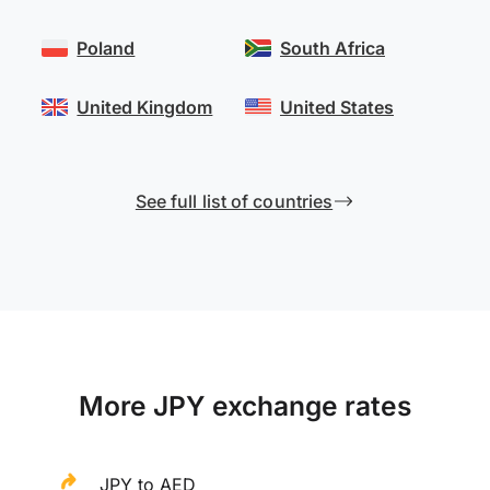
Poland
South Africa
United Kingdom
United States
See full list of countries
More JPY exchange rates
JPY to AED