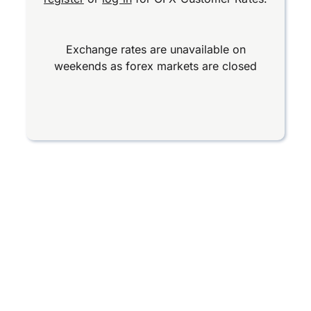
Exchange rates are unavailable on
weekends as forex markets are closed