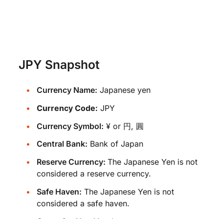
JPY Snapshot
Currency Name:
Japanese yen
Currency Code:
JPY
Currency Symbol:
¥ or 円, 圓
Central Bank:
Bank of Japan
Reserve Currency:
The Japanese Yen is not
considered a reserve currency.
Safe Haven:
The Japanese Yen is not
considered a safe haven.