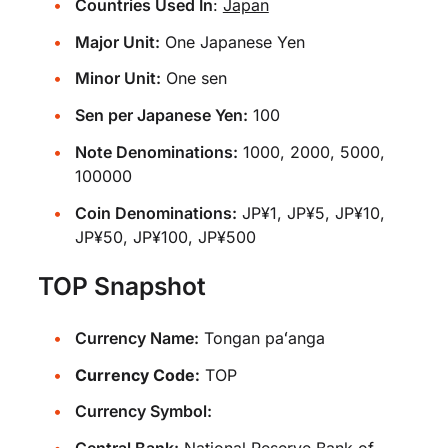
Countries Used In
:
Japan
Major Unit:
One Japanese Yen
Minor Unit:
One sen
Sen per Japanese Yen:
100
Note Denominations:
1000, 2000, 5000,
100000
Coin Denominations:
JP¥1, JP¥5, JP¥10,
JP¥50, JP¥100, JP¥500
TOP Snapshot
Currency Name:
Tongan paʻanga
Currency Code:
TOP
Currency Symbol: