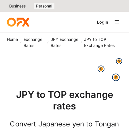
Business
Personal
Login
Home
Exchange
JPY Exchange
JPY to TOP
Rates
Rates
Exchange Rates
JPY to TOP exchange
rates
Convert Japanese yen to Tongan