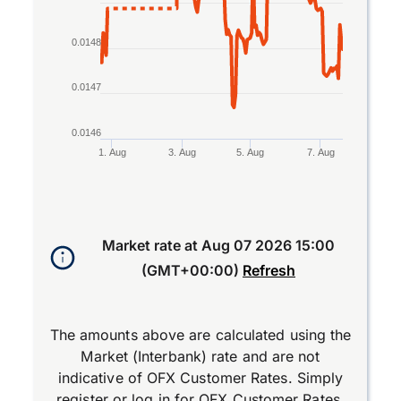
0.0148
0.0147
0.0146
1. Aug
3. Aug
5. Aug
7. Aug
End of interactive chart.
Market rate at
Aug 07 2026 15:00
(GMT+00:00)
Refresh
The amounts above are calculated using the
Market (Interbank) rate and are not
indicative of OFX Customer Rates. Simply
register
or
log in
for OFX Customer Rates.