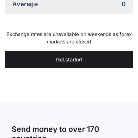
Average
0
Exchange rates are unavailable on weekends as forex
markets are closed
Get started
Send money to over 170