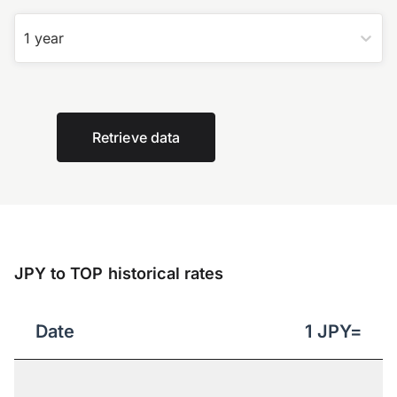
1 year
Retrieve data
JPY to TOP historical rates
Date
1
JPY
=