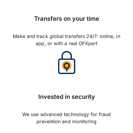
Transfers on your time
Make and track global transfers 24/7: online, in
app, or with a real OFXpert
Invested in security
We use advanced technology for fraud
prevention and monitoring