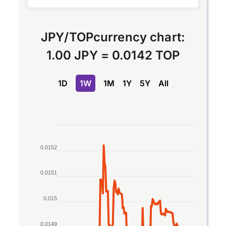
JPY
/
TOP
currency chart:
1.00 JPY
=
0.0142 TOP
1D
1W
1M
1Y
5Y
All
Chart
Line chart with 2 lines.
0.0152
The chart has 1 X axis displaying Time. Data rang
The chart has 1 Y axis displaying values. Data ran
0.0151
0.015
0.0149