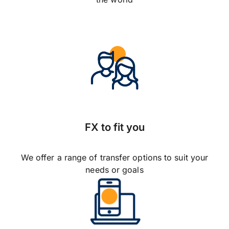
FX to fit you
We offer a range of transfer options to suit your
needs or goals