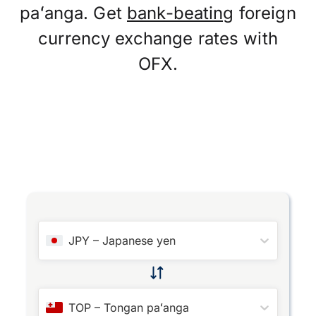
paʻanga. Get
bank-beating
foreign
currency exchange rates with
OFX.
JPY
–
Japanese yen
TOP
–
Tongan paʻanga