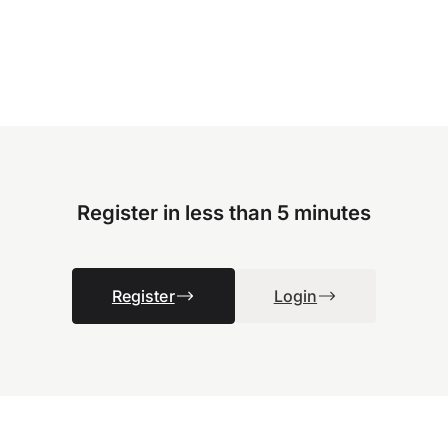
Register in less than 5 minutes
Register
Login