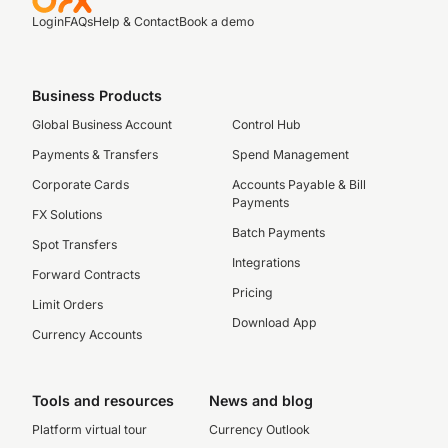
Login
FAQs
Help & Contact
Book a demo
Business Products
Global Business Account
Control Hub
Payments & Transfers
Spend Management
Corporate Cards
Accounts Payable & Bill
Payments
FX Solutions
Batch Payments
Spot Transfers
Integrations
Forward Contracts
Pricing
Limit Orders
Download App
Currency Accounts
Tools and resources
News and blog
Platform virtual tour
Currency Outlook