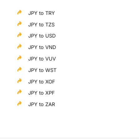
JPY to TRY
JPY to TZS
JPY to USD
JPY to VND
JPY to VUV
JPY to WST
JPY to XOF
JPY to XPF
JPY to ZAR