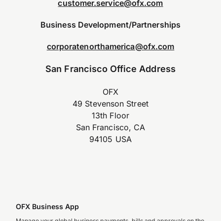
customer.service@ofx.com
Business Development/Partnerships
corporatenorthamerica@ofx.com
San Francisco Office Address
OFX
49 Stevenson Street
13th Floor
San Francisco, CA
94105 USA
OFX Business App
Manage your global business payments, bills and approvals on the