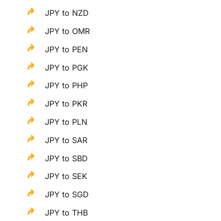
JPY to NZD
JPY to OMR
JPY to PEN
JPY to PGK
JPY to PHP
JPY to PKR
JPY to PLN
JPY to SAR
JPY to SBD
JPY to SEK
JPY to SGD
JPY to THB