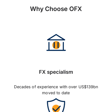
Why Choose OFX
FX specialism
Decades of experience with over US$139bn
moved to date