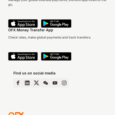
go.
OFX Money Transfer App
Check rates, make global payments and track transfers.
Find us on social media