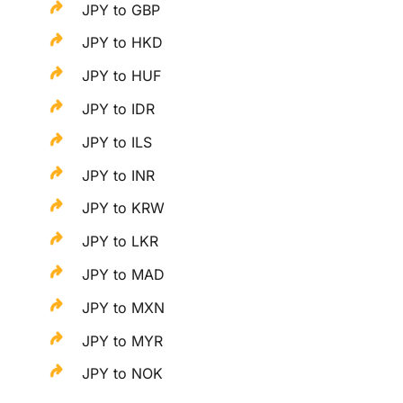
JPY to GBP
JPY to HKD
JPY to HUF
JPY to IDR
JPY to ILS
JPY to INR
JPY to KRW
JPY to LKR
JPY to MAD
JPY to MXN
JPY to MYR
JPY to NOK