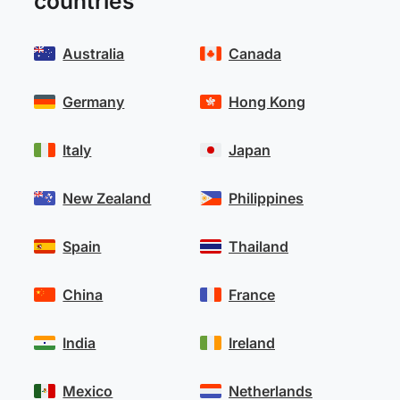
countries
Australia
Canada
Germany
Hong Kong
Italy
Japan
New Zealand
Philippines
Spain
Thailand
China
France
India
Ireland
Mexico
Netherlands