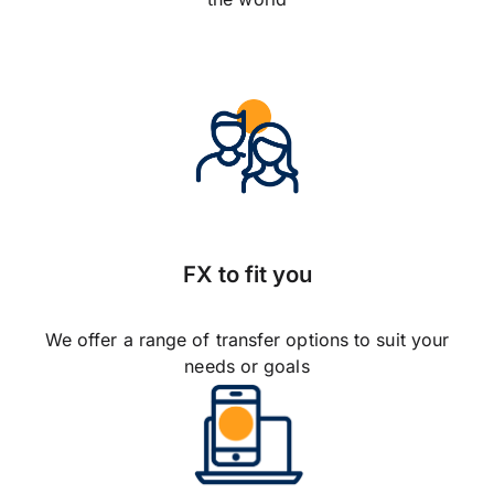
FX to fit you
We offer a range of transfer options to suit your
needs or goals