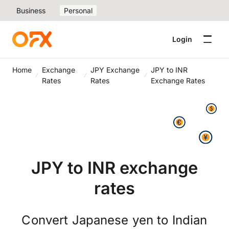
Business
Personal
Login
Home
Exchange
JPY Exchange
JPY to INR
Rates
Rates
Exchange Rates
JPY to INR exchange
rates
Convert Japanese yen to Indian