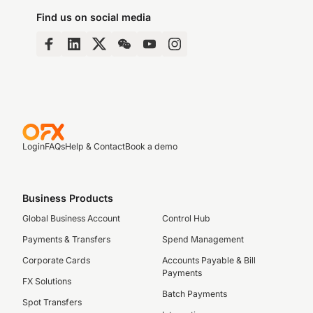
Find us on social media
Login
FAQs
Help & Contact
Book a demo
Business Products
Global Business Account
Control Hub
Payments & Transfers
Spend Management
Corporate Cards
Accounts Payable & Bill
Payments
FX Solutions
Batch Payments
Spot Transfers