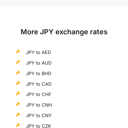
More JPY exchange rates
JPY to AED
JPY to AUD
JPY to BHD
JPY to CAD
JPY to CHF
JPY to CNH
JPY to CNY
JPY to CZK