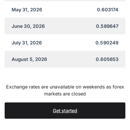
May 31, 2026
0.603174
June 30, 2026
0.589647
July 31, 2026
0.590249
August 5, 2026
0.605653
Exchange rates are unavailable on weekends as forex
markets are closed
Get started