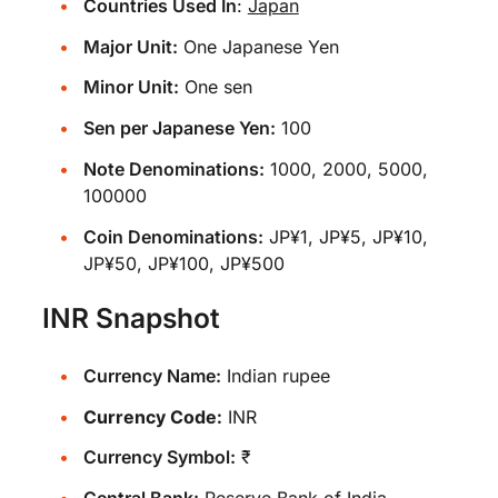
Countries Used In
:
Japan
Major Unit:
One Japanese Yen
Minor Unit:
One sen
Sen per Japanese Yen:
100
Note Denominations:
1000, 2000, 5000,
100000
Coin Denominations:
JP¥1, JP¥5, JP¥10,
JP¥50, JP¥100, JP¥500
INR Snapshot
Currency Name:
Indian rupee
Currency Code:
INR
Currency Symbol:
₹