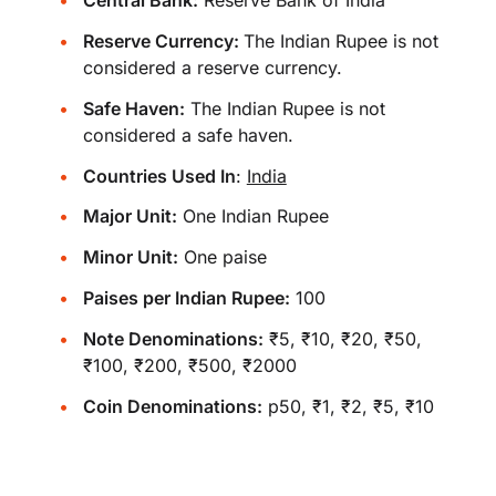
Central Bank:
Reserve Bank of India
Reserve Currency:
The Indian Rupee is not
considered a reserve currency.
Safe Haven:
The Indian Rupee is not
considered a safe haven.
Countries Used In
:
India
Major Unit:
One Indian Rupee
Minor Unit:
One paise
Paises per Indian Rupee:
100
Note Denominations:
₹5, ₹10, ₹20, ₹50,
₹100, ₹200, ₹500, ₹2000
Coin Denominations:
p50, ₹1, ₹2, ₹5, ₹10