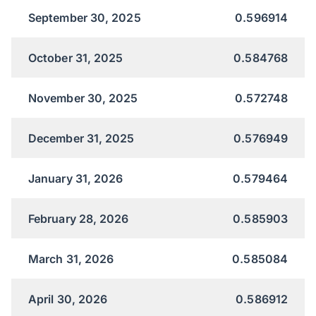
September 30, 2025
0.596914
October 31, 2025
0.584768
November 30, 2025
0.572748
December 31, 2025
0.576949
January 31, 2026
0.579464
February 28, 2026
0.585903
March 31, 2026
0.585084
April 30, 2026
0.586912