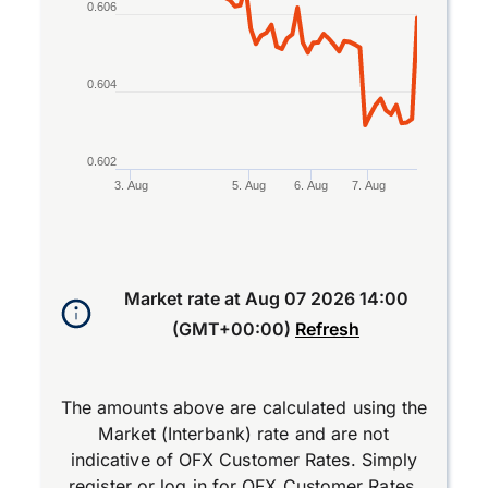
0.606
0.604
0.602
3. Aug
5. Aug
6. Aug
7. Aug
End of interactive chart.
Market rate at
Aug 07 2026 14:00
(GMT+00:00)
Refresh
The amounts above are calculated using the
Market (Interbank) rate and are not
indicative of OFX Customer Rates. Simply
register
or
log in
for OFX Customer Rates.