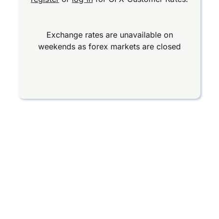
Exchange rates are unavailable on
weekends as forex markets are closed