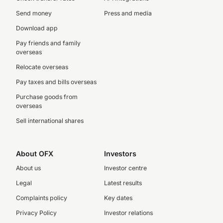
Send money
Press and media
Download app
Pay friends and family
overseas
Relocate overseas
Pay taxes and bills overseas
Purchase goods from
overseas
Sell international shares
About OFX
Investors
About us
Investor centre
Legal
Latest results
Complaints policy
Key dates
Privacy Policy
Investor relations