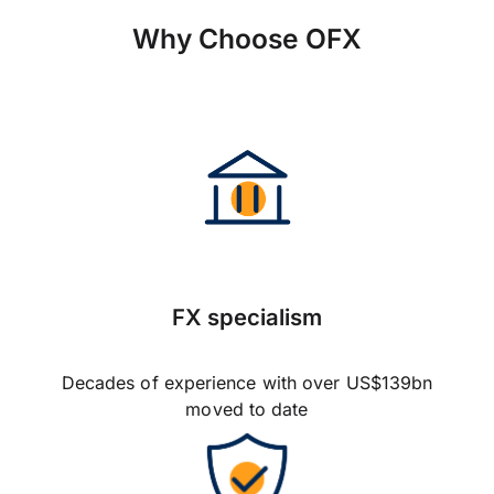
Why Choose OFX
FX specialism
Decades of experience with over US$139bn
moved to date