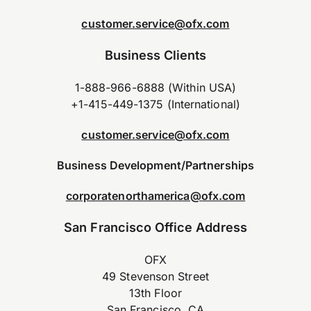
customer.service@ofx.com
Business Clients
1-888-966-6888 (Within USA)
+1-415-449-1375 (International)
customer.service@ofx.com
Business Development/Partnerships
corporatenorthamerica@ofx.com
San Francisco Office Address
OFX
49 Stevenson Street
13th Floor
San Francisco, CA