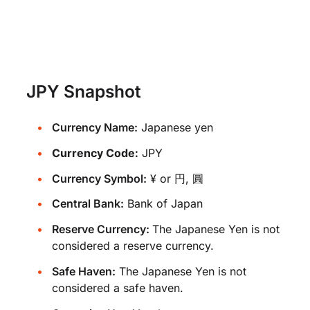
JPY Snapshot
Currency Name:
Japanese yen
Currency Code:
JPY
Currency Symbol:
¥ or 円, 圓
Central Bank:
Bank of Japan
Reserve Currency:
The Japanese Yen is not
considered a reserve currency.
Safe Haven:
The Japanese Yen is not
considered a safe haven.