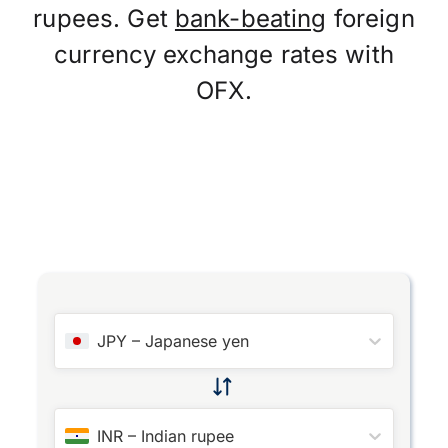
rupees. Get
bank-beating
foreign
currency exchange rates with
OFX.
JPY
–
Japanese yen
INR
–
Indian rupee