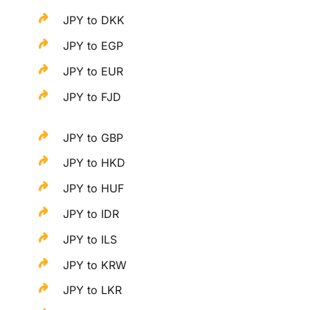
JPY to DKK
JPY to EGP
JPY to EUR
JPY to FJD
JPY to GBP
JPY to HKD
JPY to HUF
JPY to IDR
JPY to ILS
JPY to KRW
JPY to LKR