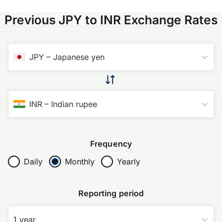
Previous JPY to INR Exchange Rates
JPY
–
Japanese yen
INR
–
Indian rupee
Frequency
Daily
Monthly
Yearly
Reporting period
1 year