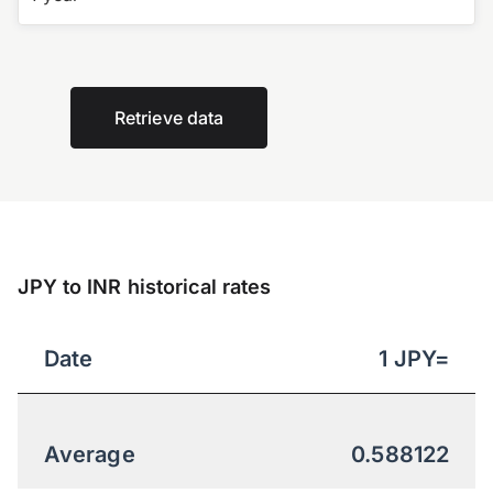
Retrieve data
JPY to INR historical rates
Date
1
JPY
=
Average
0.588122