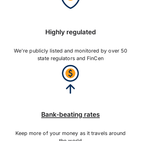
Highly regulated
We're publicly listed and monitored by over 50
state regulators and FinCen
Bank-beating rates
Keep more of your money as it travels around
the world