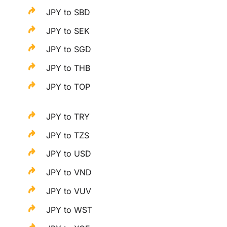
JPY to SBD
JPY to SEK
JPY to SGD
JPY to THB
JPY to TOP
JPY to TRY
JPY to TZS
JPY to USD
JPY to VND
JPY to VUV
JPY to WST