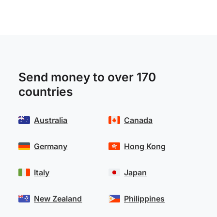
Send money to over 170
countries
Australia
Canada
Germany
Hong Kong
Italy
Japan
New Zealand
Philippines