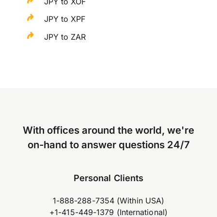
JPY to XOF
JPY to XPF
JPY to ZAR
With offices around the world, we're
on-hand to answer questions 24/7
Personal Clients
1-888-288-7354 (Within USA)
+1-415-449-1379 (International)