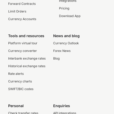
Integrations
Forward Contracts
Pricing
Limit Orders
Download App
Currency Accounts
Tools and resources
News and blog
Platform virtual tour
Currency Outlook
Currency converter
Forex News
Interbank exchange rates
Blog
Historical exchange rates
Rate alerts
Currency charts
SWIFT/BIC codes
Personal
Enquiries
Check transfer rates
API integrations