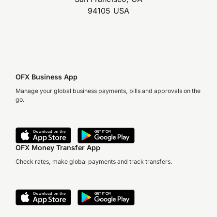
94105 USA
OFX Business App
Manage your global business payments, bills and approvals on the
go.
OFX Money Transfer App
Check rates, make global payments and track transfers.