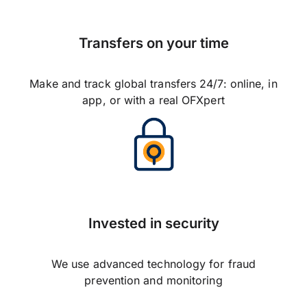
Transfers on your time
Make and track global transfers 24/7: online, in
app, or with a real OFXpert
Invested in security
We use advanced technology for fraud
prevention and monitoring