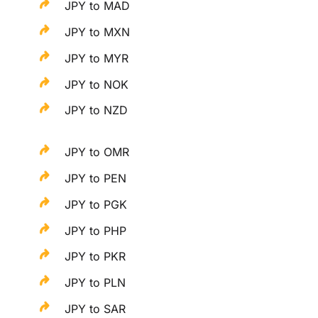
JPY to MAD
JPY to MXN
JPY to MYR
JPY to NOK
JPY to NZD
JPY to OMR
JPY to PEN
JPY to PGK
JPY to PHP
JPY to PKR
JPY to PLN
JPY to SAR