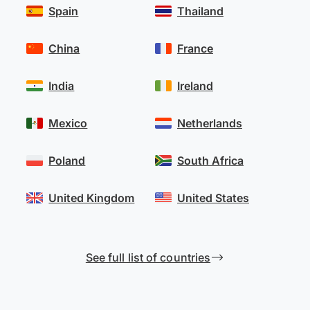
Spain
Thailand
China
France
India
Ireland
Mexico
Netherlands
Poland
South Africa
United Kingdom
United States
See full list of countries