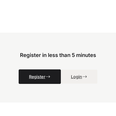
Register in less than 5 minutes
Register
Login