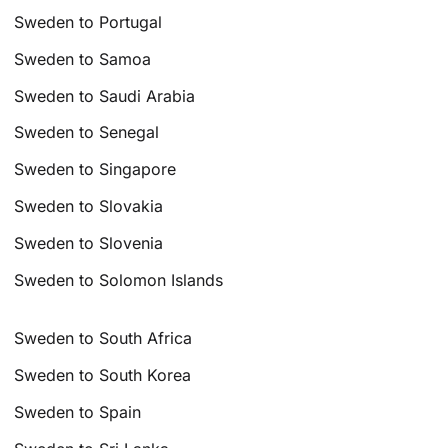
Sweden to Portugal
Sweden to Samoa
Sweden to Saudi Arabia
Sweden to Senegal
Sweden to Singapore
Sweden to Slovakia
Sweden to Slovenia
Sweden to Solomon Islands
Sweden to South Africa
Sweden to South Korea
Sweden to Spain