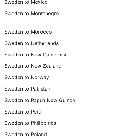
Sweden to Mexico
Sweden to Montenegro
Sweden to Morocco
Sweden to Netherlands
Sweden to New Caledonia
Sweden to New Zealand
Sweden to Norway
Sweden to Pakistan
Sweden to Papua New Guinea
Sweden to Peru
Sweden to Philippines
Sweden to Poland