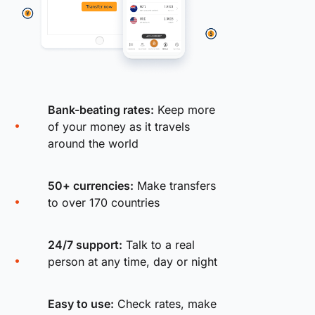
Bank-beating rates:
Keep more
of your money as it travels
around the world
50+ currencies:
Make transfers
to over 170 countries
24/7 support:
Talk to a real
person at any time, day or night
Easy to use:
Check rates, make