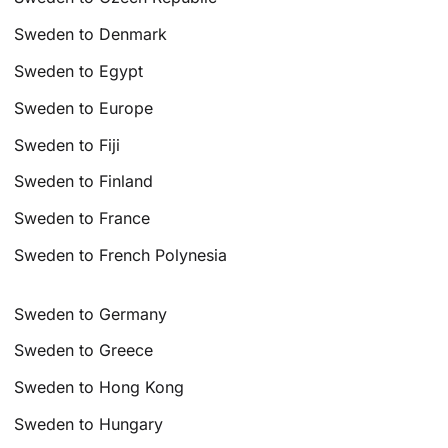
Sweden to Denmark
Sweden to Egypt
Sweden to Europe
Sweden to Fiji
Sweden to Finland
Sweden to France
Sweden to French Polynesia
Sweden to Germany
Sweden to Greece
Sweden to Hong Kong
Sweden to Hungary