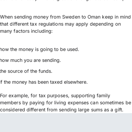
When sending money from Sweden to Oman keep in mind
that different tax regulations may apply depending on
many factors including:
how the money is going to be used.
how much you are sending.
the source of the funds.
if the money has been taxed elsewhere.
For example, for tax purposes, supporting family
members by paying for living expenses can sometimes be
considered different from sending large sums as a gift.