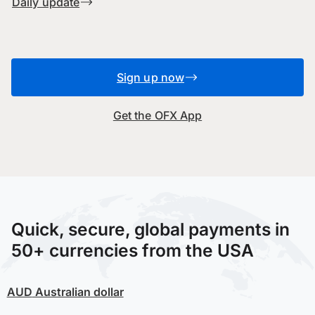
Daily update
Sign up now
Get the OFX App
Quick, secure, global payments in
50+ currencies from the USA
AUD
Australian dollar