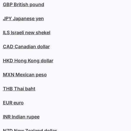
GBP
British pound
JPY
Japanese yen
ILS
Israeli new shekel
CAD
Canadian dollar
HKD
Hong Kong dollar
MXN
Mexican peso
THB
Thai baht
EUR
euro
INR
Indian rupee
NZD
New Zealand dollar