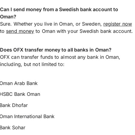
Can I send money from a Swedish bank account to
Oman?
Sure. Whether you live in Oman, or Sweden,
register now
to
send money
to Oman with your Swedish bank account.
Does OFX transfer money to all banks in Oman?
OFX can transfer funds to almost any bank in Oman,
including, but not limited to:
Oman Arab Bank
HSBC Bank Oman
Bank Dhofar
Oman International Bank
Bank Sohar