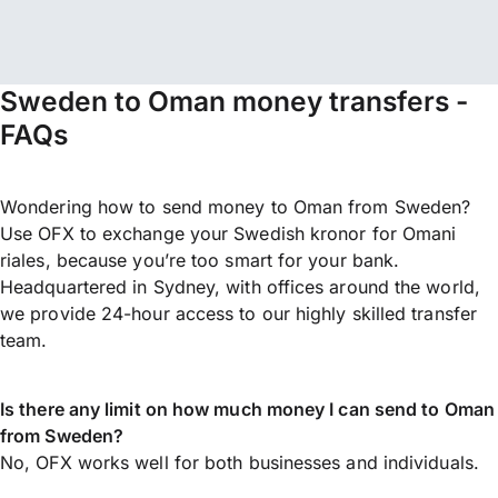
Sweden to Oman money transfers -
FAQs
Wondering how to send money to Oman from Sweden?
Use OFX to exchange your Swedish kronor for Omani
riales, because you’re too smart for your bank.
Headquartered in Sydney, with offices around the world,
we provide 24-hour access to our highly skilled transfer
team.
Is there any limit on how much money I can send to Oman
from Sweden?
No, OFX works well for both businesses and individuals.