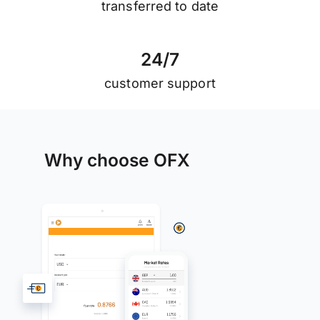
transferred to date
2
4
/
7
customer support
Why choose OFX