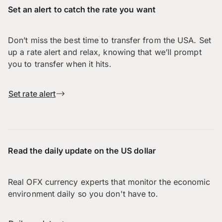
Set an alert to catch the rate you want
Don’t miss the best time to transfer from the USA. Set
up a rate alert and relax, knowing that we’ll prompt
you to transfer when it hits.
Set rate alert
Read the daily update on the US dollar
Real OFX currency experts that monitor the economic
environment daily so you don't have to.