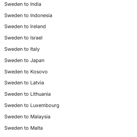
Sweden to India
Sweden to Indonesia
Sweden to Ireland
Sweden to Israel
Sweden to Italy
Sweden to Japan
Sweden to Kosovo
Sweden to Latvia
Sweden to Lithuania
Sweden to Luxembourg
Sweden to Malaysia
Sweden to Malta