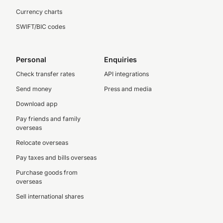
Currency charts
SWIFT/BIC codes
Personal
Enquiries
Check transfer rates
API integrations
Send money
Press and media
Download app
Pay friends and family
overseas
Relocate overseas
Pay taxes and bills overseas
Purchase goods from
overseas
Sell international shares