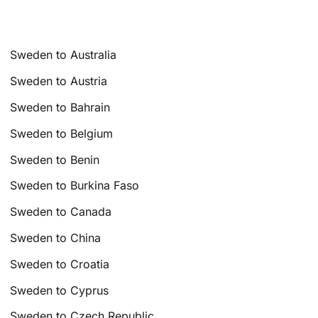
Sweden to Australia
Sweden to Austria
Sweden to Bahrain
Sweden to Belgium
Sweden to Benin
Sweden to Burkina Faso
Sweden to Canada
Sweden to China
Sweden to Croatia
Sweden to Cyprus
Sweden to Czech Republic