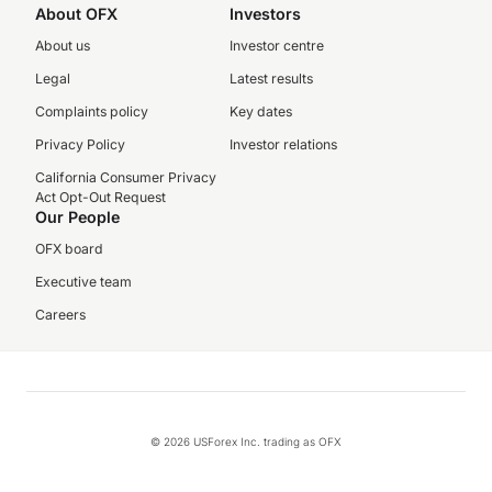
About OFX
Investors
About us
Investor centre
Legal
Latest results
Complaints policy
Key dates
Privacy Policy
Investor relations
California Consumer Privacy
Act Opt-Out Request
Our People
OFX board
Executive team
Careers
© 2026 USForex Inc. trading as OFX