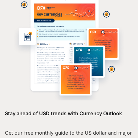
Stay ahead of USD trends with Currency Outlook
Get our free monthly guide to the US dollar and major