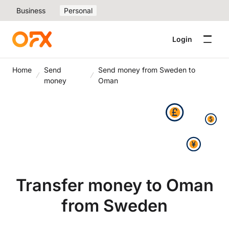
Business
Personal
Login
Home
Send
Send money from Sweden to
money
Oman
Transfer money to Oman
from Sweden