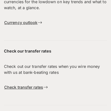
currencies for the lowdown on key trends and what to
watch, at a glance.
Currency outlook
Check our transfer rates
Check out our transfer rates when you wire money
with us at bank-beating rates
Check transfer rates