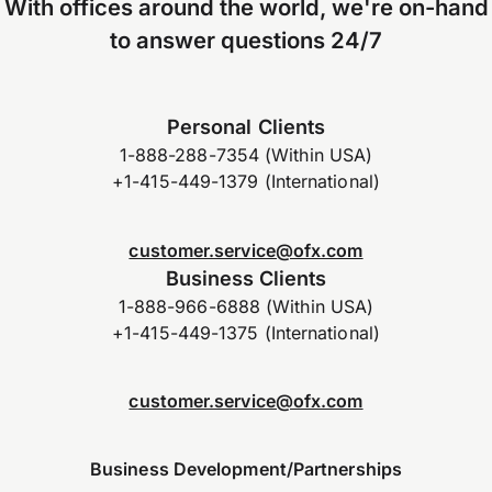
With offices around the world, we're on-hand
to answer questions 24/7
Personal Clients
1-888-288-7354 (Within USA)
+1-415-449-1379 (International)
customer.service@ofx.com
Business Clients
1-888-966-6888 (Within USA)
+1-415-449-1375 (International)
customer.service@ofx.com
Business Development/Partnerships