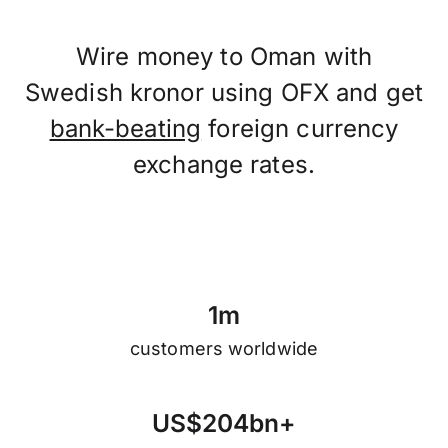
Wire money to Oman with
Swedish kronor using OFX and get
bank-beating
foreign currency
exchange rates.
1
m
customers worldwide
U
S
$
2
0
4
b
n
+