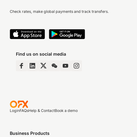
Check rates, make global payments and track transfers.
Find us on social media
Login
FAQs
Help & Contact
Book a demo
Business Products