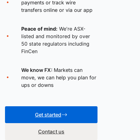
payments or track wire
transfers online or via our app
Peace of mind:
We're ASX-
listed and monitored by over
50 state regulators including
FinCen
We know FX:
Markets can
move, we can help you plan for
ups or downs
Get started
Contact us