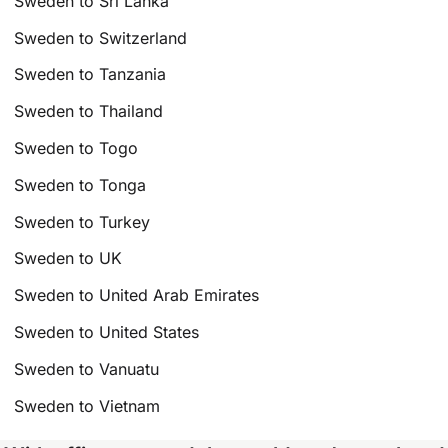
Sweden to Sri Lanka
Sweden to Switzerland
Sweden to Tanzania
Sweden to Thailand
Sweden to Togo
Sweden to Tonga
Sweden to Turkey
Sweden to UK
Sweden to United Arab Emirates
Sweden to United States
Sweden to Vanuatu
Sweden to Vietnam