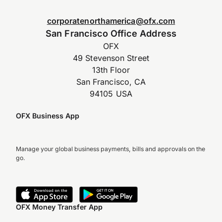
corporatenorthamerica@ofx.com
San Francisco Office Address
OFX
49 Stevenson Street
13th Floor
San Francisco, CA
94105 USA
OFX Business App
Manage your global business payments, bills and approvals on the
go.
OFX Money Transfer App