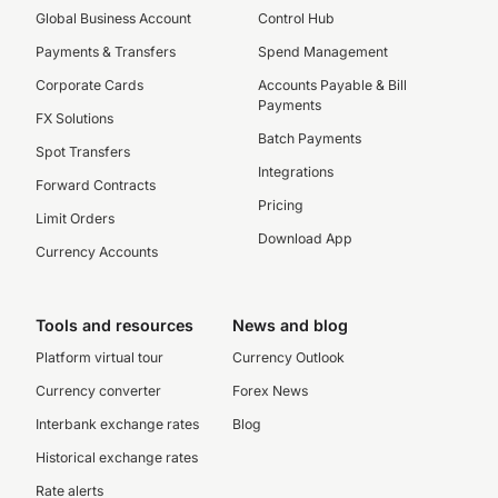
Global Business Account
Control Hub
Payments & Transfers
Spend Management
Corporate Cards
Accounts Payable & Bill
Payments
FX Solutions
Batch Payments
Spot Transfers
Integrations
Forward Contracts
Pricing
Limit Orders
Download App
Currency Accounts
Tools and resources
News and blog
Platform virtual tour
Currency Outlook
Currency converter
Forex News
Interbank exchange rates
Blog
Historical exchange rates
Rate alerts