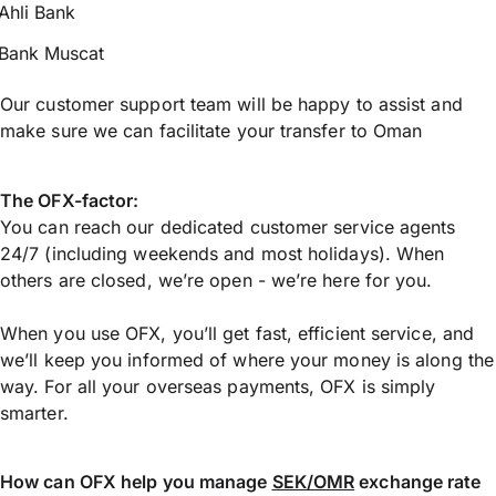
Ahli Bank
Bank Muscat
Our customer support team will be happy to assist and
make sure we can facilitate your transfer to Oman
The OFX-factor:
You can reach our dedicated customer service agents
24/7 (including weekends and most holidays). When
others are closed, we’re open - we’re here for you.
When you use OFX, you’ll get fast, efficient service, and
we’ll keep you informed of where your money is along the
way. For all your overseas payments, OFX is simply
smarter.
How can OFX help you manage
SEK/OMR
exchange rate