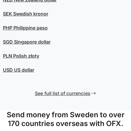
SEK
Swedish kronor
PHP
Philippine peso
SGD
Singapore dollar
PLN
Polish złoty
USD
US dollar
See full list of currencies
Send money from Sweden to over
170 countries overseas with OFX.