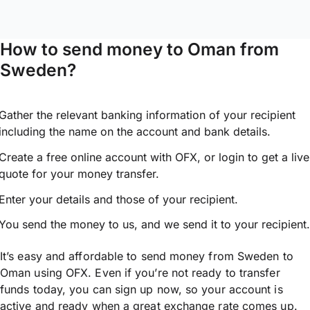
How to send money to Oman from
Sweden?
Gather the relevant banking information of your recipient
including the name on the account and bank details.
Create a free online account with OFX, or
login
to get a live
quote for your money transfer.
Enter your details and those of your recipient.
You send the money to us, and we send it to your recipient.
It’s easy and affordable to send money from Sweden to
Oman using OFX. Even if you’re not ready to transfer
funds today, you can sign up now, so your account is
active and ready when a great exchange rate comes up.