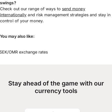
swings?
Check out our range of ways to
send money
internationally
and risk management strategies and stay in
control of your money.
You may also like:
SEK/OMR exchange rates
Stay ahead of the game with our
currency tools