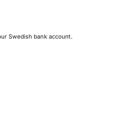
our Swedish bank account.