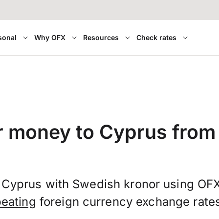
sonal
Why OFX
Resources
Check rates
r money to Cyprus fro
 Cyprus with Swedish kronor using OF
beating
foreign currency exchange rate