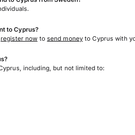
dividuals.
nt to Cyprus?
,
register now
to
send money
to Cyprus with y
us?
yprus, including, but not limited to: