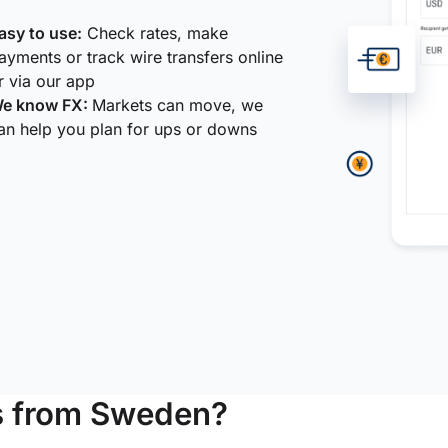
asy to use:
Check rates, make
ayments or track wire transfers online
r via our app
e know FX:
Markets can move, we
an help you plan for ups or downs
s from Sweden?