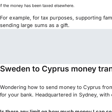
if the money has been taxed elsewhere.
For example, for tax purposes, supporting fa
sending large sums as a gift.
Sweden to Cyprus money tran
Wondering how to send money to Cyprus from
for your bank. Headquartered in Sydney, with 
Is there any limit on how much money I can 