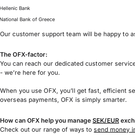
Hellenic Bank
National Bank of Greece
Our customer support team will be happy to as
The OFX-factor:
You can reach our dedicated customer service
- we’re here for you.
When you use OFX, you’ll get fast, efficient s
overseas payments, OFX is simply smarter.
How can OFX help you manage
SEK/EUR
exch
Check out our range of ways to
send money in