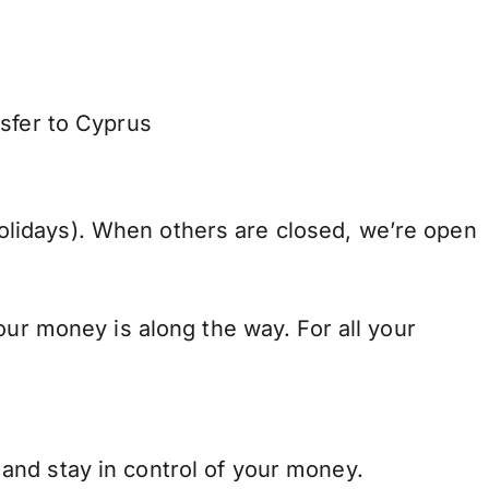
nsfer to Cyprus
lidays). When others are closed, we’re open
our money is along the way. For all your
and stay in control of your money.