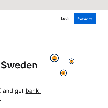
Login
Register
m Sweden
X and get
bank-
s.