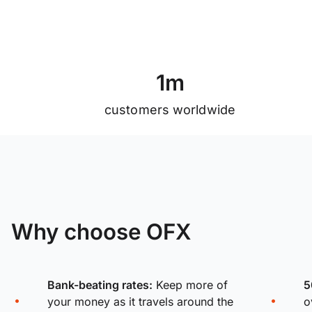
1
m
customers worldwide
Why choose OFX
Bank-beating rates:
Keep more of
5
your money as it travels around the
o