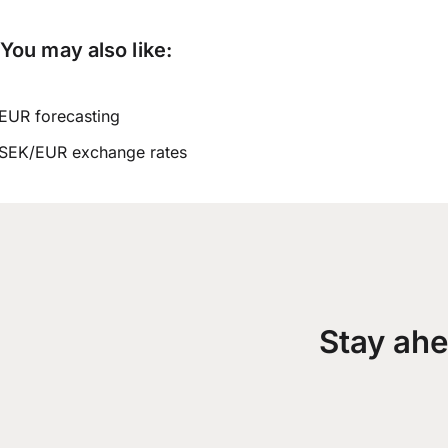
You may also like:
EUR forecasting
SEK/EUR exchange rates
Stay ahe