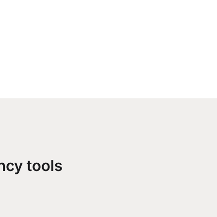
ncy tools