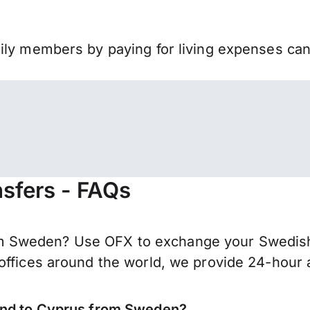
mily members by paying for living expenses ca
sfers - FAQs
 Sweden? Use OFX to exchange your Swedish k
offices around the world, we provide 24-hour a
send to Cyprus from Sweden?