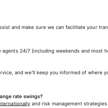
sist and make sure we can facilitate your tra
 agents 24/7 (including weekends and most ho
ervice, and we’ll keep you informed of where y
ange rate swings?
ternationally
and risk management strategies 