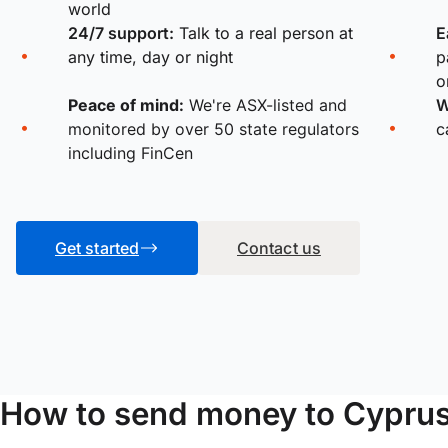
world
24/7 support:
Talk to a real person at
E
any time, day or night
p
o
Peace of mind:
We're ASX-listed and
W
monitored by over 50 state regulators
c
including FinCen
Get started
Contact us
How to send money to Cypru