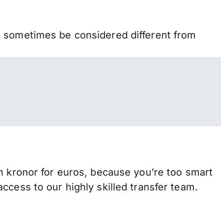
n sometimes be considered different from
ronor for euros, because you’re too smart
ccess to our highly skilled transfer team.