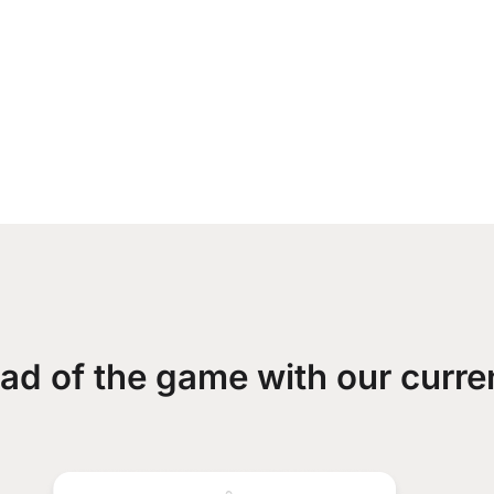
ad of the game with our curre