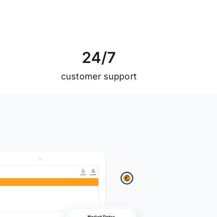
2
4
/
7
customer support