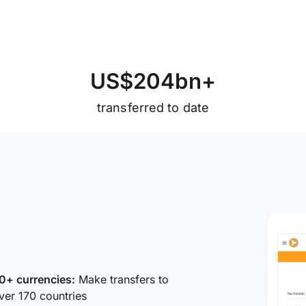
U
S
$
2
0
4
b
n
+
transferred to date
0+ currencies:
Make transfers to
ver 170 countries