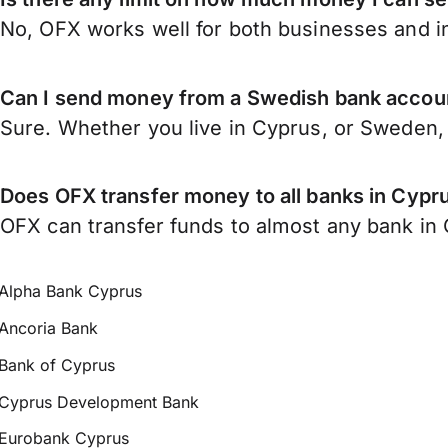
No, OFX works well for both businesses and in
Can I send money from a Swedish bank accou
Sure. Whether you live in Cyprus, or Sweden
Does OFX transfer money to all banks in Cypr
OFX can transfer funds to almost any bank in C
Alpha Bank Cyprus
Ancoria Bank
Bank of Cyprus
Cyprus Development Bank
Eurobank Cyprus