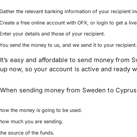
Gather the relevant banking information of your recipient i
Create a free online account with OFX, or
login
to get a liv
Enter your details and those of your recipient.
You send the money to us, and we send it to your recipient.
It’s easy and affordable to send money from S
up now, so your account is active and ready 
When sending money from Sweden to Cyprus kee
how the money is going to be used.
how much you are sending.
the source of the funds.