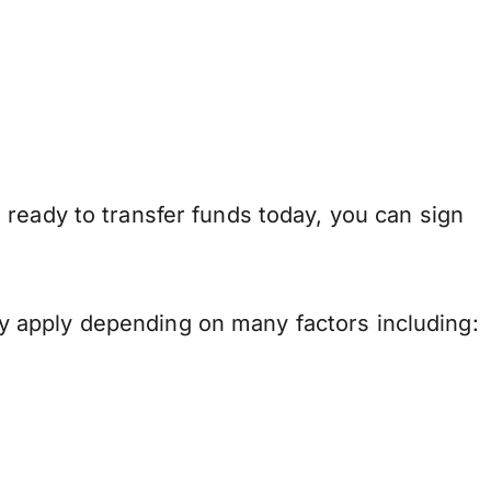
ready to transfer funds today, you can sign
 apply depending on many factors including: