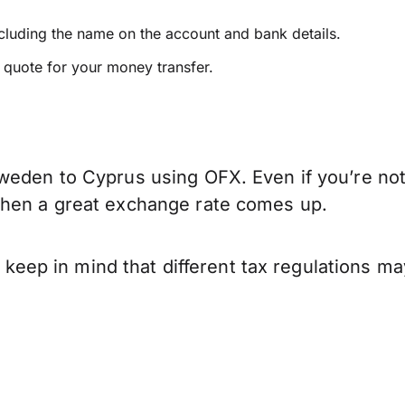
ncluding the name on the account and bank details.
e quote for your money transfer.
weden to Cyprus using OFX. Even if you’re not 
when a great exchange rate comes up.
p in mind that different tax regulations may