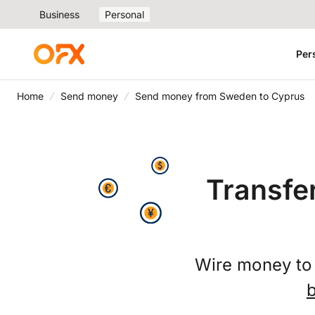
Business
Personal
Per
Home
Send money
Send money from Sweden to Cyprus
Transfe
Wire money to