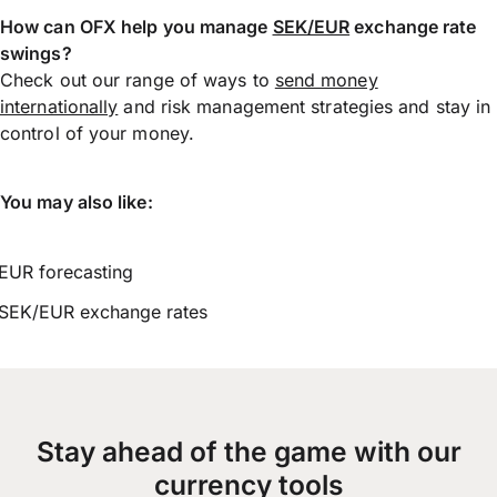
How can OFX help you manage
SEK/EUR
exchange rate
swings?
Check out our range of ways to
send money
internationally
and risk management strategies and stay in
control of your money.
You may also like:
EUR forecasting
SEK/EUR exchange rates
Stay ahead of the game with our
currency tools