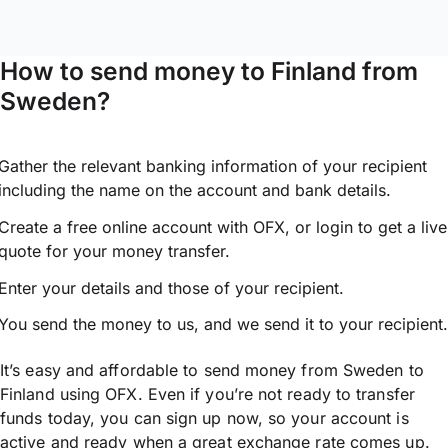
How to send money to Finland from
Sweden?
Gather the relevant banking information of your recipient
including the name on the account and bank details.
Create a free online account with OFX, or
login
to get a live
quote for your money transfer.
Enter your details and those of your recipient.
You send the money to us, and we send it to your recipient.
It’s easy and affordable to send money from Sweden to
Finland using OFX. Even if you’re not ready to transfer
funds today, you can sign up now, so your account is
active and ready when a great exchange rate comes up.