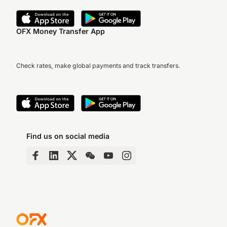
OFX Money Transfer App
Check rates, make global payments and track transfers.
Find us on social media