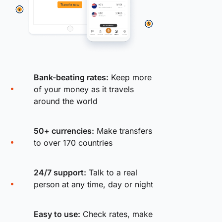
Bank-beating rates:
Keep more
of your money as it travels
around the world
50+ currencies:
Make transfers
to over 170 countries
24/7 support:
Talk to a real
person at any time, day or night
Easy to use:
Check rates, make