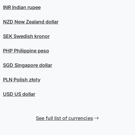
INR
Indian rupee
NZD
New Zealand dollar
SEK
Swedish kronor
PHP
Philippine peso
SGD
Singapore dollar
PLN
Polish złoty
USD
US dollar
See full list of currencies