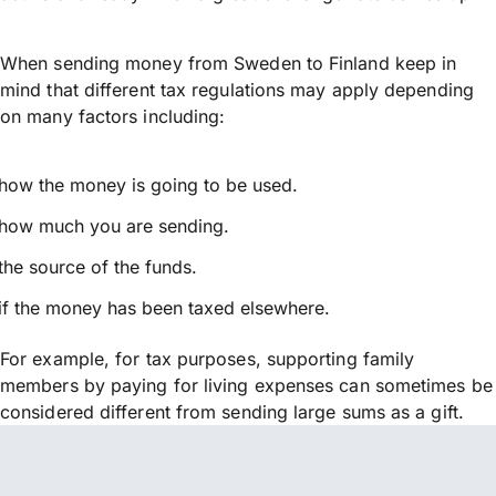
When sending money from Sweden to Finland keep in
mind that different tax regulations may apply depending
on many factors including:
how the money is going to be used.
how much you are sending.
the source of the funds.
if the money has been taxed elsewhere.
For example, for tax purposes, supporting family
members by paying for living expenses can sometimes be
considered different from sending large sums as a gift.