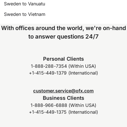
Sweden to Vanuatu
Sweden to Vietnam
With offices around the world, we're on-hand
to answer questions 24/7
Personal Clients
1-888-288-7354 (Within USA)
+1-415-449-1379 (International)
customer.service@ofx.com
Business Clients
1-888-966-6888 (Within USA)
+1-415-449-1375 (International)