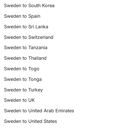
Sweden to South Korea
Sweden to Spain
Sweden to Sri Lanka
Sweden to Switzerland
Sweden to Tanzania
Sweden to Thailand
Sweden to Togo
Sweden to Tonga
Sweden to Turkey
Sweden to UK
Sweden to United Arab Emirates
Sweden to United States