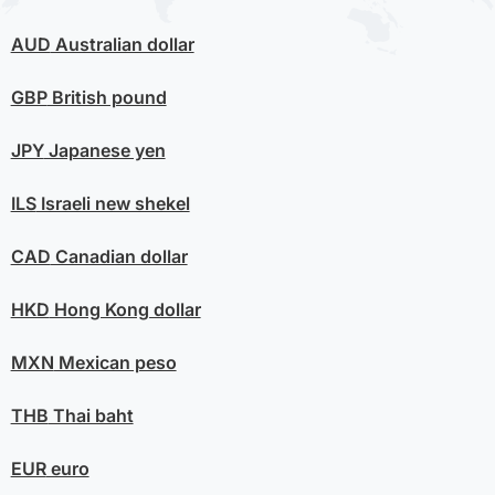
AUD
Australian dollar
GBP
British pound
JPY
Japanese yen
ILS
Israeli new shekel
CAD
Canadian dollar
HKD
Hong Kong dollar
MXN
Mexican peso
THB
Thai baht
EUR
euro