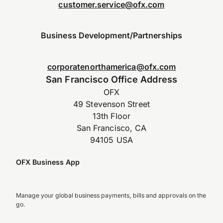
customer.service@ofx.com
Business Development/Partnerships
corporatenorthamerica@ofx.com
San Francisco Office Address
OFX
49 Stevenson Street
13th Floor
San Francisco, CA
94105 USA
OFX Business App
Manage your global business payments, bills and approvals on the
go.