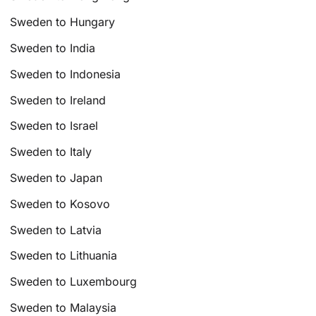
Sweden to Hungary
Sweden to India
Sweden to Indonesia
Sweden to Ireland
Sweden to Israel
Sweden to Italy
Sweden to Japan
Sweden to Kosovo
Sweden to Latvia
Sweden to Lithuania
Sweden to Luxembourg
Sweden to Malaysia