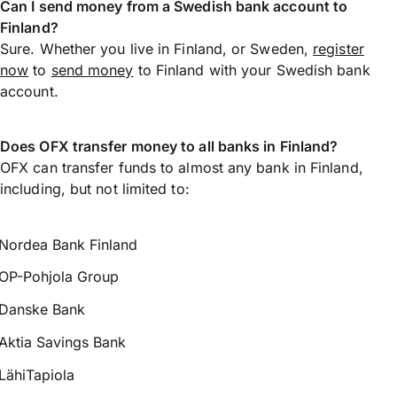
Can I send money from a Swedish bank account to
Finland?
Sure. Whether you live in Finland, or Sweden,
register
now
to
send money
to Finland with your Swedish bank
account.
Does OFX transfer money to all banks in Finland?
OFX can transfer funds to almost any bank in Finland,
including, but not limited to:
Nordea Bank Finland
OP-Pohjola Group
Danske Bank
Aktia Savings Bank
LähiTapiola