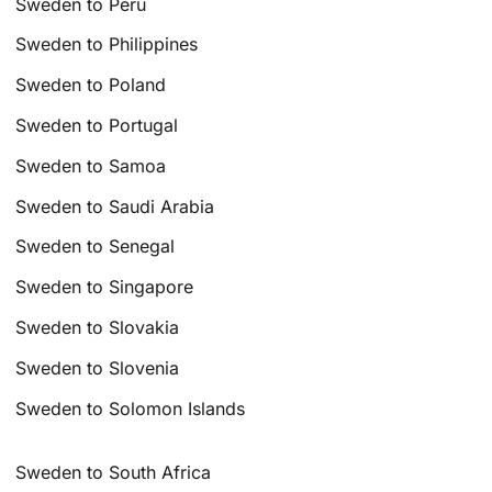
Sweden to Peru
Sweden to Philippines
Sweden to Poland
Sweden to Portugal
Sweden to Samoa
Sweden to Saudi Arabia
Sweden to Senegal
Sweden to Singapore
Sweden to Slovakia
Sweden to Slovenia
Sweden to Solomon Islands
Sweden to South Africa