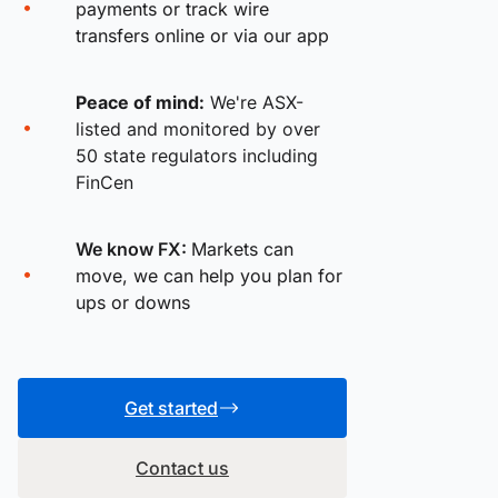
payments or track wire
transfers online or via our app
Peace of mind:
We're ASX-
listed and monitored by over
50 state regulators including
FinCen
We know FX:
Markets can
move, we can help you plan for
ups or downs
Get started
Contact us