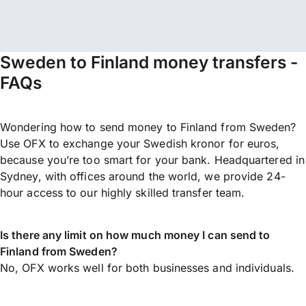
Sweden to Finland money transfers -
FAQs
Wondering how to send money to Finland from Sweden?
Use OFX to exchange your Swedish kronor for euros,
because you’re too smart for your bank. Headquartered in
Sydney, with offices around the world, we provide 24-
hour access to our highly skilled transfer team.
Is there any limit on how much money I can send to
Finland from Sweden?
No, OFX works well for both businesses and individuals.