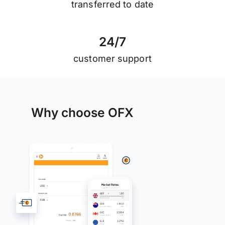
transferred to date
2
4
/
7
customer support
Why choose OFX