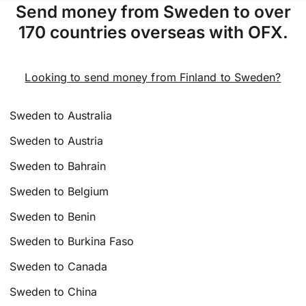
Send money from Sweden to over
170 countries overseas with OFX.
Looking to send money from Finland to Sweden?
Sweden to Australia
Sweden to Austria
Sweden to Bahrain
Sweden to Belgium
Sweden to Benin
Sweden to Burkina Faso
Sweden to Canada
Sweden to China