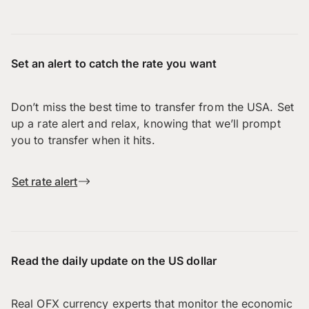
Set an alert to catch the rate you want
Don’t miss the best time to transfer from the USA. Set
up a rate alert and relax, knowing that we’ll prompt
you to transfer when it hits.
Set rate alert
Read the daily update on the US dollar
Real OFX currency experts that monitor the economic