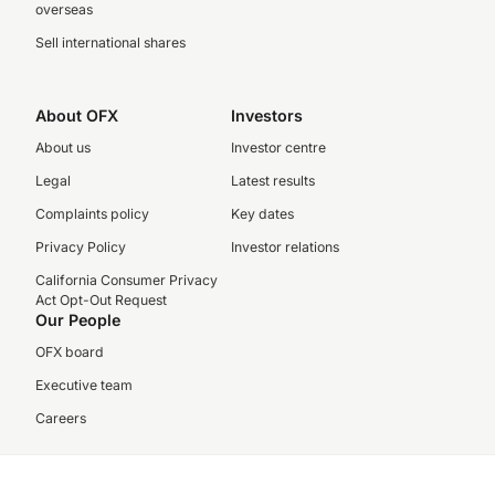
overseas
Sell international shares
About OFX
Investors
About us
Investor centre
Legal
Latest results
Complaints policy
Key dates
Privacy Policy
Investor relations
California Consumer Privacy
Act Opt-Out Request
Our People
OFX board
Executive team
Careers