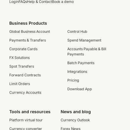
Login
FAQs
Help & Contact
Book a demo
Business Products
Global Business Account
Control Hub
Payments & Transfers
Spend Management
Corporate Cards
Accounts Payable & Bill
Payments
FX Solutions
Batch Payments
Spot Transfers
Integrations
Forward Contracts
Pricing
Limit Orders
Download App
Currency Accounts
Tools and resources
News and blog
Platform virtual tour
Currency Outlook
Currency converter
Forex News