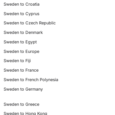
Sweden to Croatia
Sweden to Cyprus
Sweden to Czech Republic
Sweden to Denmark
Sweden to Egypt
Sweden to Europe
Sweden to Fiji
Sweden to France
Sweden to French Polynesia
Sweden to Germany
Sweden to Greece
Sweden to Hong Kong