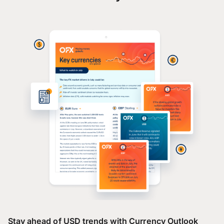
Stay ahead of USD trends with Currency Outlook