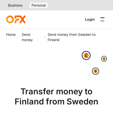
Business
Personal
Login
Home
Send
Send money from Sweden to
money
Finland
Transfer money to
Finland from Sweden