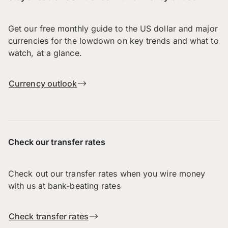
Get our free monthly guide to the US dollar and major
currencies for the lowdown on key trends and what to
watch, at a glance.
Currency outlook
Check our transfer rates
Check out our transfer rates when you wire money
with us at bank-beating rates
Check transfer rates