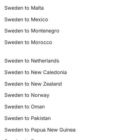
Sweden to Malta
Sweden to Mexico
Sweden to Montenegro
Sweden to Morocco
Sweden to Netherlands
Sweden to New Caledonia
Sweden to New Zealand
Sweden to Norway
Sweden to Oman
Sweden to Pakistan
Sweden to Papua New Guinea