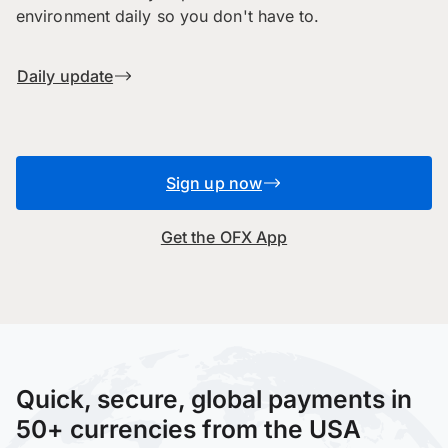
environment daily so you don't have to.
Daily update
Sign up now
Get the OFX App
Quick, secure, global payments in
50+ currencies from the USA