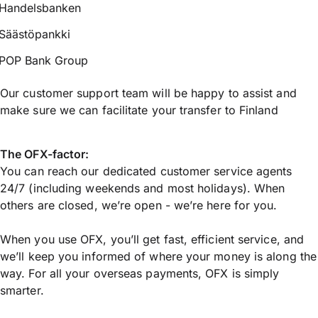
Handelsbanken
Säästöpankki
POP Bank Group
Our customer support team will be happy to assist and
make sure we can facilitate your transfer to Finland
The OFX-factor:
You can reach our dedicated customer service agents
24/7 (including weekends and most holidays). When
others are closed, we’re open - we’re here for you.
When you use OFX, you’ll get fast, efficient service, and
we’ll keep you informed of where your money is along the
way. For all your overseas payments, OFX is simply
smarter.