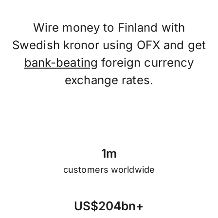
Wire money to Finland with
Swedish kronor using OFX and get
bank-beating
foreign currency
exchange rates.
1
m
customers worldwide
U
S
$
2
0
4
b
n
+