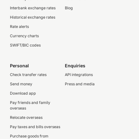
Interbank exchange rates
Blog
Historical exchange rates
Rate alerts
Currency charts
SWIFT/BIC codes
Personal
Enquiries
Check transfer rates
API integrations
Send money
Press and media
Download app
Pay friends and family
overseas
Relocate overseas
Pay taxes and bills overseas
Purchase goods from