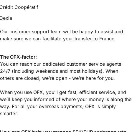
Crédit Coopératif
Dexia
Our customer support team will be happy to assist and
make sure we can facilitate your transfer to France
The OFX-factor:
You can reach our dedicated customer service agents
24/7 (including weekends and most holidays). When
others are closed, we’re open - we’re here for you.
When you use OFX, you’ll get fast, efficient service, and
we’ll keep you informed of where your money is along the
way. For all your overseas payments, OFX is simply
smarter.
How can OFX help you manage
SEK/EUR
exchange rate