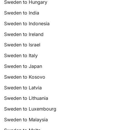
Sweden to Hungary
Sweden to India
Sweden to Indonesia
Sweden to Ireland
Sweden to Israel
Sweden to Italy
Sweden to Japan
Sweden to Kosovo
Sweden to Latvia
Sweden to Lithuania
Sweden to Luxembourg
Sweden to Malaysia