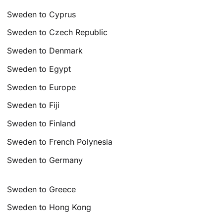
Sweden to Cyprus
Sweden to Czech Republic
Sweden to Denmark
Sweden to Egypt
Sweden to Europe
Sweden to Fiji
Sweden to Finland
Sweden to French Polynesia
Sweden to Germany
Sweden to Greece
Sweden to Hong Kong