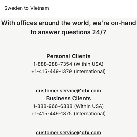
Sweden to Vietnam
With offices around the world, we're on-hand
to answer questions 24/7
Personal Clients
1-888-288-7354 (Within USA)
+1-415-449-1379 (International)
customer.service@ofx.com
Business Clients
1-888-966-6888 (Within USA)
+1-415-449-1375 (International)
customer.service@ofx.com