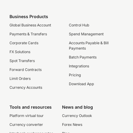
Business Products
Global Business Account
Control Hub
Payments & Transfers
Spend Management
Corporate Cards
Accounts Payable & Bill
Payments
FX Solutions
Batch Payments
Spot Transfers
Integrations
Forward Contracts
Pricing
Limit Orders
Download App
Currency Accounts
Tools and resources
News and blog
Platform virtual tour
Currency Outlook
Currency converter
Forex News