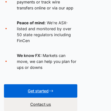
payments or track wire
transfers online or via our app
Peace of mind:
We're ASX-
listed and monitored by over
50 state regulators including
FinCen
We know FX:
Markets can
move, we can help you plan for
ups or downs
Get started
Contact us