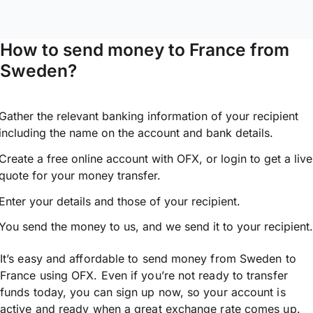
How to send money to France from
Sweden?
Gather the relevant banking information of your recipient
including the name on the account and bank details.
Create a free online account with OFX, or
login
to get a live
quote for your money transfer.
Enter your details and those of your recipient.
You send the money to us, and we send it to your recipient.
It’s easy and affordable to send money from Sweden to
France using OFX. Even if you’re not ready to transfer
funds today, you can sign up now, so your account is
active and ready when a great exchange rate comes up.