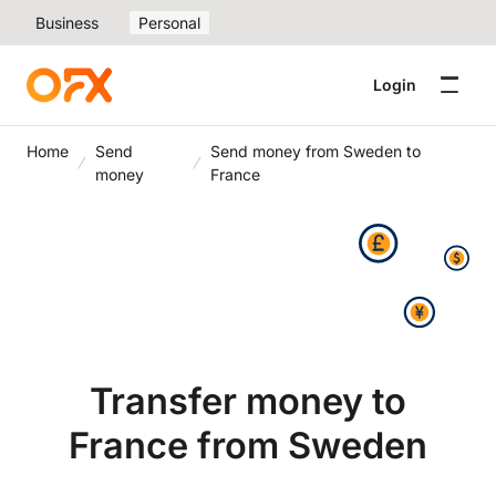
Business
Personal
Login
Home
Send
Send money from Sweden to
money
France
Transfer money to
France from Sweden