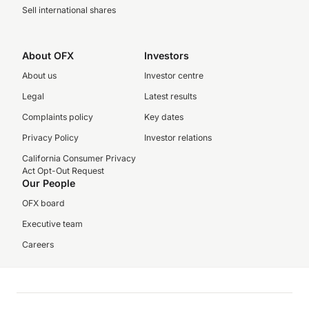
Sell international shares
About OFX
Investors
About us
Investor centre
Legal
Latest results
Complaints policy
Key dates
Privacy Policy
Investor relations
California Consumer Privacy
Act Opt-Out Request
Our People
OFX board
Executive team
Careers