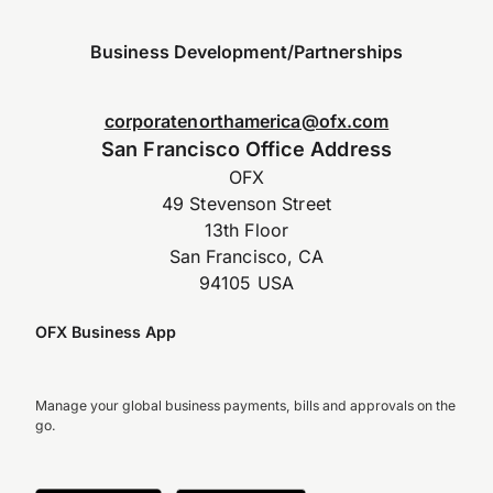
Business Development/Partnerships
corporatenorthamerica@ofx.com
San Francisco Office Address
OFX
49 Stevenson Street
13th Floor
San Francisco, CA
94105 USA
OFX Business App
Manage your global business payments, bills and approvals on the
go.