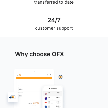
transferred to date
2
4
/
7
customer support
Why choose OFX