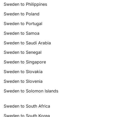
Sweden to Philippines
Sweden to Poland
Sweden to Portugal
Sweden to Samoa
Sweden to Saudi Arabia
Sweden to Senegal
Sweden to Singapore
Sweden to Slovakia
Sweden to Slovenia
Sweden to Solomon Islands
Sweden to South Africa
Sweden to South Korea