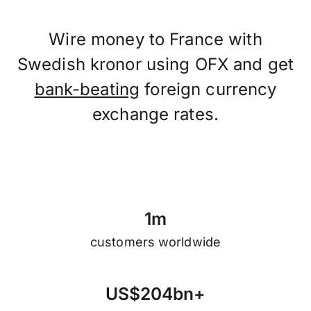
Wire money to France with
Swedish kronor using OFX and get
bank-beating
foreign currency
exchange rates.
1
m
customers worldwide
U
S
$
2
0
4
b
n
+