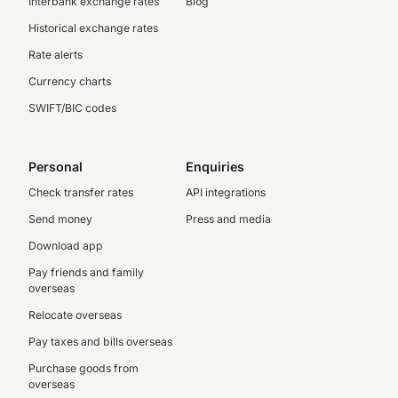
Interbank exchange rates
Blog
Historical exchange rates
Rate alerts
Currency charts
SWIFT/BIC codes
Personal
Enquiries
Check transfer rates
API integrations
Send money
Press and media
Download app
Pay friends and family
overseas
Relocate overseas
Pay taxes and bills overseas
Purchase goods from
overseas