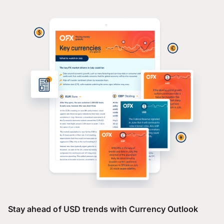
Stay ahead of USD trends with Currency Outlook