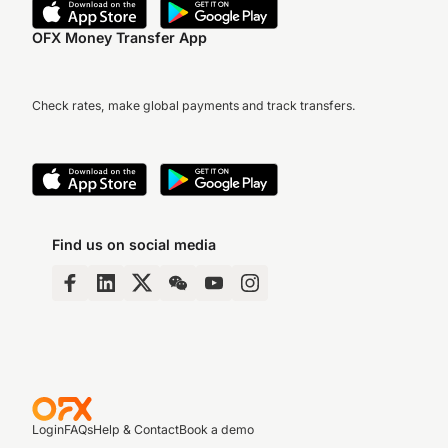
OFX Money Transfer App
Check rates, make global payments and track transfers.
Find us on social media
Login
FAQs
Help & Contact
Book a demo