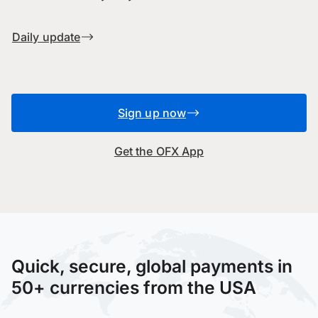
Daily update
Sign up now
Get the OFX App
Quick, secure, global payments in
50+ currencies from the USA