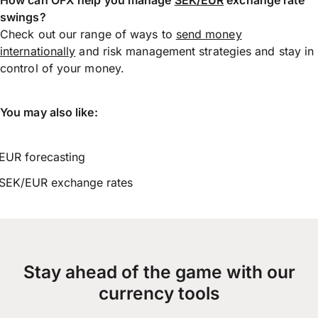
swings?
Check out our range of ways to
send money
internationally
and risk management strategies and stay in
control of your money.
You may also like:
EUR forecasting
SEK/EUR exchange rates
Stay ahead of the game with our
currency tools