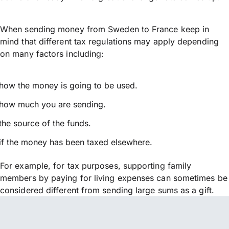
When sending money from Sweden to France keep in
mind that different tax regulations may apply depending
on many factors including:
how the money is going to be used.
how much you are sending.
the source of the funds.
if the money has been taxed elsewhere.
For example, for tax purposes, supporting family
members by paying for living expenses can sometimes be
considered different from sending large sums as a gift.