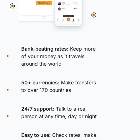
Bank-beating rates:
Keep more
of your money as it travels
around the world
50+ currencies:
Make transfers
to over 170 countries
24/7 support:
Talk to a real
person at any time, day or night
Easy to use:
Check rates, make