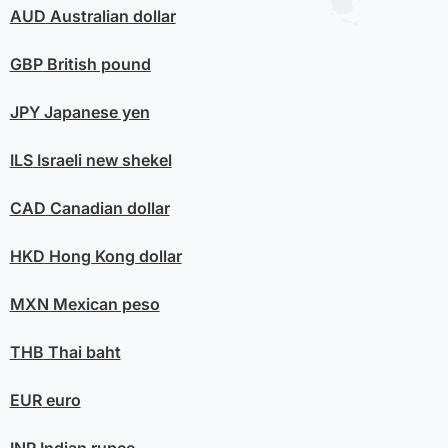
AUD
Australian dollar
GBP
British pound
JPY
Japanese yen
ILS
Israeli new shekel
CAD
Canadian dollar
HKD
Hong Kong dollar
MXN
Mexican peso
THB
Thai baht
EUR
euro