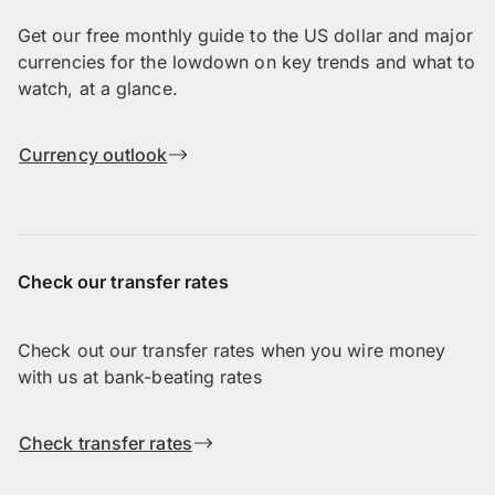
Get our free monthly guide to the US dollar and major
currencies for the lowdown on key trends and what to
watch, at a glance.
Currency outlook
Check our transfer rates
Check out our transfer rates when you wire money
with us at bank-beating rates
Check transfer rates