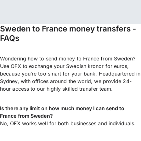
Sweden to France money transfers -
FAQs
Wondering how to send money to France from Sweden?
Use OFX to exchange your Swedish kronor for euros,
because you’re too smart for your bank. Headquartered in
Sydney, with offices around the world, we provide 24-
hour access to our highly skilled transfer team.
Is there any limit on how much money I can send to
France from Sweden?
No, OFX works well for both businesses and individuals.