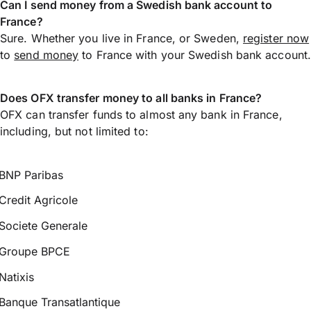
Can I send money from a Swedish bank account to
France?
Sure. Whether you live in France, or Sweden,
register now
to
send money
to France with your Swedish bank account.
Does OFX transfer money to all banks in France?
OFX can transfer funds to almost any bank in France,
including, but not limited to:
BNP Paribas
Credit Agricole
Societe Generale
Groupe BPCE
Natixis
Banque Transatlantique