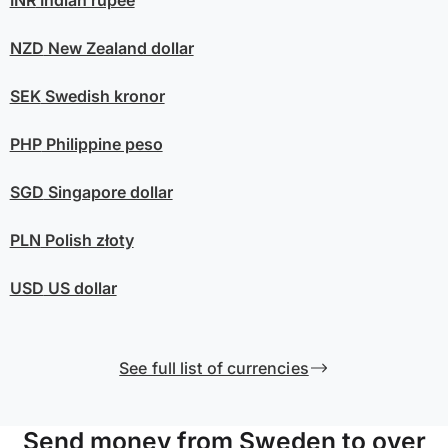
INR
Indian rupee
NZD
New Zealand dollar
SEK
Swedish kronor
PHP
Philippine peso
SGD
Singapore dollar
PLN
Polish złoty
USD
US dollar
See full list of currencies
Send money from Sweden to over