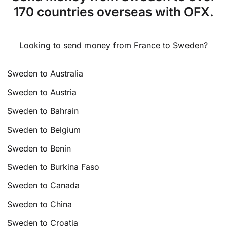
170 countries overseas with OFX.
Looking to send money from France to Sweden?
Sweden to Australia
Sweden to Austria
Sweden to Bahrain
Sweden to Belgium
Sweden to Benin
Sweden to Burkina Faso
Sweden to Canada
Sweden to China
Sweden to Croatia