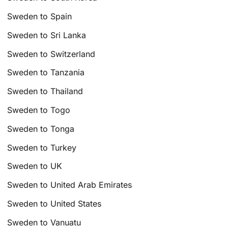
Sweden to Spain
Sweden to Sri Lanka
Sweden to Switzerland
Sweden to Tanzania
Sweden to Thailand
Sweden to Togo
Sweden to Tonga
Sweden to Turkey
Sweden to UK
Sweden to United Arab Emirates
Sweden to United States
Sweden to Vanuatu