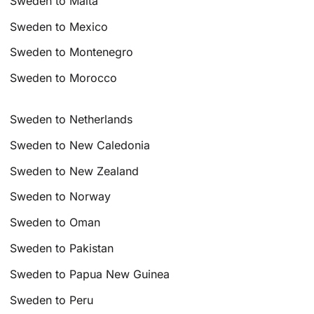
Sweden to Malta
Sweden to Mexico
Sweden to Montenegro
Sweden to Morocco
Sweden to Netherlands
Sweden to New Caledonia
Sweden to New Zealand
Sweden to Norway
Sweden to Oman
Sweden to Pakistan
Sweden to Papua New Guinea
Sweden to Peru