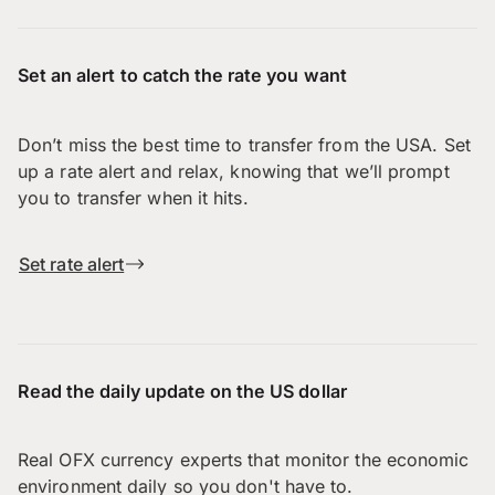
Set an alert to catch the rate you want
Don’t miss the best time to transfer from the USA. Set
up a rate alert and relax, knowing that we’ll prompt
you to transfer when it hits.
Set rate alert
Read the daily update on the US dollar
Real OFX currency experts that monitor the economic
environment daily so you don't have to.