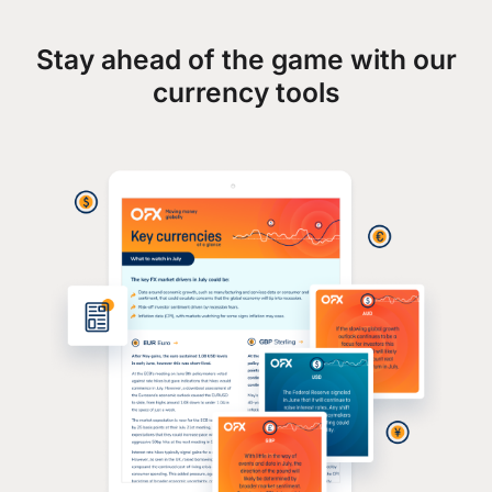
Stay ahead of the game with our
currency tools