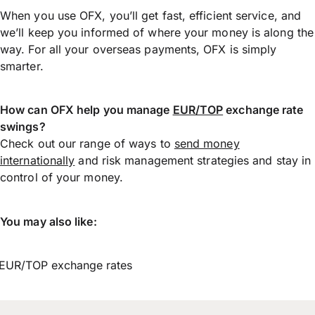
When you use OFX, you’ll get fast, efficient service, and
we’ll keep you informed of where your money is along the
way. For all your overseas payments, OFX is simply
smarter.
How can OFX help you manage
EUR/TOP
exchange rate
swings?
Check out our range of ways to
send money
internationally
and risk management strategies and stay in
control of your money.
You may also like:
EUR/TOP exchange rates