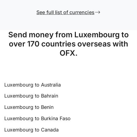
See full list of currencies
Send money from Luxembourg to
over 170 countries overseas with
OFX.
Luxembourg to Australia
Luxembourg to Bahrain
Luxembourg to Benin
Luxembourg to Burkina Faso
Luxembourg to Canada