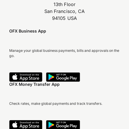
13th Floor
San Francisco, CA
94105 USA
OFX Business App
Manage your global business payments, bills and approvals on the
go.
OFX Money Transfer App
Check rates, make global payments and track transfers.