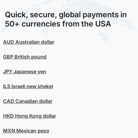
Quick, secure, global payments in
50+ currencies from the USA
AUD
Australian dollar
GBP
British pound
JPY
Japanese yen
ILS
Israeli new shekel
CAD
Canadian dollar
HKD
Hong Kong dollar
MXN
Mexican peso