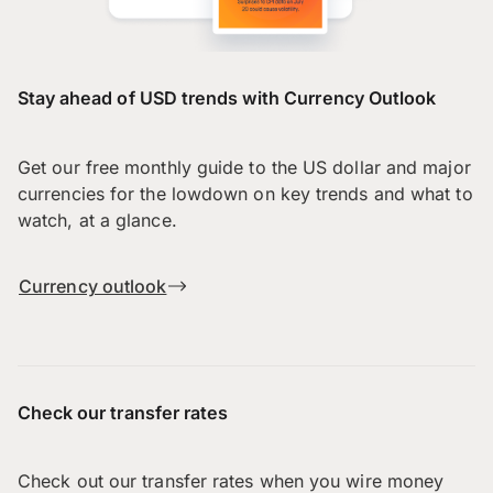
Stay ahead of USD trends with Currency Outlook
Get our free monthly guide to the US dollar and major
currencies for the lowdown on key trends and what to
watch, at a glance.
Currency outlook
Check our transfer rates
Check out our transfer rates when you wire money