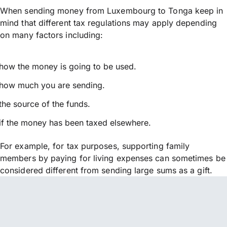
When sending money from Luxembourg to Tonga keep in
mind that different tax regulations may apply depending
on many factors including:
how the money is going to be used.
how much you are sending.
the source of the funds.
if the money has been taxed elsewhere.
For example, for tax purposes, supporting family
members by paying for living expenses can sometimes be
considered different from sending large sums as a gift.