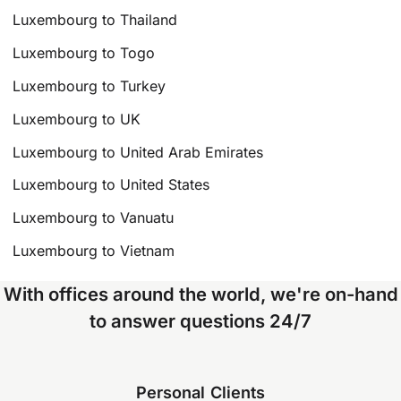
Luxembourg to Thailand
Luxembourg to Togo
Luxembourg to Turkey
Luxembourg to UK
Luxembourg to United Arab Emirates
Luxembourg to United States
Luxembourg to Vanuatu
Luxembourg to Vietnam
With offices around the world, we're on-hand
to answer questions 24/7
Personal Clients