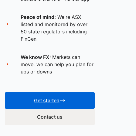
Peace of mind:
We're ASX-
listed and monitored by over
50 state regulators including
FinCen
We know FX:
Markets can
move, we can help you plan for
ups or downs
Get started
Contact us