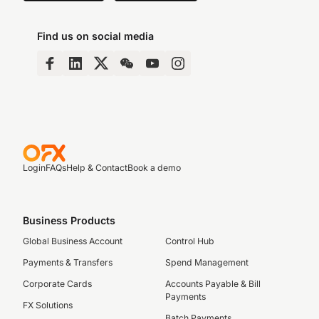
Find us on social media
Login
FAQs
Help & Contact
Book a demo
Business Products
Global Business Account
Control Hub
Payments & Transfers
Spend Management
Corporate Cards
Accounts Payable & Bill
Payments
FX Solutions
Batch Payments