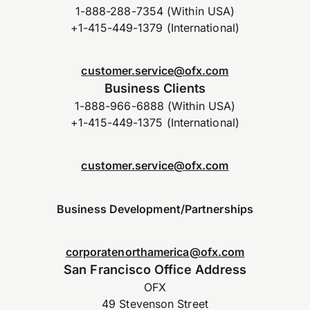
1-888-288-7354 (Within USA)
+1-415-449-1379 (International)
customer.service@ofx.com
Business Clients
1-888-966-6888 (Within USA)
+1-415-449-1375 (International)
customer.service@ofx.com
Business Development/Partnerships
corporatenorthamerica@ofx.com
San Francisco Office Address
OFX
49 Stevenson Street