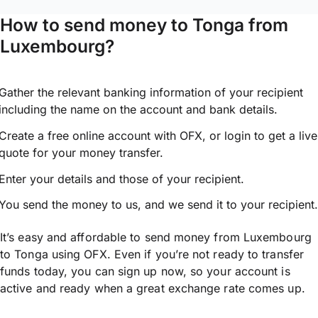
How to send money to Tonga from
Luxembourg?
Gather the relevant banking information of your recipient
including the name on the account and bank details.
Create a free online account with OFX, or
login
to get a live
quote for your money transfer.
Enter your details and those of your recipient.
You send the money to us, and we send it to your recipient.
It’s easy and affordable to send money from Luxembourg
to Tonga using OFX. Even if you’re not ready to transfer
funds today, you can sign up now, so your account is
active and ready when a great exchange rate comes up.