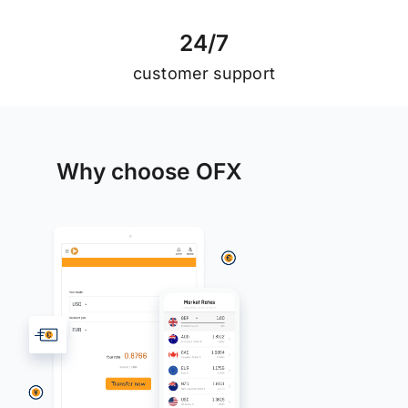
2
4
/
7
customer support
Why choose OFX