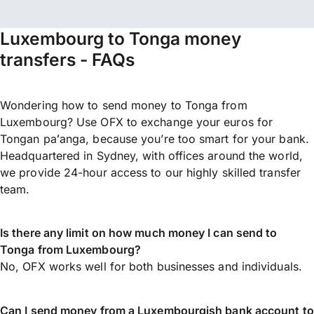
Luxembourg to Tonga money
transfers - FAQs
Wondering how to send money to Tonga from
Luxembourg? Use OFX to exchange your euros for
Tongan paʻanga, because you’re too smart for your bank.
Headquartered in Sydney, with offices around the world,
we provide 24-hour access to our highly skilled transfer
team.
Is there any limit on how much money I can send to
Tonga from Luxembourg?
No, OFX works well for both businesses and individuals.
Can I send money from a Luxembourgish bank account to