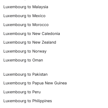
Luxembourg to Malaysia
Luxembourg to Mexico
Luxembourg to Morocco
Luxembourg to New Caledonia
Luxembourg to New Zealand
Luxembourg to Norway
Luxembourg to Oman
Luxembourg to Pakistan
Luxembourg to Papua New Guinea
Luxembourg to Peru
Luxembourg to Philippines