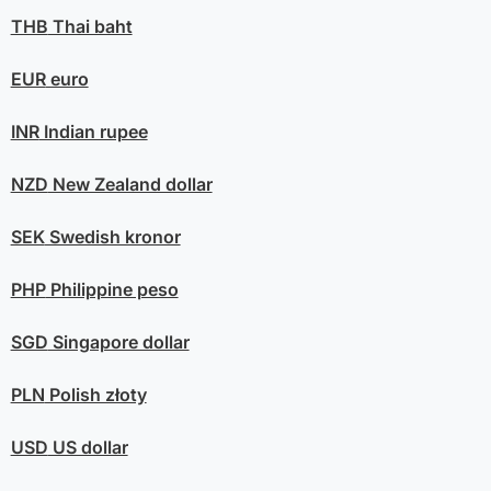
THB
Thai baht
EUR
euro
INR
Indian rupee
NZD
New Zealand dollar
SEK
Swedish kronor
PHP
Philippine peso
SGD
Singapore dollar
PLN
Polish złoty
USD
US dollar