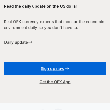
Read the daily update on the US dollar
Real OFX currency experts that monitor the economic
environment daily so you don't have to.
Daily update
Sign up now
Get the OFX App