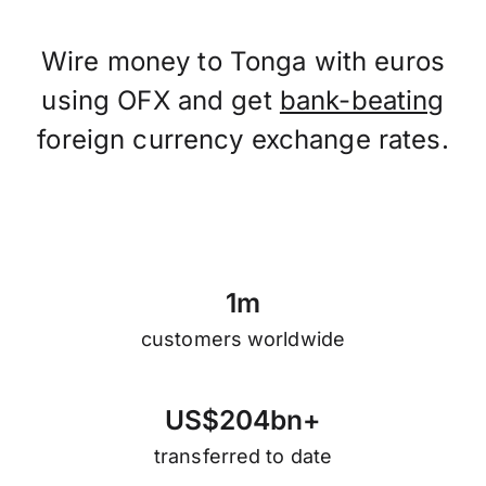
Wire money to Tonga with euros
using OFX and get
bank-beating
foreign currency exchange rates.
1
m
customers worldwide
U
S
$
2
0
4
b
n
+
transferred to date