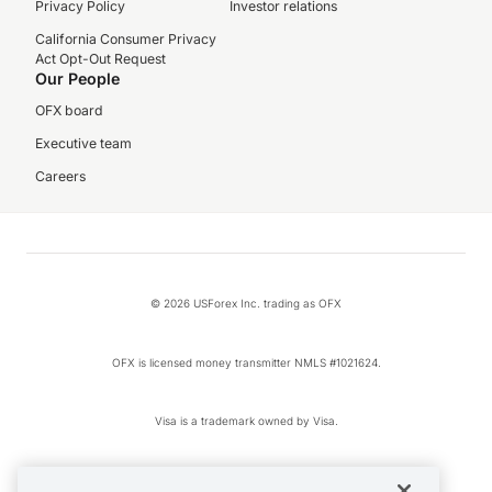
Privacy Policy
Investor relations
California Consumer Privacy
Act Opt-Out Request
Our People
OFX board
Executive team
Careers
© 2026 USForex Inc. trading as OFX
OFX is licensed money transmitter NMLS #1021624.
Visa is a trademark owned by Visa.
Apple Pay is a registered trademark of Apple Inc.