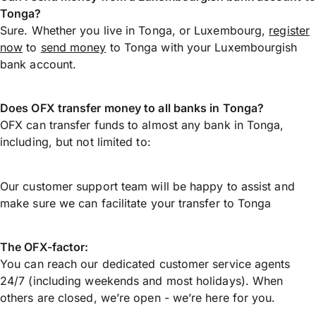
Tonga?
Sure. Whether you live in Tonga, or Luxembourg,
register
now
to
send money
to Tonga with your Luxembourgish
bank account.
Does OFX transfer money to all banks in Tonga?
OFX can transfer funds to almost any bank in Tonga,
including, but not limited to:
Our customer support team will be happy to assist and
make sure we can facilitate your transfer to Tonga
The OFX-factor:
You can reach our dedicated customer service agents
24/7 (including weekends and most holidays). When
others are closed, we’re open - we’re here for you.