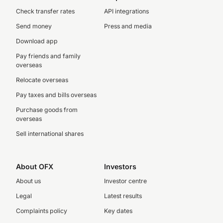
Check transfer rates
API integrations
Send money
Press and media
Download app
Pay friends and family
overseas
Relocate overseas
Pay taxes and bills overseas
Purchase goods from
overseas
Sell international shares
About OFX
Investors
About us
Investor centre
Legal
Latest results
Complaints policy
Key dates