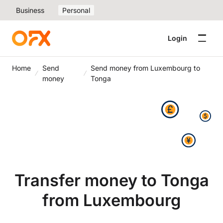
Business
Personal
Login
Home
Send
Send money from Luxembourg to
money
Tonga
Transfer money to Tonga
from Luxembourg