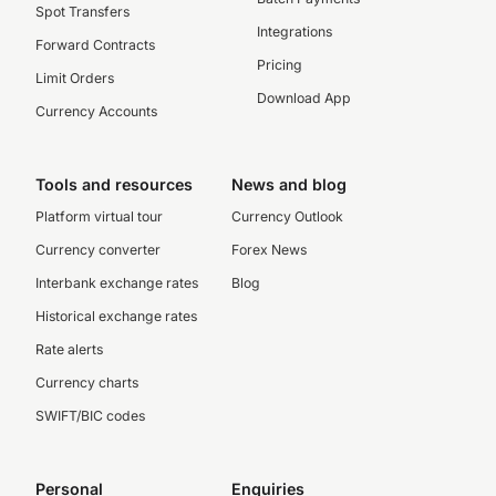
Spot Transfers
Integrations
Forward Contracts
Pricing
Limit Orders
Download App
Currency Accounts
Tools and resources
News and blog
Platform virtual tour
Currency Outlook
Currency converter
Forex News
Interbank exchange rates
Blog
Historical exchange rates
Rate alerts
Currency charts
SWIFT/BIC codes
Personal
Enquiries