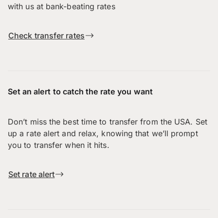
with us at bank-beating rates
Check transfer rates
Set an alert to catch the rate you want
Don’t miss the best time to transfer from the USA. Set
up a rate alert and relax, knowing that we’ll prompt
you to transfer when it hits.
Set rate alert