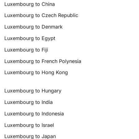
Luxembourg to China
Luxembourg to Czech Republic
Luxembourg to Denmark
Luxembourg to Egypt
Luxembourg to Fiji
Luxembourg to French Polynesia
Luxembourg to Hong Kong
Luxembourg to Hungary
Luxembourg to India
Luxembourg to Indonesia
Luxembourg to Israel
Luxembourg to Japan