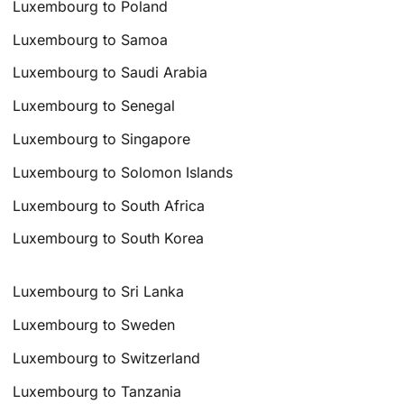
Luxembourg to Poland
Luxembourg to Samoa
Luxembourg to Saudi Arabia
Luxembourg to Senegal
Luxembourg to Singapore
Luxembourg to Solomon Islands
Luxembourg to South Africa
Luxembourg to South Korea
Luxembourg to Sri Lanka
Luxembourg to Sweden
Luxembourg to Switzerland
Luxembourg to Tanzania