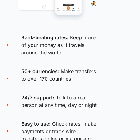
Bank-beating rates:
Keep more
of your money as it travels
around the world
50+ currencies:
Make transfers
to over 170 countries
24/7 support:
Talk to a real
person at any time, day or night
Easy to use:
Check rates, make
payments or track wire
transfers online or via our app