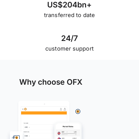
U
S
$
2
0
4
b
n
+
transferred to date
2
4
/
7
customer support
Why choose OFX