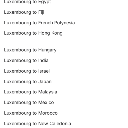
Luxembourg to Egypt
Luxembourg to Fiji
Luxembourg to French Polynesia
Luxembourg to Hong Kong
Luxembourg to Hungary
Luxembourg to India
Luxembourg to Israel
Luxembourg to Japan
Luxembourg to Malaysia
Luxembourg to Mexico
Luxembourg to Morocco
Luxembourg to New Caledonia