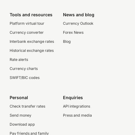
Tools and resources
News and blog
Platform virtual tour
Currency Outlook
Currency converter
Forex News
Interbank exchange rates
Blog
Historical exchange rates
Rate alerts
Currency charts
SWIFT/BIC codes
Personal
Enquiries
Check transfer rates
API integrations
Send money
Press and media
Download app
Pay friends and family