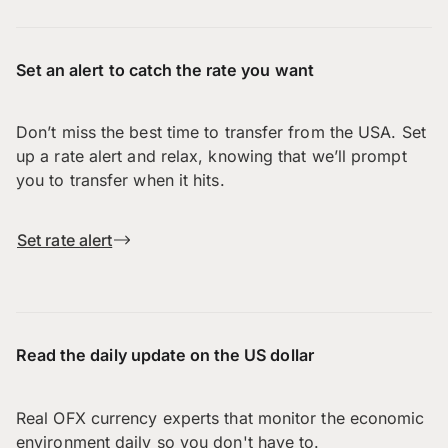
Set an alert to catch the rate you want
Don’t miss the best time to transfer from the USA. Set
up a rate alert and relax, knowing that we’ll prompt
you to transfer when it hits.
Set rate alert
Read the daily update on the US dollar
Real OFX currency experts that monitor the economic
environment daily so you don't have to.