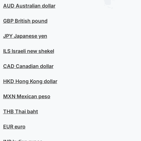
AUD
Australian dollar
GBP
British pound
JPY
Japanese yen
ILS
Israeli new shekel
CAD
Canadian dollar
HKD
Hong Kong dollar
MXN
Mexican peso
THB
Thai baht
EUR
euro