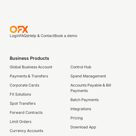
Login
FAQs
Help & Contact
Book a demo
Business Products
Global Business Account
Control Hub
Payments & Transfers
Spend Management
Corporate Cards
Accounts Payable & Bill
Payments
FX Solutions
Batch Payments
Spot Transfers
Integrations
Forward Contracts
Pricing
Limit Orders
Download App
Currency Accounts