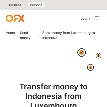
Business
Personal
Login
Home
Send
Send money from Luxembourg to
money
Indonesia
Transfer money to
Indonesia from
Luxembourg