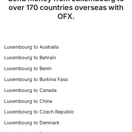
over 170 countries overseas with
OFX.
Luxembourg to Australia
Luxembourg to Bahrain
Luxembourg to Benin
Luxembourg to Burkina Faso
Luxembourg to Canada
Luxembourg to China
Luxembourg to Czech Republic
Luxembourg to Denmark