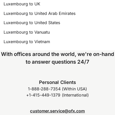
Luxembourg to UK
Luxembourg to United Arab Emirates
Luxembourg to United States
Luxembourg to Vanuatu
Luxembourg to Vietnam
With offices around the world, we're on-hand
to answer questions 24/7
Personal Clients
1-888-288-7354 (Within USA)
+1-415-449-1379 (International)
customer.service@ofx.com