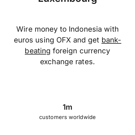
Wire money to Indonesia with
euros using OFX and get
bank-
beating
foreign currency
exchange rates.
1
m
customers worldwide