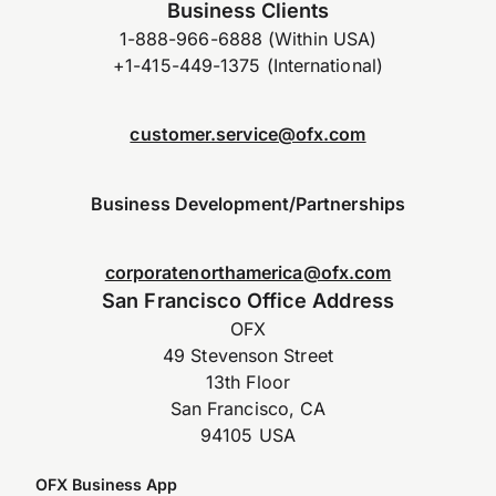
Business Clients
1-888-966-6888 (Within USA)
+1-415-449-1375 (International)
customer.service@ofx.com
Business Development/Partnerships
corporatenorthamerica@ofx.com
San Francisco Office Address
OFX
49 Stevenson Street
13th Floor
San Francisco, CA
94105 USA
OFX Business App