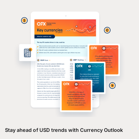
Stay ahead of USD trends with Currency Outlook