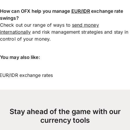
How can OFX help you manage
EUR/IDR
exchange rate
swings?
Check out our range of ways to
send money
internationally
and risk management strategies and stay in
control of your money.
You may also like:
EUR/IDR exchange rates
Stay ahead of the game with our
currency tools