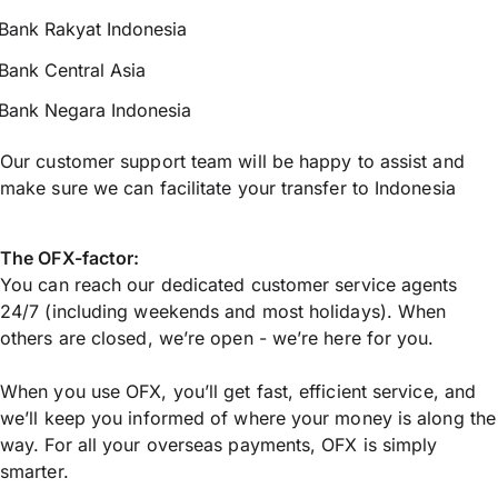
Bank Rakyat Indonesia
Bank Central Asia
Bank Negara Indonesia
Our customer support team will be happy to assist and
make sure we can facilitate your transfer to Indonesia
The OFX-factor:
You can reach our dedicated customer service agents
24/7 (including weekends and most holidays). When
others are closed, we’re open - we’re here for you.
When you use OFX, you’ll get fast, efficient service, and
we’ll keep you informed of where your money is along the
way. For all your overseas payments, OFX is simply
smarter.