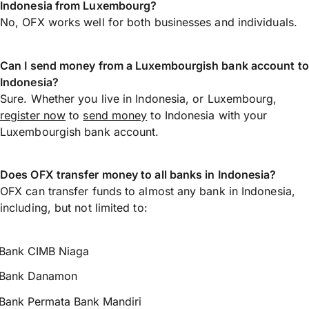
Indonesia from Luxembourg?
No, OFX works well for both businesses and individuals.
Can I send money from a Luxembourgish bank account to
Indonesia?
Sure. Whether you live in Indonesia, or Luxembourg,
register now
to
send money
to Indonesia with your
Luxembourgish bank account.
Does OFX transfer money to all banks in Indonesia?
OFX can transfer funds to almost any bank in Indonesia,
including, but not limited to:
Bank CIMB Niaga
Bank Danamon
Bank Permata Bank Mandiri