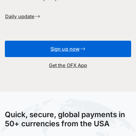
Daily update
Sign up now
Get the OFX App
Quick, secure, global payments in
50+ currencies from the USA