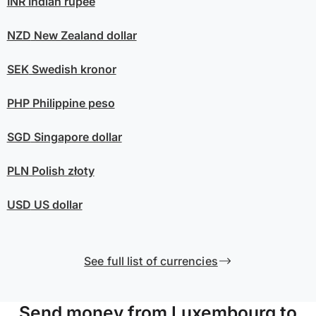
INR
Indian rupee
NZD
New Zealand dollar
SEK
Swedish kronor
PHP
Philippine peso
SGD
Singapore dollar
PLN
Polish złoty
USD
US dollar
See full list of currencies
Send money from Luxembourg to