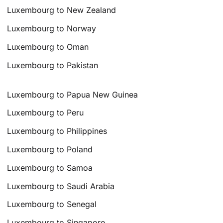
Luxembourg to New Zealand
Luxembourg to Norway
Luxembourg to Oman
Luxembourg to Pakistan
Luxembourg to Papua New Guinea
Luxembourg to Peru
Luxembourg to Philippines
Luxembourg to Poland
Luxembourg to Samoa
Luxembourg to Saudi Arabia
Luxembourg to Senegal
Luxembourg to Singapore