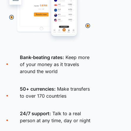
Bank-beating rates:
Keep more
of your money as it travels
around the world
50+ currencies:
Make transfers
to over 170 countries
24/7 support:
Talk to a real
person at any time, day or night