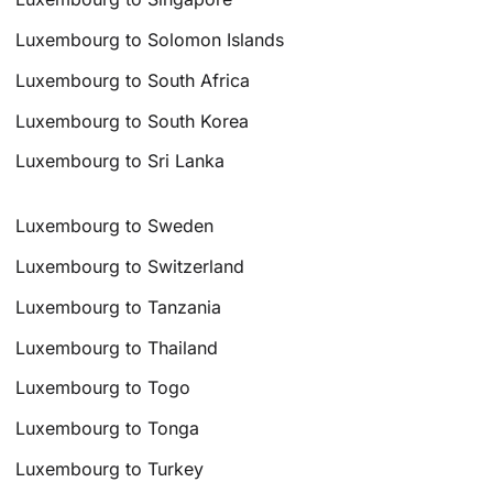
Luxembourg to Solomon Islands
Luxembourg to South Africa
Luxembourg to South Korea
Luxembourg to Sri Lanka
Luxembourg to Sweden
Luxembourg to Switzerland
Luxembourg to Tanzania
Luxembourg to Thailand
Luxembourg to Togo
Luxembourg to Tonga
Luxembourg to Turkey