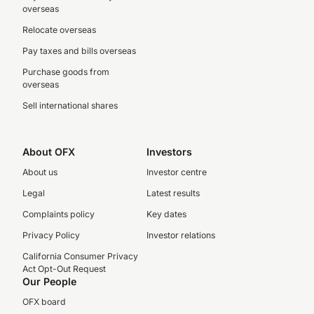
overseas
Relocate overseas
Pay taxes and bills overseas
Purchase goods from
overseas
Sell international shares
About OFX
Investors
About us
Investor centre
Legal
Latest results
Complaints policy
Key dates
Privacy Policy
Investor relations
California Consumer Privacy
Act Opt-Out Request
Our People
OFX board