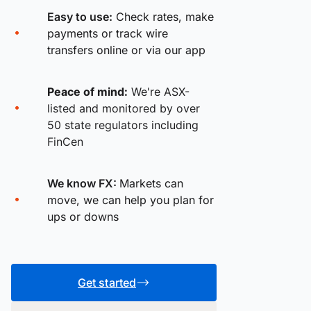
Easy to use:
Check rates, make
payments or track wire
transfers online or via our app
Peace of mind:
We're ASX-
listed and monitored by over
50 state regulators including
FinCen
We know FX:
Markets can
move, we can help you plan for
ups or downs
Get started