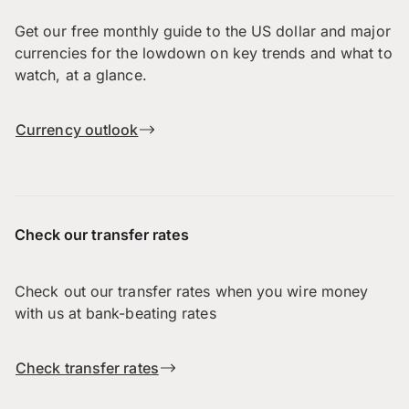
Get our free monthly guide to the US dollar and major
currencies for the lowdown on key trends and what to
watch, at a glance.
Currency outlook
Check our transfer rates
Check out our transfer rates when you wire money
with us at bank-beating rates
Check transfer rates