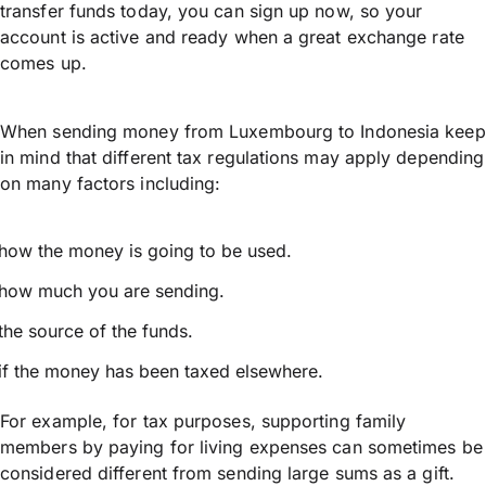
transfer funds today, you can sign up now, so your
account is active and ready when a great exchange rate
comes up.
When sending money from Luxembourg to Indonesia keep
in mind that different tax regulations may apply depending
on many factors including:
how the money is going to be used.
how much you are sending.
the source of the funds.
if the money has been taxed elsewhere.
For example, for tax purposes, supporting family
members by paying for living expenses can sometimes be
considered different from sending large sums as a gift.