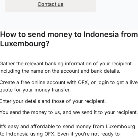
Contact us
How to send money to Indonesia from
Luxembourg?
Gather the relevant banking information of your recipient
including the name on the account and bank details.
Create a free online account with OFX, or
login
to get a live
quote for your money transfer.
Enter your details and those of your recipient.
You send the money to us, and we send it to your recipient.
It’s easy and affordable to send money from Luxembourg
to Indonesia using OFX. Even if you’re not ready to