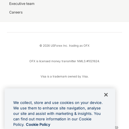
Executive team
Careers
© 2026 USForex Inc. trading as OFX
OFX is licensed money transmitter NMLS #1021624.
Visa is a trademark owned by Visa.
Apple Pay is a registered trademark of Apple Inc.
We collect, store and use cookies on your device.
Google Play and Google Pay are trademarks of Google LLC.
We use them to enhance site navigation, analyse
our site and assist with marketing & insights. You
can find out more information in our Cookie
Cashback Terms: All transactions linked to the OFX Card are subject to the
Policy.
Cookie Policy
cashback reward program terms and conditions. To learn more, see the
Terms
.