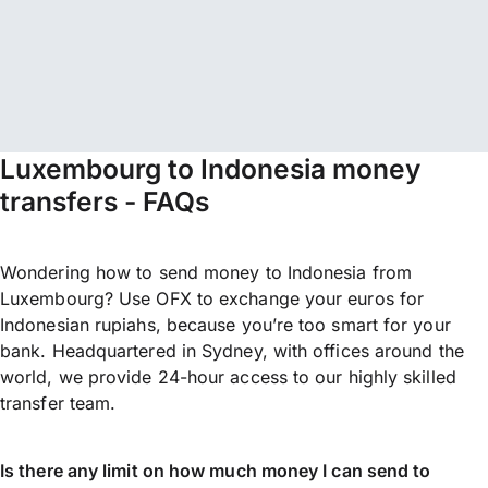
Luxembourg to Indonesia money
transfers - FAQs
Wondering how to send money to Indonesia from
Luxembourg? Use OFX to exchange your euros for
Indonesian rupiahs, because you’re too smart for your
bank. Headquartered in Sydney, with offices around the
world, we provide 24-hour access to our highly skilled
transfer team.
Is there any limit on how much money I can send to