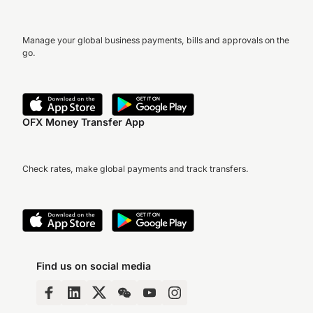
Manage your global business payments, bills and approvals on the
go.
OFX Money Transfer App
Check rates, make global payments and track transfers.
Find us on social media