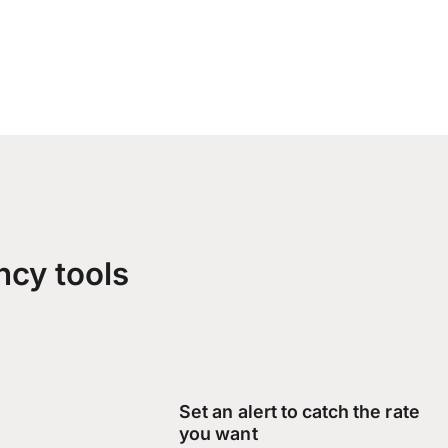
ncy tools
Set an alert to catch the rate
you want