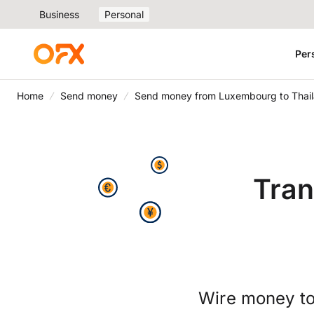
Business
Personal
Per
Home
Send money
Send money from Luxembourg to Thai
Tran
Wire money to