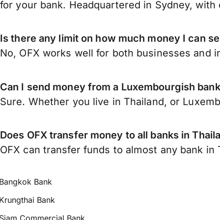
for your bank. Headquartered in Sydney, with 
Is there any limit on how much money I can s
No, OFX works well for both businesses and in
Can I send money from a Luxembourgish bank 
Sure. Whether you live in Thailand, or Luxem
Does OFX transfer money to all banks in Thail
OFX can transfer funds to almost any bank in Th
Bangkok Bank
Krungthai Bank
Siam Commercial Bank