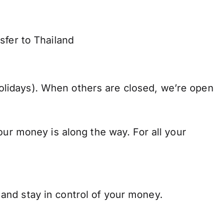
sfer to Thailand
lidays). When others are closed, we’re open
our money is along the way. For all your
and stay in control of your money.