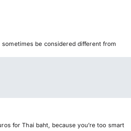
n sometimes be considered different from
s for Thai baht, because you’re too smart