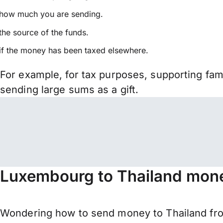
how much you are sending.
the source of the funds.
if the money has been taxed elsewhere.
For example, for tax purposes, supporting fa
sending large sums as a gift.
Luxembourg to Thailand mone
Wondering how to send money to Thailand fro