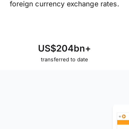
foreign currency exchange rates.
U
S
$
2
0
4
b
n
+
transferred to date