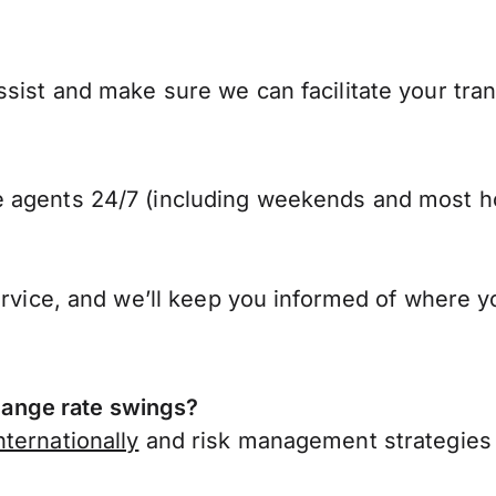
sist and make sure we can facilitate your tran
 agents 24/7 (including weekends and most ho
ervice, and we’ll keep you informed of where y
ange rate swings?
ternationally
and risk management strategies 