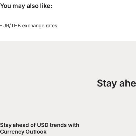
You may also like:
EUR/THB exchange rates
Stay ahe
Stay ahead of USD trends with
Currency Outlook