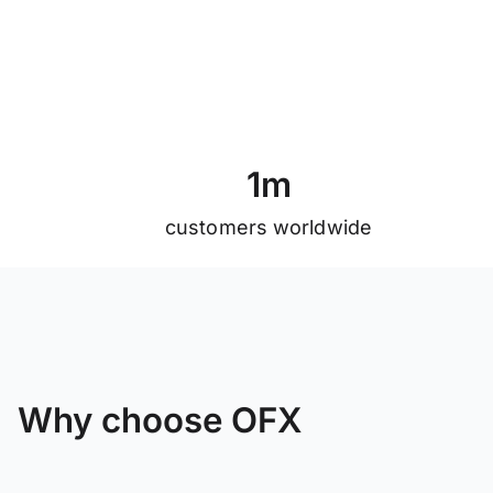
1
m
customers worldwide
Why choose OFX