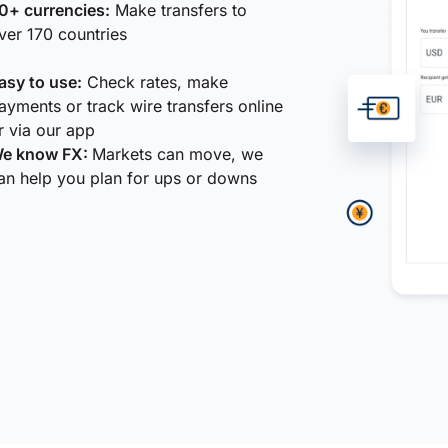
0+ currencies:
Make transfers to
ver 170 countries
asy to use:
Check rates, make
ayments or track wire transfers online
r via our app
e know FX:
Markets can move, we
an help you plan for ups or downs