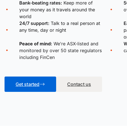
Bank-beating rates:
Keep more of
5
your money as it travels around the
o
world
24/7 support:
Talk to a real person at
E
any time, day or night
p
o
Peace of mind:
We're ASX-listed and
W
monitored by over 50 state regulators
c
including FinCen
Get started
Contact us