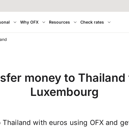
sonal
Why OFX
Resources
Check rates
land
sfer money to Thailand
Luxembourg
 Thailand with euros using OFX and g