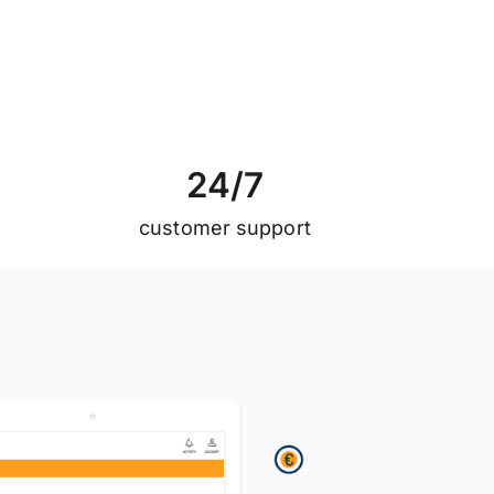
2
4
/
7
customer support