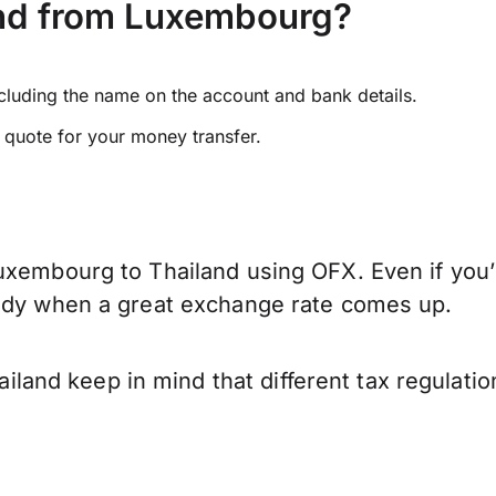
and from Luxembourg?
ncluding the name on the account and bank details.
e quote for your money transfer.
uxembourg to Thailand using OFX. Even if you’r
eady when a great exchange rate comes up.
and keep in mind that different tax regulati