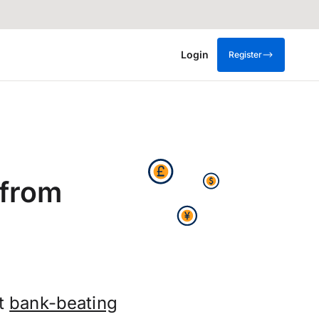
Login
Register
 from
et
bank-beating