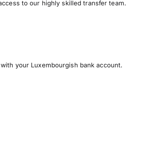
ccess to our highly skilled transfer team.
 with your Luxembourgish bank account.