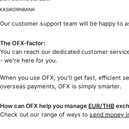
KASIKORNBANK
Our customer support team will be happy to as
The OFX-factor:
You can reach our dedicated customer service
- we’re here for you.
When you use OFX, you’ll get fast, efficient s
overseas payments, OFX is simply smarter.
How can OFX help you manage
EUR/THB
exch
Check out our range of ways to
send money in