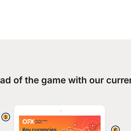
ad of the game with our curre