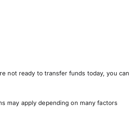
e not ready to transfer funds today, you can
ons may apply depending on many factors