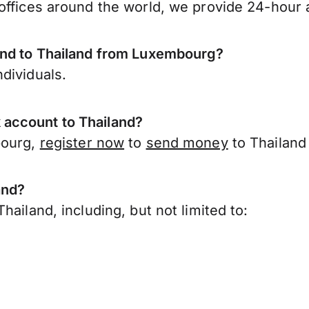
offices around the world, we provide 24-hour a
end to Thailand from Luxembourg?
dividuals.
account to Thailand?
bourg,
register now
to
send money
to Thailand
and?
ailand, including, but not limited to: