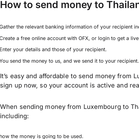
How to send money to Thail
Gather the relevant banking information of your recipient i
Create a free online account with OFX, or
login
to get a liv
Enter your details and those of your recipient.
You send the money to us, and we send it to your recipient.
It’s easy and affordable to send money from L
sign up now, so your account is active and r
When sending money from Luxembourg to Thail
including:
how the money is going to be used.