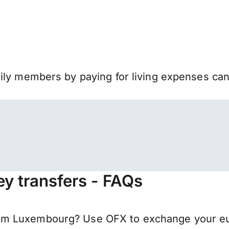
mily members by paying for living expenses ca
y transfers - FAQs
m Luxembourg? Use OFX to exchange your euro