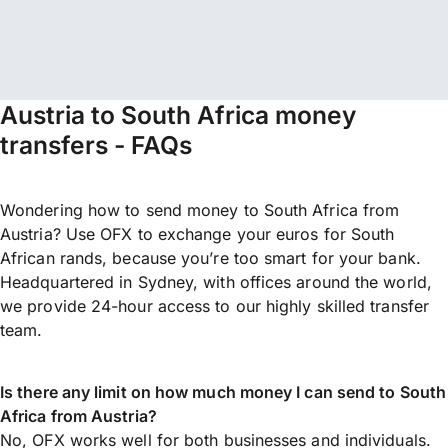
Austria to South Africa money
transfers - FAQs
Wondering how to send money to South Africa from
Austria? Use OFX to exchange your euros for South
African rands, because you’re too smart for your bank.
Headquartered in Sydney, with offices around the world,
we provide 24-hour access to our highly skilled transfer
team.
Is there any limit on how much money I can send to South
Africa from Austria?
No, OFX works well for both businesses and individuals.