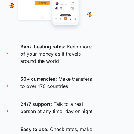
Bank-beating rates:
Keep more
of your money as it travels
around the world
50+ currencies:
Make transfers
to over 170 countries
24/7 support:
Talk to a real
person at any time, day or night
Easy to use:
Check rates, make