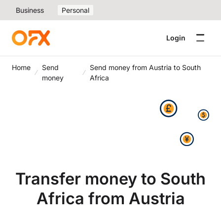
Business
Personal
Login
Home
Send
Send money from Austria to South
money
Africa
Transfer money to South
Africa from Austria