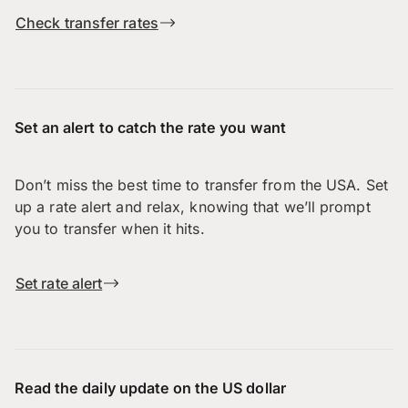
Check transfer rates
Set an alert to catch the rate you want
Don’t miss the best time to transfer from the USA. Set
up a rate alert and relax, knowing that we’ll prompt
you to transfer when it hits.
Set rate alert
Read the daily update on the US dollar