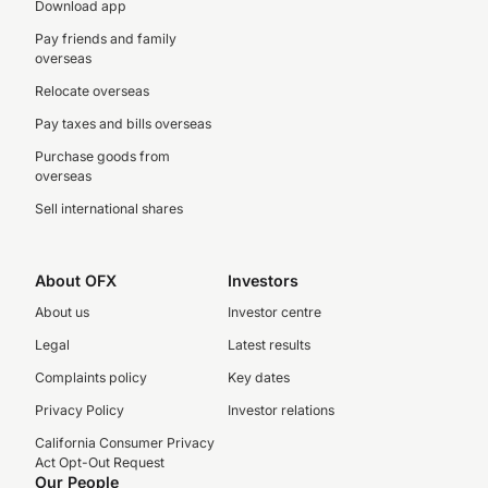
Download app
Pay friends and family
overseas
Relocate overseas
Pay taxes and bills overseas
Purchase goods from
overseas
Sell international shares
About OFX
Investors
About us
Investor centre
Legal
Latest results
Complaints policy
Key dates
Privacy Policy
Investor relations
California Consumer Privacy
Act Opt-Out Request
Our People