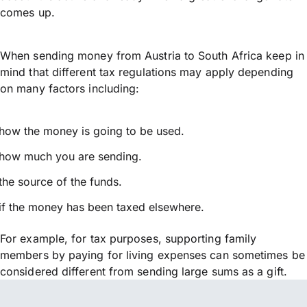
comes up.
When sending money from Austria to South Africa keep in
mind that different tax regulations may apply depending
on many factors including:
how the money is going to be used.
how much you are sending.
the source of the funds.
if the money has been taxed elsewhere.
For example, for tax purposes, supporting family
members by paying for living expenses can sometimes be
considered different from sending large sums as a gift.