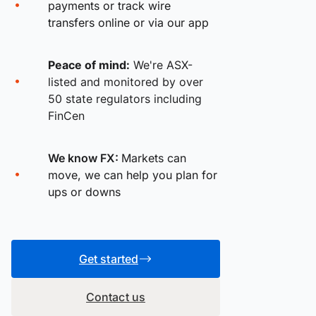
payments or track wire
transfers online or via our app
Peace of mind:
We're ASX-
listed and monitored by over
50 state regulators including
FinCen
We know FX:
Markets can
move, we can help you plan for
ups or downs
Get started
Contact us