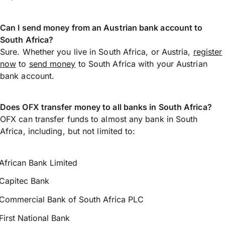
Can I send money from an Austrian bank account to
South Africa?
Sure. Whether you live in South Africa, or Austria,
register
now
to
send money
to South Africa with your Austrian
bank account.
Does OFX transfer money to all banks in South Africa?
OFX can transfer funds to almost any bank in South
Africa, including, but not limited to:
African Bank Limited
Capitec Bank
Commercial Bank of South Africa PLC
First National Bank