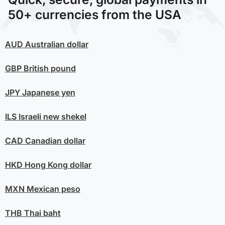
50+ currencies from the USA
AUD
Australian dollar
GBP
British pound
JPY
Japanese yen
ILS
Israeli new shekel
CAD
Canadian dollar
HKD
Hong Kong dollar
MXN
Mexican peso
THB
Thai baht