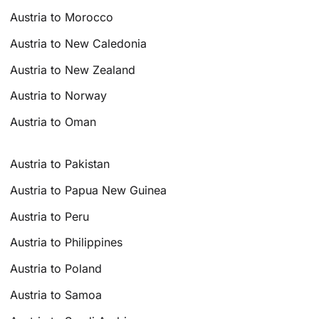
Austria to Morocco
Austria to New Caledonia
Austria to New Zealand
Austria to Norway
Austria to Oman
Austria to Pakistan
Austria to Papua New Guinea
Austria to Peru
Austria to Philippines
Austria to Poland
Austria to Samoa