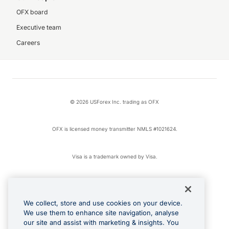
OFX board
Executive team
Careers
© 2026 USForex Inc. trading as OFX
OFX is licensed money transmitter NMLS #1021624.
Visa is a trademark owned by Visa.
Apple Pay is a registered trademark of Apple Inc.
We collect, store and use cookies on your device.
Google Play and Google Pay are trademarks of Google LLC.
We use them to enhance site navigation, analyse
our site and assist with marketing & insights. You