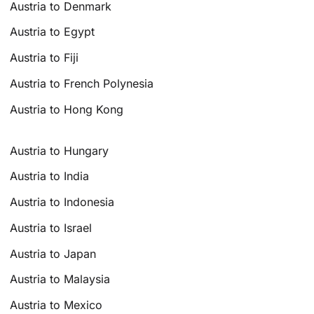
Austria to Denmark
Austria to Egypt
Austria to Fiji
Austria to French Polynesia
Austria to Hong Kong
Austria to Hungary
Austria to India
Austria to Indonesia
Austria to Israel
Austria to Japan
Austria to Malaysia
Austria to Mexico