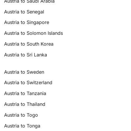
Austria to Saudi Arabia
Austria to Senegal
Austria to Singapore
Austria to Solomon Islands
Austria to South Korea
Austria to Sri Lanka
Austria to Sweden
Austria to Switzerland
Austria to Tanzania
Austria to Thailand
Austria to Togo
Austria to Tonga