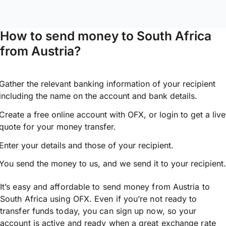
How to send money to South Africa
from Austria?
Gather the relevant banking information of your recipient
including the name on the account and bank details.
Create a free online account with OFX, or
login
to get a live
quote for your money transfer.
Enter your details and those of your recipient.
You send the money to us, and we send it to your recipient.
It’s easy and affordable to send money from Austria to
South Africa using OFX. Even if you’re not ready to
transfer funds today, you can sign up now, so your
account is active and ready when a great exchange rate