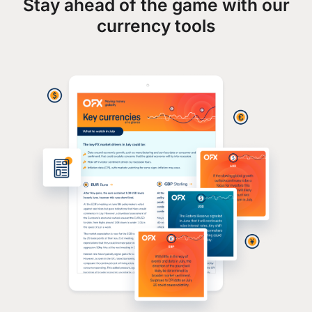
Stay ahead of the game with our
currency tools