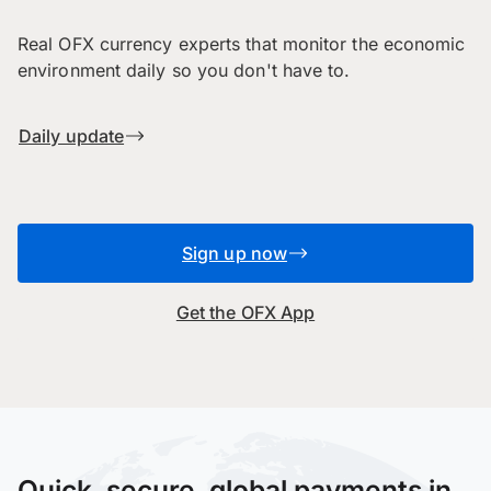
Real OFX currency experts that monitor the economic
environment daily so you don't have to.
Daily update
Sign up now
Get the OFX App
Quick, secure, global payments in