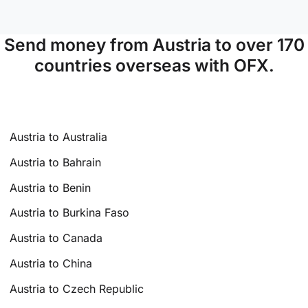
Send money from Austria to over 170
countries overseas with OFX.
Austria to Australia
Austria to Bahrain
Austria to Benin
Austria to Burkina Faso
Austria to Canada
Austria to China
Austria to Czech Republic