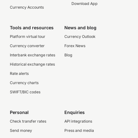
Download App
Currency Accounts
Tools and resources
News and blog
Platform virtual tour
Currency Outlook
Currency converter
Forex News
Interbank exchange rates
Blog
Historical exchange rates
Rate alerts
Currency charts
SWIFT/BIC codes
Personal
Enquiries
Check transfer rates
API integrations
Send money
Press and media