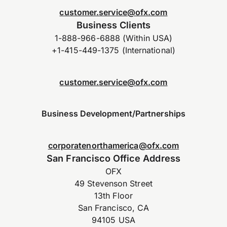
customer.service@ofx.com
Business Clients
1-888-966-6888 (Within USA)
+1-415-449-1375 (International)
customer.service@ofx.com
Business Development/Partnerships
corporatenorthamerica@ofx.com
San Francisco Office Address
OFX
49 Stevenson Street
13th Floor
San Francisco, CA
94105 USA