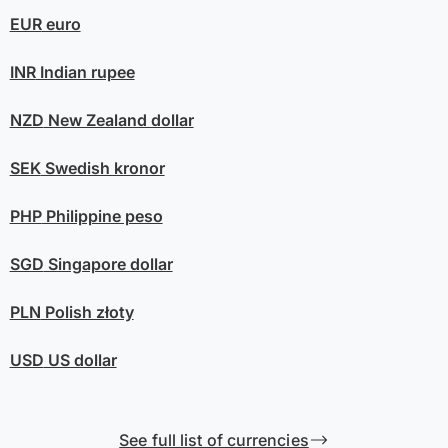
EUR
euro
INR
Indian rupee
NZD
New Zealand dollar
SEK
Swedish kronor
PHP
Philippine peso
SGD
Singapore dollar
PLN
Polish złoty
USD
US dollar
See full list of currencies