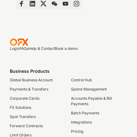
Login
FAQs
Help & Contact
Book a demo
Business Products
Global Business Account
Control Hub
Payments & Transfers
Spend Management
Corporate Cards
Accounts Payable & Bill
Payments
FX Solutions
Batch Payments
Spot Transfers
Integrations
Forward Contracts
Pricing
Limit Orders