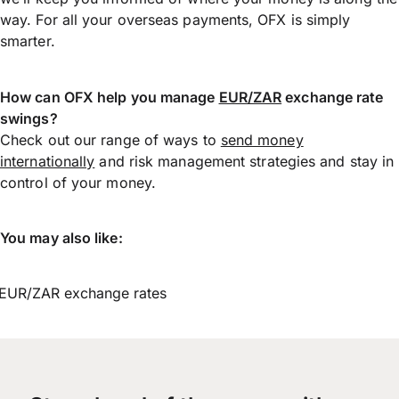
way. For all your overseas payments, OFX is simply
smarter.
How can OFX help you manage
EUR/ZAR
exchange rate
swings?
Check out our range of ways to
send money
internationally
and risk management strategies and stay in
control of your money.
You may also like:
EUR/ZAR exchange rates