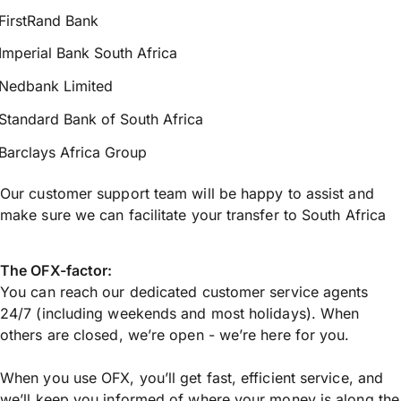
FirstRand Bank
Imperial Bank South Africa
Nedbank Limited
Standard Bank of South Africa
Barclays Africa Group
Our customer support team will be happy to assist and
make sure we can facilitate your transfer to South Africa
The OFX-factor:
You can reach our dedicated customer service agents
24/7 (including weekends and most holidays). When
others are closed, we’re open - we’re here for you.
When you use OFX, you’ll get fast, efficient service, and
we’ll keep you informed of where your money is along the