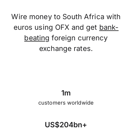
Wire money to South Africa with
euros using OFX and get
bank-
beating
foreign currency
exchange rates.
1
m
customers worldwide
U
S
$
2
0
4
b
n
+