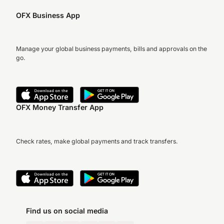
OFX Business App
Manage your global business payments, bills and approvals on the
go.
OFX Money Transfer App
Check rates, make global payments and track transfers.
Find us on social media