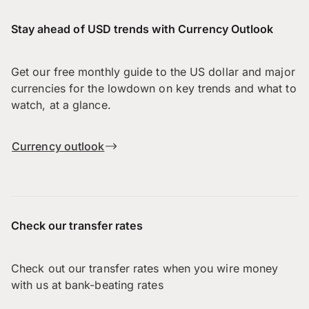
Stay ahead of USD trends with Currency Outlook
Get our free monthly guide to the US dollar and major
currencies for the lowdown on key trends and what to
watch, at a glance.
Currency outlook
Check our transfer rates
Check out our transfer rates when you wire money
with us at bank-beating rates