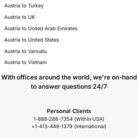
Austria to Turkey
Austria to UK
Austria to United Arab Emirates
Austria to United States
Austria to Vanuatu
Austria to Vietnam
With offices around the world, we're on-hand
to answer questions 24/7
Personal Clients
1-888-288-7354 (Within USA)
+1-415-449-1379 (International)