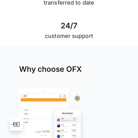
transferred to date
2
4
/
7
customer support
Why choose OFX