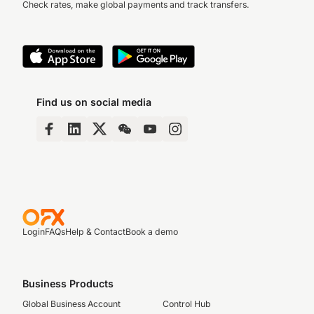
Check rates, make global payments and track transfers.
Find us on social media
Login
FAQs
Help & Contact
Book a demo
Business Products
Global Business Account
Control Hub