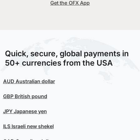
Get the OFX App
Quick, secure, global payments in
50+ currencies from the USA
AUD
Australian dollar
GBP
British pound
JPY
Japanese yen
ILS
Israeli new shekel