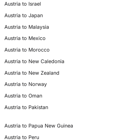
Austria to Israel
Austria to Japan
Austria to Malaysia
Austria to Mexico
Austria to Morocco
Austria to New Caledonia
Austria to New Zealand
Austria to Norway
Austria to Oman
Austria to Pakistan
Austria to Papua New Guinea
Austria to Peru