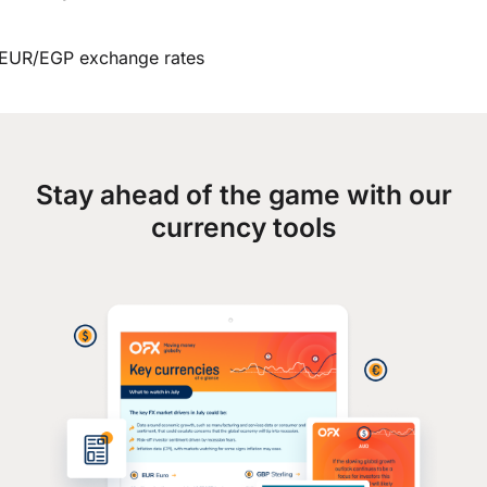
EUR/EGP exchange rates
Stay ahead of the game with our
currency tools