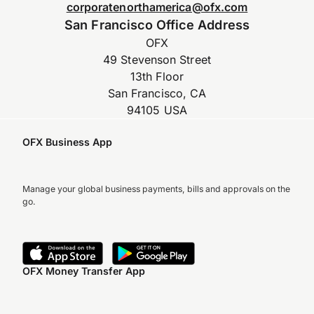
corporatenorthamerica@ofx.com
San Francisco Office Address
OFX
49 Stevenson Street
13th Floor
San Francisco, CA
94105 USA
OFX Business App
Manage your global business payments, bills and approvals on the
go.
OFX Money Transfer App