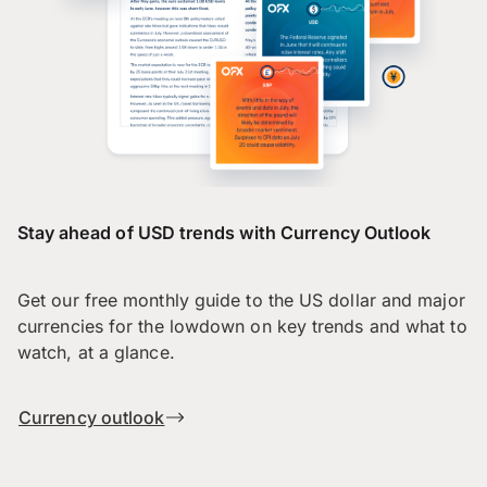
Stay ahead of USD trends with Currency Outlook
Get our free monthly guide to the US dollar and major
currencies for the lowdown on key trends and what to
watch, at a glance.
Currency outlook