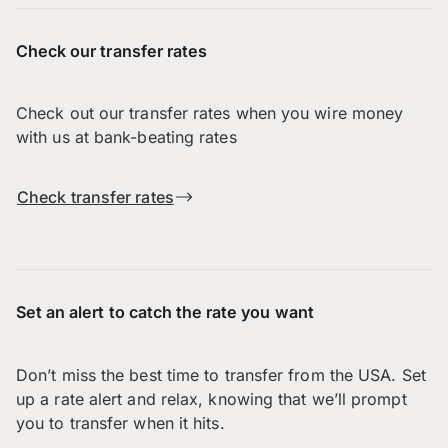
Check our transfer rates
Check out our transfer rates when you wire money
with us at bank-beating rates
Check transfer rates
Set an alert to catch the rate you want
Don’t miss the best time to transfer from the USA. Set
up a rate alert and relax, knowing that we’ll prompt
you to transfer when it hits.