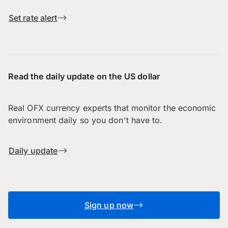
Set rate alert
Read the daily update on the US dollar
Real OFX currency experts that monitor the economic
environment daily so you don't have to.
Daily update
Sign up now