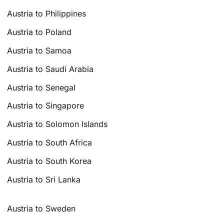
Austria to Philippines
Austria to Poland
Austria to Samoa
Austria to Saudi Arabia
Austria to Senegal
Austria to Singapore
Austria to Solomon Islands
Austria to South Africa
Austria to South Korea
Austria to Sri Lanka
Austria to Sweden