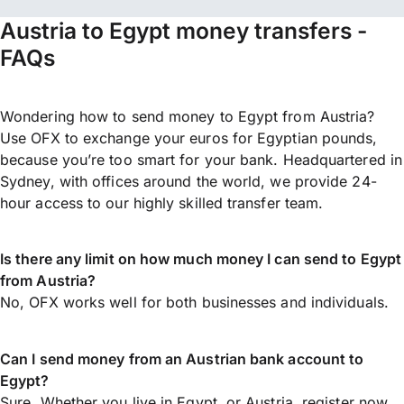
Austria to Egypt money transfers -
FAQs
Wondering how to send money to Egypt from Austria?
Use OFX to exchange your euros for Egyptian pounds,
because you’re too smart for your bank. Headquartered in
Sydney, with offices around the world, we provide 24-
hour access to our highly skilled transfer team.
Is there any limit on how much money I can send to Egypt
from Austria?
No, OFX works well for both businesses and individuals.
Can I send money from an Austrian bank account to
Egypt?
Sure. Whether you live in Egypt, or Austria,
register now