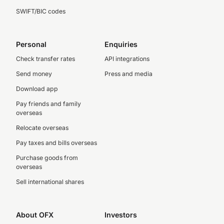
SWIFT/BIC codes
Personal
Enquiries
Check transfer rates
API integrations
Send money
Press and media
Download app
Pay friends and family
overseas
Relocate overseas
Pay taxes and bills overseas
Purchase goods from
overseas
Sell international shares
About OFX
Investors