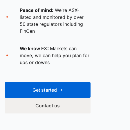
Peace of mind:
We're ASX-
listed and monitored by over
50 state regulators including
FinCen
We know FX:
Markets can
move, we can help you plan for
ups or downs
Get started
Contact us