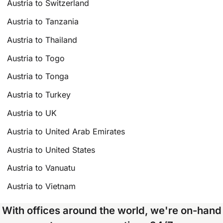
Austria to Switzerland
Austria to Tanzania
Austria to Thailand
Austria to Togo
Austria to Tonga
Austria to Turkey
Austria to UK
Austria to United Arab Emirates
Austria to United States
Austria to Vanuatu
Austria to Vietnam
With offices around the world, we're on-hand