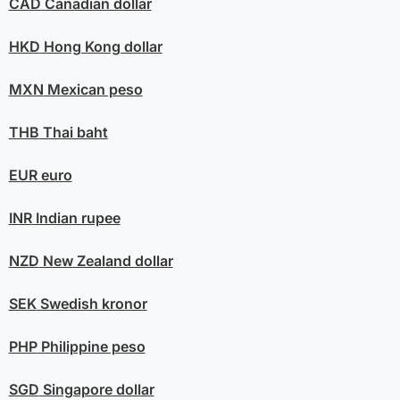
CAD
Canadian dollar
HKD
Hong Kong dollar
MXN
Mexican peso
THB
Thai baht
EUR
euro
INR
Indian rupee
NZD
New Zealand dollar
SEK
Swedish kronor
PHP
Philippine peso
SGD
Singapore dollar