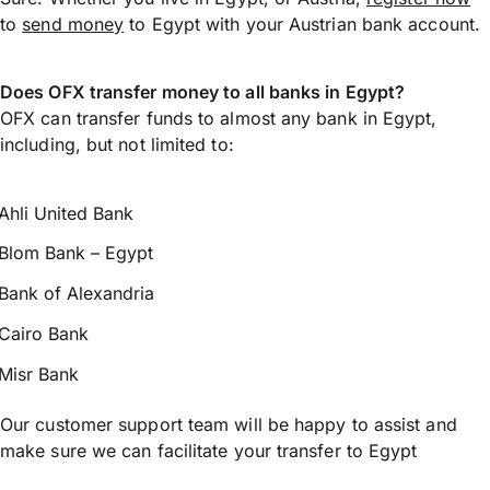
to
send money
to Egypt with your Austrian bank account.
Does OFX transfer money to all banks in Egypt?
OFX can transfer funds to almost any bank in Egypt,
including, but not limited to:
Ahli United Bank
Blom Bank – Egypt
Bank of Alexandria
Cairo Bank
Misr Bank
Our customer support team will be happy to assist and
make sure we can facilitate your transfer to Egypt