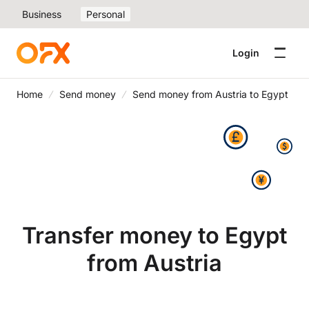
Business
Personal
Login
Home
Send money
Send money from Austria to Egypt
Transfer money to Egypt
from Austria