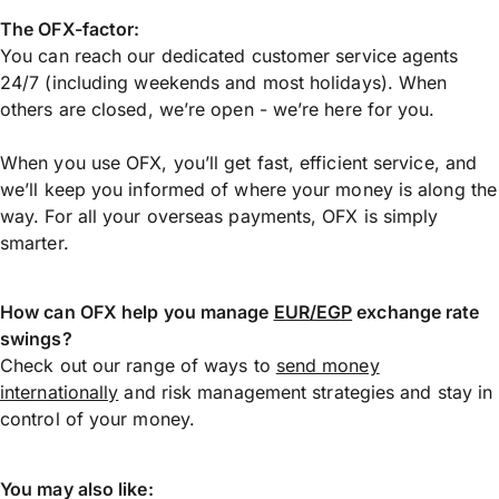
The OFX-factor:
You can reach our dedicated customer service agents
24/7 (including weekends and most holidays). When
others are closed, we’re open - we’re here for you.
When you use OFX, you’ll get fast, efficient service, and
we’ll keep you informed of where your money is along the
way. For all your overseas payments, OFX is simply
smarter.
How can OFX help you manage
EUR/EGP
exchange rate
swings?
Check out our range of ways to
send money
internationally
and risk management strategies and stay in
control of your money.
You may also like: