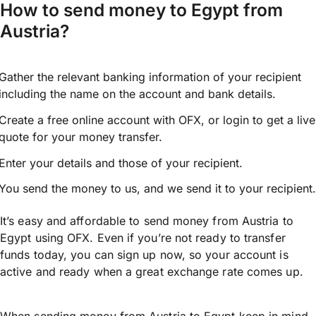
How to send money to Egypt from
Austria?
Gather the relevant banking information of your recipient
including the name on the account and bank details.
Create a free online account with OFX, or
login
to get a live
quote for your money transfer.
Enter your details and those of your recipient.
You send the money to us, and we send it to your recipient.
It’s easy and affordable to send money from Austria to
Egypt using OFX. Even if you’re not ready to transfer
funds today, you can sign up now, so your account is
active and ready when a great exchange rate comes up.
When sending money from Austria to Egypt keep in mind