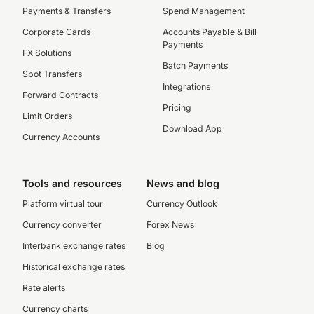
Payments & Transfers
Spend Management
Corporate Cards
Accounts Payable & Bill
Payments
FX Solutions
Batch Payments
Spot Transfers
Integrations
Forward Contracts
Pricing
Limit Orders
Download App
Currency Accounts
Tools and resources
News and blog
Platform virtual tour
Currency Outlook
Currency converter
Forex News
Interbank exchange rates
Blog
Historical exchange rates
Rate alerts
Currency charts