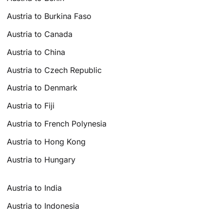
Austria to Burkina Faso
Austria to Canada
Austria to China
Austria to Czech Republic
Austria to Denmark
Austria to Fiji
Austria to French Polynesia
Austria to Hong Kong
Austria to Hungary
Austria to India
Austria to Indonesia