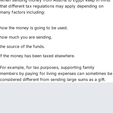
that different tax regulations may apply depending on
many factors including:
how the money is going to be used.
how much you are sending.
the source of the funds.
if the money has been taxed elsewhere.
For example, for tax purposes, supporting family
members by paying for living expenses can sometimes be
considered different from sending large sums as a gift.