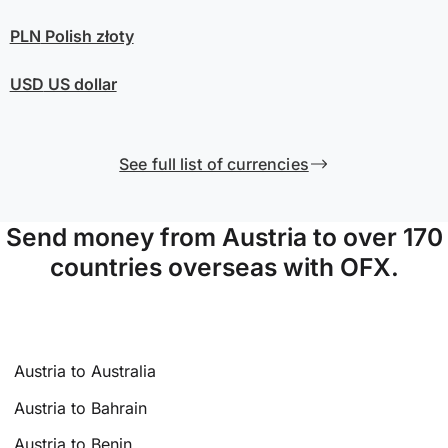
PLN
Polish złoty
USD
US dollar
See full list of currencies
Send money from Austria to over 170
countries overseas with OFX.
Austria to Australia
Austria to Bahrain
Austria to Benin