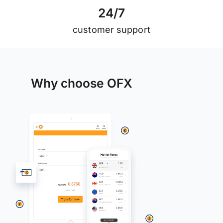
2
4
/
7
customer support
Why choose OFX