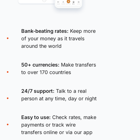
Bank-beating rates:
Keep more
of your money as it travels
around the world
50+ currencies:
Make transfers
to over 170 countries
24/7 support:
Talk to a real
person at any time, day or night
Easy to use:
Check rates, make
payments or track wire
transfers online or via our app