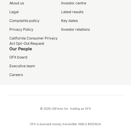
About us
Investor centre
Legal
Latest results
Complaints policy
Key dates
Privacy Policy
Investor relations
California Consumer Privacy
Act Opt-Out Request
Our People
OFX board
Executive team
Careers
© 2026 USForex Inc. trading as OFX
OFX is licensed money transmitter NMLS #1021624.