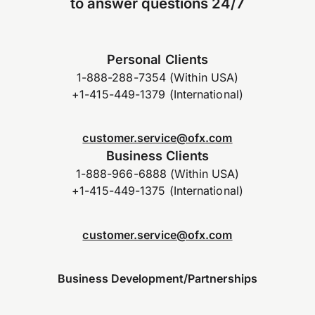
to answer questions 24/7
Personal Clients
1-888-288-7354 (Within USA)
+1-415-449-1379 (International)
customer.service@ofx.com
Business Clients
1-888-966-6888 (Within USA)
+1-415-449-1375 (International)
customer.service@ofx.com
Business Development/Partnerships