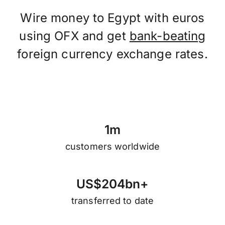
Wire money to Egypt with euros
using OFX and get
bank-beating
foreign currency exchange rates.
1
m
customers worldwide
U
S
$
2
0
4
b
n
+
transferred to date