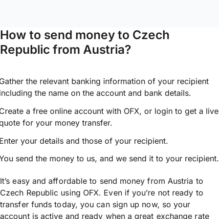
How to send money to Czech
Republic from Austria?
Gather the relevant banking information of your recipient
including the name on the account and bank details.
Create a free online account with OFX, or
login
to get a live
quote for your money transfer.
Enter your details and those of your recipient.
You send the money to us, and we send it to your recipient.
It’s easy and affordable to send money from Austria to
Czech Republic using OFX. Even if you’re not ready to
transfer funds today, you can sign up now, so your
account is active and ready when a great exchange rate