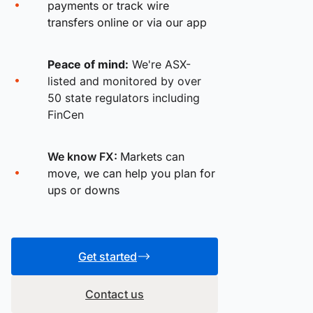
payments or track wire
transfers online or via our app
Peace of mind:
We're ASX-
listed and monitored by over
50 state regulators including
FinCen
We know FX:
Markets can
move, we can help you plan for
ups or downs
Get started
Contact us