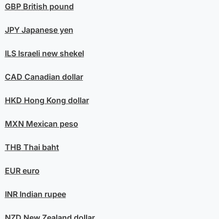
GBP
British pound
JPY
Japanese yen
ILS
Israeli new shekel
CAD
Canadian dollar
HKD
Hong Kong dollar
MXN
Mexican peso
THB
Thai baht
EUR
euro
INR
Indian rupee
NZD
New Zealand dollar