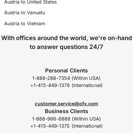
Austria to United States
Austria to Vanuatu
Austria to Vietnam
With offices around the world, we're on-hand
to answer questions 24/7
Personal Clients
1-888-288-7354 (Within USA)
+1-415-449-1379 (International)
customer.service@ofx.com
Business Clients
1-888-966-6888 (Within USA)
+1-415-449-1375 (International)