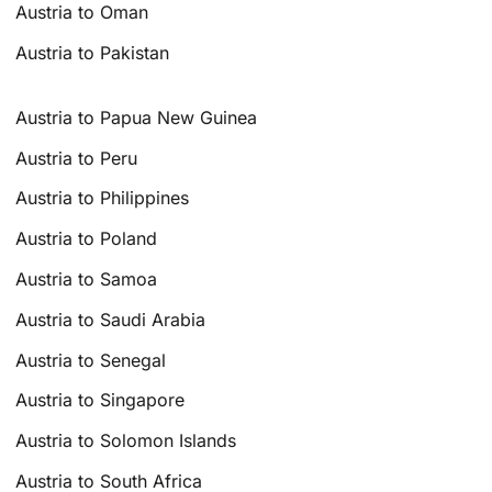
Austria to Oman
Austria to Pakistan
Austria to Papua New Guinea
Austria to Peru
Austria to Philippines
Austria to Poland
Austria to Samoa
Austria to Saudi Arabia
Austria to Senegal
Austria to Singapore
Austria to Solomon Islands
Austria to South Africa