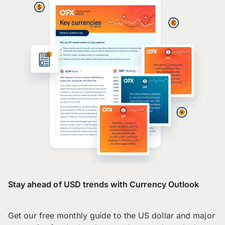
Stay ahead of USD trends with Currency Outlook
Get our free monthly guide to the US dollar and major