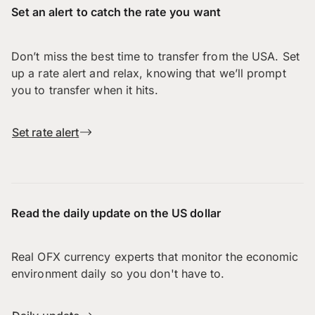
Set an alert to catch the rate you want
Don’t miss the best time to transfer from the USA. Set
up a rate alert and relax, knowing that we’ll prompt
you to transfer when it hits.
Set rate alert
Read the daily update on the US dollar
Real OFX currency experts that monitor the economic
environment daily so you don't have to.