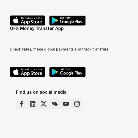
OFX Money Transfer App
Check rates, make global payments and track transfers.
Find us on social media