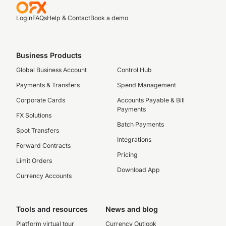
Login
FAQs
Help & Contact
Book a demo
Business Products
Global Business Account
Control Hub
Payments & Transfers
Spend Management
Corporate Cards
Accounts Payable & Bill
Payments
FX Solutions
Batch Payments
Spot Transfers
Integrations
Forward Contracts
Pricing
Limit Orders
Download App
Currency Accounts
Tools and resources
News and blog
Platform virtual tour
Currency Outlook