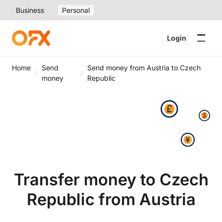
Business
Personal
Login
Home
Send
Send money from Austria to Czech
money
Republic
Transfer money to Czech
Republic from Austria