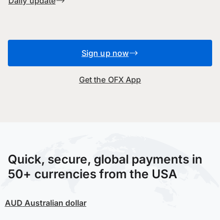
Daily update
Sign up now
Get the OFX App
Quick, secure, global payments in
50+ currencies from the USA
AUD
Australian dollar