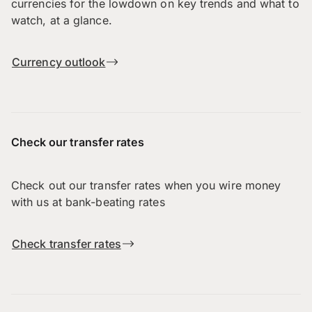
currencies for the lowdown on key trends and what to
watch, at a glance.
Currency outlook
Check our transfer rates
Check out our transfer rates when you wire money
with us at bank-beating rates
Check transfer rates