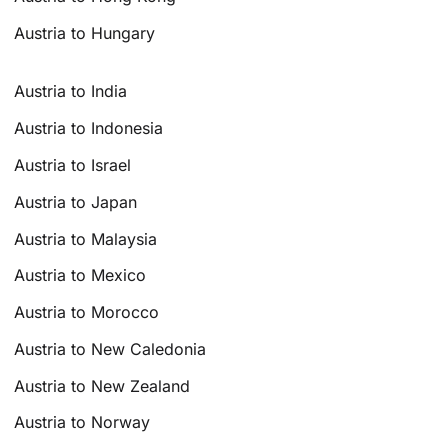
Austria to Hungary
Austria to India
Austria to Indonesia
Austria to Israel
Austria to Japan
Austria to Malaysia
Austria to Mexico
Austria to Morocco
Austria to New Caledonia
Austria to New Zealand
Austria to Norway