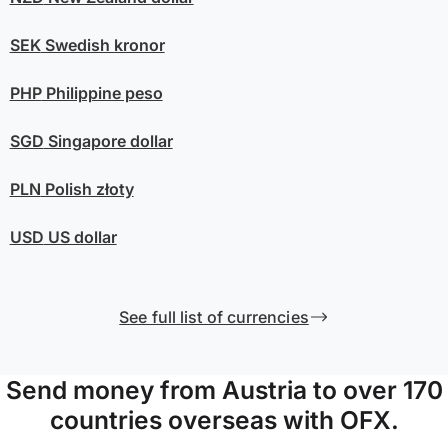
SEK
Swedish kronor
PHP
Philippine peso
SGD
Singapore dollar
PLN
Polish złoty
USD
US dollar
See full list of currencies
Send money from Austria to over 170
countries overseas with OFX.