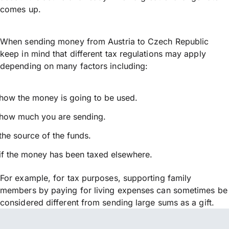
comes up.
When sending money from Austria to Czech Republic
keep in mind that different tax regulations may apply
depending on many factors including:
how the money is going to be used.
how much you are sending.
the source of the funds.
if the money has been taxed elsewhere.
For example, for tax purposes, supporting family
members by paying for living expenses can sometimes be
considered different from sending large sums as a gift.