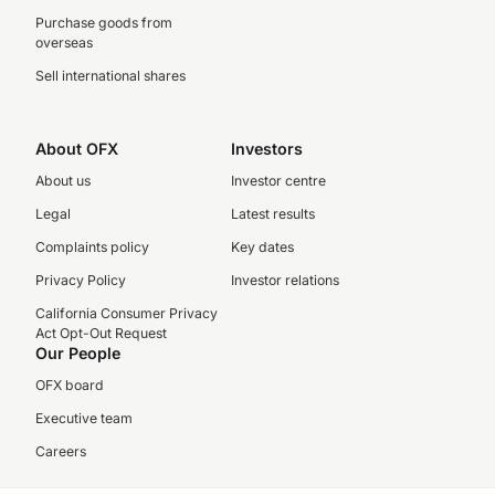
Purchase goods from
overseas
Sell international shares
About OFX
Investors
About us
Investor centre
Legal
Latest results
Complaints policy
Key dates
Privacy Policy
Investor relations
California Consumer Privacy
Act Opt-Out Request
Our People
OFX board
Executive team
Careers