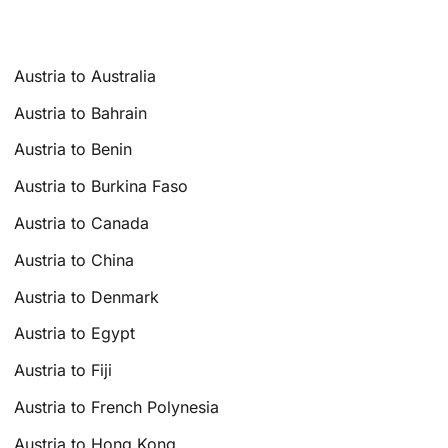
Austria to Australia
Austria to Bahrain
Austria to Benin
Austria to Burkina Faso
Austria to Canada
Austria to China
Austria to Denmark
Austria to Egypt
Austria to Fiji
Austria to French Polynesia
Austria to Hong Kong