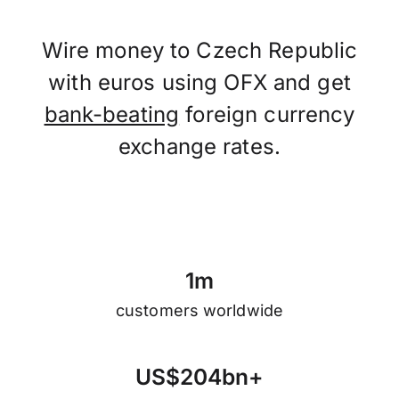
Wire money to Czech Republic
with euros using OFX and get
bank-beating
foreign currency
exchange rates.
1
m
customers worldwide
U
S
$
2
0
4
b
n
+