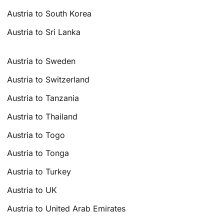
Austria to South Korea
Austria to Sri Lanka
Austria to Sweden
Austria to Switzerland
Austria to Tanzania
Austria to Thailand
Austria to Togo
Austria to Tonga
Austria to Turkey
Austria to UK
Austria to United Arab Emirates