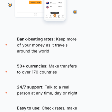
Bank-beating rates:
Keep more
of your money as it travels
around the world
50+ currencies:
Make transfers
to over 170 countries
24/7 support:
Talk to a real
person at any time, day or night
Easy to use:
Check rates, make