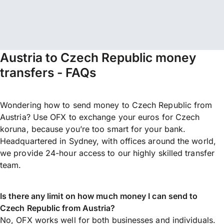
Austria to Czech Republic money
transfers - FAQs
Wondering how to send money to Czech Republic from
Austria? Use OFX to exchange your euros for Czech
koruna, because you’re too smart for your bank.
Headquartered in Sydney, with offices around the world,
we provide 24-hour access to our highly skilled transfer
team.
Is there any limit on how much money I can send to
Czech Republic from Austria?
No, OFX works well for both businesses and individuals.