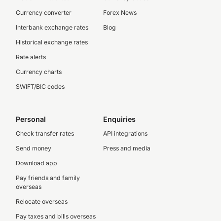
Currency converter
Forex News
Interbank exchange rates
Blog
Historical exchange rates
Rate alerts
Currency charts
SWIFT/BIC codes
Personal
Enquiries
Check transfer rates
API integrations
Send money
Press and media
Download app
Pay friends and family
overseas
Relocate overseas
Pay taxes and bills overseas