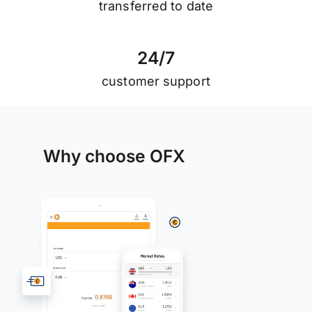
transferred to date
2
4
/
7
customer support
Why choose OFX