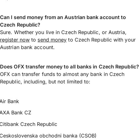
Can I send money from an Austrian bank account to
Czech Republic?
Sure. Whether you live in Czech Republic, or Austria,
register now
to
send money
to Czech Republic with your
Austrian bank account.
Does OFX transfer money to all banks in Czech Republic?
OFX can transfer funds to almost any bank in Czech
Republic, including, but not limited to:
Air Bank
AXA Bank CZ
Citibank Czech Republic
Ceskoslovenska obchodni banka (CSOB)