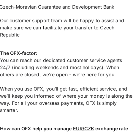
Czech-Moravian Guarantee and Development Bank
Our customer support team will be happy to assist and
make sure we can facilitate your transfer to Czech
Republic
The OFX-factor:
You can reach our dedicated customer service agents
24/7 (including weekends and most holidays). When
others are closed, we’re open - we’re here for you.
When you use OFX, you’ll get fast, efficient service, and
we’ll keep you informed of where your money is along the
way. For all your overseas payments, OFX is simply
smarter.
How can OFX help you manage
EUR/CZK
exchange rate