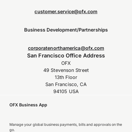
customer.service@ofx.com
Business Development/Partnerships
corporatenorthamerica@ofx.com
San Francisco Office Address
OFX
49 Stevenson Street
13th Floor
San Francisco, CA
94105 USA
OFX Business App
Manage your global business payments, bills and approvals on the
go.