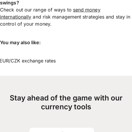
swings?
Check out our range of ways to
send money
internationally
and risk management strategies and stay in
control of your money.
You may also like:
EUR/CZK exchange rates
Stay ahead of the game with our
currency tools