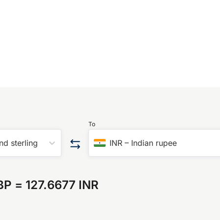
To
nd sterling
INR
–
Indian rupee
BP
=
127.6677 INR