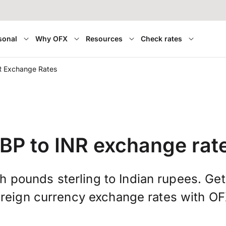
sonal
Why OFX
Resources
Check rates
R Exchange Rates
BP to INR exchange rat
sh pounds sterling to Indian rupees. Ge
oreign currency exchange rates with OF