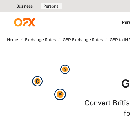
Business
Personal
Per
Home
Exchange Rates
GBP Exchange Rates
GBP to IN
G
Convert Briti
f