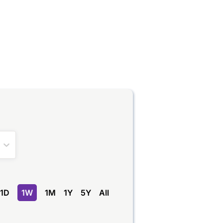
1D
1W
1M
1Y
5Y
All