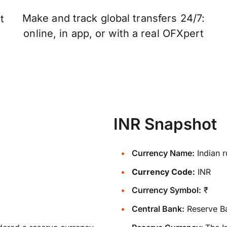
Make and track global transfers 24/7:
t
online, in app, or with a real OFXpert
INR Snapshot
Currency Name:
Indian 
Currency Code:
INR
Currency Symbol:
₹
Central Bank:
Reserve Ba