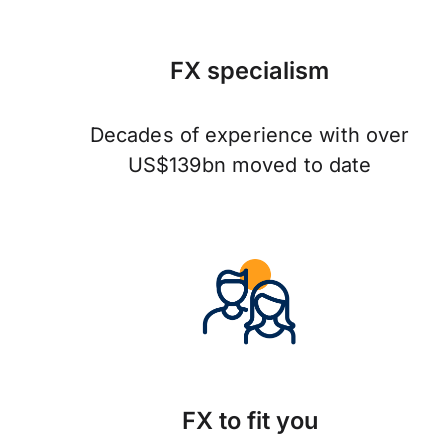
FX specialism
Decades of experience with over
US$139bn moved to date
FX to fit you