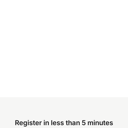
Register in less than 5 minutes