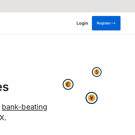
Login
Register
es
t
bank-beating
X.