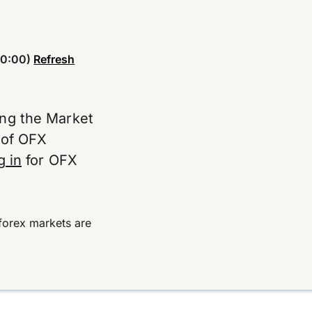
0:00)
Refresh
ing the Market
e of OFX
g in
for OFX
forex markets are