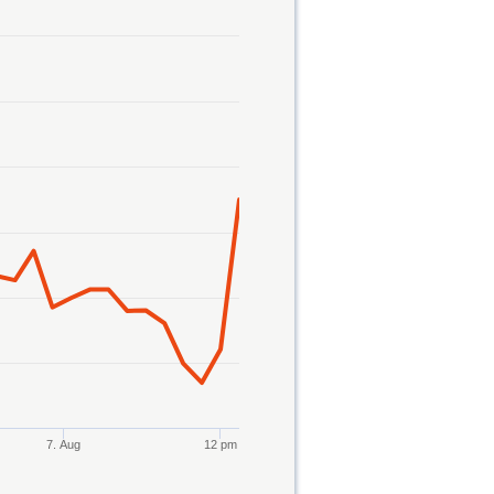
7. Aug
12 pm