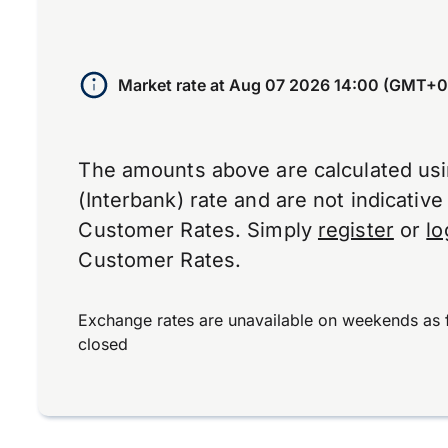
Market rate at
Aug 07 2026 14:00 (GMT+0
The amounts above are calculated us
(Interbank) rate and are not indicativ
Customer Rates. Simply
register
or
lo
Customer Rates.
Exchange rates are unavailable on weekends as 
closed