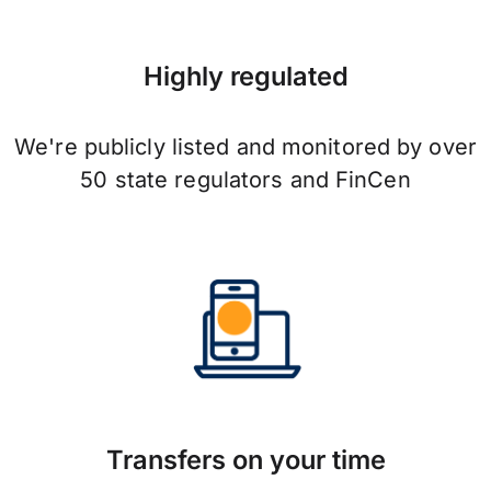
Highly regulated
We're publicly listed and monitored by over
50 state regulators and FinCen
Transfers on your time