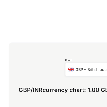
From
GBP
–
British pou
GBP
/
INR
currency chart:
1.00 G