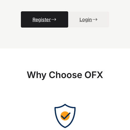
Register
Login
Why Choose OFX