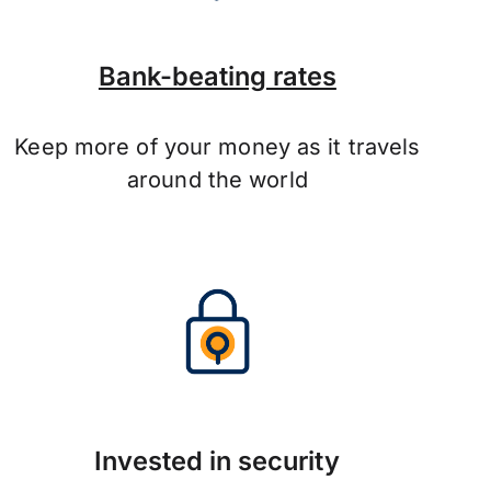
Bank-beating rates
Keep more of your money as it travels
around the world
Invested in security