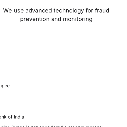
We use advanced technology for fraud
prevention and monitoring
rupee
nk of India