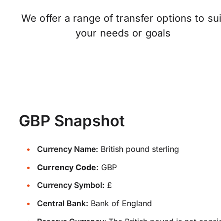
We offer a range of transfer options to sui
your needs or goals
GBP Snapshot
Currency Name:
British pound sterling
Currency Code:
GBP
Currency Symbol:
£
Central Bank:
Bank of England