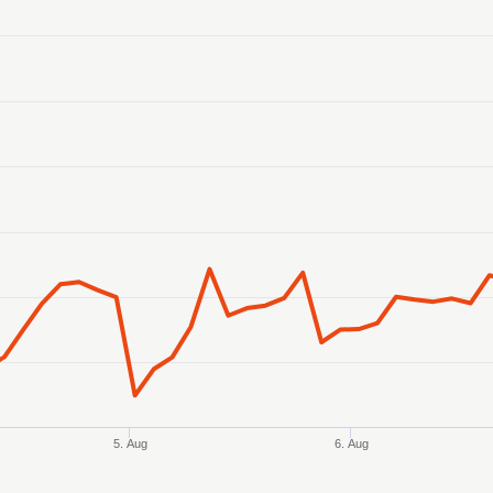
anges from 2026-08-02 21:00:00 to 2026-08-07 14:00:00.
ranges from 128.296905 to 129.172527.
5. Aug
6. Aug