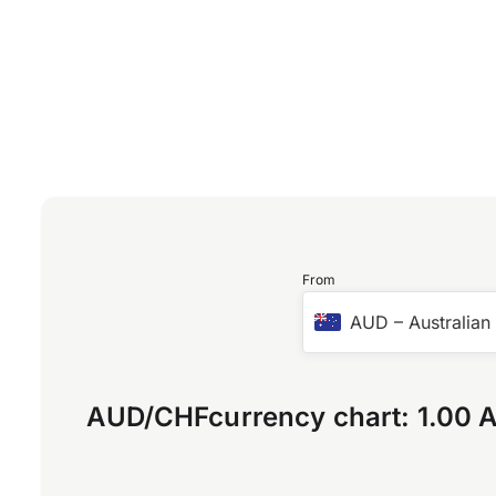
From
AUD
–
Australian
AUD
/
CHF
currency chart:
1.00 