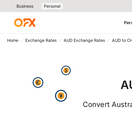
Business
Personal
Per
Home
Exchange Rates
AUD Exchange Rates
AUD to C
A
Convert Austra