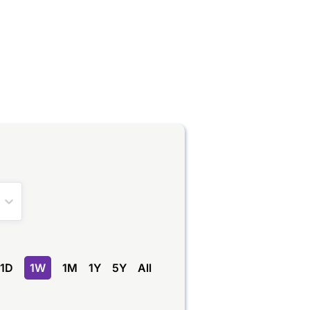
1D
1W
1M
1Y
5Y
All