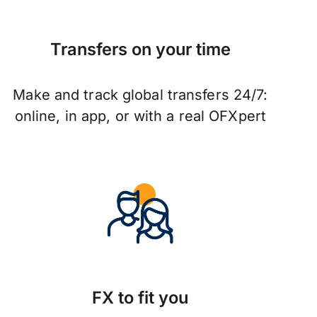
Transfers on your time
Make and track global transfers 24/7:
online, in app, or with a real OFXpert
FX to fit you