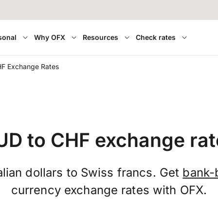
sonal
Why OFX
Resources
Check rates
HF Exchange Rates
UD to CHF exchange rat
lian dollars to Swiss francs. Get
bank-
currency exchange rates with OFX.