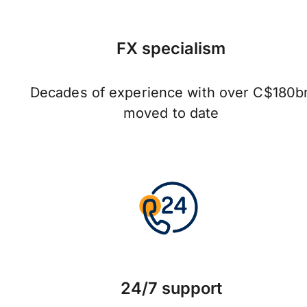
FX specialism
Decades of experience with over C$180b
moved to date
24/7 support