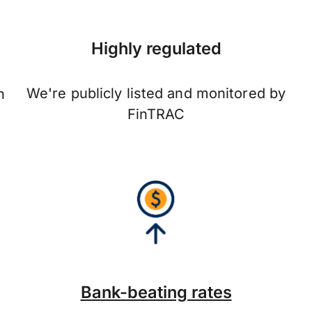
Highly regulated
We're publicly listed and monitored by
n
FinTRAC
Bank-beating rates