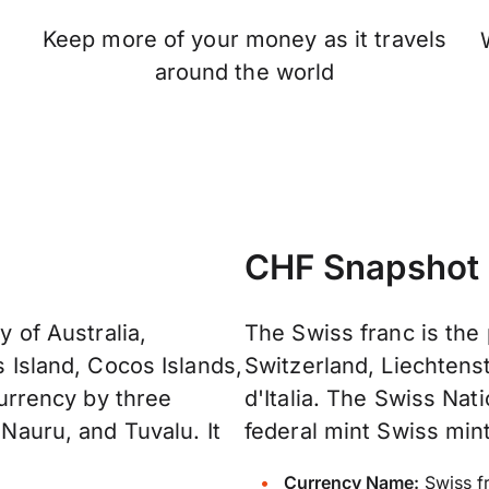
Keep more of your money as it travels
n
around the world
CHF Snapshot
y of Australia,
The Swiss franc is the
s Island, Cocos Islands,
Switzerland, Liechtenst
 currency by three
d'Italia. The Swiss Na
 Nauru, and Tuvalu. It
federal mint Swiss mint
Currency Name:
Swiss f