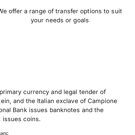
We offer a range of transfer options to suit
your needs or goals
 primary currency and legal tender of
ein, and the Italian exclave of Campione
tional Bank issues banknotes and the
 issues coins.
ranc