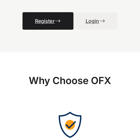
Register
Login
Why Choose OFX