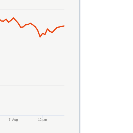
7. Aug
12 pm