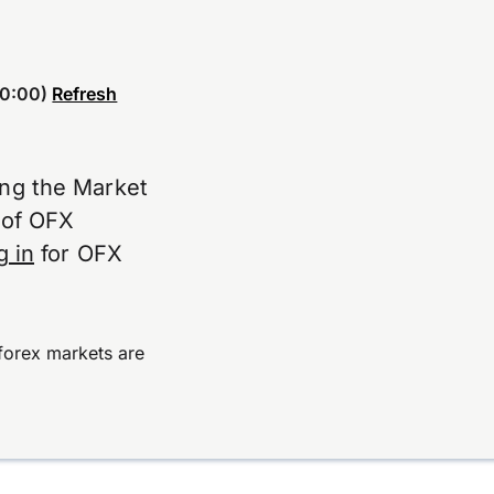
0:00)
Refresh
ing the Market
e of OFX
g in
for OFX
forex markets are