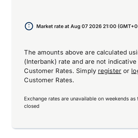
Market rate at
Aug 07 2026 21:00 (GMT+0
The amounts above are calculated us
(Interbank) rate and are not indicativ
Customer Rates. Simply
register
or
lo
Customer Rates.
Exchange rates are unavailable on weekends as 
closed