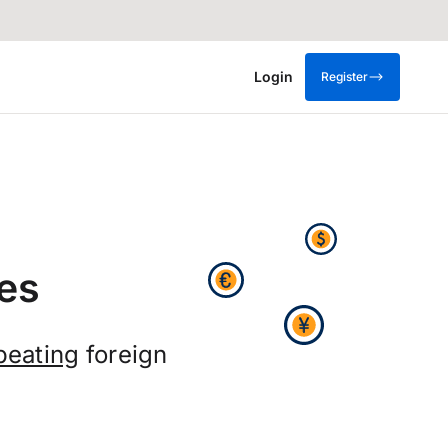
Login
Register
es
beating
foreign