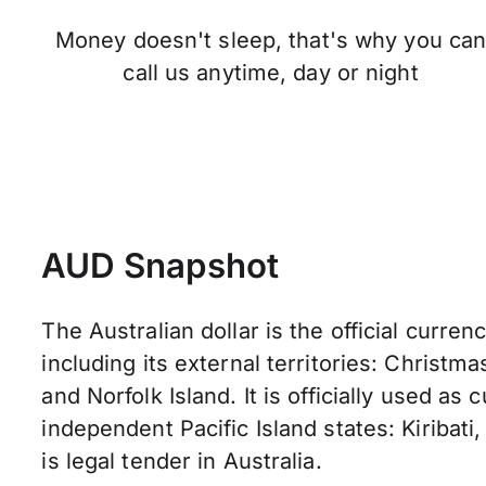
Money doesn't sleep, that's why you ca
call us anytime, day or night
AUD Snapshot
The Australian dollar is the official currenc
including its external territories: Christma
and Norfolk Island. It is officially used as
independent Pacific Island states: Kiribati,
is legal tender in Australia.