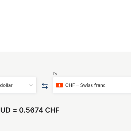
To
 dollar
CHF
–
Swiss franc
AUD
=
0.5674 CHF