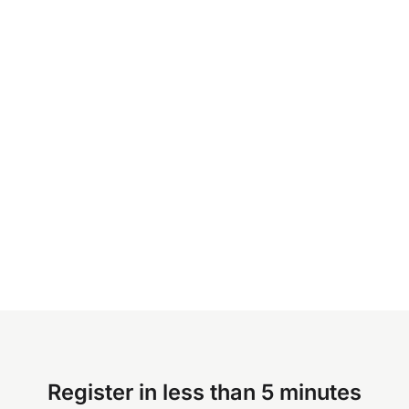
Register in less than 5 minutes