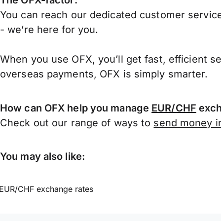
The OFX-factor:
You can reach our dedicated customer service
- we’re here for you.
When you use OFX, you’ll get fast, efficient s
overseas payments, OFX is simply smarter.
How can OFX help you manage
EUR/CHF
exch
Check out our range of ways to
send money in
You may also like:
EUR/CHF exchange rates