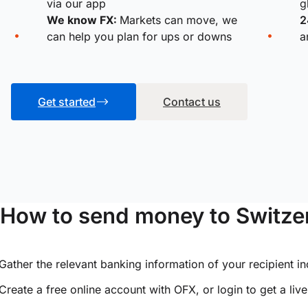
via our app
g
We know FX:
Markets can move, we
2
can help you plan for ups or downs
a
Get started
Contact us
How to send money to Switzer
Gather the relevant banking information of your recipient i
Create a free online account with OFX, or
login
to get a liv