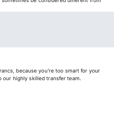
n sometimes be considered different from
ancs, because you’re too smart for your
our highly skilled transfer team.