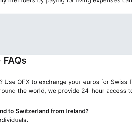
mily members by paying for living expenses ca
- FAQs
 Use OFX to exchange your euros for Swiss fr
round the world, we provide 24-hour access to 
nd to Switzerland from Ireland?
dividuals.