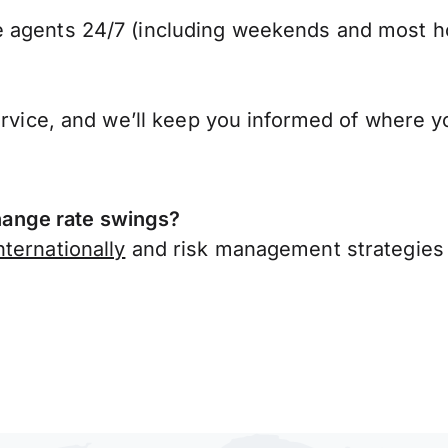
 agents 24/7 (including weekends and most ho
ervice, and we’ll keep you informed of where y
ange rate swings?
ternationally
and risk management strategies 