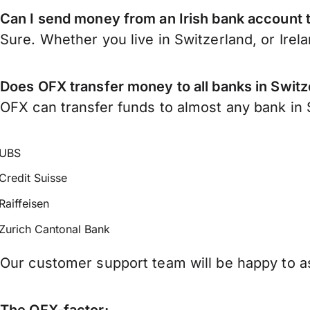
Can I send money from an Irish bank account 
Sure. Whether you live in Switzerland, or Irel
Does OFX transfer money to all banks in Switz
OFX can transfer funds to almost any bank in S
UBS
Credit Suisse
Raiffeisen
Zurich Cantonal Bank
Our customer support team will be happy to as