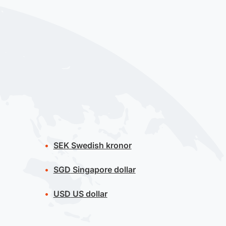
SEK
Swedish kronor
SGD
Singapore dollar
USD
US dollar