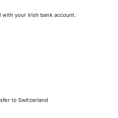
 with your Irish bank account.
sfer to Switzerland