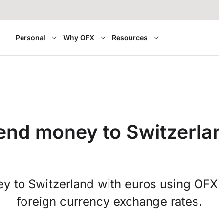
Personal
Why OFX
Resources
end money to Switzerla
y to Switzerland with euros using OFX
foreign currency exchange rates.