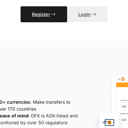
Register
Login
0+ currencies:
Make transfers to
ver 170 countries
eace of mind:
OFX is ASX-listed and
onitored by over 50 regulators