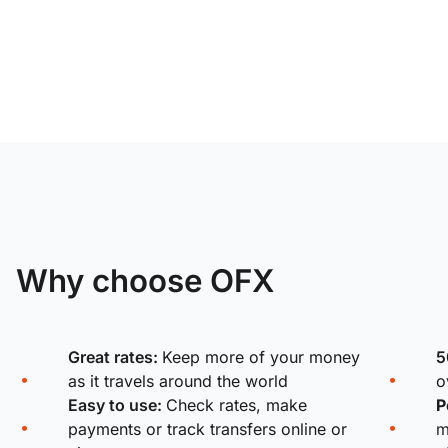
Why choose OFX
Great rates:
Keep more of your money
5
as it travels around the world
o
Easy to use:
Check rates, make
P
payments or track transfers online or
m