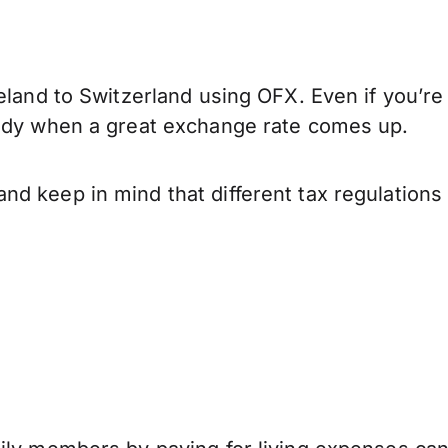
eland to Switzerland using OFX. Even if you’re
eady when a great exchange rate comes up.
nd keep in mind that different tax regulation