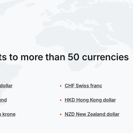
ts to more than 50 currencies
dollar
CHF
Swiss franc
und
HKD
Hong Kong dollar
 krone
NZD
New Zealand dollar