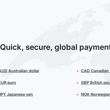
Quick, secure, global paymen
AUD
Australian dollar
CAD
Canadian 
EUR
euro
GBP
British po
JPY
Japanese yen
NOK
Norwegian