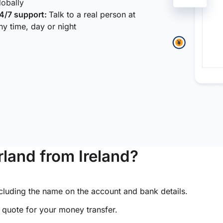
lobally
4/7 support:
Talk to a real person at
ny time, day or night
land from Ireland?
ncluding the name on the account and bank details.
e quote for your money transfer.