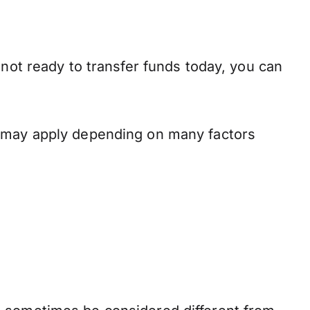
 not ready to transfer funds today, you can
s may apply depending on many factors