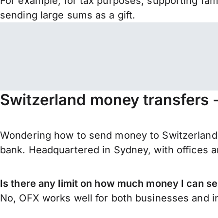
For example, for tax purposes, supporting fa
sending large sums as a gift.
Switzerland money transfers 
Wondering how to send money to Switzerland?
bank. Headquartered in Sydney, with offices a
Is there any limit on how much money I can se
No, OFX works well for both businesses and in