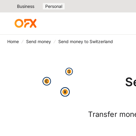
Business
Personal
Home
Send money
Send money to Switzerland
S
Transfer mone