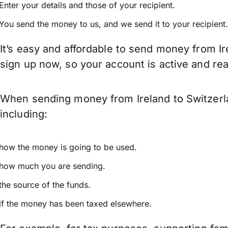
Enter your details and those of your recipient.
You send the money to us, and we send it to your recipient.
It’s easy and affordable to send money from Ir
sign up now, so your account is active and r
When sending money from Ireland to Switzerla
including:
how the money is going to be used.
how much you are sending.
the source of the funds.
if the money has been taxed elsewhere.