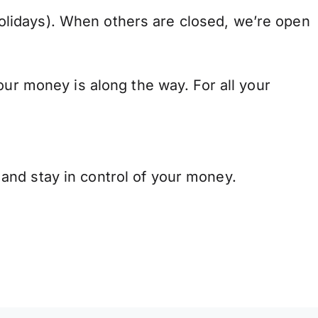
lidays). When others are closed, we’re open
our money is along the way. For all your
and stay in control of your money.