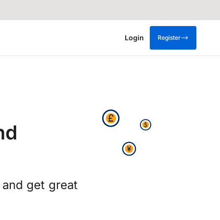
Login
Register
nd
 and get great