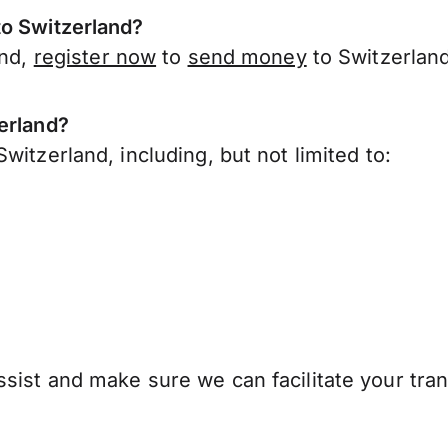
to Switzerland?
and,
register now
to
send money
to Switzerland
erland?
witzerland, including, but not limited to:
sist and make sure we can facilitate your tran