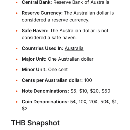
Central Bank:
Reserve Bank of Australia
Reserve Currency:
The Australian dollar is
considered a reserve currency.
Safe Haven:
The Australian dollar is not
considered a safe haven.
Countries Used In
:
Australia
Major Unit:
One Australian dollar
Minor Unit:
One cent
Cents per Australian dollar:
100
Note Denominations:
$5, $10, $20, $50
Coin Denominations:
5¢, 10¢, 20¢, 50¢, $1,
$2
THB Snapshot