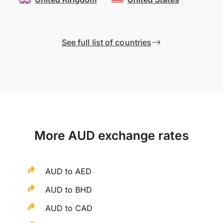
See full list of countries
More AUD exchange rates
AUD to AED
AUD to BHD
AUD to CAD