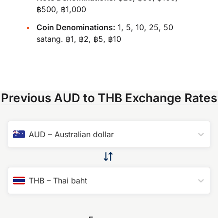
฿500, ฿1,000
Coin Denominations:
1, 5, 10, 25, 50
satang. ฿1, ฿2, ฿5, ฿10
Previous AUD to THB Exchange Rates
AUD
–
Australian dollar
THB
–
Thai baht