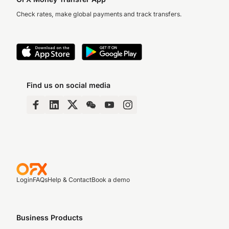
Check rates, make global payments and track transfers.
Find us on social media
Login
FAQs
Help & Contact
Book a demo
Business Products