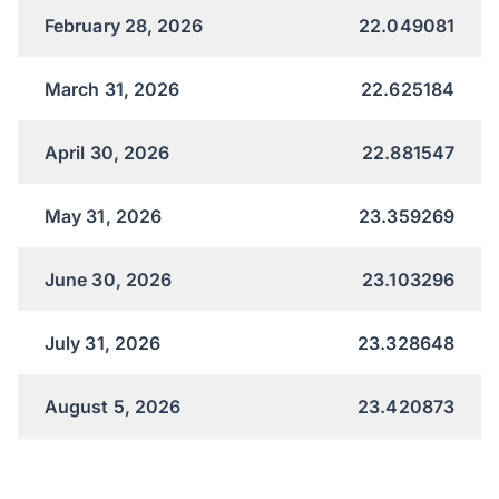
February 28, 2026
22.049081
March 31, 2026
22.625184
April 30, 2026
22.881547
May 31, 2026
23.359269
June 30, 2026
23.103296
July 31, 2026
23.328648
August 5, 2026
23.420873