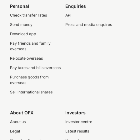
Personal
Enquiries
Check transfer rates
API
Send money
Press and media enquires
Download app
Pay friends and family
overseas
Relocate overseas
Pay taxes and bills overseas
Purchase goods from
overseas
Sell international shares
About OFX
Investors
About us
Investor centre
Legal
Latest results