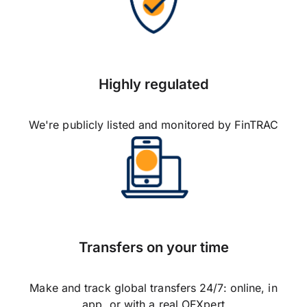
Highly regulated
We're publicly listed and monitored by FinTRAC
Transfers on your time
Make and track global transfers 24/7: online, in
app, or with a real OFXpert