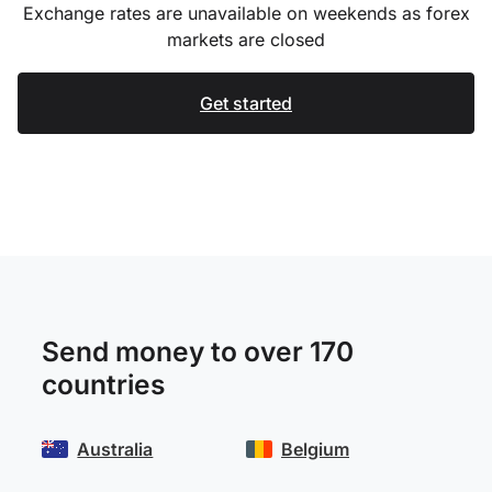
Exchange rates are unavailable on weekends as forex
markets are closed
Get started
Send money to over 170
countries
Australia
Belgium