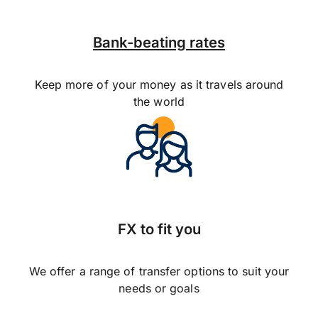
Bank-beating rates
Keep more of your money as it travels around
the world
FX to fit you
We offer a range of transfer options to suit your
needs or goals