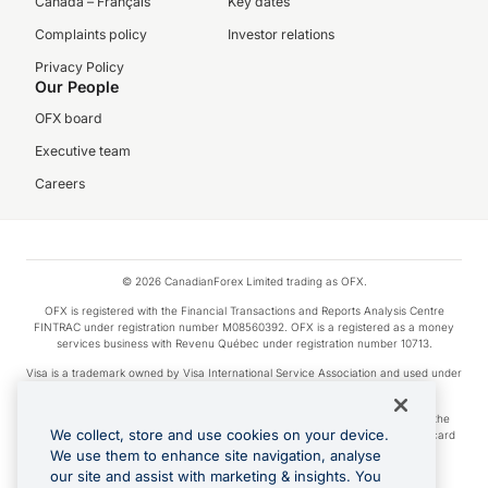
Canada – Français
Key dates
Complaints policy
Investor relations
Privacy Policy
Our People
OFX board
Executive team
Careers
© 2026 CanadianForex Limited trading as OFX.
OFX is registered with the Financial Transactions and Reports Analysis Centre
FINTRAC under registration number M08560392. OFX is a registered as a money
services business with Revenu Québec under registration number 10713.
Visa is a trademark owned by Visa International Service Association and used under
license.
Apple Pay is a service provided by certain Apple affiliates, as designated by the
We collect, store and use cookies on your device.
Apple Pay privacy notice. Neither Apple Inc. nor its affiliates are a bank. Any card
used in Apple Pay is offered by the card issuer.
We use them to enhance site navigation, analyse
our site and assist with marketing & insights. You
Google Play and Google Pay are trademarks of Google LLC.