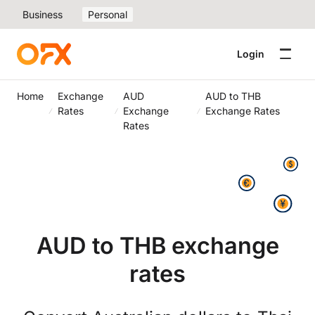
Business
Personal
Login
Home
Exchange
AUD
AUD to THB
Rates
Exchange
Exchange Rates
Rates
AUD to THB exchange
rates