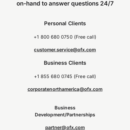
on-hand to answer questions 24/7
Personal Clients
+1 800 680 0750 (Free call)
customer.service@ofx.com
Business Clients
+1 855 680 0745 (Free call)
corporatenorthamerica@ofx.com
Business
Development/Partnerships
partner@ofx.com