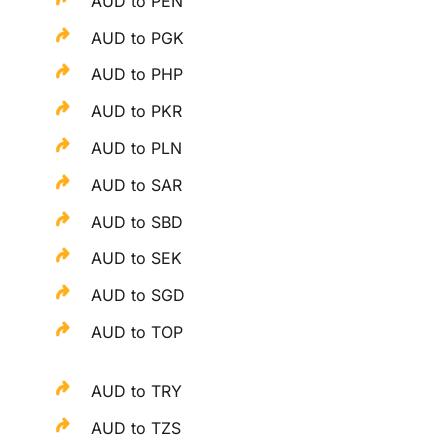
AUD to PEN
AUD to PGK
AUD to PHP
AUD to PKR
AUD to PLN
AUD to SAR
AUD to SBD
AUD to SEK
AUD to SGD
AUD to TOP
AUD to TRY
AUD to TZS