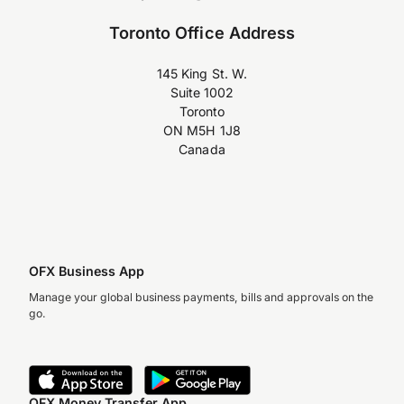
Toronto Office Address
145 King St. W.
Suite 1002
Toronto
ON M5H 1J8
Canada
OFX Business App
Manage your global business payments, bills and approvals on the
go.
OFX Money Transfer App