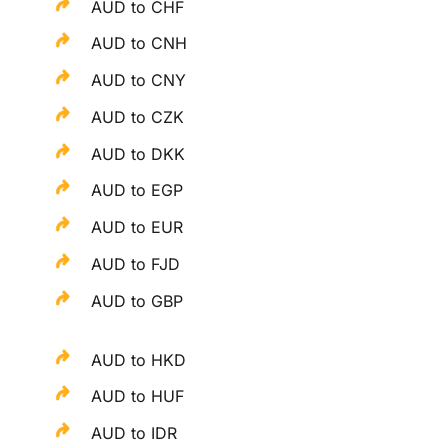
AUD to CHF
AUD to CNH
AUD to CNY
AUD to CZK
AUD to DKK
AUD to EGP
AUD to EUR
AUD to FJD
AUD to GBP
AUD to HKD
AUD to HUF
AUD to IDR