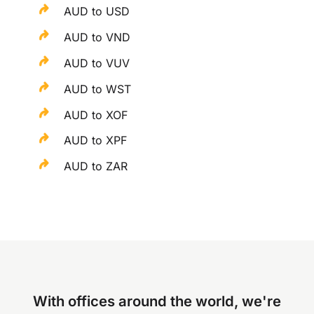
AUD to USD
AUD to VND
AUD to VUV
AUD to WST
AUD to XOF
AUD to XPF
AUD to ZAR
With offices around the world, we're