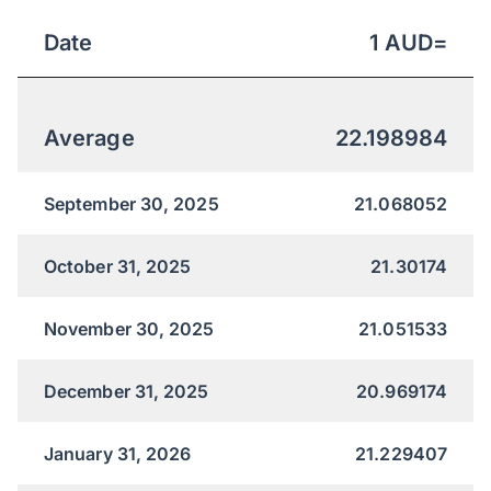
Date
1
AUD
=
Average
22.198984
September 30, 2025
21.068052
October 31, 2025
21.30174
November 30, 2025
21.051533
December 31, 2025
20.969174
January 31, 2026
21.229407