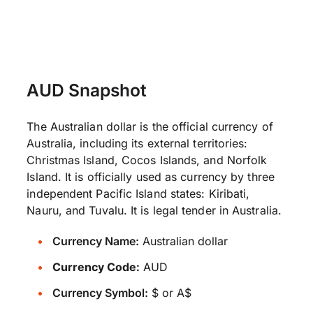
AUD Snapshot
The Australian dollar is the official currency of
Australia, including its external territories:
Christmas Island, Cocos Islands, and Norfolk
Island. It is officially used as currency by three
independent Pacific Island states: Kiribati,
Nauru, and Tuvalu. It is legal tender in Australia.
Currency Name:
Australian dollar
Currency Code:
AUD
Currency Symbol:
$ or A$