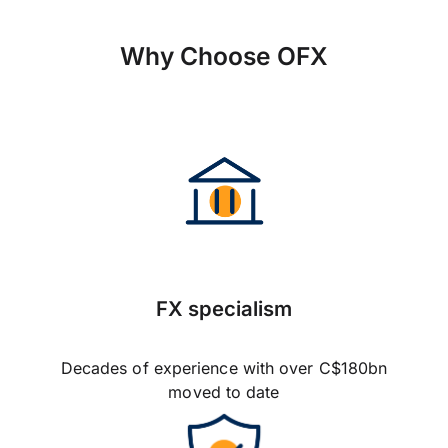
Why Choose OFX
FX specialism
Decades of experience with over C$180bn
moved to date