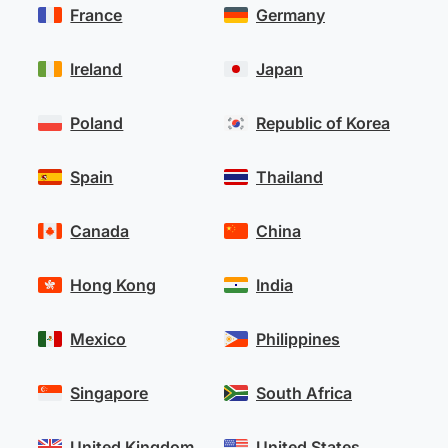
France
Germany
Ireland
Japan
Poland
Republic of Korea
Spain
Thailand
Canada
China
Hong Kong
India
Mexico
Philippines
Singapore
South Africa
United Kingdom
United States