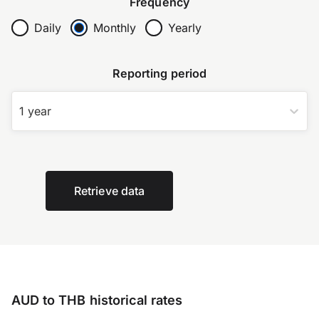
Frequency
Daily
Monthly
Yearly
Reporting period
1 year
Retrieve data
AUD to THB historical rates