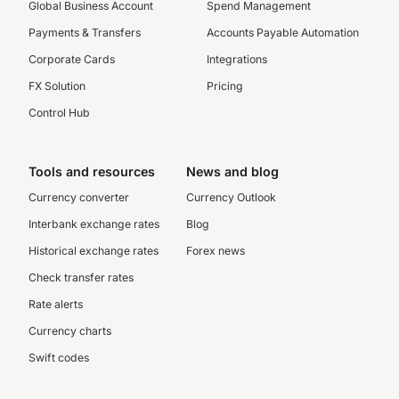
Global Business Account
Spend Management
Payments & Transfers
Accounts Payable Automation
Corporate Cards
Integrations
FX Solution
Pricing
Control Hub
Tools and resources
News and blog
Currency converter
Currency Outlook
Interbank exchange rates
Blog
Historical exchange rates
Forex news
Check transfer rates
Rate alerts
Currency charts
Swift codes