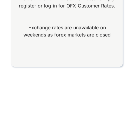
register
or
log in
for OFX Customer Rates.
Exchange rates are unavailable on
weekends as forex markets are closed