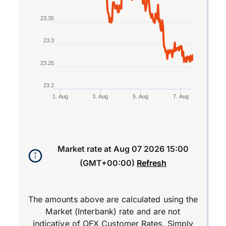
23.35
23.3
23.25
23.2
1. Aug
3. Aug
5. Aug
7. Aug
End of interactive chart.
Market rate at
Aug 07 2026 15:00
(GMT+00:00)
Refresh
The amounts above are calculated using the
Market (Interbank) rate and are not
indicative of OFX Customer Rates. Simply