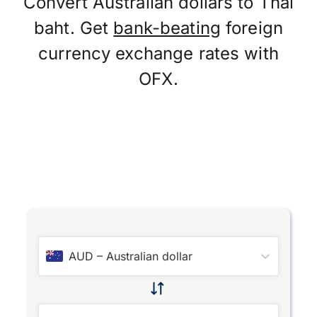
Convert Australian dollars to Thai
baht. Get
bank-beating
foreign
currency exchange rates with
OFX.
AUD
–
Australian dollar