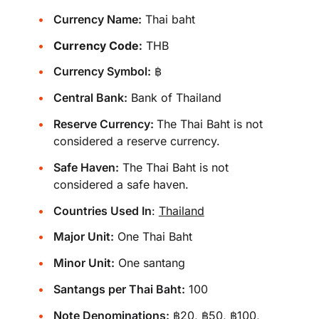
Currency Name:
Thai baht
Currency Code:
THB
Currency Symbol:
฿
Central Bank:
Bank of Thailand
Reserve Currency:
The Thai Baht is not
considered a reserve currency.
Safe Haven:
The Thai Baht is not
considered a safe haven.
Countries Used In
:
Thailand
Major Unit:
One Thai Baht
Minor Unit:
One santang
Santangs per Thai Baht:
100
Note Denominations:
฿20, ฿50, ฿100,