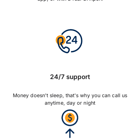
24/7 support
Money doesn't sleep, that's why you can call us
anytime, day or night