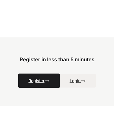
Register in less than 5 minutes
Register
Login