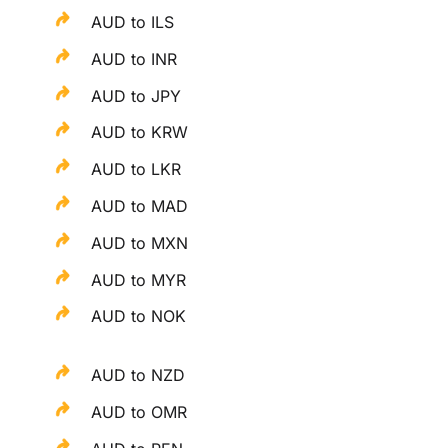
AUD to ILS
AUD to INR
AUD to JPY
AUD to KRW
AUD to LKR
AUD to MAD
AUD to MXN
AUD to MYR
AUD to NOK
AUD to NZD
AUD to OMR