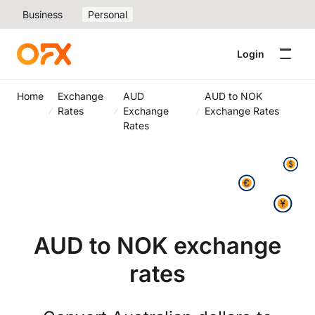
Business
Personal
Login
Home
Exchange
AUD
AUD to NOK
Rates
Exchange
Exchange Rates
Rates
AUD to NOK exchange
rates