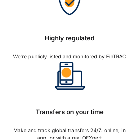
Highly regulated
We're publicly listed and monitored by FinTRAC
Transfers on your time
Make and track global transfers 24/7: online, in
app, or with a real OFXpert