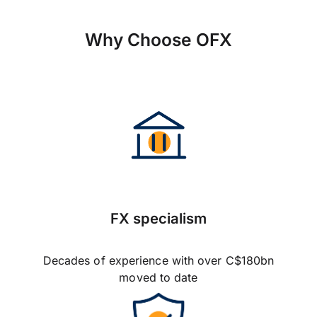
Why Choose OFX
FX specialism
Decades of experience with over C$180bn
moved to date