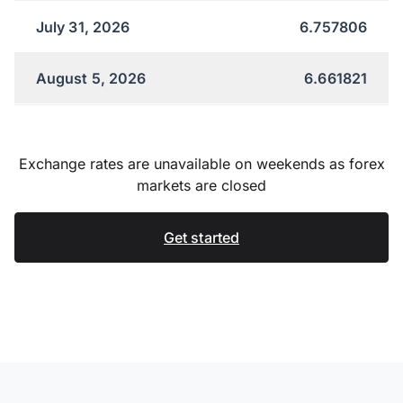
July 31, 2026
6.757806
August 5, 2026
6.661821
Exchange rates are unavailable on weekends as forex
markets are closed
Get started