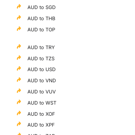
AUD to SGD
AUD to THB
AUD to TOP
AUD to TRY
AUD to TZS
AUD to USD
AUD to VND
AUD to VUV
AUD to WST
AUD to XOF
AUD to XPF