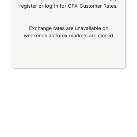
register
or
log in
for OFX Customer Rates.
Exchange rates are unavailable on
weekends as forex markets are closed