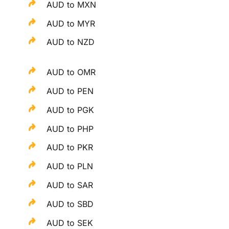
AUD to MXN
AUD to MYR
AUD to NZD
AUD to OMR
AUD to PEN
AUD to PGK
AUD to PHP
AUD to PKR
AUD to PLN
AUD to SAR
AUD to SBD
AUD to SEK