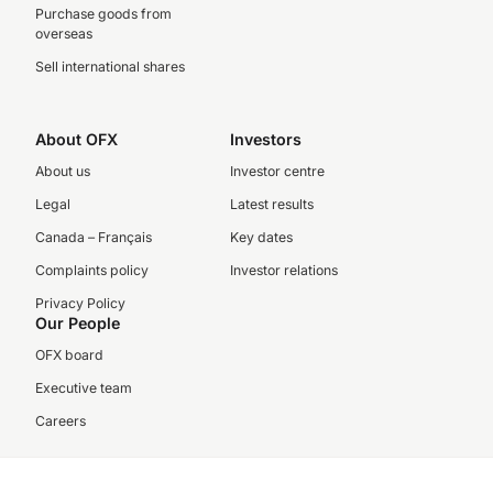
Purchase goods from
overseas
Sell international shares
About OFX
Investors
About us
Investor centre
Legal
Latest results
Canada – Français
Key dates
Complaints policy
Investor relations
Privacy Policy
Our People
OFX board
Executive team
Careers