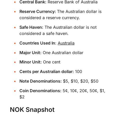
Central Bank:
Reserve Bank of Australia
Reserve Currency:
The Australian dollar is
considered a reserve currency.
Safe Haven:
The Australian dollar is not
considered a safe haven.
Countries Used In
:
Australia
Major Unit:
One Australian dollar
Minor Unit:
One cent
Cents per Australian dollar:
100
Note Denominations:
$5, $10, $20, $50
Coin Denominations:
5¢, 10¢, 20¢, 50¢, $1,
$2
NOK Snapshot