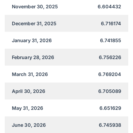
November 30, 2025
6.604432
December 31, 2025
6.716174
January 31, 2026
6.741855
February 28, 2026
6.756226
March 31, 2026
6.769204
April 30, 2026
6.705089
May 31, 2026
6.651629
June 30, 2026
6.745938