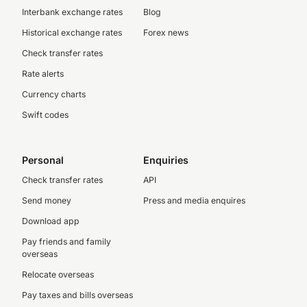
Interbank exchange rates
Blog
Historical exchange rates
Forex news
Check transfer rates
Rate alerts
Currency charts
Swift codes
Personal
Enquiries
Check transfer rates
API
Send money
Press and media enquires
Download app
Pay friends and family
overseas
Relocate overseas
Pay taxes and bills overseas