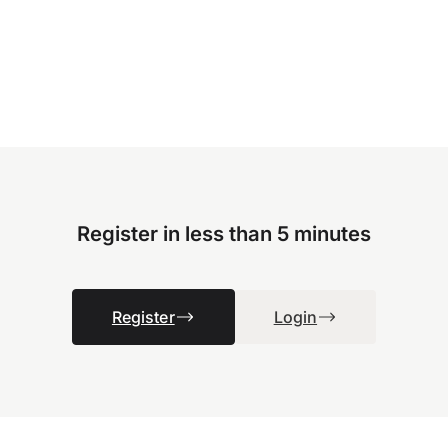
Register in less than 5 minutes
Register
Login