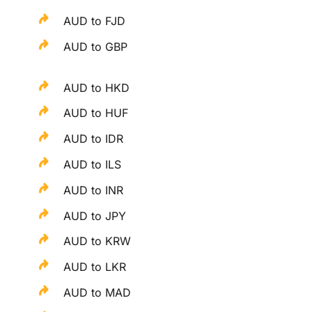
AUD to FJD
AUD to GBP
AUD to HKD
AUD to HUF
AUD to IDR
AUD to ILS
AUD to INR
AUD to JPY
AUD to KRW
AUD to LKR
AUD to MAD