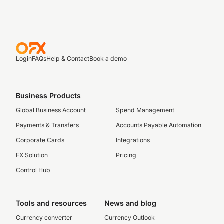
Login
FAQs
Help & Contact
Book a demo
Business Products
Global Business Account
Spend Management
Payments & Transfers
Accounts Payable Automation
Corporate Cards
Integrations
FX Solution
Pricing
Control Hub
Tools and resources
News and blog
Currency converter
Currency Outlook