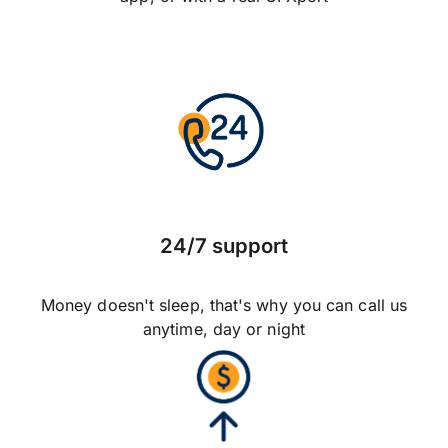
24/7 support
Money doesn't sleep, that's why you can call us
anytime, day or night