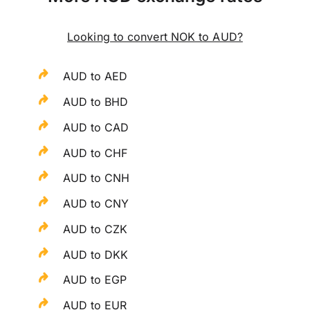
Looking to convert NOK to AUD?
AUD to AED
AUD to BHD
AUD to CAD
AUD to CHF
AUD to CNH
AUD to CNY
AUD to CZK
AUD to DKK
AUD to EGP
AUD to EUR