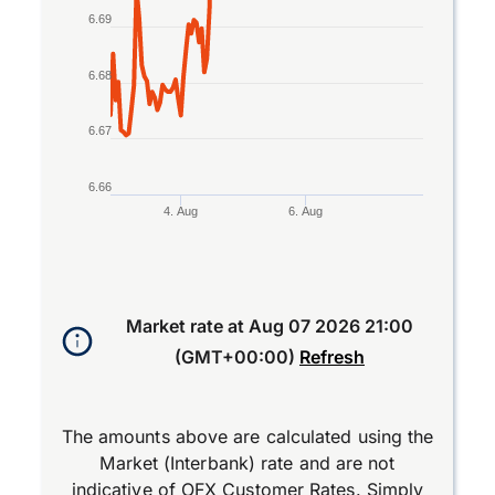
6.69
6.68
6.67
6.66
4. Aug
6. Aug
End of interactive chart.
Market rate at
Aug 07 2026 21:00
(GMT+00:00)
Refresh
The amounts above are calculated using the
Market (Interbank) rate and are not
indicative of OFX Customer Rates. Simply