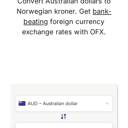
Convert Australian dollars to
Norwegian kroner. Get
bank-
beating
foreign currency
exchange rates with OFX.
AUD
–
Australian dollar