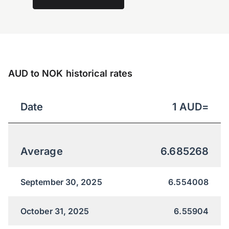
AUD to NOK historical rates
Date
1
AUD
=
Average
6.685268
September 30, 2025
6.554008
October 31, 2025
6.55904