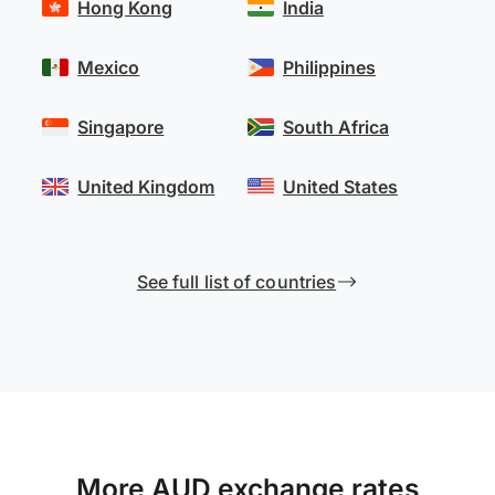
Hong Kong
India
Mexico
Philippines
Singapore
South Africa
United Kingdom
United States
See full list of countries
More AUD exchange rates