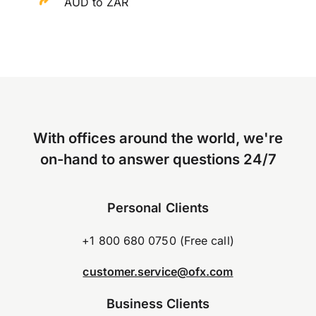
AUD to ZAR
With offices around the world, we're
on-hand to answer questions 24/7
Personal Clients
+1 800 680 0750 (Free call)
customer.service@ofx.com
Business Clients