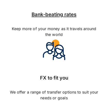
Bank-beating rates
Keep more of your money as it travels around
the world
FX to fit you
We offer a range of transfer options to suit your
needs or goals