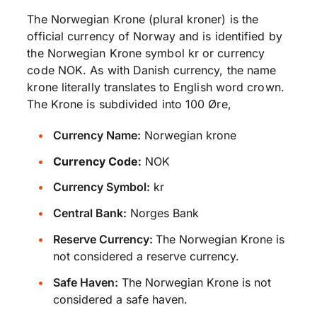
The Norwegian Krone (plural kroner) is the
official currency of Norway and is identified by
the Norwegian Krone symbol kr or currency
code NOK. As with Danish currency, the name
krone literally translates to English word crown.
The Krone is subdivided into 100 Øre,
Currency Name:
Norwegian krone
Currency Code:
NOK
Currency Symbol:
kr
Central Bank:
Norges Bank
Reserve Currency:
The Norwegian Krone is
not considered a reserve currency.
Safe Haven:
The Norwegian Krone is not
considered a safe haven.