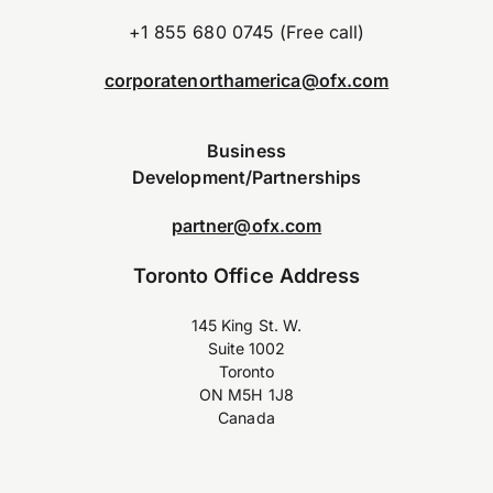
+1 855 680 0745 (Free call)
corporatenorthamerica@ofx.com
Business
Development/Partnerships
partner@ofx.com
Toronto Office Address
145 King St. W.
Suite 1002
Toronto
ON M5H 1J8
Canada