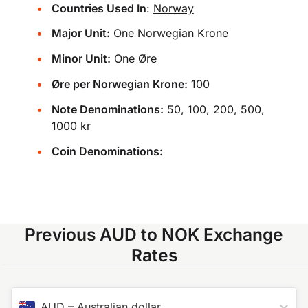
Countries Used In
:
Norway
Major Unit:
One Norwegian Krone
Minor Unit:
One Øre
Øre per Norwegian Krone:
100
Note Denominations:
50, 100, 200, 500,
1000 kr
Coin Denominations:
Previous AUD to NOK Exchange
Rates
AUD
–
Australian dollar