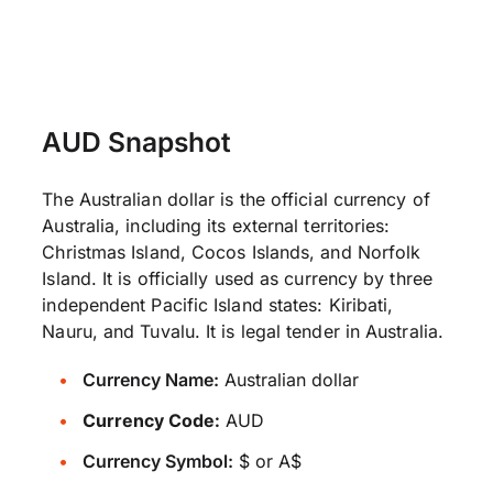
AUD Snapshot
The Australian dollar is the official currency of
Australia, including its external territories:
Christmas Island, Cocos Islands, and Norfolk
Island. It is officially used as currency by three
independent Pacific Island states: Kiribati,
Nauru, and Tuvalu. It is legal tender in Australia.
Currency Name:
Australian dollar
Currency Code:
AUD
Currency Symbol:
$ or A$