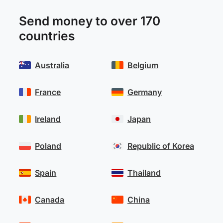
Send money to over 170
countries
Australia
Belgium
France
Germany
Ireland
Japan
Poland
Republic of Korea
Spain
Thailand
Canada
China