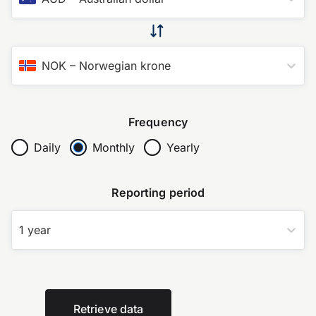
NOK
–
Norwegian krone
Frequency
Daily
Monthly
Yearly
Reporting period
1 year
Retrieve data