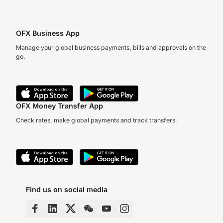
OFX Business App
Manage your global business payments, bills and approvals on the
go.
OFX Money Transfer App
Check rates, make global payments and track transfers.
Find us on social media