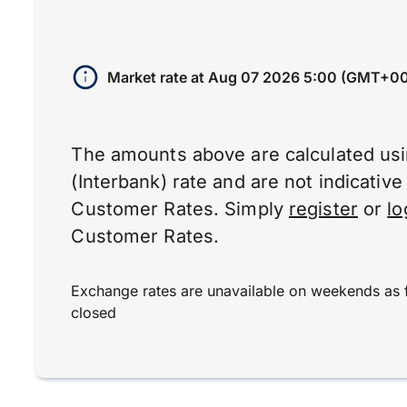
Market rate at
Aug 07 2026 5:00 (GMT+00
The amounts above are calculated us
(Interbank) rate and are not indicativ
Customer Rates. Simply
register
or
lo
Customer Rates.
Exchange rates are unavailable on weekends as 
closed