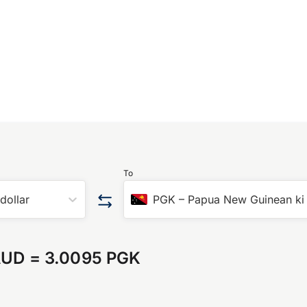
To
 dollar
PGK
–
Papua New Guinean ki
AUD
=
3.0095 PGK