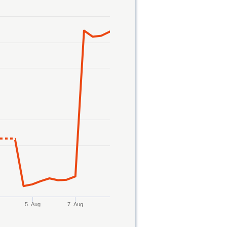
5. Aug
7. Aug