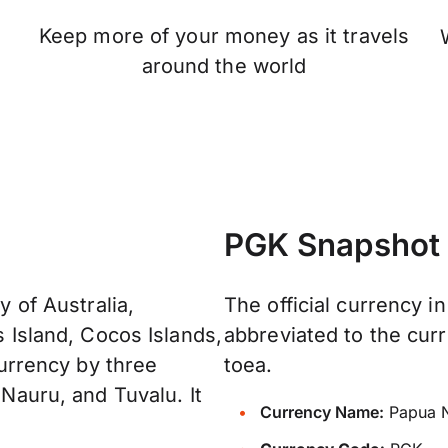
Keep more of your money as it travels
n
around the world
PGK Snapshot
y of Australia,
The official currency i
s Island, Cocos Islands,
abbreviated to the curr
 currency by three
toea.
 Nauru, and Tuvalu. It
Currency Name:
Papua N