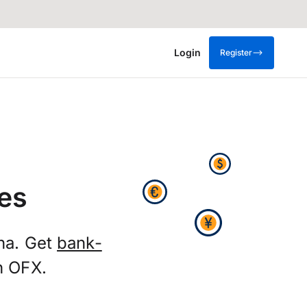
Login
Register
es
na. Get
bank-
h OFX.