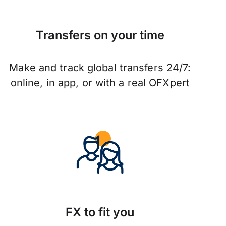
Transfers on your time
Make and track global transfers 24/7:
online, in app, or with a real OFXpert
FX to fit you