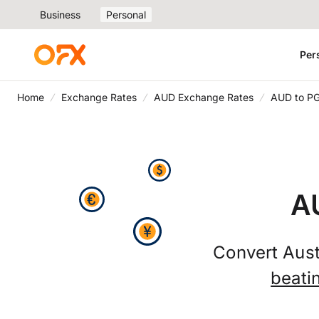
Business
Personal
Per
Home
Exchange Rates
AUD Exchange Rates
AUD to P
A
Convert Aust
beati