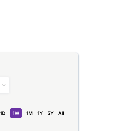
na
1D
1W
1M
1Y
5Y
All