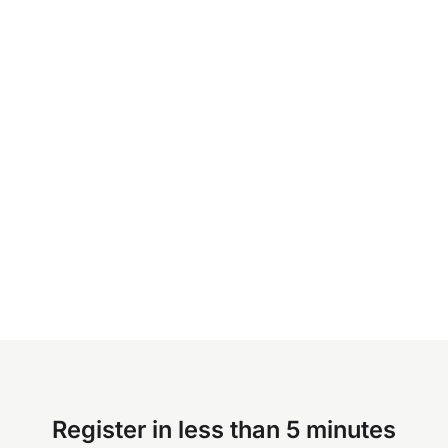
Register in less than 5 minutes