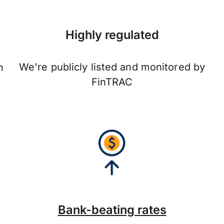
Highly regulated
We're publicly listed and monitored by
n
FinTRAC
Bank-beating rates