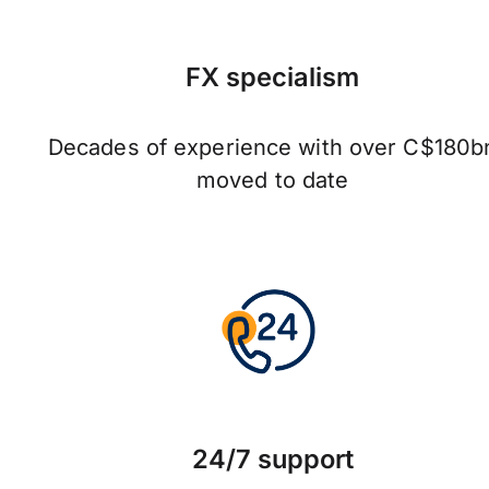
FX specialism
Decades of experience with over C$180b
moved to date
24/7 support