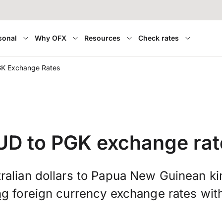
sonal
Why OFX
Resources
Check rates
GK Exchange Rates
UD to PGK exchange rat
ralian dollars to Papua New Guinean ki
ng
foreign currency exchange rates wit