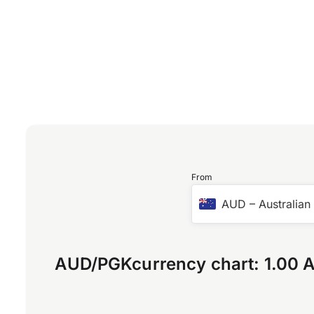
From
AUD
–
Australian
AUD
/
PGK
currency chart:
1.00 