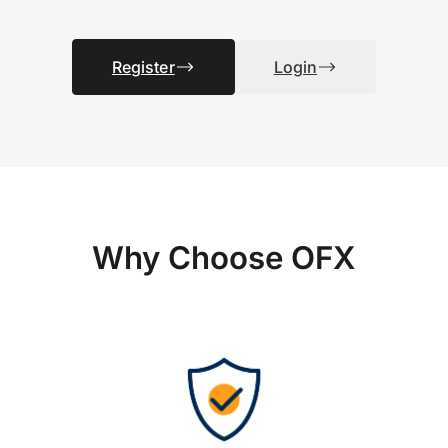
Register
Login
Why Choose OFX