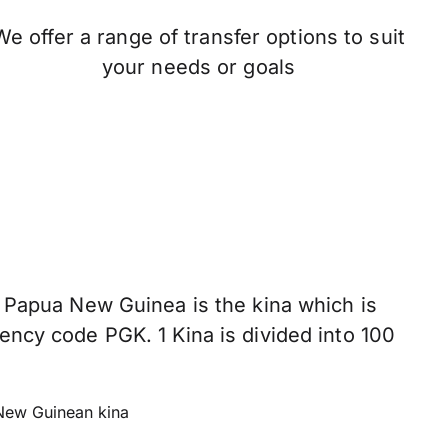
We offer a range of transfer options to suit
your needs or goals
n Papua New Guinea is the kina which is
ency code PGK. 1 Kina is divided into 100
ew Guinean kina