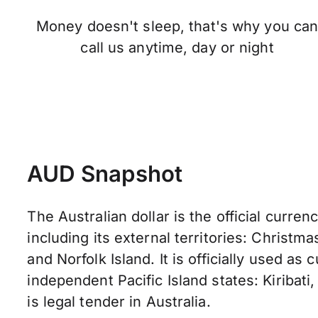
Money doesn't sleep, that's why you ca
call us anytime, day or night
AUD Snapshot
The Australian dollar is the official currenc
including its external territories: Christma
and Norfolk Island. It is officially used as
independent Pacific Island states: Kiribati,
is legal tender in Australia.