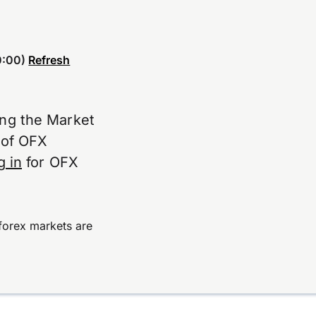
:00)
Refresh
ing the Market
e of OFX
g in
for OFX
forex markets are