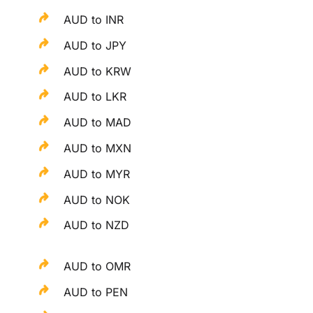
AUD to INR
AUD to JPY
AUD to KRW
AUD to LKR
AUD to MAD
AUD to MXN
AUD to MYR
AUD to NOK
AUD to NZD
AUD to OMR
AUD to PEN