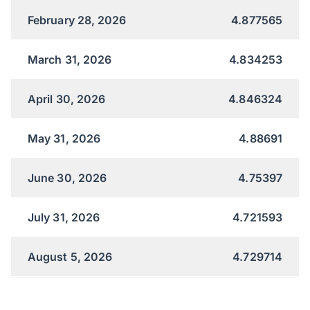
February 28, 2026
4.877565
March 31, 2026
4.834253
April 30, 2026
4.846324
May 31, 2026
4.88691
June 30, 2026
4.75397
July 31, 2026
4.721593
August 5, 2026
4.729714