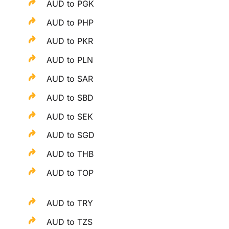
AUD to PGK
AUD to PHP
AUD to PKR
AUD to PLN
AUD to SAR
AUD to SBD
AUD to SEK
AUD to SGD
AUD to THB
AUD to TOP
AUD to TRY
AUD to TZS