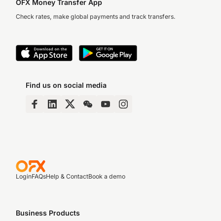
OFX Money Transfer App
Check rates, make global payments and track transfers.
Find us on social media
Login
FAQs
Help & Contact
Book a demo
Business Products