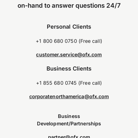
on-hand to answer questions 24/7
Personal Clients
+1 800 680 0750 (Free call)
customer.service@ofx.com
Business Clients
+1 855 680 0745 (Free call)
corporatenorthamerica@ofx.com
Business
Development/Partnerships
partner@ofx.com