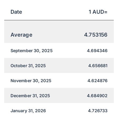
Date
1
AUD
=
Average
4.753156
September 30, 2025
4.694346
October 31, 2025
4.656681
November 30, 2025
4.624876
December 31, 2025
4.684902
January 31, 2026
4.726733