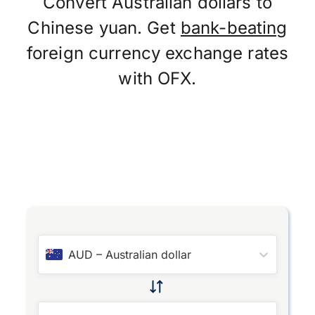
Convert Australian dollars to
Chinese yuan. Get
bank-beating
foreign currency exchange rates
with OFX.
AUD
–
Australian dollar