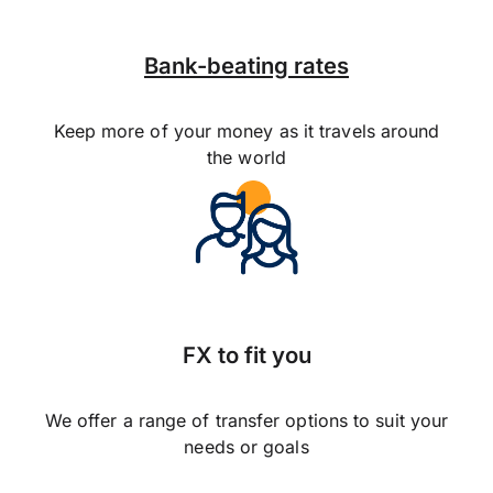
Bank-beating rates
Keep more of your money as it travels around
the world
FX to fit you
We offer a range of transfer options to suit your
needs or goals