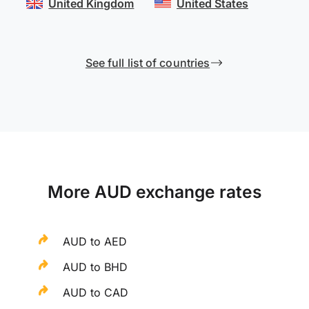
United Kingdom
United States
See full list of countries
More AUD exchange rates
AUD to AED
AUD to BHD
AUD to CAD