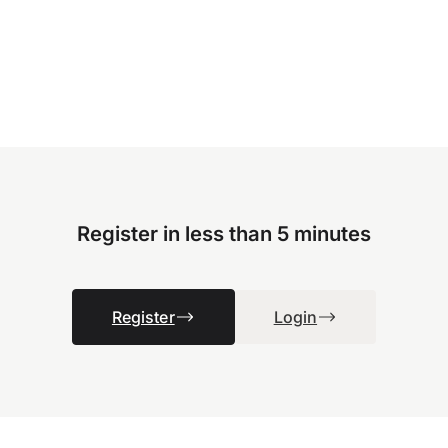
Register in less than 5 minutes
Register
Login