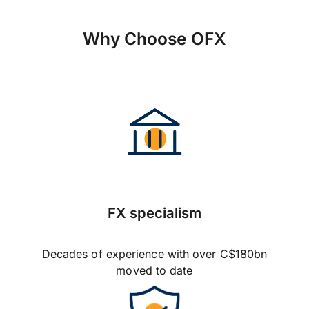
Why Choose OFX
FX specialism
Decades of experience with over C$180bn
moved to date