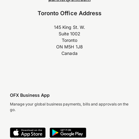
Toronto Office Address
145 King St. W.
Suite 1002
Toronto
ON M5H 1J8
Canada
OFX Business App
Manage your global business payments, bills and approvals on the
go.