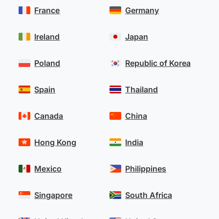
France
Germany
Ireland
Japan
Poland
Republic of Korea
Spain
Thailand
Canada
China
Hong Kong
India
Mexico
Philippines
Singapore
South Africa