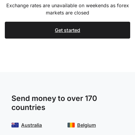
Exchange rates are unavailable on weekends as forex
markets are closed
Get started
Send money to over 170
countries
Australia
Belgium