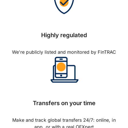
Highly regulated
We're publicly listed and monitored by FinTRAC
Transfers on your time
Make and track global transfers 24/7: online, in
app, or with a real OFXpert