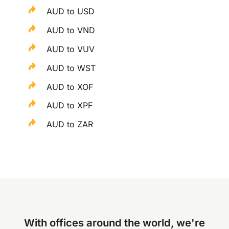
AUD to USD
AUD to VND
AUD to VUV
AUD to WST
AUD to XOF
AUD to XPF
AUD to ZAR
With offices around the world, we're