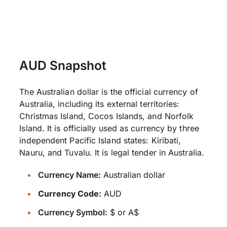
AUD Snapshot
The Australian dollar is the official currency of
Australia, including its external territories:
Christmas Island, Cocos Islands, and Norfolk
Island. It is officially used as currency by three
independent Pacific Island states: Kiribati,
Nauru, and Tuvalu. It is legal tender in Australia.
Currency Name:
Australian dollar
Currency Code:
AUD
Currency Symbol:
$ or A$