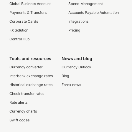
Global Business Account
Spend Management
Payments & Transfers
Accounts Payable Automation
Corporate Cards
Integrations
FX Solution
Pricing
Control Hub
Tools and resources
News and blog
Currency converter
Currency Outlook
Interbank exchange rates
Blog
Historical exchange rates
Forex news
Check transfer rates
Rate alerts
Currency charts
Swift codes