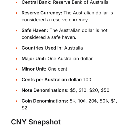
Central Bank:
Reserve Bank of Australia
Reserve Currency:
The Australian dollar is
considered a reserve currency.
Safe Haven:
The Australian dollar is not
considered a safe haven.
Countries Used In
:
Australia
Major Unit:
One Australian dollar
Minor Unit:
One cent
Cents per Australian dollar:
100
Note Denominations:
$5, $10, $20, $50
Coin Denominations:
5¢, 10¢, 20¢, 50¢, $1,
$2
CNY Snapshot