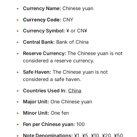
Currency Name:
Chinese yuan
Currency Code:
CNY
Currency Symbol:
¥ or CN¥
Central Bank:
Bank of China
Reserve Currency:
The Chinese yuan is not
considered a reserve currency.
Safe Haven:
The Chinese yuan is not
considered a safe haven.
Countries Used In
:
China
Major Unit:
One Chinese yuan
Minor Unit:
One fen
Fen per Chinese yuan:
100
Note Denominations:
¥1, ¥5, ¥10, ¥20, ¥50,