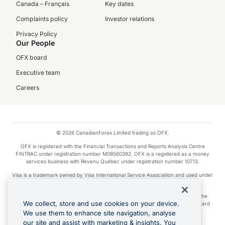
Canada – Français
Key dates
Complaints policy
Investor relations
Privacy Policy
Our People
OFX board
Executive team
Careers
© 2026 CanadianForex Limited trading as OFX.
OFX is registered with the Financial Transactions and Reports Analysis Centre
FINTRAC under registration number M08560392. OFX is a registered as a money
services business with Revenu Québec under registration number 10713.
Visa is a trademark owned by Visa International Service Association and used under
license.
Apple Pay is a service provided by certain Apple affiliates, as designated by the
We collect, store and use cookies on your device.
Apple Pay privacy notice. Neither Apple Inc. nor its affiliates are a bank. Any card
used in Apple Pay is offered by the card issuer.
We use them to enhance site navigation, analyse
our site and assist with marketing & insights. You
Google Play and Google Pay are trademarks of Google LLC.