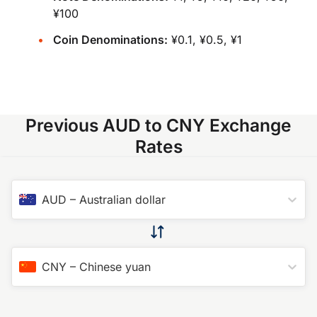
¥100
Coin Denominations:
¥0.1, ¥0.5, ¥1
Previous AUD to CNY Exchange
Rates
AUD
–
Australian dollar
CNY
–
Chinese yuan