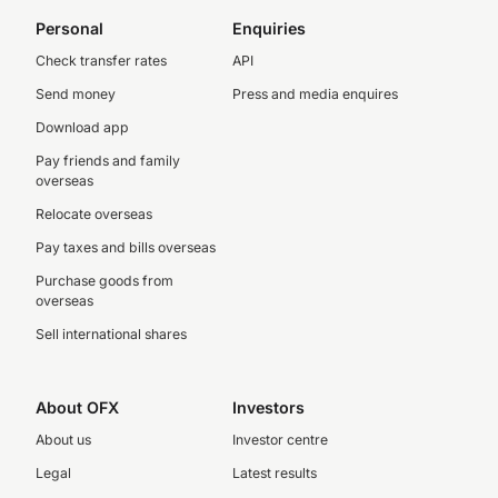
Personal
Enquiries
Check transfer rates
API
Send money
Press and media enquires
Download app
Pay friends and family
overseas
Relocate overseas
Pay taxes and bills overseas
Purchase goods from
overseas
Sell international shares
About OFX
Investors
About us
Investor centre
Legal
Latest results