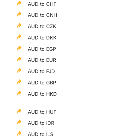
AUD to CHF
AUD to CNH
AUD to CZK
AUD to DKK
AUD to EGP
AUD to EUR
AUD to FJD
AUD to GBP
AUD to HKD
AUD to HUF
AUD to IDR
AUD to ILS