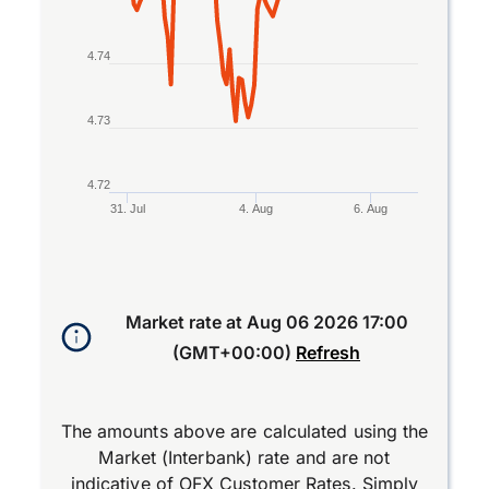
4.74
4.73
4.72
31. Jul
4. Aug
6. Aug
End of interactive chart.
Market rate at
Aug 06 2026 17:00
(GMT+00:00)
Refresh
The amounts above are calculated using the
Market (Interbank) rate and are not
indicative of OFX Customer Rates. Simply