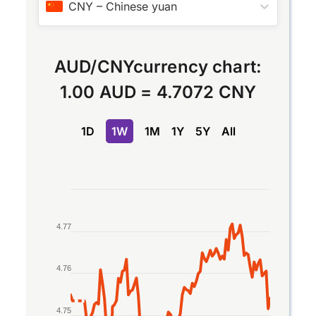
CNY
–
Chinese yuan
AUD
/
CNY
currency chart:
1.00 AUD
=
4.7072 CNY
1D
1W
1M
1Y
5Y
All
Chart
Line chart with 2 lines.
4.77
The chart has 1 X axis displaying Time. Data rang
The chart has 1 Y axis displaying values. Data rang
4.76
4.75