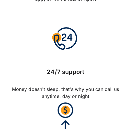
24/7 support
Money doesn't sleep, that's why you can call us
anytime, day or night