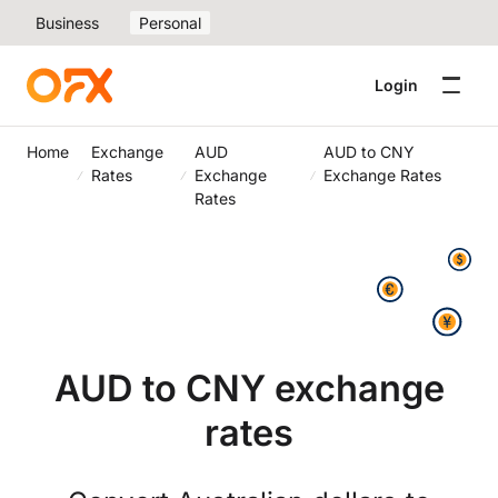
Business
Personal
Login
Home
Exchange
AUD
AUD to CNY
Rates
Exchange
Exchange Rates
Rates
AUD to CNY exchange
rates