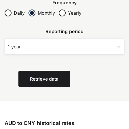
Frequency
Daily
Monthly
Yearly
Reporting period
1 year
Retrieve data
AUD to CNY historical rates