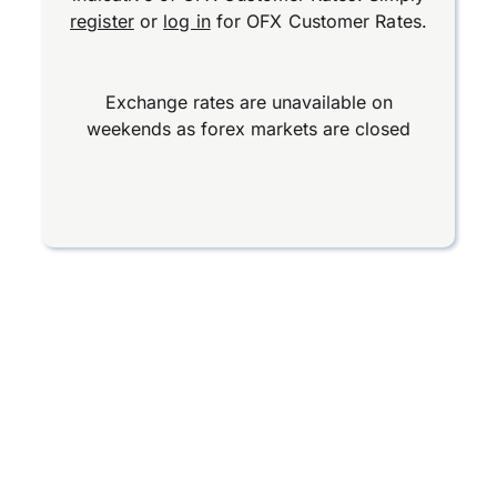
register
or
log in
for OFX Customer Rates.
Exchange rates are unavailable on
weekends as forex markets are closed