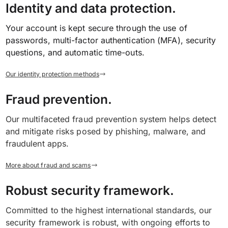
Identity and data protection.
Your account is kept secure through the use of
passwords, multi-factor authentication (MFA), security
questions, and automatic time-outs.
Our identity protection methods
Fraud prevention.
Our multifaceted fraud prevention system helps detect
and mitigate risks posed by phishing, malware, and
fraudulent apps.
More about fraud and scams
Robust security framework.
Committed to the highest international standards, our
security framework is robust, with ongoing efforts to