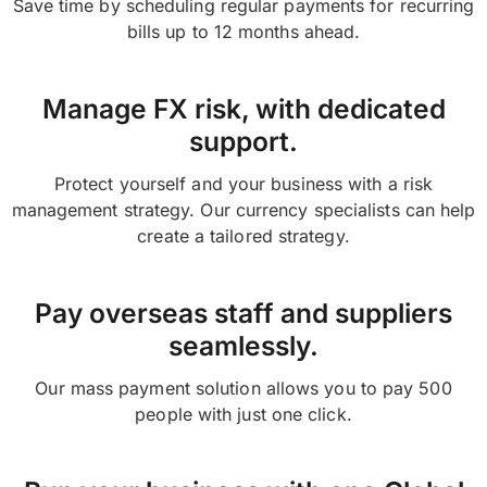
Save time by scheduling regular payments for recurring
bills up to 12 months ahead.
Manage FX risk, with dedicated
support.
Protect yourself and your business with a risk
management strategy. Our currency specialists can help
create a tailored strategy.
Pay overseas staff and suppliers
seamlessly.
Our mass payment solution allows you to pay 500
people with just one click.