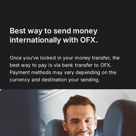
See our list of standard delivery times for money
transfers times to our most popular countries.
Best way to send money
internationally with OFX.
Once you’ve locked in your money transfer, the
best way to pay is via bank transfer to OFX.
Payment methods may vary depending on the
currency and destination your sending.