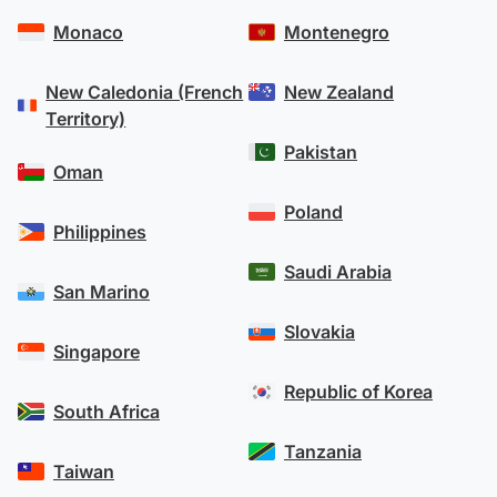
Monaco
Montenegro
New Caledonia (French
New Zealand
Territory)
Pakistan
Oman
Poland
Philippines
Saudi Arabia
San Marino
Slovakia
Singapore
Republic of Korea
South Africa
Tanzania
Taiwan