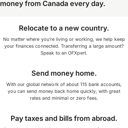
money from Canada every day.
your OFX payment confirmation.
or on the app and selecting ‘transfers’ on your
home screen.
Relocate to a new country.
No matter where you’re living or working, we help keep
your finances connected. Transferring a large amount?
Speak to an OFXpert.
Send money home.
With our global network of about 115 bank accounts,
you can send money back home quickly, with great
rates and minimal or zero fees.
Pay taxes and bills from abroad.