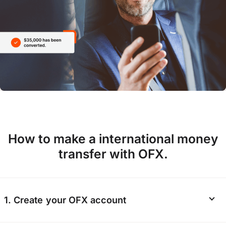
How to make a international money
transfer with OFX.
1. Create your OFX account