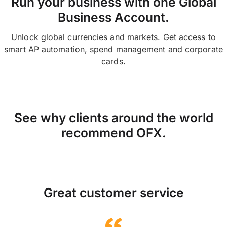
Run your business with one Global
Business Account.
Unlock global currencies and markets. Get access to
smart AP automation, spend management and corporate
cards.
See why clients around the world
recommend OFX.
Great customer service