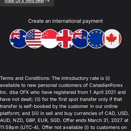
View OFX intro offer
Terms and Conditions: The introductory rate is (i)
available to new personal customers of CanadianForex
Inc. dba OFX who have registered from 1 April 2021 and
have not dealt; (ii) for the first spot transfer only if that
transfer is self-booked by the customer in our online
platform; and (iii) in sell and buy currencies of CAD, USD,
AUD, NZD, GBP, EUR, SGD. Offer ends March 31, 2027 at
11:59pm (UTC-4). Offer not available (i) to customers on