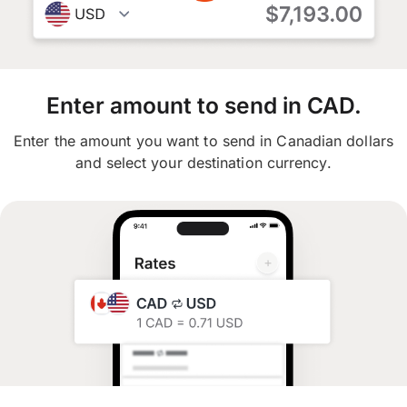
Enter amount to send in CAD.
Enter the amount you want to send in Canadian dollars
and select your destination currency.