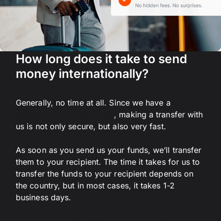
How long does it take to send
money internationally?
Generally, no time at all. Since we have a
global
network of bank accounts
, making a transfer with
us is not only secure, but also very fast.
As soon as you send us your funds, we’ll transfer
them to your recipient. The time it takes for us to
transfer the funds to your recipient depends on
the country, but in most cases, it takes 1-2
business days.