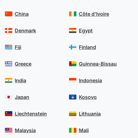
China
Côte d’Ivoire
Denmark
Egypt
Fiji
Finland
Greece
Guinnea-Bissau
India
Indonesia
Japan
Kosovo
Liechtenstein
Lithuania
Malaysia
Mali