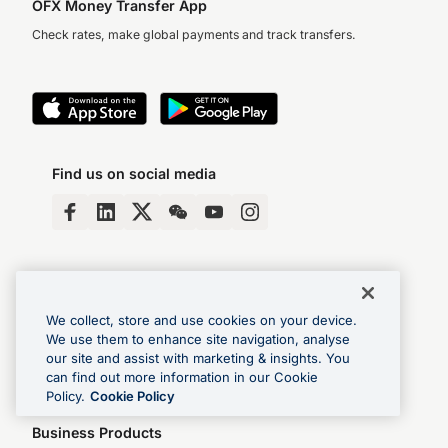
OFX Money Transfer App
Check rates, make global payments and track transfers.
Find us on social media
We collect, store and use cookies on your device.
We use them to enhance site navigation, analyse
our site and assist with marketing & insights. You
Login
FAQs
Help & Contact
Book a demo
can find out more information in our Cookie
Policy.
Cookie Policy
Business Products