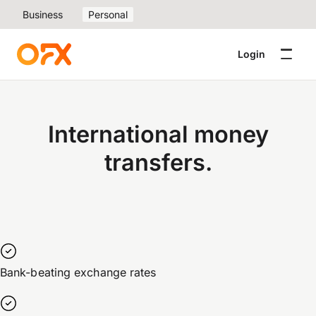
Business
Personal
Login
International money
transfers.
Bank-beating exchange rates