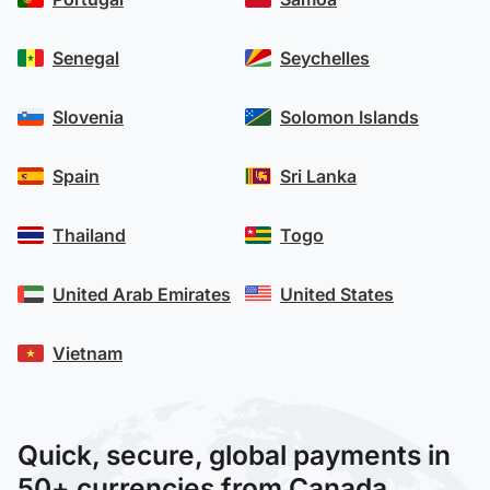
Senegal
Seychelles
Slovenia
Solomon Islands
Spain
Sri Lanka
Thailand
Togo
United Arab Emirates
United States
Vietnam
Quick, secure, global payments in
50+ currencies from Canada