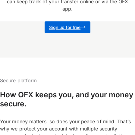
can keep track of your transfer online or via the OFX
app.
Sign up for free
Secure platform
How OFX keeps you, and your money
secure.
Your money matters, so does your peace of mind. That’s
why we protect your account with multiple security