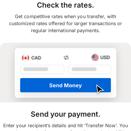
Check the rates.
Get competitive rates when you transfer, with
customized rates offered for larger transactions or
regular international payments.
Send your payment.
Enter your recipient’s details and hit ‘Transfer Now’. You