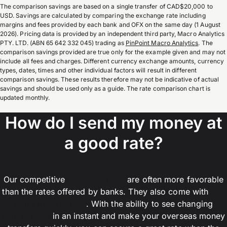
The comparison savings are based on a single transfer of CAD$20,000 to
USD. Savings are calculated by comparing the exchange rate including
margins and fees provided by each bank and OFX on the same day (1 August
2026). Pricing data is provided by an independent third party, Macro Analytics
PTY. LTD. (ABN 65 642 332 045) trading as
PinPoint Macro Analytics
. The
comparison savings provided are true only for the example given and may not
include all fees and charges. Different currency exchange amounts, currency
types, dates, times and other individual factors will result in different
comparison savings. These results therefore may not be indicative of actual
savings and should be used only as a guide. The rate comparison chart is
updated monthly.
How do I send my money at
a good rate?
Our competitive
customer rates
are often more favorable
than the rates offered by banks. They also come with
low
or no transfer fees
. With the ability to see changing
market rates
in an instant and make your overseas money