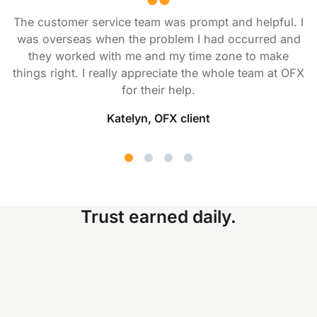
The customer service team was prompt and helpful. I
was overseas when the problem I had occurred and
they worked with me and my time zone to make
things right. I really appreciate the whole team at OFX
for their help.
Katelyn, OFX client
Trust earned daily.