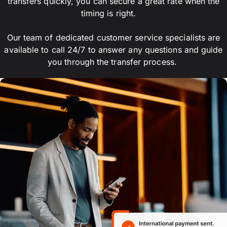
transfers quickly, you can secure a great rate when the
timing is right.
Our team of dedicated customer service specialists are
available to call 24/7 to answer any questions and guide
you through the transfer process.