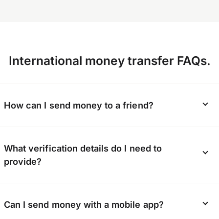
International money transfer FAQs.
How can I send money to a friend?
Whether it’s a gift or a lifeline, OFX can send
What verification details do I need to
money directly to your friend’s bank account.
provide?
They don’t need to sign up; you just need to
provide their bank details.
To keep our platform secure, we verify the
Can I send money with a mobile app?
identity of every customer. You’ll need to