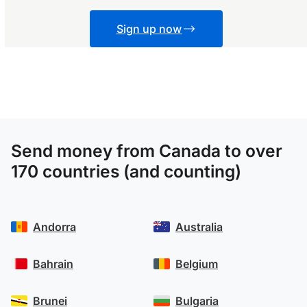
Sign up now
Send money from Canada to over
170 countries (and counting)
Andorra
Australia
Bahrain
Belgium
Brunei
Bulgaria