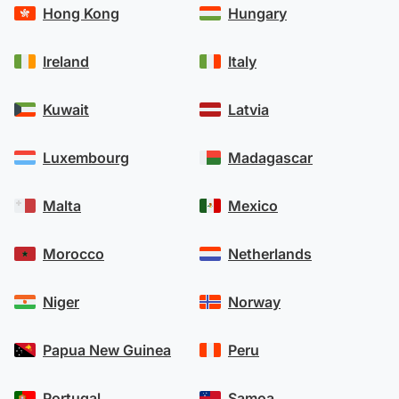
Hong Kong
Hungary
Ireland
Italy
Kuwait
Latvia
Luxembourg
Madagascar
Malta
Mexico
Morocco
Netherlands
Niger
Norway
Papua New Guinea
Peru
Portugal
Samoa