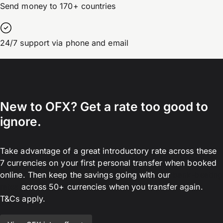
Send money to 170+ countries
24/7 support via phone and email
New to OFX? Get a rate too good to
ignore.
Take advantage of a great introductory rate across these
7 currencies on your first personal transfer when booked
online. Then keep the savings going with our
bank-beating
rates
across 50+ currencies when you transfer again.
T&Cs apply.