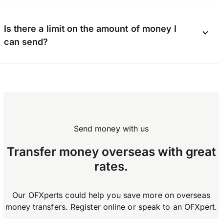
provide contact details, and possibly a photo ID
and proof of address. Business users may also
Yes, you can send money internationally using
be asked for a company number and additional
Is there a limit on the amount of money I
the OFX app available on Android and iOS.
documents depending on business type.
can send?
Download the app now.
OFX does not enforce any limits on how much
you can transfer.
Send money with us
Transfer money overseas with great
rates.
Our OFXperts could help you save more on overseas
money transfers. Register online or speak to an OFXpert.