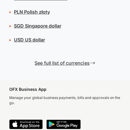
PLN
Polish złoty
SGD
Singapore dollar
USD
US dollar
See full list of currencies
OFX Business App
Manage your global business payments, bills and approvals on the
go.