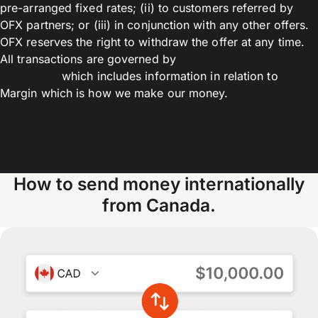
pre-arranged fixed rates; (ii) to customers referred by
OFX partners; or (iii) in conjunction with any other offers.
OFX reserves the right to withdraw the offer at any time.
All transactions are governed by
OFX Terms and
Conditions
which includes information in relation to
Margin which is how we make our money.
How to send money internationally
from Canada.