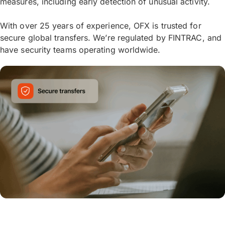
measures, including early detection of unusual activity.
With over 25 years of experience, OFX is trusted for
secure global transfers. We’re regulated by FINTRAC, and
have security teams operating worldwide.