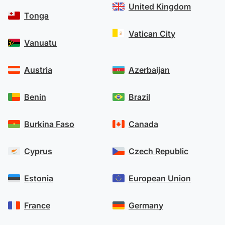
United Kingdom
Tonga
Vatican City
Vanuatu
Austria
Azerbaijan
Benin
Brazil
Burkina Faso
Canada
Cyprus
Czech Republic
Estonia
European Union
France
Germany