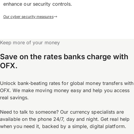
enhance our security controls.
Our cyber security measures
Keep more of your money
Save on the rates banks charge with
OFX.
Unlock bank-beating rates for global money transfers with
OFX. We make moving money easy and help you access
real savings.
Need to talk to someone? Our currency specialists are
available on the phone 24/7, day and night. Get real help
when you need it, backed by a simple, digital platform.