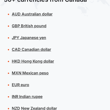
AUD
Australian dollar
GBP
British pound
JPY
Japanese yen
CAD
Canadian dollar
HKD
Hong Kong dollar
MXN
Mexican peso
EUR
euro
INR
Indian rupee
NZD
New Zealand dollar