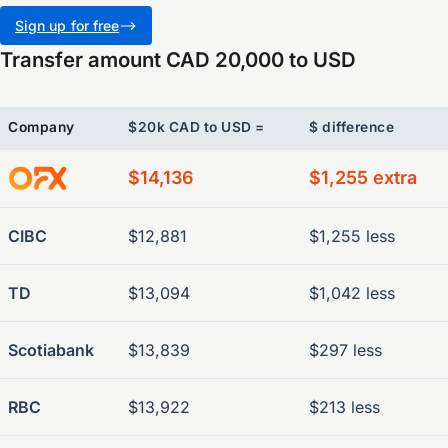
Sign up for free
Transfer amount CAD 20,000 to USD
Company
$20k CAD to USD =
$ difference
$14,136
$1,255 extra
CIBC
$12,881
$1,255 less
TD
$13,094
$1,042 less
Scotiabank
$13,839
$297 less
RBC
$13,922
$213 less