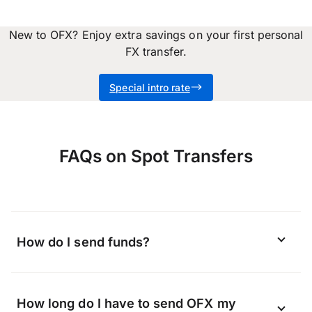
New to OFX? Enjoy extra savings on your first personal
FX transfer.
Special intro rate
FAQs on Spot Transfers
How do I send funds?
Depending on the currency you are
How long do I have to send OFX my
sending and the region you are located in,