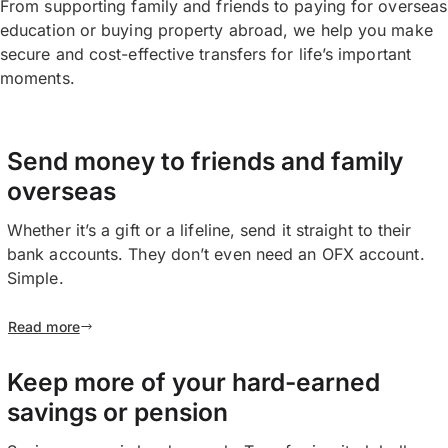
From supporting family and friends to paying for overseas
education or buying property abroad, we help you make
secure and cost-effective transfers for life’s important
moments.
Send money to friends and family
overseas
Whether it’s a gift or a lifeline, send it straight to their
bank accounts. They don’t even need an OFX account.
Simple.
Read more
Keep more of your hard-earned
savings or pension