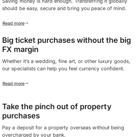
Saving money is hard enough. Transferring it globally
should be easy, secure and bring you peace of mind.
Read more
Big ticket purchases without the big
FX margin
Whether it’s a wedding, fine art, or other luxury goods,
our specialists can help you feel currency confident.
Read more
Take the pinch out of property
purchases
Pay a deposit for a property overseas without being
overcharged by your bank.