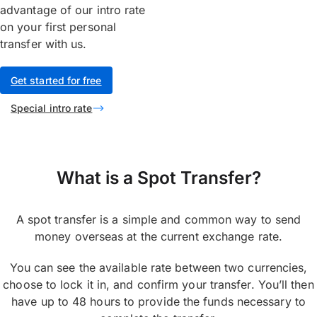
advantage of our intro rate
on your first personal
transfer with us.
Get started for free
Special intro rate
What is a Spot Transfer?
A spot transfer is a simple and common way to send
money overseas at the current exchange rate.
You can see the available rate between two currencies,
choose to lock it in, and confirm your transfer. You’ll then
have up to 48 hours to provide the funds necessary to