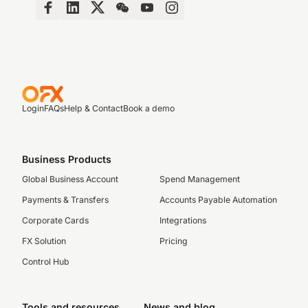
Login
FAQs
Help & Contact
Book a demo
Business Products
Global Business Account
Spend Management
Payments & Transfers
Accounts Payable Automation
Corporate Cards
Integrations
FX Solution
Pricing
Control Hub
Tools and resources
News and blog