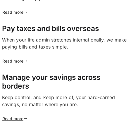
Read more
Pay taxes and bills overseas
When your life admin stretches internationally, we make
paying bills and taxes simple.
Read more
Manage your savings across
borders
Keep control, and keep more of, your hard-earned
savings, no matter where you are.
Read more