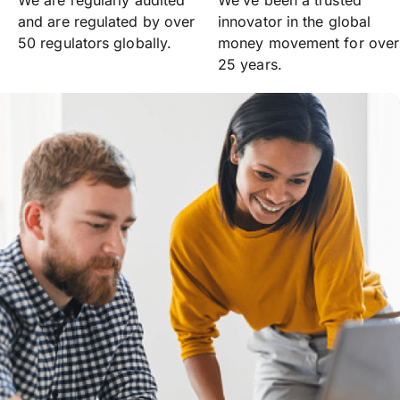
We are regularly audited
We’ve been a trusted
and are regulated by over
innovator in the global
50 regulators globally.
money movement for over
25 years.