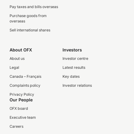
Pay taxes and bills overseas
Purchase goods from
overseas
Sell international shares
About OFX
Investors
About us
Investor centre
Legal
Latest results
Canada – Français
Key dates
Complaints policy
Investor relations
Privacy Policy
Our People
OFX board
Executive team
Careers