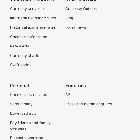
Currency converter
Currency Outlook
Interbank exchange rates
Blog
Historical exchange rates
Forex news
Check transfer rates
Rate alerts
Currency charts
Swift codes
Personal
Enquiries
Check transfer rates
API
Send money
Press and media enquires
Download app
Pay friends and family
overseas
Relocate overseas