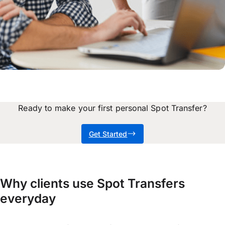
Ready to make your first personal Spot Transfer?
Get Started
Why clients use Spot Transfers
everyday