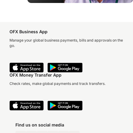
OFX Business App
Manage your global business payments, bills and approvals on the
go.
OFX Money Transfer App
Check rates, make global payments and track transfers.
Find us on social media