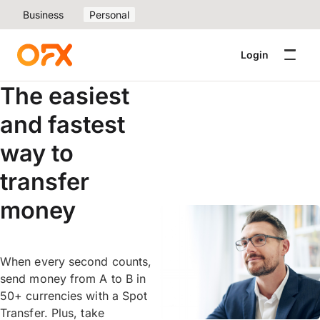
Business
Personal
Login
The easiest
and fastest
way to
transfer
money
When every second counts,
send money from A to B in
50+ currencies with a Spot
Transfer. Plus, take