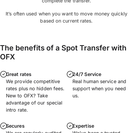
complete the transfer.
It’s often used when you want to move money quickly
based on current rates.
The benefits of a Spot Transfer with
OFX
Great rates
24/7 Service
We provide competitive
Real human service and
rates plus no hidden fees.
support when you need
New to OFX? Take
us.
advantage of our special
intro rate.
Secures
Expertise