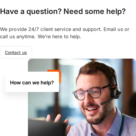
days. But some currencies can take longer.
The currency, your recipient’s bank,
Have a question? Need some help?
weekends or public holidays, and the
country you are sending to may impact
We provide 24/7 client service and support. Email us or
transfer time. You can track your transfers
call us anytime. We’re here to help.
online, on our OFX Money Transfer App, or
call us to speak to one of our OFX
Contact us
specialists.