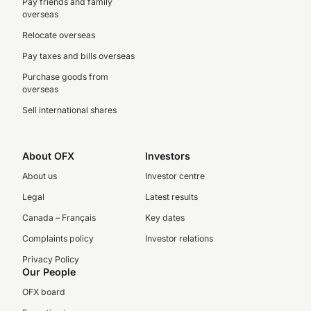
Pay friends and family
overseas
Relocate overseas
Pay taxes and bills overseas
Purchase goods from
overseas
Sell international shares
About OFX
Investors
About us
Investor centre
Legal
Latest results
Canada – Français
Key dates
Complaints policy
Investor relations
Privacy Policy
Our People
OFX board