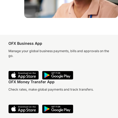
OFX Business App
Manage your global business payments, bills and approvals on the
go.
OFX Money Transfer App
Check rates, make global payments and track transfers.