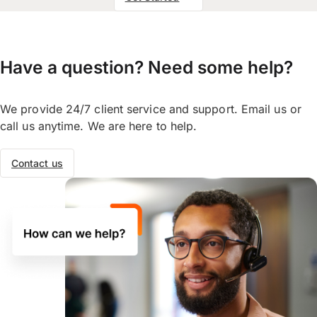
Have a question? Need some help?
We provide 24/7 client service and support. Email us or
call us anytime. We are here to help.
Contact us