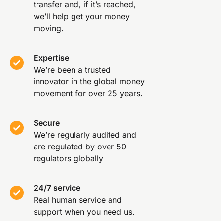
transfer and, if it’s reached,
we’ll help get your money
moving.
Expertise
We’re been a trusted
innovator in the global money
movement for over 25 years.
Secure
We’re regularly audited and
are regulated by over 50
regulators globally
24/7 service
Real human service and
support when you need us.