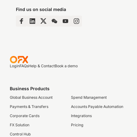
Find us on social media
Login
FAQs
Help & Contact
Book a demo
Business Products
Global Business Account
Spend Management
Payments & Transfers
Accounts Payable Automation
Corporate Cards
Integrations
FX Solution
Pricing
Control Hub