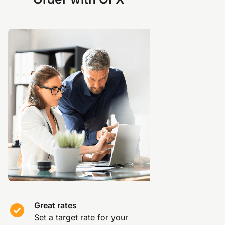
Great rates
Set a target rate for your