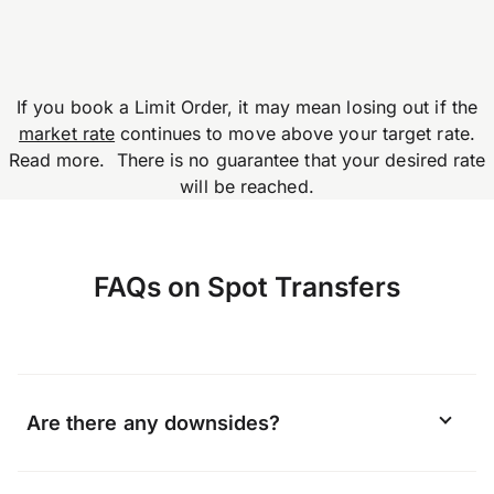
If you book a Limit Order, it may mean losing out if the
market rate
continues to move above your target rate.
Read more. There is no guarantee that your desired rate
will be reached.
FAQs on Spot Transfers
Are there any downsides?