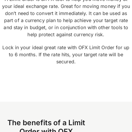
your ideal exchange rate. Great for moving money if you
don’t need to convert it immediately. It can be used as
part of a currency plan to help achieve your target rate
and stay in budget, or in conjunction with other tools to
help protect against currency risk.
Lock in your ideal great rate with OFX Limit Order for up
to 6 months. If the rate hits, your target rate will be
secured.
The benefits of a Limit
Order with OFX