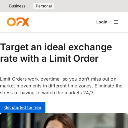
Business
Personal
Login
Target an ideal exchange
rate with a Limit Order
Limit Orders work overtime, so you don’t miss out on
market movements in different time zones. Eliminate the
stress of having to watch the markets 24/7.
Get started for free