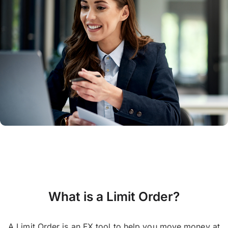
What is a Limit Order?
A Limit Order is an FX tool to help you move money at