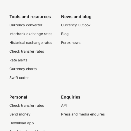
Tools and resources
News and blog
Currency converter
Currency Outlook
Interbank exchange rates
Blog
Historical exchange rates
Forex news
Check transfer rates
Rate alerts
Currency charts
Swift codes
Personal
Enquiries
Check transfer rates
API
Send money
Press and media enquires
Download app