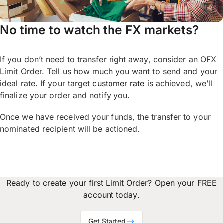
No time to watch the FX markets?
If you don’t need to transfer right away, consider an OFX
Limit Order. Tell us how much you want to send and your
ideal rate. If your target
customer rate
is achieved, we’ll
finalize your order and notify you.
Once we have received your funds, the transfer to your
nominated recipient will be actioned.
Ready to create your first Limit Order? Open your FREE
account today.
Get Started