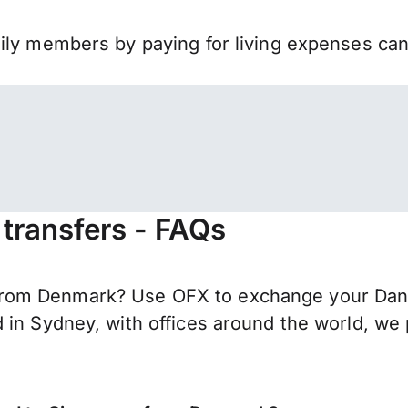
mily members by paying for living expenses ca
transfers - FAQs
rom Denmark? Use OFX to exchange your Danis
 in Sydney, with offices around the world, we 