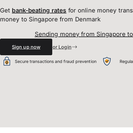
Get
bank-beating
rates
for online money tran
money to Singapore from Denmark
Sending money from Singapore t
Sign up now
or Login
Secure transactions and fraud prevention
Regula