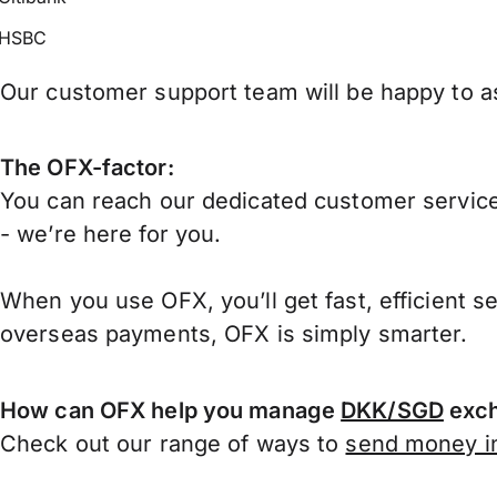
HSBC
Our customer support team will be happy to as
The OFX-factor:
You can reach our dedicated customer service
- we’re here for you.
When you use OFX, you’ll get fast, efficient s
overseas payments, OFX is simply smarter.
How can OFX help you manage
DKK/SGD
exch
Check out our range of ways to
send money in