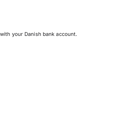
with your Danish bank account.