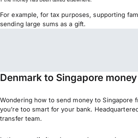
For example, for tax purposes, supporting fa
sending large sums as a gift.
Denmark to Singapore money 
Wondering how to send money to Singapore f
you’re too smart for your bank. Headquartered
transfer team.