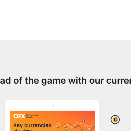
ad of the game with our curre