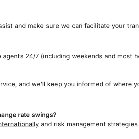
sist and make sure we can facilitate your tran
 agents 24/7 (including weekends and most ho
ervice, and we’ll keep you informed of where y
ange rate swings?
ternationally
and risk management strategies 