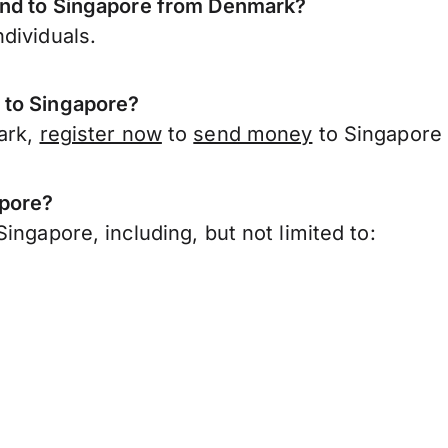
send to Singapore from Denmark?
dividuals.
 to Singapore?
ark,
register now
to
send money
to Singapore 
apore?
ingapore, including, but not limited to: