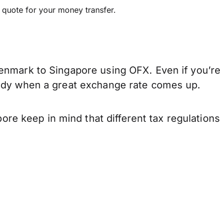
e quote for your money transfer.
enmark to Singapore using OFX. Even if you’re
eady when a great exchange rate comes up.
e keep in mind that different tax regulation