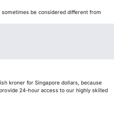
n sometimes be considered different from
h kroner for Singapore dollars, because
provide 24-hour access to our highly skilled