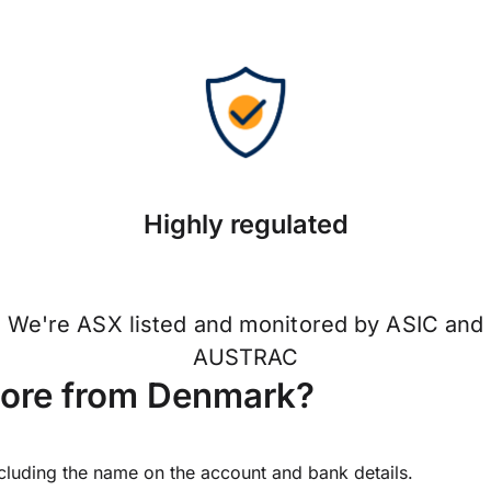
Highly regulated
We're ASX listed and monitored by ASIC and
AUSTRAC
pore from Denmark?
ncluding the name on the account and bank details.