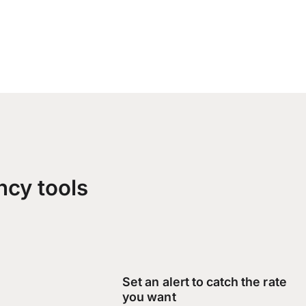
ncy tools
Set an alert to catch the rate
you want