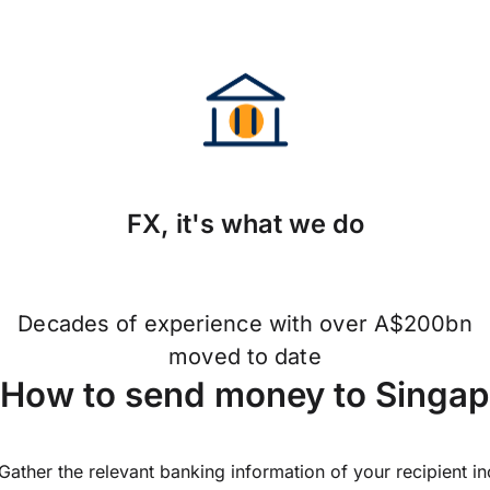
FX, it's what we do
Decades of experience with over A$200bn
moved to date
How to send money to Singa
Gather the relevant banking information of your recipient i