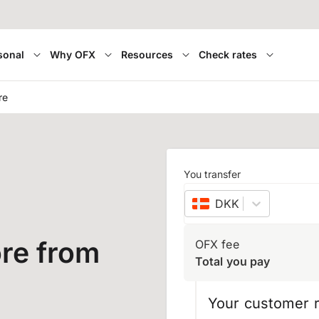
sonal
Why OFX
Resources
Check rates
re
You transfer
DKK
–
Danish kron
re from
OFX fee
Total you pay
Your customer r