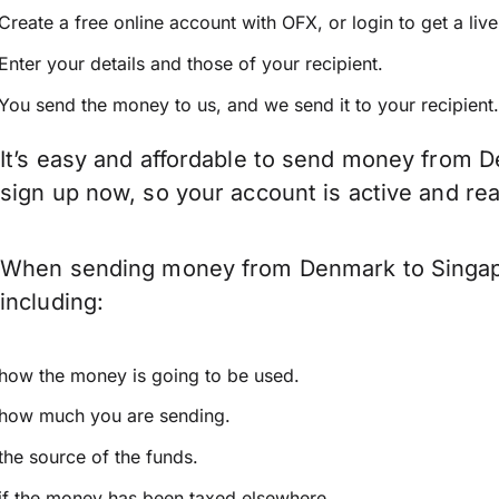
Create a free online account with OFX, or
login
to get a liv
Enter your details and those of your recipient.
You send the money to us, and we send it to your recipient.
It’s easy and affordable to send money from D
sign up now, so your account is active and r
When sending money from Denmark to Singapor
including:
how the money is going to be used.
how much you are sending.
the source of the funds.
if the money has been taxed elsewhere.