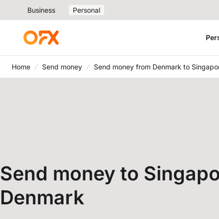
Business
Personal
Per
Home
Send money
Send money from Denmark to Singapo
Send money to Singapo
Denmark