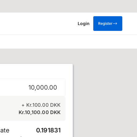
Login
Register
e
+
Kr.
100.00
DKK
Kr.
10,100.00
DKK
ate
0.191831