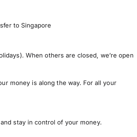
sfer to Singapore
lidays). When others are closed, we’re open
our money is along the way. For all your
and stay in control of your money.