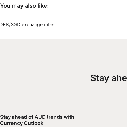
You may also like:
DKK/SGD exchange rates
Stay ahe
Stay ahead of AUD trends with
Currency Outlook