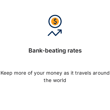
Bank-beating rates
Keep more of your money as it travels around
the world