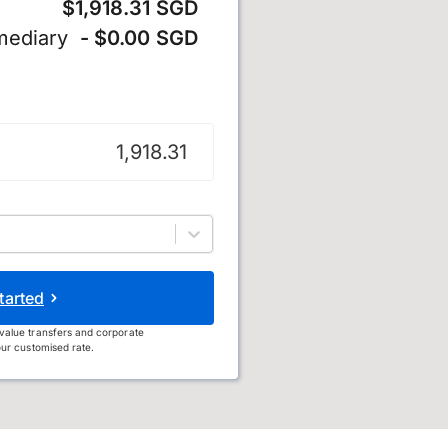
$1,918.31 SGD
mediary
- $0.00 SGD
llar
tarted
value transfers and corporate
ur customised rate.