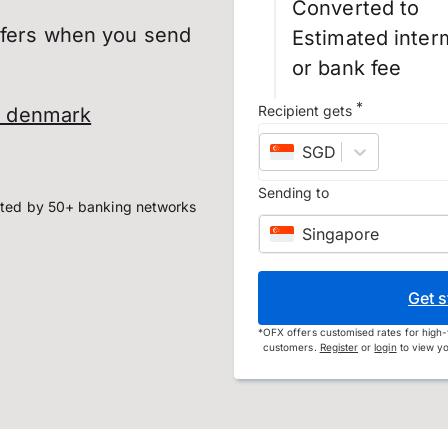
Converted to
sfers when you send
Estimated inter
or bank fee
*
Recipient gets
o denmark
SGD
–
Singapore do
Sending to
ted by 50+ banking networks
Singapore
Get s
*
OFX offers customised rates for high-
customers.
Register
or
login
to view yo