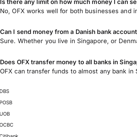
Is there any limit on how much money I can 
No, OFX works well for both businesses and in
Can I send money from a Danish bank account
Sure. Whether you live in Singapore, or Denm
Does OFX transfer money to all banks in Sing
OFX can transfer funds to almost any bank in S
DBS
POSB
UOB
OCBC
Citibank