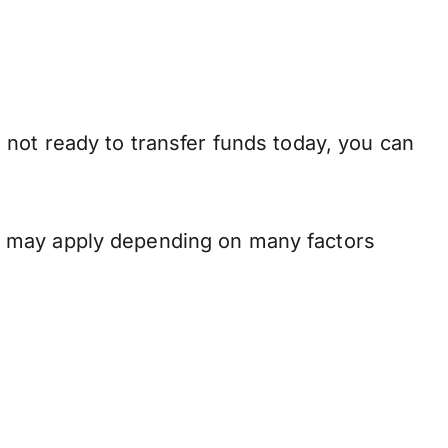
 not ready to transfer funds today, you can
s may apply depending on many factors