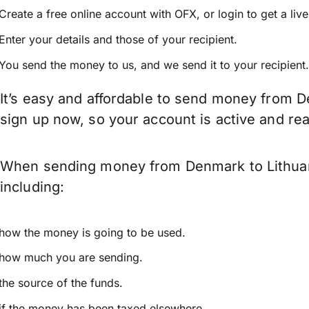
Create a free online account with OFX, or
login
to get a liv
Enter your details and those of your recipient.
You send the money to us, and we send it to your recipient.
It’s easy and affordable to send money from D
sign up now, so your account is active and r
When sending money from Denmark to Lithuania
including:
how the money is going to be used.
how much you are sending.
the source of the funds.
if the money has been taxed elsewhere.