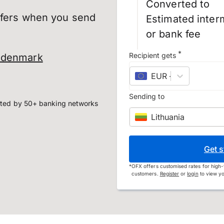
Converted to
sfers when you send
Estimated inter
or bank fee
*
Recipient gets
o denmark
EUR
–
euro
Sending to
ted by 50+ banking networks
Lithuania
Get s
*
OFX offers customised rates for high-
customers.
Register
or
login
to view yo