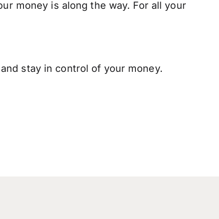
our money is along the way. For all your
and stay in control of your money.