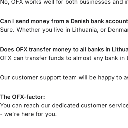
No, OFX works well for both businesses and in
Can I send money from a Danish bank account 
Sure. Whether you live in Lithuania, or Denma
Does OFX transfer money to all banks in Lithu
OFX can transfer funds to almost any bank in Li
Our customer support team will be happy to as
The OFX-factor:
You can reach our dedicated customer service
- we’re here for you.