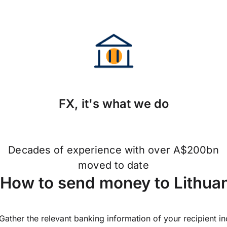
FX, it's what we do
Decades of experience with over A$200bn
moved to date
How to send money to Lithua
Gather the relevant banking information of your recipient i