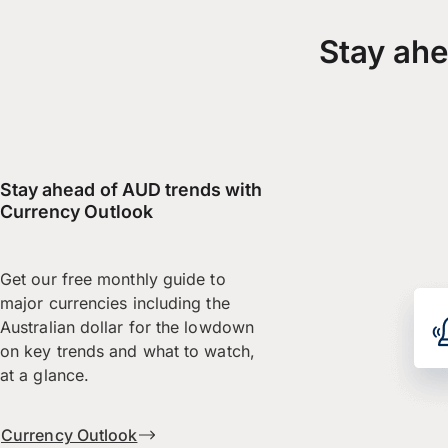
Stay ahe
Stay ahead of AUD trends with
Currency Outlook
Get our free monthly guide to
major currencies including the
Australian dollar for the lowdown
on key trends and what to watch,
at a glance.
Currency Outlook