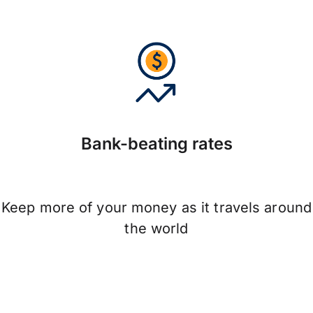
Bank-beating rates
Keep more of your money as it travels around
the world