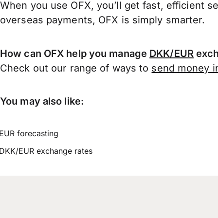
When you use OFX, you’ll get fast, efficient s
overseas payments, OFX is simply smarter.
How can OFX help you manage
DKK/EUR
exch
Check out our range of ways to
send money in
You may also like:
EUR forecasting
DKK/EUR exchange rates