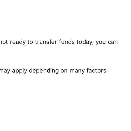
not ready to transfer funds today, you can
 may apply depending on many factors