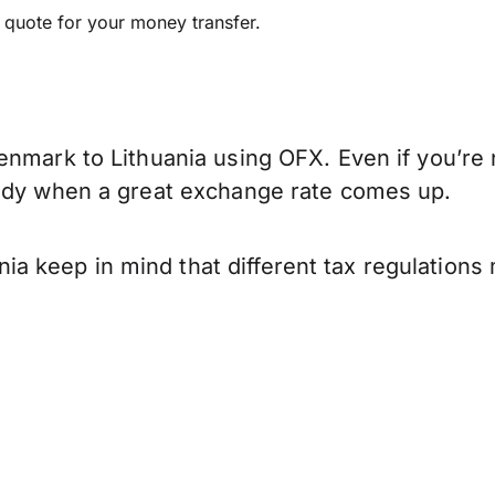
e quote for your money transfer.
enmark to Lithuania using OFX. Even if you’re 
eady when a great exchange rate comes up.
 keep in mind that different tax regulations