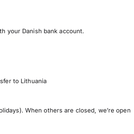
ith your Danish bank account.
sfer to Lithuania
lidays). When others are closed, we’re open