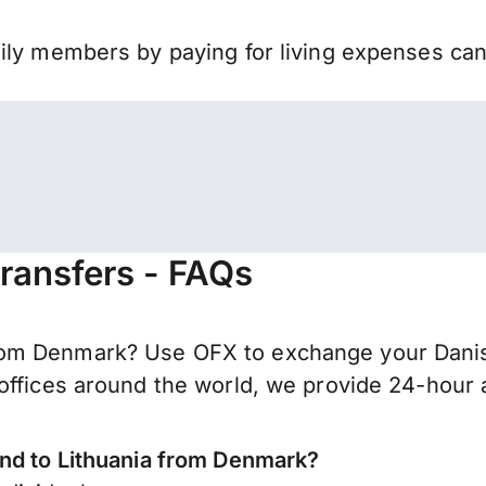
mily members by paying for living expenses ca
ransfers - FAQs
om Denmark? Use OFX to exchange your Danish
offices around the world, we provide 24-hour a
end to Lithuania from Denmark?