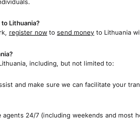
dividuals.
to Lithuania?
rk,
register now
to
send money
to Lithuania w
ania?
thuania, including, but not limited to:
sist and make sure we can facilitate your tran
 agents 24/7 (including weekends and most ho