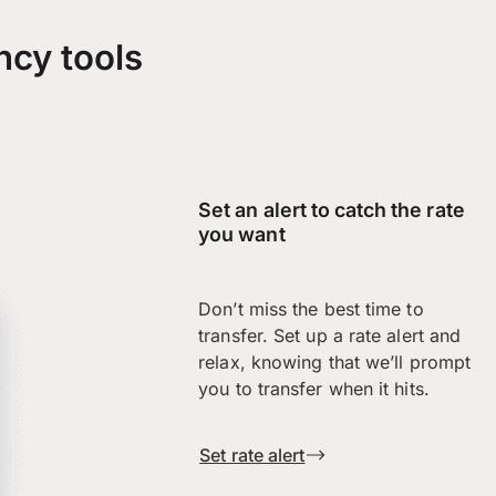
ncy tools
Set an alert to catch the rate
you want
Don’t miss the best time to
transfer. Set up a rate alert and
relax, knowing that we’ll prompt
you to transfer when it hits.
Set rate alert