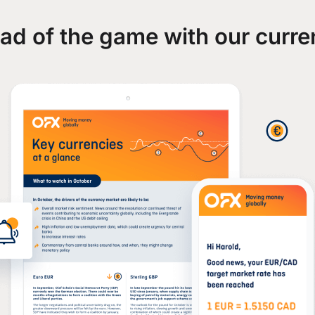
ad of the game with our curre