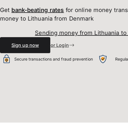
Get
bank-beating
rates
for online money tran
money to Lithuania from Denmark
Sending money from Lithuania t
Sign up now
or Login
Secure transactions and fraud prevention
Regula