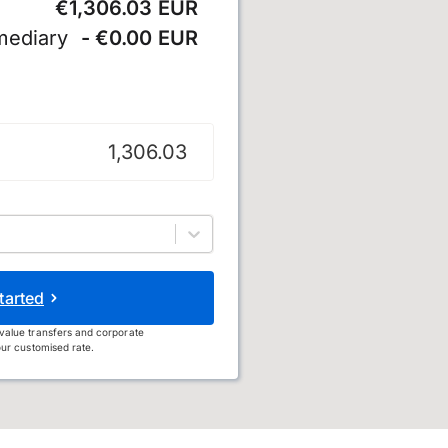
€1,306.03 EUR
mediary
- €0.00 EUR
tarted
value transfers and corporate
ur customised rate.