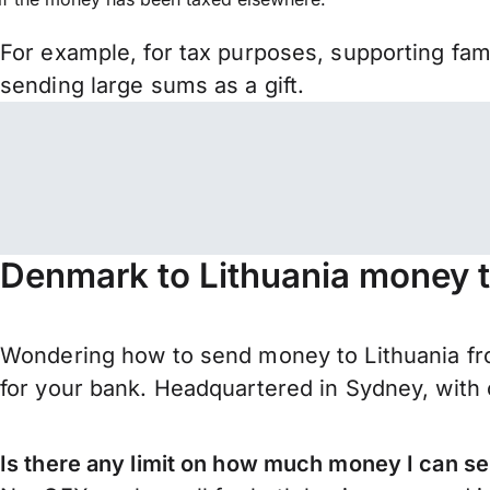
For example, for tax purposes, supporting fa
sending large sums as a gift.
Denmark to Lithuania money t
Wondering how to send money to Lithuania fr
for your bank. Headquartered in Sydney, with 
Is there any limit on how much money I can s