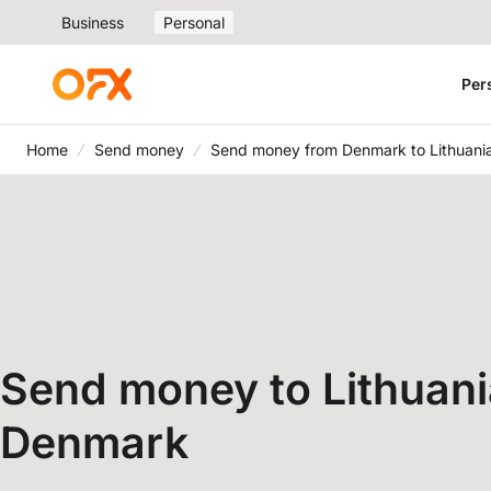
Business
Personal
Per
Home
Send money
Send money from Denmark to Lithuani
Send money to Lithuani
Denmark