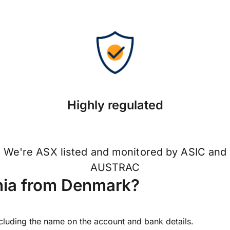
Highly regulated
We're ASX listed and monitored by ASIC and
AUSTRAC
nia from Denmark?
ncluding the name on the account and bank details.