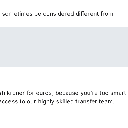
n sometimes be considered different from
 kroner for euros, because you’re too smart
ccess to our highly skilled transfer team.