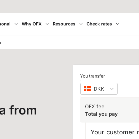
sonal
Why OFX
Resources
Check rates
a
You transfer
DKK
–
Danish kron
a from
OFX fee
Total you pay
Your customer r