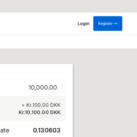
Login
Register
e
+
Kr.
100.00
DKK
Kr.
10,100.00
DKK
ate
0.130603