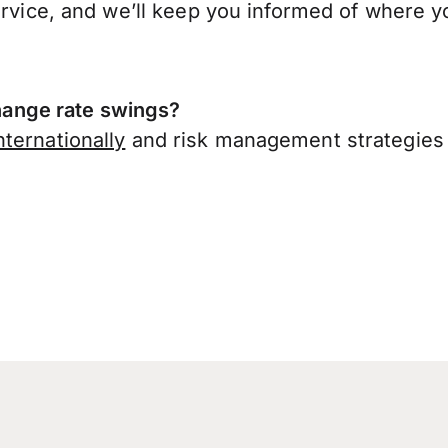
ervice, and we’ll keep you informed of where y
ange rate swings?
ternationally
and risk management strategies 