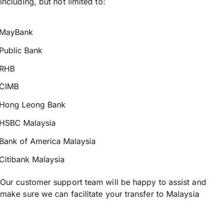
including, but not limited to:
MayBank
Public Bank
RHB
CIMB
Hong Leong Bank
HSBC Malaysia
Bank of America Malaysia
Citibank Malaysia
Our customer support team will be happy to assist and
make sure we can facilitate your transfer to Malaysia