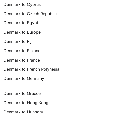
Denmark to Cyprus
Denmark to Czech Republic
Denmark to Egypt
Denmark to Europe
Denmark to Fiji
Denmark to Finland
Denmark to France
Denmark to French Polynesia
Denmark to Germany
Denmark to Greece
Denmark to Hong Kong
Denmark to Hungary