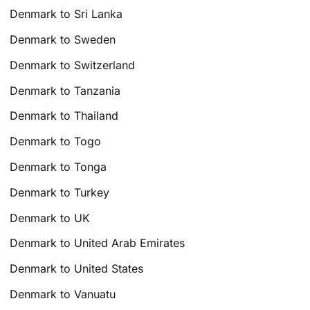
Denmark to Sri Lanka
Denmark to Sweden
Denmark to Switzerland
Denmark to Tanzania
Denmark to Thailand
Denmark to Togo
Denmark to Tonga
Denmark to Turkey
Denmark to UK
Denmark to United Arab Emirates
Denmark to United States
Denmark to Vanuatu