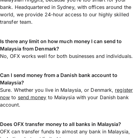
bank. Headquartered in Sydney, with offices around the
world, we provide 24-hour access to our highly skilled
transfer team.
Is there any limit on how much money I can send to
Malaysia from Denmark?
No, OFX works well for both businesses and individuals.
Can I send money from a Danish bank account to
Malaysia?
Sure. Whether you live in Malaysia, or Denmark,
register
now
to
send money
to Malaysia with your Danish bank
account.
Does OFX transfer money to all banks in Malaysia?
OFX can transfer funds to almost any bank in Malaysia,