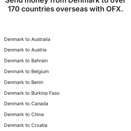
170 countries overseas with OFX.
Denmark to Australia
Denmark to Austria
Denmark to Bahrain
Denmark to Belgium
Denmark to Benin
Denmark to Burkina Faso
Denmark to Canada
Denmark to China
Denmark to Croatia