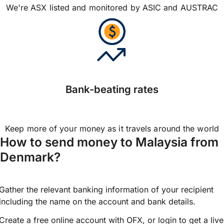
We're ASX listed and monitored by ASIC and AUSTRAC
Bank-beating rates
Keep more of your money as it travels around the world
How to send money to Malaysia from
Denmark?
Gather the relevant banking information of your recipient
including the name on the account and bank details.
Create a free online account with OFX, or
login
to get a live