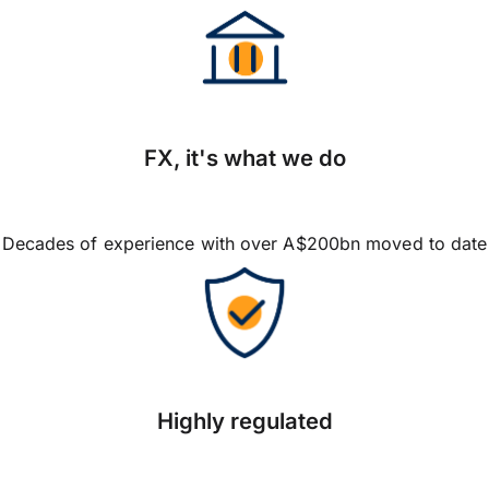
FX, it's what we do
Decades of experience with over A$200bn moved to date
Highly regulated