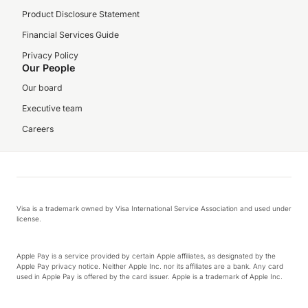
Product Disclosure Statement
Financial Services Guide
Privacy Policy
Our People
Our board
Executive team
Careers
Visa is a trademark owned by Visa International Service Association and used under
license.
Apple Pay is a service provided by certain Apple affiliates, as designated by the
Apple Pay privacy notice. Neither Apple Inc. nor its affiliates are a bank. Any card
used in Apple Pay is offered by the card issuer. Apple is a trademark of Apple Inc.