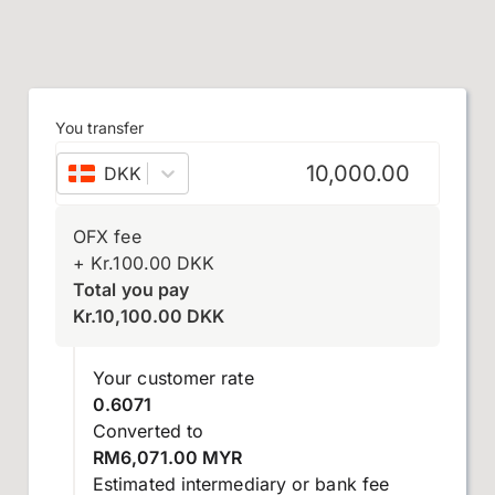
You transfer
DKK
–
Danish krone
OFX fee
+
Kr.
100.00
DKK
Total you pay
Kr.
10,100.00
DKK
Your customer rate
0.6071
Converted to
RM6,071.00 MYR
Estimated intermediary or bank fee