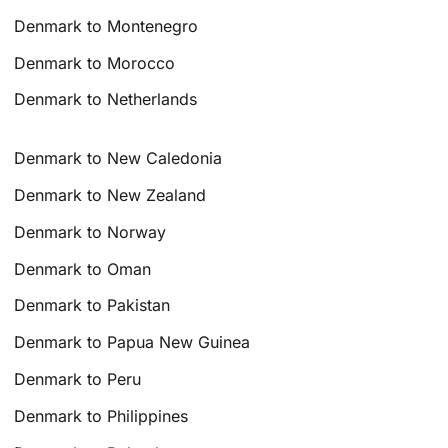
Denmark to Montenegro
Denmark to Morocco
Denmark to Netherlands
Denmark to New Caledonia
Denmark to New Zealand
Denmark to Norway
Denmark to Oman
Denmark to Pakistan
Denmark to Papua New Guinea
Denmark to Peru
Denmark to Philippines