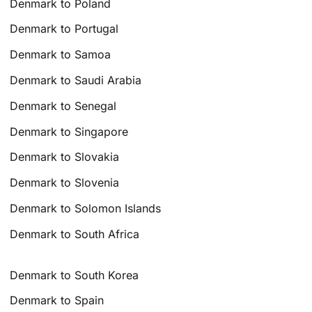
Denmark to Poland
Denmark to Portugal
Denmark to Samoa
Denmark to Saudi Arabia
Denmark to Senegal
Denmark to Singapore
Denmark to Slovakia
Denmark to Slovenia
Denmark to Solomon Islands
Denmark to South Africa
Denmark to South Korea
Denmark to Spain