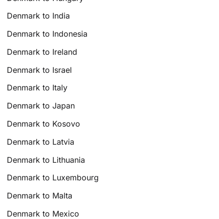
Denmark to India
Denmark to Indonesia
Denmark to Ireland
Denmark to Israel
Denmark to Italy
Denmark to Japan
Denmark to Kosovo
Denmark to Latvia
Denmark to Lithuania
Denmark to Luxembourg
Denmark to Malta
Denmark to Mexico