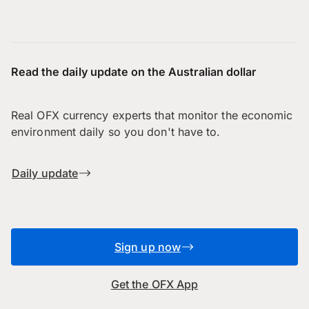
Read the daily update on the Australian dollar
Real OFX currency experts that monitor the economic
environment daily so you don't have to.
Daily update
Sign up now
Get the OFX App