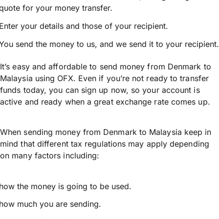
quote for your money transfer.
Enter your details and those of your recipient.
You send the money to us, and we send it to your recipient.
It’s easy and affordable to send money from Denmark to
Malaysia using OFX. Even if you’re not ready to transfer
funds today, you can sign up now, so your account is
active and ready when a great exchange rate comes up.
When sending money from Denmark to Malaysia keep in
mind that different tax regulations may apply depending
on many factors including:
how the money is going to be used.
how much you are sending.