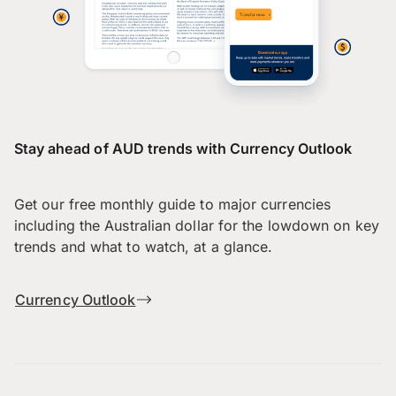
Stay ahead of AUD trends with Currency Outlook
Get our free monthly guide to major currencies
including the Australian dollar for the lowdown on key
trends and what to watch, at a glance.
Currency Outlook