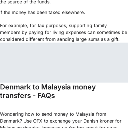
the source of the funds.
if the money has been taxed elsewhere.
For example, for tax purposes, supporting family
members by paying for living expenses can sometimes be
considered different from sending large sums as a gift.
Denmark to Malaysia money
transfers - FAQs
Wondering how to send money to Malaysia from
Denmark? Use OFX to exchange your Danish kroner for
Malaysian ringgits, because you’re too smart for your