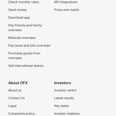
Check transfer rates
API integrations
Send money
Press and media
Download app
Pay friends and family
overseas
Relocate overseas
Pay taxes and bills overseas
Purchase goods from
overseas
Sell international shares
About OFX
Investors
About us
Investor centre
Contact Us
Latest results
Legal
Key dates
Complaints policy
Investor relations