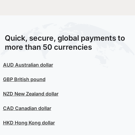
Quick, secure, global payments to
more than 50 currencies
AUD
Australian dollar
GBP
British pound
NZD
New Zealand dollar
CAD
Canadian dollar
HKD
Hong Kong dollar