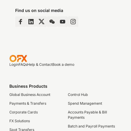
Find us on social media
Login
FAQs
Help & Contact
Book a demo
Business Products
Global Business Account
Control Hub
Payments & Transfers
Spend Management
Corporate Cards
Accounts Payable & Bill
Payments
FX Solutions
Batch and Payroll Payments
Spot Transfers