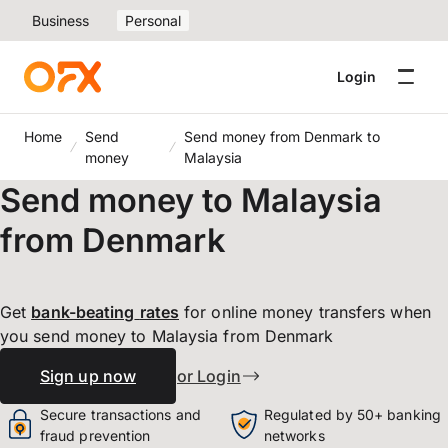
Business
Personal
Login
Home
Send
Send money from Denmark to
money
Malaysia
Send money to Malaysia
from Denmark
Get
bank-beating
rates
for online money transfers when
you send money to Malaysia from Denmark
Sign up now
or Login
Secure transactions and
Regulated by 50+ banking
fraud prevention
networks