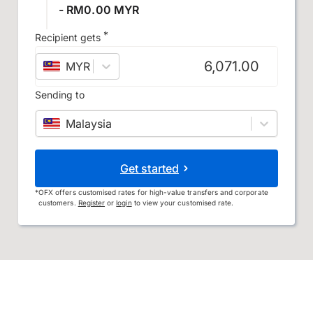
- RM0.00 MYR
*
Recipient gets
MYR
–
Malaysian ringgit
Sending to
Malaysia
Get started
*
OFX offers customised rates for high-value transfers and corporate
customers.
Register
or
login
to view your customised rate.