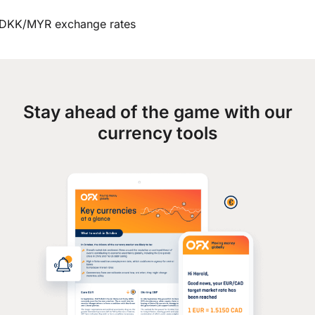
DKK/MYR exchange rates
Stay ahead of the game with our
currency tools