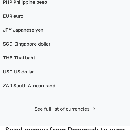
PHP
Philippine peso
EUR
euro
JPY
Japanese yen
SGD
Singapore dollar
THB
Thai baht
USD
US dollar
ZAR
South African rand
See full list of currencies
Send money from Denmark to over