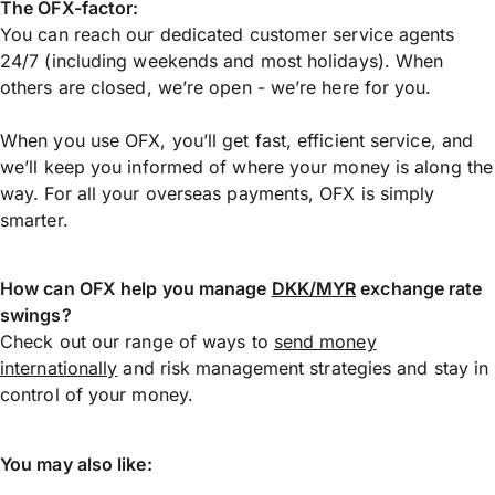
The OFX-factor:
You can reach our dedicated customer service agents
24/7 (including weekends and most holidays). When
others are closed, we’re open - we’re here for you.
When you use OFX, you’ll get fast, efficient service, and
we’ll keep you informed of where your money is along the
way. For all your overseas payments, OFX is simply
smarter.
How can OFX help you manage
DKK/MYR
exchange rate
swings?
Check out our range of ways to
send money
internationally
and risk management strategies and stay in
control of your money.
You may also like: