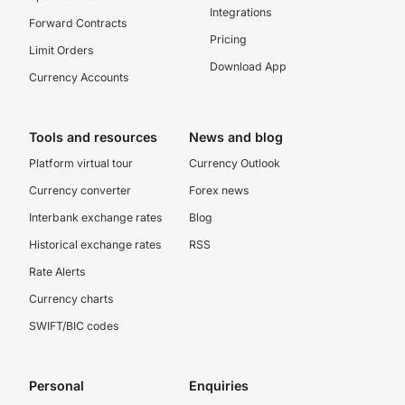
Integrations
Forward Contracts
Pricing
Limit Orders
Download App
Currency Accounts
Tools and resources
News and blog
Platform virtual tour
Currency Outlook
Currency converter
Forex news
Interbank exchange rates
Blog
Historical exchange rates
RSS
Rate Alerts
Currency charts
SWIFT/BIC codes
Personal
Enquiries