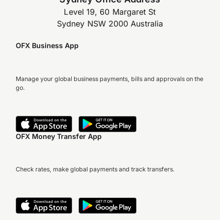
Level 19, 60 Margaret St
Sydney NSW 2000 Australia
OFX Business App
Manage your global business payments, bills and approvals on the
go.
OFX Money Transfer App
Check rates, make global payments and track transfers.