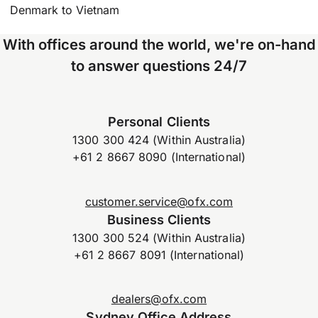
Denmark to Vietnam
With offices around the world, we're on-hand
to answer questions 24/7
Personal Clients
1300 300 424 (Within Australia)
+61 2 8667 8090 (International)
customer.service@ofx.com
Business Clients
1300 300 524 (Within Australia)
+61 2 8667 8091 (International)
dealers@ofx.com
Sydney Office Address