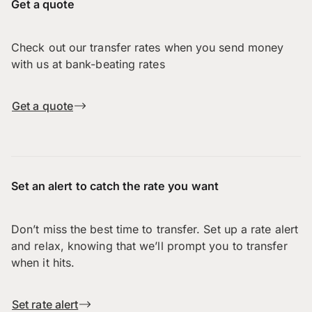
Get a quote
Check out our transfer rates when you send money
with us at bank-beating rates
Get a quote
Set an alert to catch the rate you want
Don’t miss the best time to transfer. Set up a rate alert
and relax, knowing that we’ll prompt you to transfer
when it hits.
Set rate alert