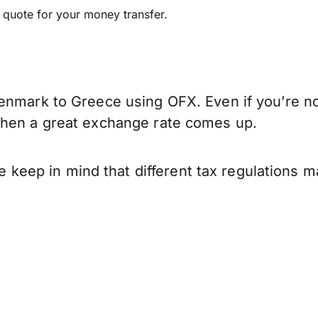
e quote for your money transfer.
enmark to Greece using OFX. Even if you’re not
when a great exchange rate comes up.
ep in mind that different tax regulations ma