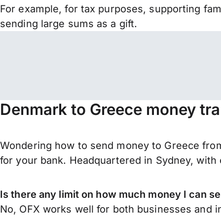
For example, for tax purposes, supporting fa
sending large sums as a gift.
Denmark to Greece money tra
Wondering how to send money to Greece from
for your bank. Headquartered in Sydney, with 
Is there any limit on how much money I can 
No, OFX works well for both businesses and in