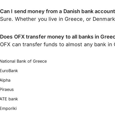
Can I send money from a Danish bank account
Sure. Whether you live in Greece, or Denmar
Does OFX transfer money to all banks in Gree
OFX can transfer funds to almost any bank in G
National Bank of Greece
EuroBank
Alpha
Piraeus
ATE bank
Emporiki