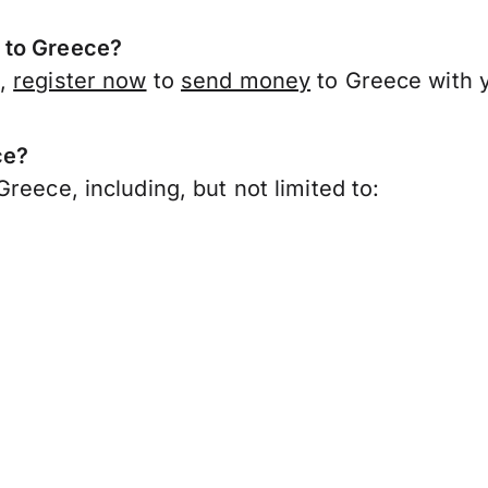
 to Greece?
k,
register now
to
send money
to Greece with 
ce?
reece, including, but not limited to: