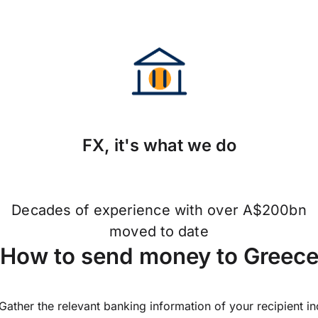
FX, it's what we do
Decades of experience with over A$200bn
moved to date
How to send money to Greec
Gather the relevant banking information of your recipient i