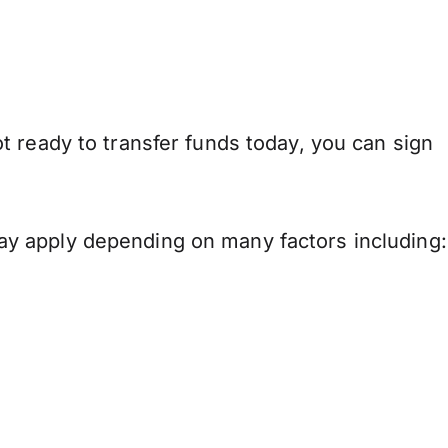
 ready to transfer funds today, you can sign
y apply depending on many factors including: