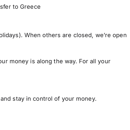
nsfer to Greece
lidays). When others are closed, we’re open
our money is along the way. For all your
and stay in control of your money.