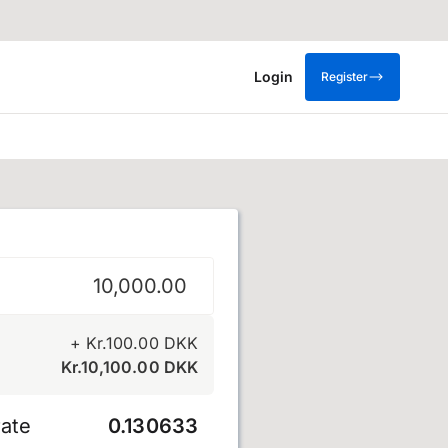
Login
Register
e
+
Kr.
100.00
DKK
Kr.
10,100.00
DKK
ate
0.130633