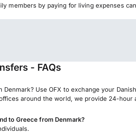
mily members by paying for living expenses ca
nsfers - FAQs
 Denmark? Use OFX to exchange your Danish k
offices around the world, we provide 24-hour a
send to Greece from Denmark?
dividuals.