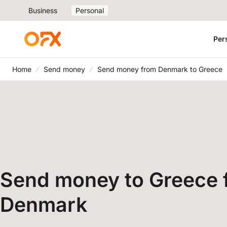
Business
Personal
Per
Home
Send money
Send money from Denmark to Greece
Send money to Greece 
Denmark