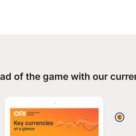
ad of the game with our curre