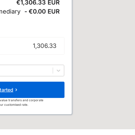
€1,306.33 EUR
mediary
- €0.00 EUR
tarted
value transfers and corporate
ur customised rate.