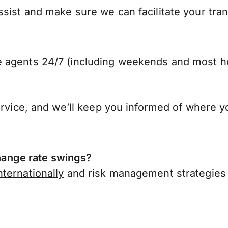
sist and make sure we can facilitate your tra
 agents 24/7 (including weekends and most ho
ervice, and we’ll keep you informed of where y
ange rate swings?
ternationally
and risk management strategies 