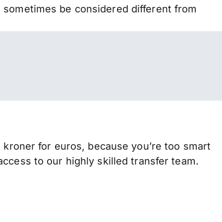
n sometimes be considered different from
roner for euros, because you’re too smart
ccess to our highly skilled transfer team.