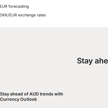
EUR forecasting
DKK/EUR exchange rates
Stay ahe
Stay ahead of AUD trends with
Currency Outlook