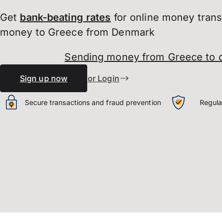
Get
bank-beating
rates
for online money tran
money to Greece from Denmark
Sending money from Greece to
Sign up now
or Login
Secure transactions and fraud prevention
Regula