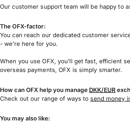
Our customer support team will be happy to as
The OFX-factor:
You can reach our dedicated customer service
- we’re here for you.
When you use OFX, you’ll get fast, efficient s
overseas payments, OFX is simply smarter.
How can OFX help you manage
DKK/EUR
exch
Check out our range of ways to
send money in
You may also like: