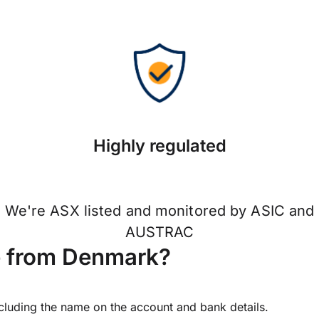
Highly regulated
We're ASX listed and monitored by ASIC and
AUSTRAC
e from Denmark?
ncluding the name on the account and bank details.