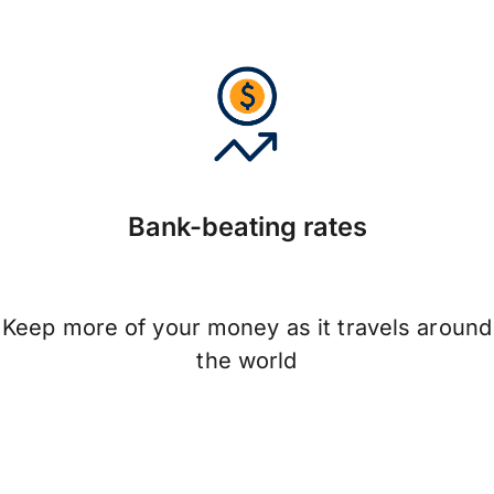
Bank-beating rates
Keep more of your money as it travels around
the world