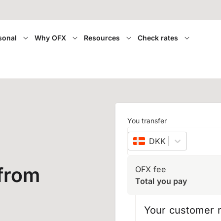
sonal
Why OFX
Resources
Check rates
You transfer
DKK
–
Danish kron
from
OFX fee
Total you pay
Your customer r