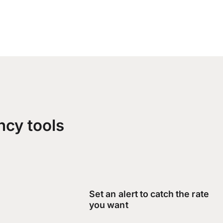
ncy tools
Set an alert to catch the rate
you want