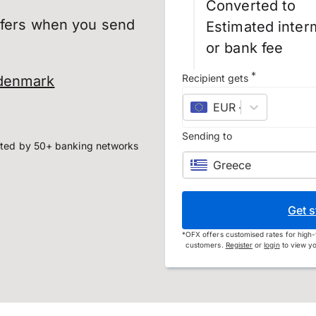
Converted to
sfers when you send
Estimated inter
or bank fee
*
Recipient gets
 denmark
EUR
–
euro
Sending to
ted by 50+ banking networks
Greece
Get s
*
OFX offers customised rates for high-
customers.
Register
or
login
to view yo