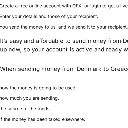
Create a free online account with OFX, or
login
to get a liv
Enter your details and those of your recipient.
You send the money to us, and we send it to your recipient.
It’s easy and affordable to send money from D
up now, so your account is active and ready 
When sending money from Denmark to Greece ke
how the money is going to be used.
how much you are sending.
the source of the funds.
if the money has been taxed elsewhere.