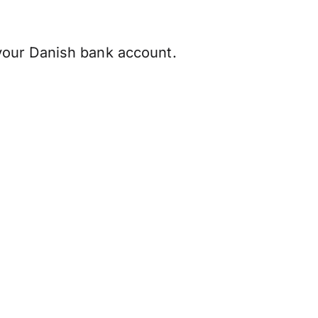
your Danish bank account.