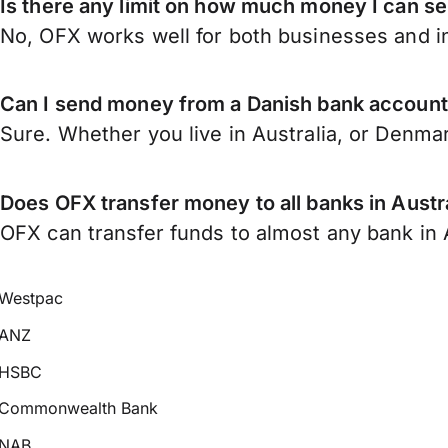
Is there any limit on how much money I can s
No, OFX works well for both businesses and in
Can I send money from a Danish bank account 
Sure. Whether you live in Australia, or Denma
Does OFX transfer money to all banks in Austr
OFX can transfer funds to almost any bank in Au
Westpac
ANZ
HSBC
Commonwealth Bank
NAB