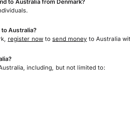
end to Australia from Denmark?
dividuals.
to Australia?
rk,
register now
to
send money
to Australia w
alia?
stralia, including, but not limited to: