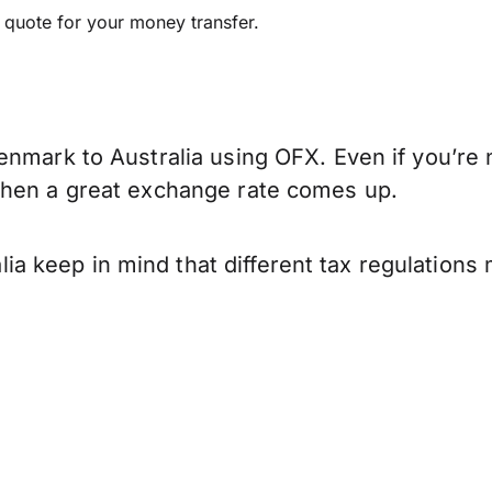
e quote for your money transfer.
nmark to Australia using OFX. Even if you’re n
when a great exchange rate comes up.
 keep in mind that different tax regulations