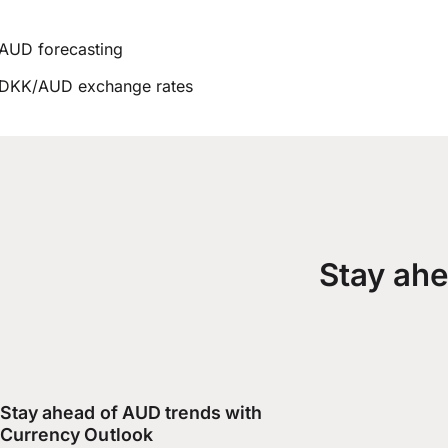
AUD forecasting
DKK/AUD exchange rates
Stay ahe
Stay ahead of AUD trends with
Currency Outlook