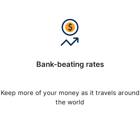
Bank-beating rates
Keep more of your money as it travels around
the world