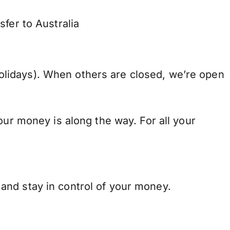
fer to Australia
lidays). When others are closed, we’re open
our money is along the way. For all your
and stay in control of your money.