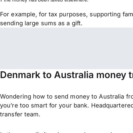
For example, for tax purposes, supporting fa
sending large sums as a gift.
Denmark to Australia money t
Wondering how to send money to Australia fr
you’re too smart for your bank. Headquartered
transfer team.