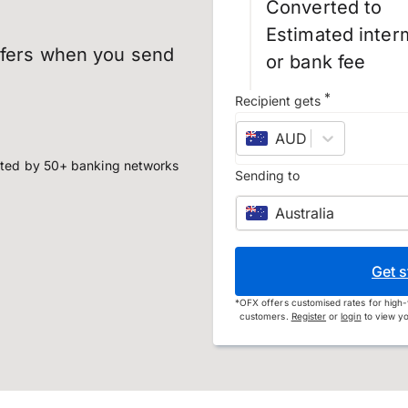
Converted to
Estimated inter
sfers when you send
or bank fee
*
Recipient gets
AUD
–
Australian d
ted by 50+ banking networks
Sending to
Australia
Get s
*
OFX offers customised rates for high-
customers.
Register
or
login
to view yo