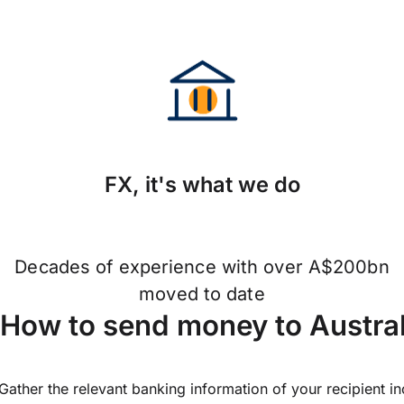
FX, it's what we do
Decades of experience with over A$200bn
moved to date
How to send money to Austra
Gather the relevant banking information of your recipient i