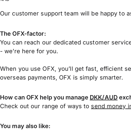
Our customer support team will be happy to ass
The OFX-factor:
You can reach our dedicated customer service
- we’re here for you.
When you use OFX, you’ll get fast, efficient s
overseas payments, OFX is simply smarter.
How can OFX help you manage
DKK/AUD
exch
Check out our range of ways to
send money in
You may also like: