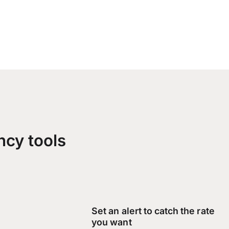
ncy tools
Set an alert to catch the rate
you want