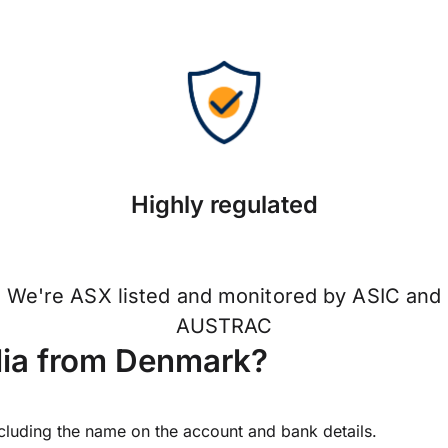
Highly regulated
We're ASX listed and monitored by ASIC and
AUSTRAC
lia from Denmark?
ncluding the name on the account and bank details.