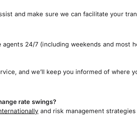
ist and make sure we can facilitate your trans
 agents 24/7 (including weekends and most ho
ervice, and we’ll keep you informed of where y
ange rate swings?
ternationally
and risk management strategies 