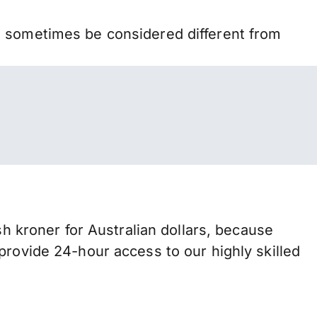
n sometimes be considered different from
kroner for Australian dollars, because
provide 24-hour access to our highly skilled