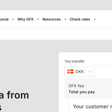
sonal
Why OFX
Resources
Check rates
a
You transfer
DKK
–
Danish kron
OFX fee
a from
Total you pay
s
Your customer r