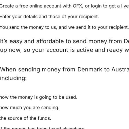
Create a free online account with OFX, or
login
to get a liv
Enter your details and those of your recipient.
You send the money to us, and we send it to your recipient.
It’s easy and affordable to send money from De
up now, so your account is active and ready 
When sending money from Denmark to Australia
including:
how the money is going to be used.
how much you are sending.
the source of the funds.
if the money has been taxed elsewhere.