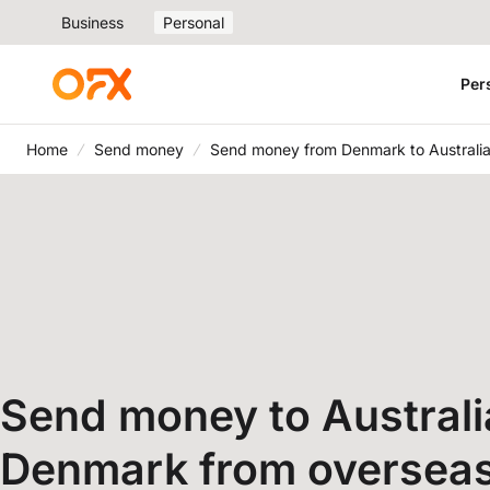
Business
Personal
Per
Home
Send money
Send money from Denmark to Australi
Send money to Australi
Denmark from oversea