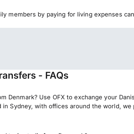
mily members by paying for living expenses ca
ransfers - FAQs
om Denmark? Use OFX to exchange your Danish 
 in Sydney, with offices around the world, we 