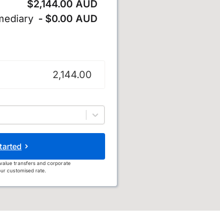
$2,144.00 AUD
mediary
- $0.00 AUD
ollar
tarted
value transfers and corporate
ur customised rate.