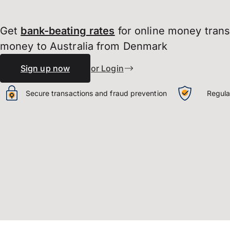
Get
bank-beating
rates
for online money tran
money to Australia from Denmark
Sign up now
or Login
Secure transactions and fraud prevention
Regula