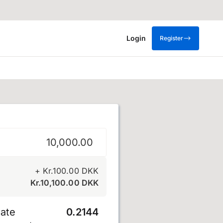
Login
Register
e
+
Kr.
100.00
DKK
Kr.
10,100.00
DKK
ate
0.2144