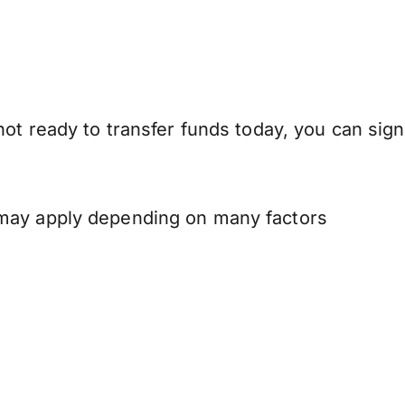
ot ready to transfer funds today, you can sign
 may apply depending on many factors