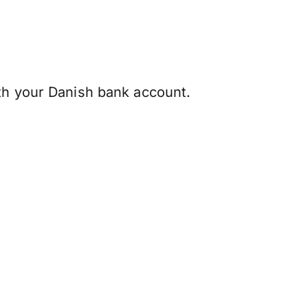
ith your Danish bank account.