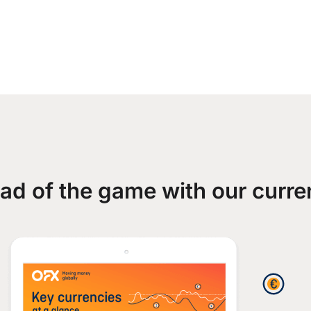
ad of the game with our curre