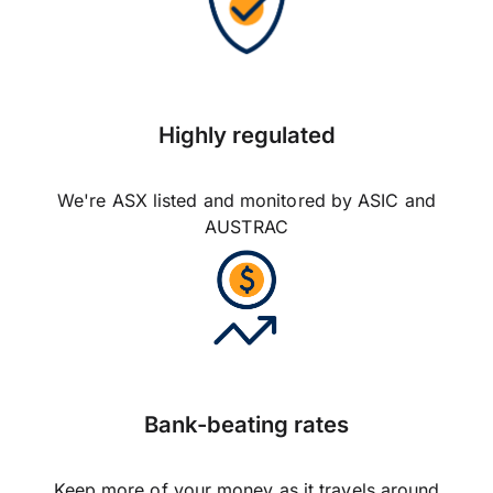
Highly regulated
We're ASX listed and monitored by ASIC and
AUSTRAC
Bank-beating rates
Keep more of your money as it travels around