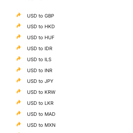
USD to GBP
USD to HKD
USD to HUF
USD to IDR
USD to ILS
USD to INR
USD to JPY
USD to KRW
USD to LKR
USD to MAD
USD to MXN