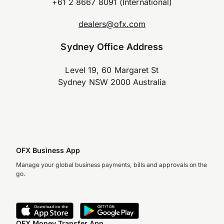
+61 2 8667 8091 (International)
dealers@ofx.com
Sydney Office Address
Level 19, 60 Margaret St
Sydney NSW 2000 Australia
OFX Business App
Manage your global business payments, bills and approvals on the
go.
OFX Money Transfer App