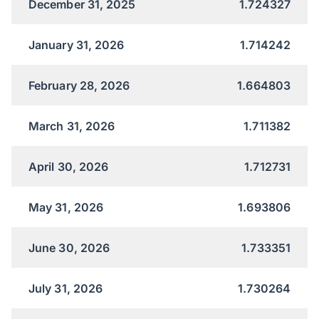
December 31, 2025
1.724327
January 31, 2026
1.714242
February 28, 2026
1.664803
March 31, 2026
1.711382
April 30, 2026
1.712731
May 31, 2026
1.693806
June 30, 2026
1.733351
July 31, 2026
1.730264