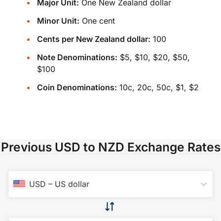
Major Unit:
One New Zealand dollar
Minor Unit:
One cent
Cents per New Zealand dollar:
100
Note Denominations:
$5, $10, $20, $50,
$100
Coin Denominations:
10c, 20c, 50c, $1, $2
Previous USD to NZD Exchange Rates
USD
–
US dollar