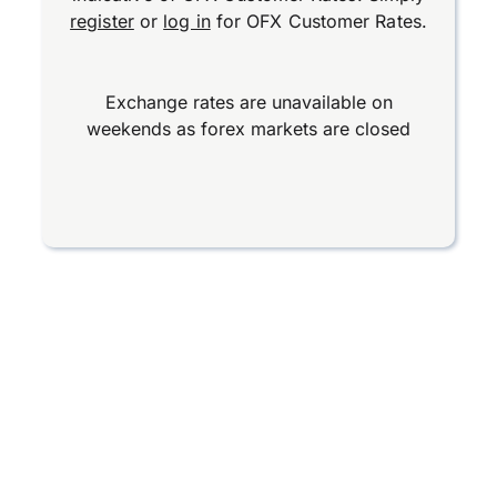
register
or
log in
for OFX Customer Rates.
Exchange rates are unavailable on
weekends as forex markets are closed