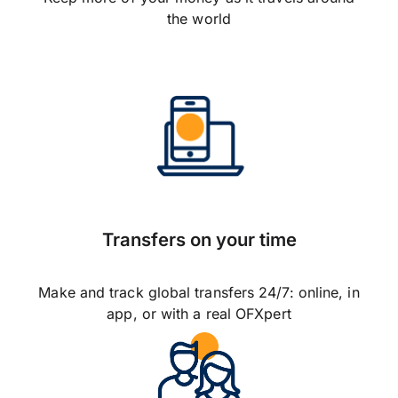
the world
Transfers on your time
Make and track global transfers 24/7: online, in
app, or with a real OFXpert