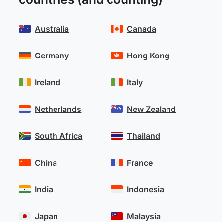
Australia
Canada
Germany
Hong Kong
Ireland
Italy
Netherlands
New Zealand
South Africa
Thailand
China
France
India
Indonesia
Japan
Malaysia