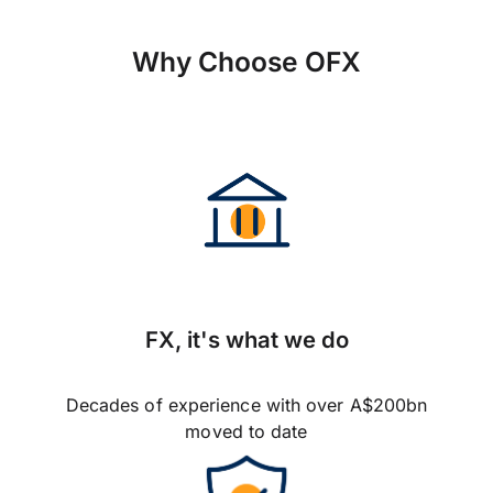
Why Choose OFX
FX, it's what we do
Decades of experience with over A$200bn
moved to date