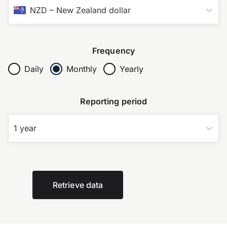
NZD
–
New Zealand dollar
Frequency
Daily
Monthly
Yearly
Reporting period
1 year
Retrieve data