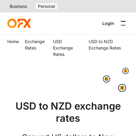
Business
Personal
Login
Home
Exchange
USD
USD to NZD
Rates
Exchange
Exchange Rates
Rates
USD to NZD exchange
rates