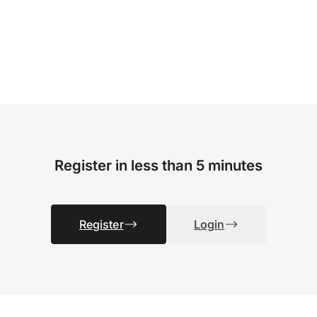
Register in less than 5 minutes
Register
Login