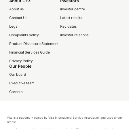
About OFX
Investors
About us
Investor centre
Contact Us
Latest results
Legal
Key dates
Complaints policy
Investor relations
Product Disclosure Statement
Financial Services Guide
Privacy Policy
Our People
Our board
Executive team
Careers
Visa is a trademark owned by Visa International Service Association and used under
license.