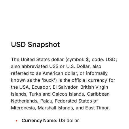
USD Snapshot
The United States dollar (symbol: $; code: USD;
also abbreviated US$ or U.S. Dollar, also
referred to as American dollar, or informally
known as the 'buck') is the official currency for
the USA, Ecuador, El Salvador, British Virgin
Islands, Turks and Caicos Islands, Caribbean
Netherlands, Palau, Federated States of
Micronesia, Marshall Islands, and East Timor.
Currency Name:
US dollar