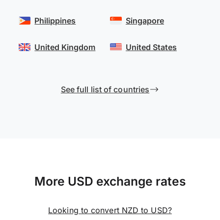
Philippines
Singapore
United Kingdom
United States
See full list of countries
More USD exchange rates
Looking to convert NZD to USD?