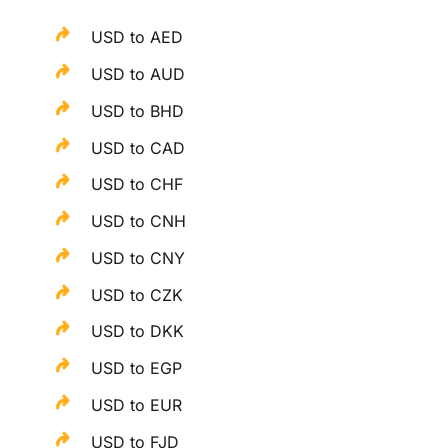
USD to AED
USD to AUD
USD to BHD
USD to CAD
USD to CHF
USD to CNH
USD to CNY
USD to CZK
USD to DKK
USD to EGP
USD to EUR
USD to FJD