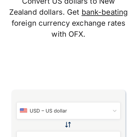
Convert US dollars to New
Zealand dollars. Get
bank-beating
foreign currency exchange rates
with OFX.
USD
–
US dollar