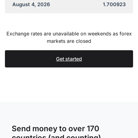
August 4, 2026
1.700923
Exchange rates are unavailable on weekends as forex
markets are closed
Get started
Send money to over 170
countries (and counting)