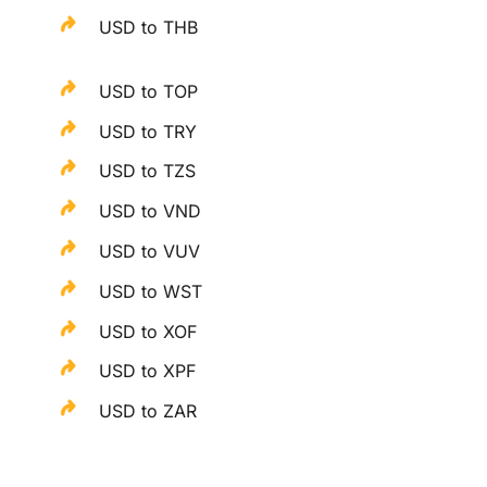
USD to THB
USD to TOP
USD to TRY
USD to TZS
USD to VND
USD to VUV
USD to WST
USD to XOF
USD to XPF
USD to ZAR