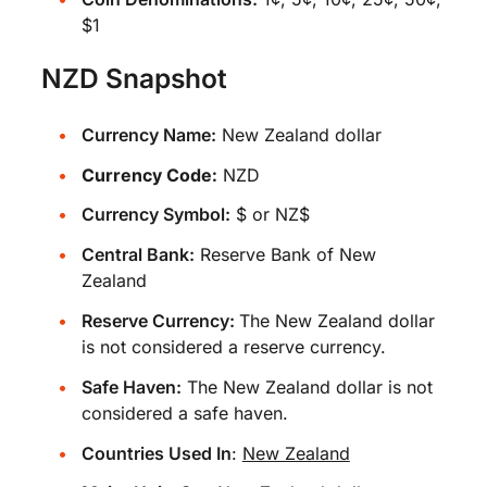
$1
NZD Snapshot
Currency Name:
New Zealand dollar
Currency Code:
NZD
Currency Symbol:
$ or NZ$
Central Bank:
Reserve Bank of New
Zealand
Reserve Currency:
The New Zealand dollar
is not considered a reserve currency.
Safe Haven:
The New Zealand dollar is not
considered a safe haven.
Countries Used In
:
New Zealand