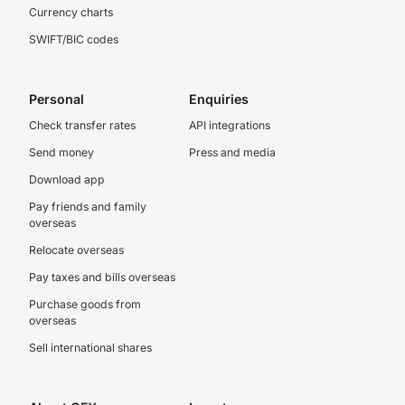
Currency charts
SWIFT/BIC codes
Personal
Enquiries
Check transfer rates
API integrations
Send money
Press and media
Download app
Pay friends and family
overseas
Relocate overseas
Pay taxes and bills overseas
Purchase goods from
overseas
Sell international shares