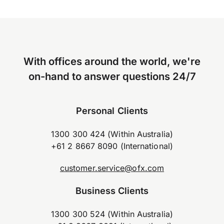
With offices around the world, we're
on-hand to answer questions 24/7
Personal Clients
1300 300 424 (Within Australia)
+61 2 8667 8090 (International)
customer.service@ofx.com
Business Clients
1300 300 524 (Within Australia)