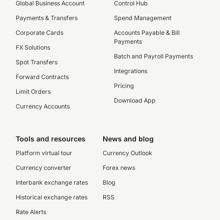
Global Business Account
Control Hub
Payments & Transfers
Spend Management
Corporate Cards
Accounts Payable & Bill
Payments
FX Solutions
Batch and Payroll Payments
Spot Transfers
Integrations
Forward Contracts
Pricing
Limit Orders
Download App
Currency Accounts
Tools and resources
News and blog
Platform virtual tour
Currency Outlook
Currency converter
Forex news
Interbank exchange rates
Blog
Historical exchange rates
RSS
Rate Alerts