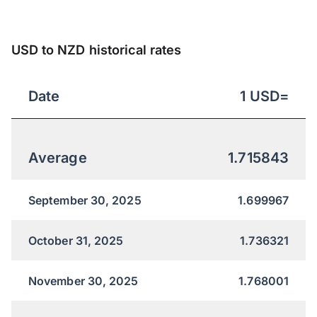
USD to NZD historical rates
Date
1
USD
=
Average
1.715843
September 30, 2025
1.699967
October 31, 2025
1.736321
November 30, 2025
1.768001