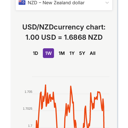
NZD
–
New Zealand dollar
USD
/
NZD
currency chart:
1.00 USD
=
1.6868 NZD
1D
1W
1M
1Y
5Y
All
Chart
Line chart with 2 lines.
1.705
The chart has 1 X axis displaying Time. Data rang
The chart has 1 Y axis displaying values. Data rang
1.7025
1.7