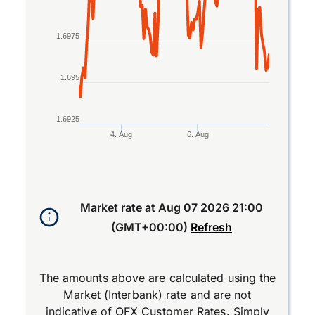
1.6975
1.695
1.6925
4. Aug
6. Aug
End of interactive chart.
Market rate at
Aug 07 2026 21:00
(GMT+00:00)
Refresh
The amounts above are calculated using the
Market (Interbank) rate and are not
indicative of OFX Customer Rates. Simply