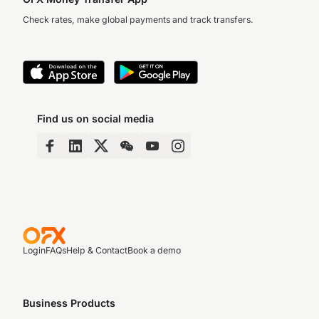
Check rates, make global payments and track transfers.
Find us on social media
Login
FAQs
Help & Contact
Book a demo
Business Products