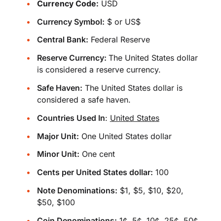
Currency Code:
USD
Currency Symbol:
$ or US$
Central Bank:
Federal Reserve
Reserve Currency:
The United States dollar
is considered a reserve currency.
Safe Haven:
The United States dollar is
considered a safe haven.
Countries Used In
:
United States
Major Unit:
One United States dollar
Minor Unit:
One cent
Cents per United States dollar:
100
Note Denominations:
$1, $5, $10, $20,
$50, $100
Coin Denominations:
1¢, 5¢, 10¢, 25¢, 50¢,