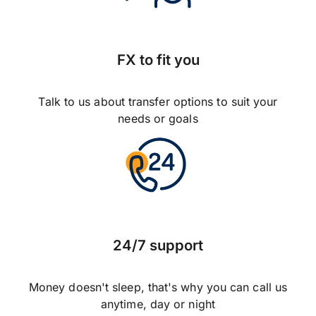
FX to fit you
Talk to us about transfer options to suit your
needs or goals
24/7 support
Money doesn't sleep, that's why you can call us
anytime, day or night