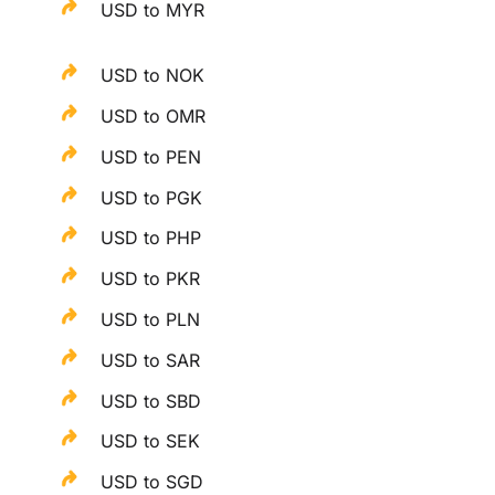
USD to MYR
USD to NOK
USD to OMR
USD to PEN
USD to PGK
USD to PHP
USD to PKR
USD to PLN
USD to SAR
USD to SBD
USD to SEK
USD to SGD