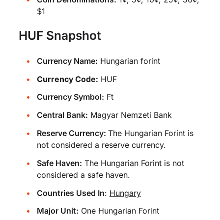
$1
HUF Snapshot
Currency Name:
Hungarian forint
Currency Code:
HUF
Currency Symbol:
Ft
Central Bank:
Magyar Nemzeti Bank
Reserve Currency:
The Hungarian Forint is
not considered a reserve currency.
Safe Haven:
The Hungarian Forint is not
considered a safe haven.
Countries Used In
:
Hungary
Major Unit:
One Hungarian Forint