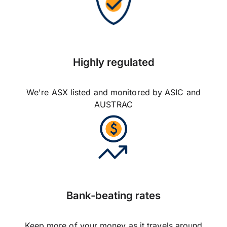
Highly regulated
We're ASX listed and monitored by ASIC and
AUSTRAC
Bank-beating rates
Keep more of your money as it travels around