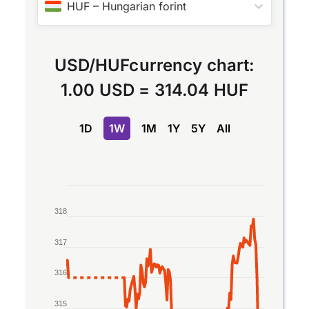
HUF
–
Hungarian forint
USD
/
HUF
currency chart:
1.00 USD
=
314.04 HUF
1D
1W
1M
1Y
5Y
All
Chart
318
Line chart with 2 lines.
The chart has 1 X axis displaying Time. Data rang
317
The chart has 1 Y axis displaying values. Data rang
316
315