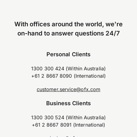
With offices around the world, we're
on-hand to answer questions 24/7
Personal Clients
1300 300 424 (Within Australia)
+61 2 8667 8090 (International)
customer.service@ofx.com
Business Clients
1300 300 524 (Within Australia)
+61 2 8667 8091 (International)