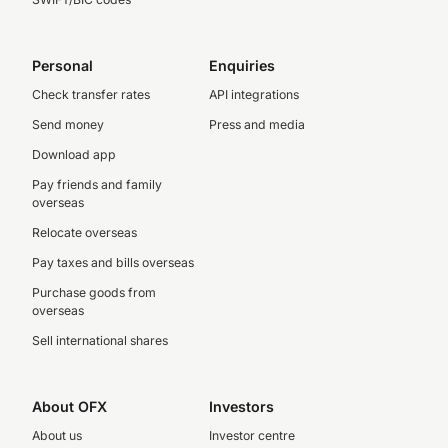
Personal
Enquiries
Check transfer rates
API integrations
Send money
Press and media
Download app
Pay friends and family
overseas
Relocate overseas
Pay taxes and bills overseas
Purchase goods from
overseas
Sell international shares
About OFX
Investors
About us
Investor centre