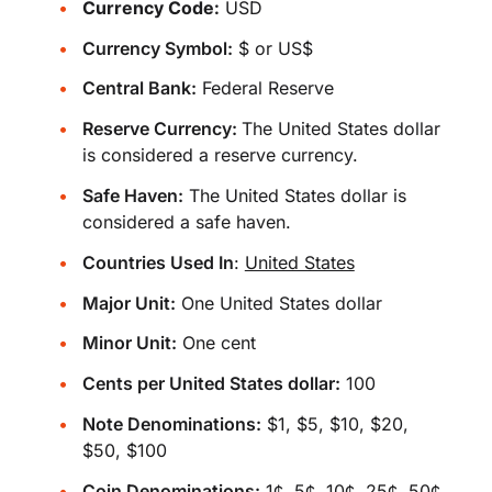
Currency Code:
USD
Currency Symbol:
$ or US$
Central Bank:
Federal Reserve
Reserve Currency:
The United States dollar
is considered a reserve currency.
Safe Haven:
The United States dollar is
considered a safe haven.
Countries Used In
:
United States
Major Unit:
One United States dollar
Minor Unit:
One cent
Cents per United States dollar:
100
Note Denominations:
$1, $5, $10, $20,
$50, $100
Coin Denominations:
1¢, 5¢, 10¢, 25¢, 50¢,