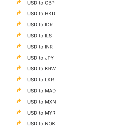
USD to GBP
USD to HKD
USD to IDR
USD to ILS
USD to INR
USD to JPY
USD to KRW
USD to LKR
USD to MAD
USD to MXN
USD to MYR
USD to NOK