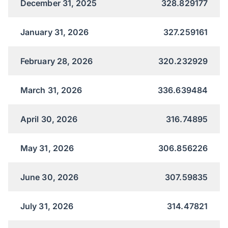
December 31, 2025
328.829177
January 31, 2026
327.259161
February 28, 2026
320.232929
March 31, 2026
336.639484
April 30, 2026
316.74895
May 31, 2026
306.856226
June 30, 2026
307.59835
July 31, 2026
314.47821