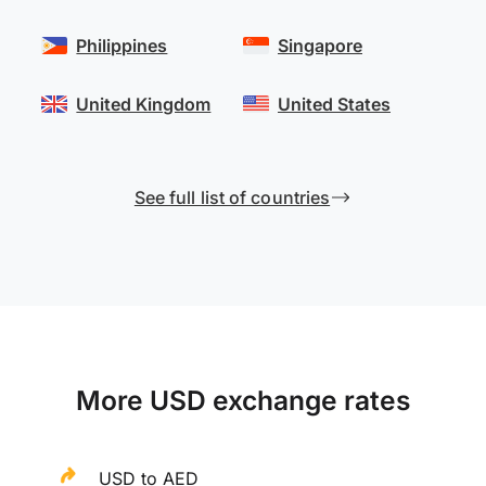
Philippines
Singapore
United Kingdom
United States
See full list of countries
More USD exchange rates
USD to AED