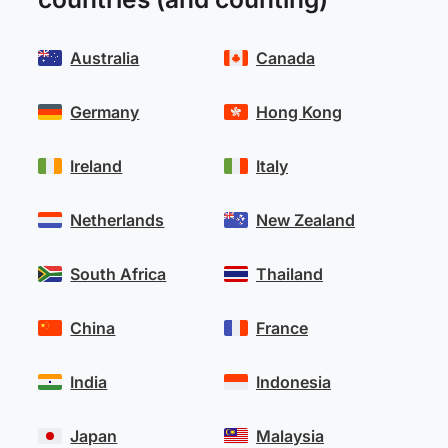
Australia
Canada
Germany
Hong Kong
Ireland
Italy
Netherlands
New Zealand
South Africa
Thailand
China
France
India
Indonesia
Japan
Malaysia