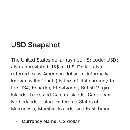
USD Snapshot
The United States dollar (symbol: $; code: USD;
also abbreviated US$ or U.S. Dollar, also
referred to as American dollar, or informally
known as the 'buck') is the official currency for
the USA, Ecuador, El Salvador, British Virgin
Islands, Turks and Caicos Islands, Caribbean
Netherlands, Palau, Federated States of
Micronesia, Marshall Islands, and East Timor.
Currency Name:
US dollar