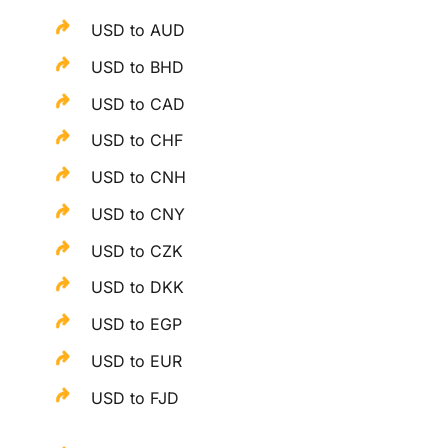
USD to AUD
USD to BHD
USD to CAD
USD to CHF
USD to CNH
USD to CNY
USD to CZK
USD to DKK
USD to EGP
USD to EUR
USD to FJD