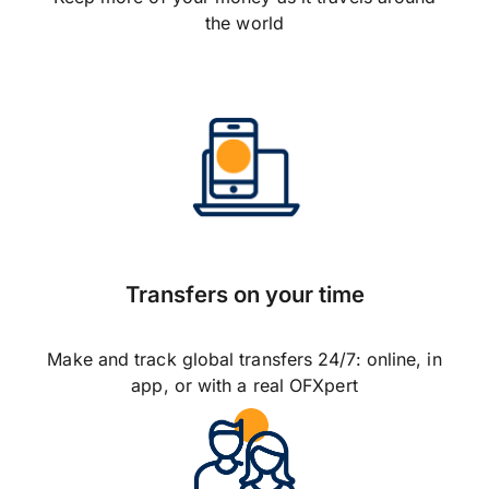
the world
Transfers on your time
Make and track global transfers 24/7: online, in
app, or with a real OFXpert