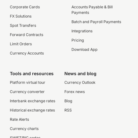
Corporate Cards
Accounts Payable & Bill
Payments
FX Solutions
Batch and Payroll Payments
Spot Transfers
Integrations
Forward Contracts
Pricing
Limit Orders
Download App
Currency Accounts
Tools and resources
News and blog
Platform virtual tour
Currency Outlook
Currency converter
Forex news
Interbank exchange rates
Blog
Historical exchange rates
RSS
Rate Alerts
Currency charts
SWIFT/BIC codes