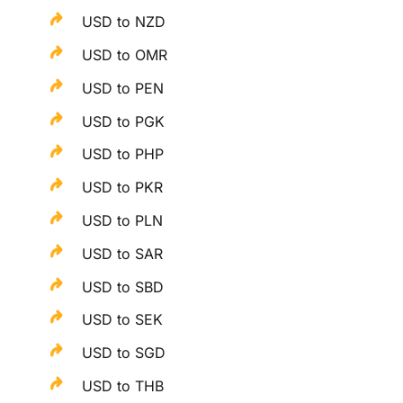
USD to NZD
USD to OMR
USD to PEN
USD to PGK
USD to PHP
USD to PKR
USD to PLN
USD to SAR
USD to SBD
USD to SEK
USD to SGD
USD to THB