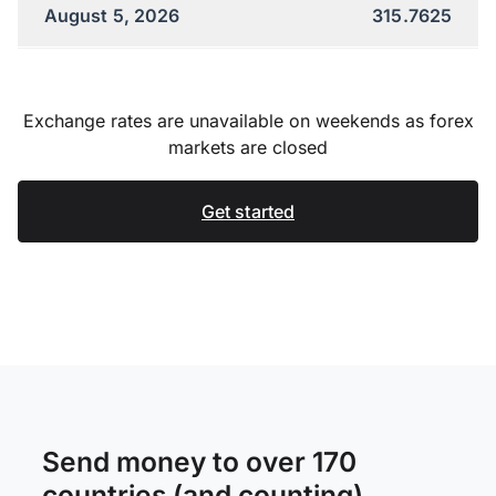
August 5, 2026
315.7625
Exchange rates are unavailable on weekends as forex
markets are closed
Get started
Send money to over 170
countries (and counting)