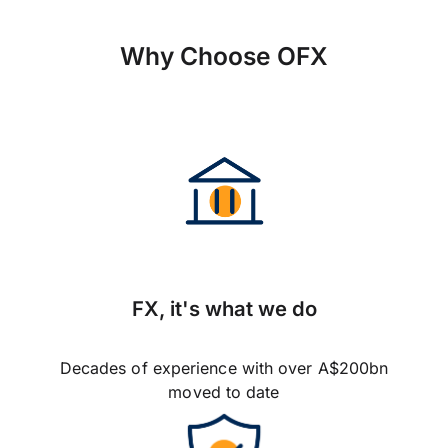
Why Choose OFX
FX, it's what we do
Decades of experience with over A$200bn
moved to date