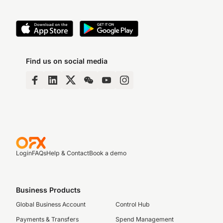
Find us on social media
Login
FAQs
Help & Contact
Book a demo
Business Products
Global Business Account
Control Hub
Payments & Transfers
Spend Management