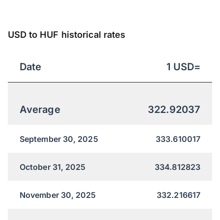
USD to HUF historical rates
Date
1
USD
=
Average
322.92037
September 30, 2025
333.610017
October 31, 2025
334.812823
November 30, 2025
332.216617