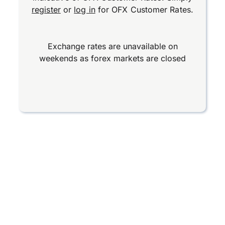
register
or
log in
for OFX Customer Rates.
Exchange rates are unavailable on
weekends as forex markets are closed