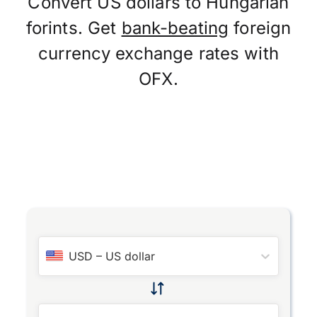
Convert US dollars to Hungarian
forints. Get
bank-beating
foreign
currency exchange rates with
OFX.
USD
–
US dollar