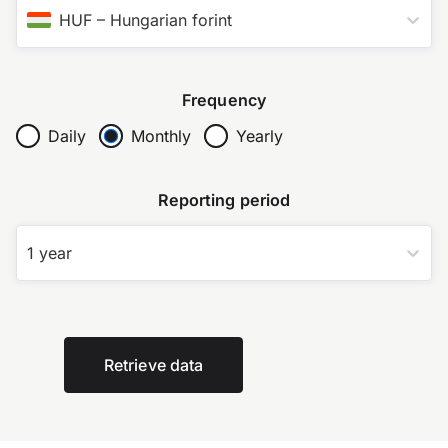
HUF
–
Hungarian forint
Frequency
Daily
Monthly
Yearly
Reporting period
1 year
Retrieve data