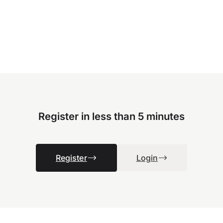
Register in less than 5 minutes
Register
Login