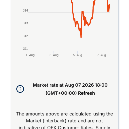
314
313
312
311
1. Aug
3. Aug
5. Aug
7. Aug
End of interactive chart.
Market rate at
Aug 07 2026 18:00
(GMT+00:00)
Refresh
The amounts above are calculated using the
Market (Interbank) rate and are not
indicative of OFX Customer Rates. Simply