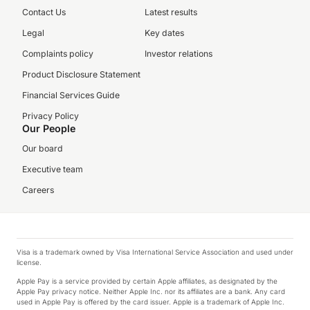
Contact Us
Latest results
Legal
Key dates
Complaints policy
Investor relations
Product Disclosure Statement
Financial Services Guide
Privacy Policy
Our People
Our board
Executive team
Careers
Visa is a trademark owned by Visa International Service Association and used under
license.
Apple Pay is a service provided by certain Apple affiliates, as designated by the
Apple Pay privacy notice. Neither Apple Inc. nor its affiliates are a bank. Any card
used in Apple Pay is offered by the card issuer. Apple is a trademark of Apple Inc.