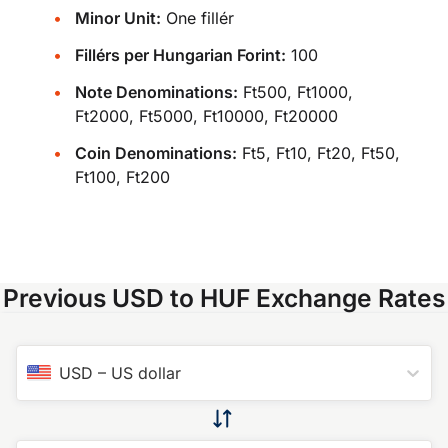
Minor Unit:
One fillér
Fillérs per Hungarian Forint:
100
Note Denominations:
Ft500, Ft1000,
Ft2000, Ft5000, Ft10000, Ft20000
Coin Denominations:
Ft5, Ft10, Ft20, Ft50,
Ft100, Ft200
Previous USD to HUF Exchange Rates
USD
–
US dollar