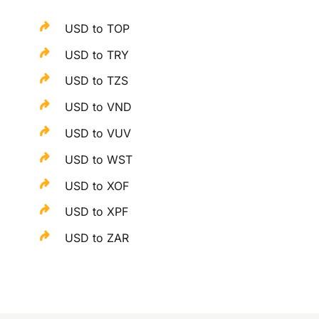
USD to TOP
USD to TRY
USD to TZS
USD to VND
USD to VUV
USD to WST
USD to XOF
USD to XPF
USD to ZAR