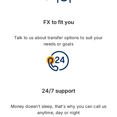
FX to fit you
Talk to us about transfer options to suit your
needs or goals
24/7 support
Money doesn't sleep, that's why you can call us
anytime, day or night