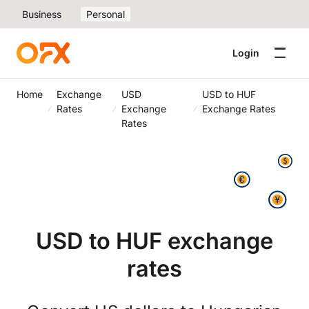
Business
Personal
Login
Home
Exchange
USD
USD to HUF
Rates
Exchange
Exchange Rates
Rates
USD to HUF exchange
rates