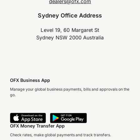
dealers@ofx.com
Sydney Office Address
Level 19, 60 Margaret St
Sydney NSW 2000 Australia
OFX Business App
Manage your global business payments, bills and approvals on the
go.
OFX Money Transfer App
Check rates, make global payments and track transfers.