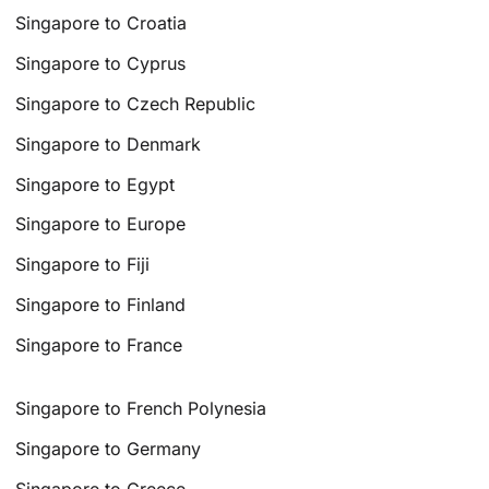
Singapore to Croatia
Singapore to Cyprus
Singapore to Czech Republic
Singapore to Denmark
Singapore to Egypt
Singapore to Europe
Singapore to Fiji
Singapore to Finland
Singapore to France
Singapore to French Polynesia
Singapore to Germany