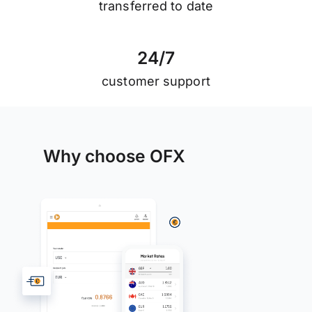
transferred to date
2
4
/
7
customer support
Why choose OFX