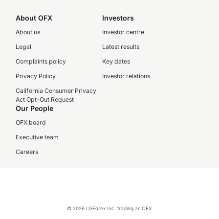
About OFX
Investors
About us
Investor centre
Legal
Latest results
Complaints policy
Key dates
Privacy Policy
Investor relations
California Consumer Privacy
Act Opt-Out Request
Our People
OFX board
Executive team
Careers
© 2026 USForex Inc. trading as OFX