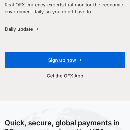
Real OFX currency experts that monitor the economic
environment daily so you don't have to.
Daily update
Sign up now
Get the OFX App
Quick, secure, global payments in