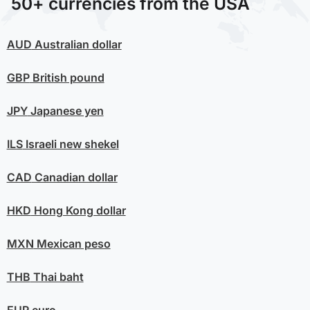
50+ currencies from the USA
AUD
Australian dollar
GBP
British pound
JPY
Japanese yen
ILS
Israeli new shekel
CAD
Canadian dollar
HKD
Hong Kong dollar
MXN
Mexican peso
THB
Thai baht