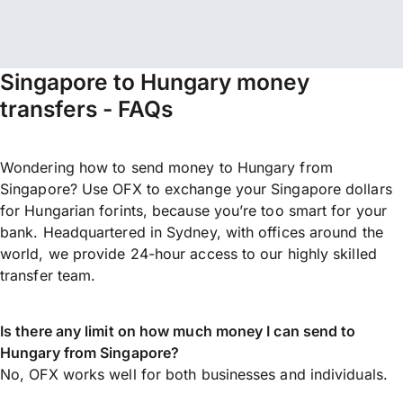
Singapore to Hungary money
transfers - FAQs
Wondering how to send money to Hungary from
Singapore? Use OFX to exchange your Singapore dollars
for Hungarian forints, because you’re too smart for your
bank. Headquartered in Sydney, with offices around the
world, we provide 24-hour access to our highly skilled
transfer team.
Is there any limit on how much money I can send to
Hungary from Singapore?
No, OFX works well for both businesses and individuals.