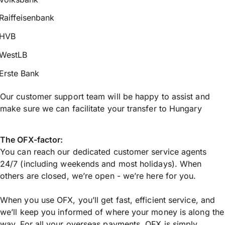
Raiffeisenbank
HVB
WestLB
Erste Bank
Our customer support team will be happy to assist and
make sure we can facilitate your transfer to Hungary
The OFX-factor:
You can reach our dedicated customer service agents
24/7 (including weekends and most holidays). When
others are closed, we’re open - we’re here for you.
When you use OFX, you’ll get fast, efficient service, and
we’ll keep you informed of where your money is along the
way. For all your overseas payments, OFX is simply