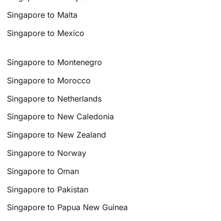
Singapore to Malta
Singapore to Mexico
Singapore to Montenegro
Singapore to Morocco
Singapore to Netherlands
Singapore to New Caledonia
Singapore to New Zealand
Singapore to Norway
Singapore to Oman
Singapore to Pakistan
Singapore to Papua New Guinea