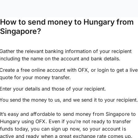
How to send money to Hungary from
Singapore?
Gather the relevant banking information of your recipient
including the name on the account and bank details.
Create a free online account with OFX, or
login
to get a live
quote for your money transfer.
Enter your details and those of your recipient.
You send the money to us, and we send it to your recipient.
It’s easy and affordable to send money from Singapore to
Hungary using OFX. Even if you’re not ready to transfer
funds today, you can sign up now, so your account is
active and ready when a great exchange rate comes up.