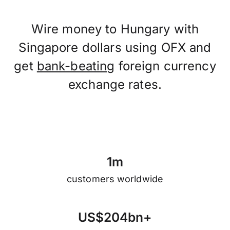
Wire money to Hungary with
Singapore dollars using OFX and
get
bank-beating
foreign currency
exchange rates.
1
m
customers worldwide
U
S
$
2
0
4
b
n
+