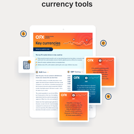
currency tools