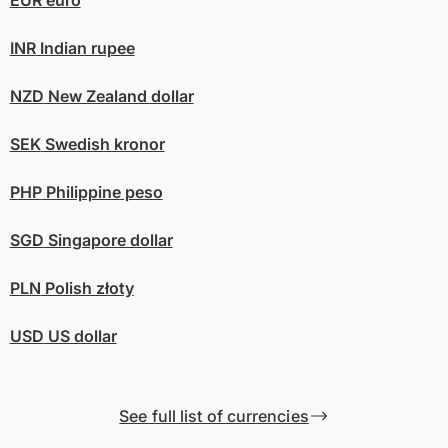
EUR
euro
INR
Indian rupee
NZD
New Zealand dollar
SEK
Swedish kronor
PHP
Philippine peso
SGD
Singapore dollar
PLN
Polish złoty
USD
US dollar
See full list of currencies