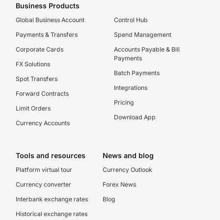
Business Products
Global Business Account
Control Hub
Payments & Transfers
Spend Management
Corporate Cards
Accounts Payable & Bill
Payments
FX Solutions
Batch Payments
Spot Transfers
Integrations
Forward Contracts
Pricing
Limit Orders
Download App
Currency Accounts
Tools and resources
News and blog
Platform virtual tour
Currency Outlook
Currency converter
Forex News
Interbank exchange rates
Blog
Historical exchange rates