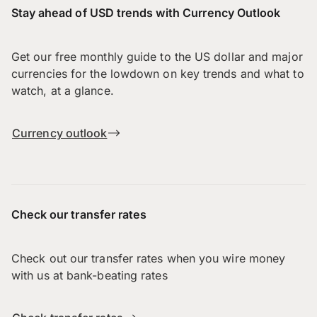
Stay ahead of USD trends with Currency Outlook
Get our free monthly guide to the US dollar and major
currencies for the lowdown on key trends and what to
watch, at a glance.
Currency outlook
Check our transfer rates
Check out our transfer rates when you wire money
with us at bank-beating rates