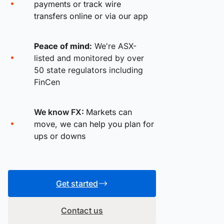
payments or track wire
transfers online or via our app
Peace of mind:
We're ASX-
listed and monitored by over
50 state regulators including
FinCen
We know FX:
Markets can
move, we can help you plan for
ups or downs
Get started
Contact us