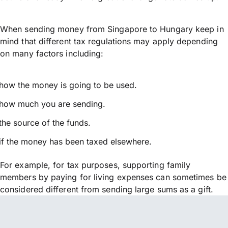
When sending money from Singapore to Hungary keep in
mind that different tax regulations may apply depending
on many factors including:
how the money is going to be used.
how much you are sending.
the source of the funds.
if the money has been taxed elsewhere.
For example, for tax purposes, supporting family
members by paying for living expenses can sometimes be
considered different from sending large sums as a gift.