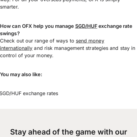
smarter.
How can OFX help you manage
SGD/HUF
exchange rate
swings?
Check out our range of ways to
send money
internationally
and risk management strategies and stay in
control of your money.
You may also like:
SGD/HUF exchange rates
Stay ahead of the game with our