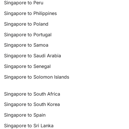
Singapore to Peru
Singapore to Philippines
Singapore to Poland
Singapore to Portugal
Singapore to Samoa
Singapore to Saudi Arabia
Singapore to Senegal
Singapore to Solomon Islands
Singapore to South Africa
Singapore to South Korea
Singapore to Spain
Singapore to Sri Lanka