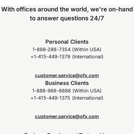
With offices around the world, we're on-hand
to answer questions 24/7
Personal Clients
1-888-288-7354 (Within USA)
+1-415-449-1379 (International)
customer.service@ofx.com
Business Clients
1-888-966-6888 (Within USA)
+1-415-449-1375 (International)
customer.service@ofx.com