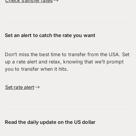
Check transfer rates
Set an alert to catch the rate you want
Don’t miss the best time to transfer from the USA. Set
up a rate alert and relax, knowing that we’ll prompt
you to transfer when it hits.
Set rate alert
Read the daily update on the US dollar