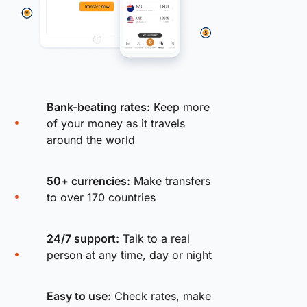
Bank-beating rates:
Keep more
of your money as it travels
around the world
50+ currencies:
Make transfers
to over 170 countries
24/7 support:
Talk to a real
person at any time, day or night
Easy to use:
Check rates, make