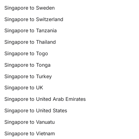
Singapore to Sweden
Singapore to Switzerland
Singapore to Tanzania
Singapore to Thailand
Singapore to Togo
Singapore to Tonga
Singapore to Turkey
Singapore to UK
Singapore to United Arab Emirates
Singapore to United States
Singapore to Vanuatu
Singapore to Vietnam