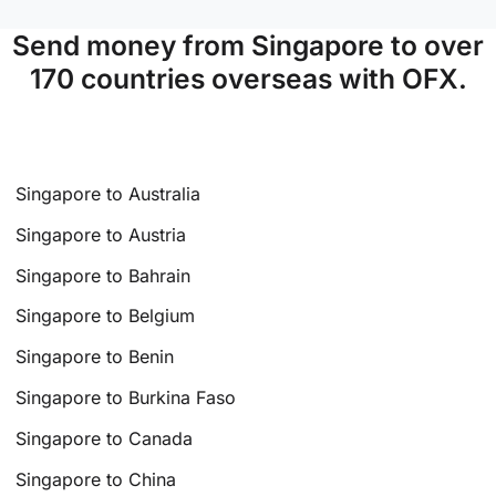
Send money from Singapore to over
170 countries overseas with OFX.
Singapore to Australia
Singapore to Austria
Singapore to Bahrain
Singapore to Belgium
Singapore to Benin
Singapore to Burkina Faso
Singapore to Canada
Singapore to China