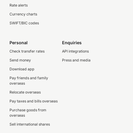
Rate alerts
Currency charts
SWIFT/BIC codes
Personal
Enquiries
Check transfer rates
API integrations
Send money
Press and media
Download app
Pay friends and family
overseas
Relocate overseas
Pay taxes and bills overseas
Purchase goods from
overseas
Sell international shares