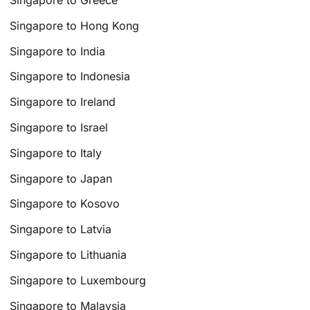
Singapore to Greece
Singapore to Hong Kong
Singapore to India
Singapore to Indonesia
Singapore to Ireland
Singapore to Israel
Singapore to Italy
Singapore to Japan
Singapore to Kosovo
Singapore to Latvia
Singapore to Lithuania
Singapore to Luxembourg
Singapore to Malaysia