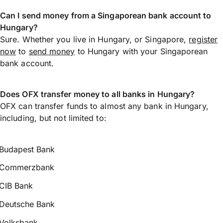
Can I send money from a Singaporean bank account to
Hungary?
Sure. Whether you live in Hungary, or Singapore,
register
now
to
send money
to Hungary with your Singaporean
bank account.
Does OFX transfer money to all banks in Hungary?
OFX can transfer funds to almost any bank in Hungary,
including, but not limited to:
Budapest Bank
Commerzbank
CIB Bank
Deutsche Bank
Volksbank