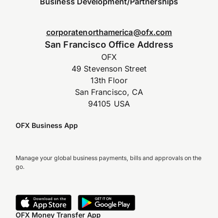
Business Development/Partnerships
corporatenorthamerica@ofx.com
San Francisco Office Address
OFX
49 Stevenson Street
13th Floor
San Francisco, CA
94105 USA
OFX Business App
Manage your global business payments, bills and approvals on the
go.
OFX Money Transfer App