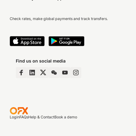
Check rates, make global payments and track transfers.
Find us on social media
Login
FAQs
Help & Contact
Book a demo