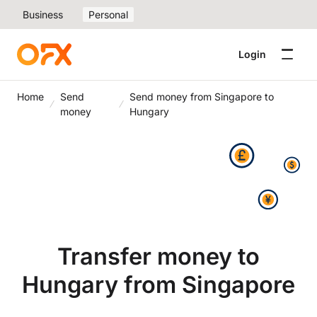
Business
Personal
Login
Home
Send
Send money from Singapore to
money
Hungary
Transfer money to
Hungary from Singapore