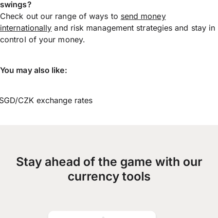
swings?
Check out our range of ways to
send money
internationally
and risk management strategies and stay in
control of your money.
You may also like:
SGD/CZK exchange rates
Stay ahead of the game with our
currency tools