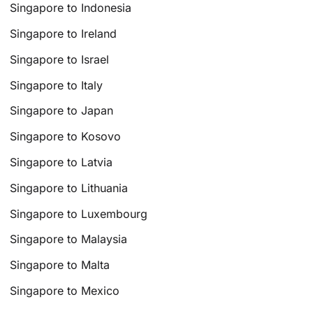
Singapore to Indonesia
Singapore to Ireland
Singapore to Israel
Singapore to Italy
Singapore to Japan
Singapore to Kosovo
Singapore to Latvia
Singapore to Lithuania
Singapore to Luxembourg
Singapore to Malaysia
Singapore to Malta
Singapore to Mexico