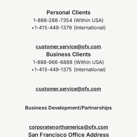
Personal Clients
1-888-288-7354 (Within USA)
+1-415-449-1379 (International)
customer.service@ofx.com
Business Clients
1-888-966-6888 (Within USA)
+1-415-449-1375 (International)
customer.service@ofx.com
Business Development/Partnerships
corporatenorthamerica@ofx.com
San Francisco Office Address