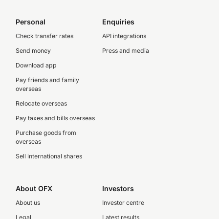
Personal
Enquiries
Check transfer rates
API integrations
Send money
Press and media
Download app
Pay friends and family
overseas
Relocate overseas
Pay taxes and bills overseas
Purchase goods from
overseas
Sell international shares
About OFX
Investors
About us
Investor centre
Legal
Latest results