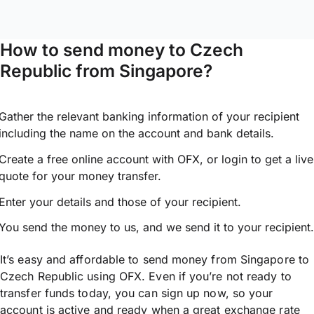
How to send money to Czech
Republic from Singapore?
Gather the relevant banking information of your recipient
including the name on the account and bank details.
Create a free online account with OFX, or
login
to get a live
quote for your money transfer.
Enter your details and those of your recipient.
You send the money to us, and we send it to your recipient.
It’s easy and affordable to send money from Singapore to
Czech Republic using OFX. Even if you’re not ready to
transfer funds today, you can sign up now, so your
account is active and ready when a great exchange rate