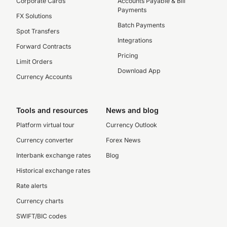
Corporate Cards
Accounts Payable & Bill
Payments
FX Solutions
Batch Payments
Spot Transfers
Integrations
Forward Contracts
Pricing
Limit Orders
Download App
Currency Accounts
Tools and resources
News and blog
Platform virtual tour
Currency Outlook
Currency converter
Forex News
Interbank exchange rates
Blog
Historical exchange rates
Rate alerts
Currency charts
SWIFT/BIC codes