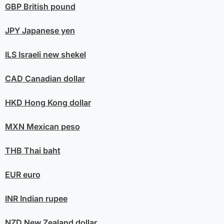
GBP
British pound
JPY
Japanese yen
ILS
Israeli new shekel
CAD
Canadian dollar
HKD
Hong Kong dollar
MXN
Mexican peso
THB
Thai baht
EUR
euro
INR
Indian rupee
NZD
New Zealand dollar