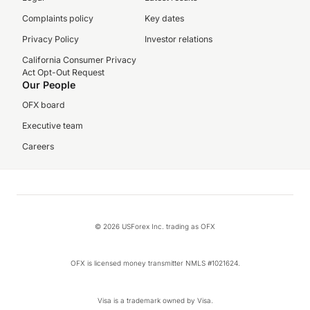
Complaints policy
Key dates
Privacy Policy
Investor relations
California Consumer Privacy
Act Opt-Out Request
Our People
OFX board
Executive team
Careers
© 2026 USForex Inc. trading as OFX
OFX is licensed money transmitter NMLS #1021624.
Visa is a trademark owned by Visa.