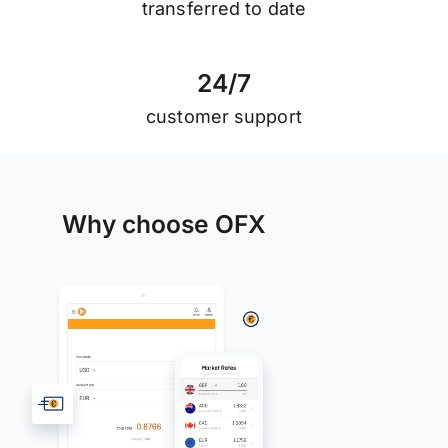
transferred to date
2
4
/
7
customer support
Why choose OFX