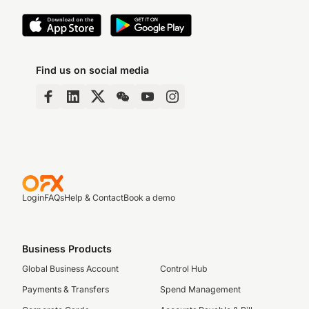
Find us on social media
Login
FAQs
Help & Contact
Book a demo
Business Products
Global Business Account
Control Hub
Payments & Transfers
Spend Management