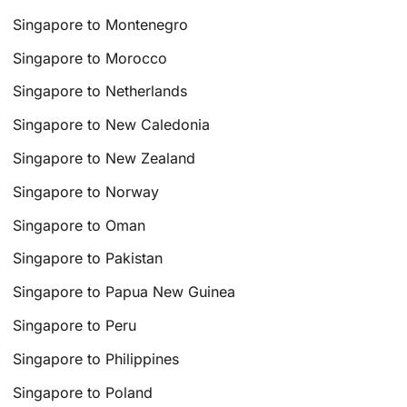
Singapore to Montenegro
Singapore to Morocco
Singapore to Netherlands
Singapore to New Caledonia
Singapore to New Zealand
Singapore to Norway
Singapore to Oman
Singapore to Pakistan
Singapore to Papua New Guinea
Singapore to Peru
Singapore to Philippines
Singapore to Poland