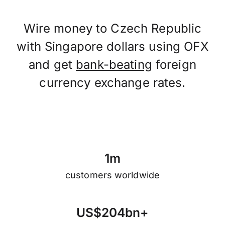
Wire money to Czech Republic
with Singapore dollars using OFX
and get
bank-beating
foreign
currency exchange rates.
1
m
customers worldwide
U
S
$
2
0
4
b
n
+