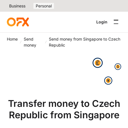
Business
Personal
Login
Home
Send
Send money from Singapore to Czech
money
Republic
Transfer money to Czech
Republic from Singapore