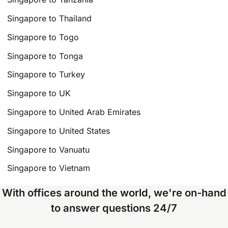
Singapore to Thailand
Singapore to Togo
Singapore to Tonga
Singapore to Turkey
Singapore to UK
Singapore to United Arab Emirates
Singapore to United States
Singapore to Vanuatu
Singapore to Vietnam
With offices around the world, we're on-hand
to answer questions 24/7