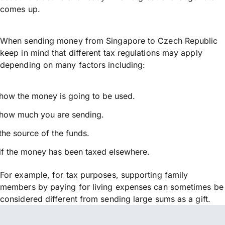
comes up.
When sending money from Singapore to Czech Republic
keep in mind that different tax regulations may apply
depending on many factors including:
how the money is going to be used.
how much you are sending.
the source of the funds.
if the money has been taxed elsewhere.
For example, for tax purposes, supporting family
members by paying for living expenses can sometimes be
considered different from sending large sums as a gift.