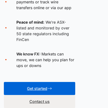
payments or track wire
transfers online or via our app
Peace of mind:
We're ASX-
listed and monitored by over
50 state regulators including
FinCen
We know FX:
Markets can
move, we can help you plan for
ups or downs
Get started
Contact us