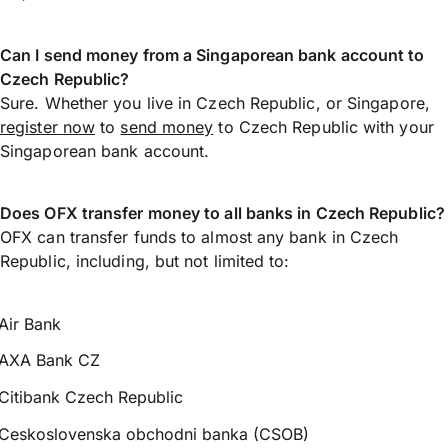
Can I send money from a Singaporean bank account to
Czech Republic?
Sure. Whether you live in Czech Republic, or Singapore,
register now
to
send money
to Czech Republic with your
Singaporean bank account.
Does OFX transfer money to all banks in Czech Republic?
OFX can transfer funds to almost any bank in Czech
Republic, including, but not limited to:
Air Bank
AXA Bank CZ
Citibank Czech Republic
Ceskoslovenska obchodni banka (CSOB)