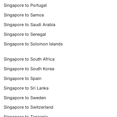
Singapore to Portugal
Singapore to Samoa
Singapore to Saudi Arabia
Singapore to Senegal
Singapore to Solomon Islands
Singapore to South Africa
Singapore to South Korea
Singapore to Spain
Singapore to Sri Lanka
Singapore to Sweden
Singapore to Switzerland
Singapore to Tanzania