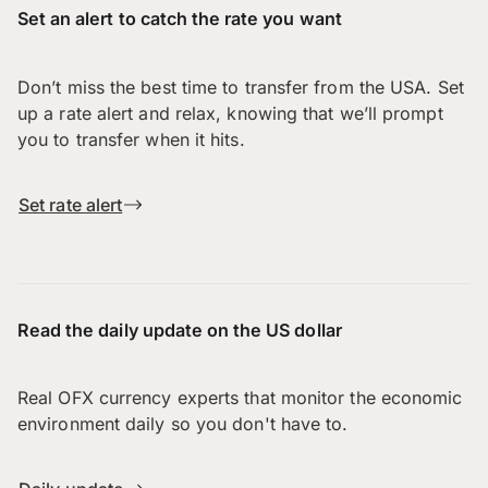
Set an alert to catch the rate you want
Don’t miss the best time to transfer from the USA. Set
up a rate alert and relax, knowing that we’ll prompt
you to transfer when it hits.
Set rate alert
Read the daily update on the US dollar
Real OFX currency experts that monitor the economic
environment daily so you don't have to.