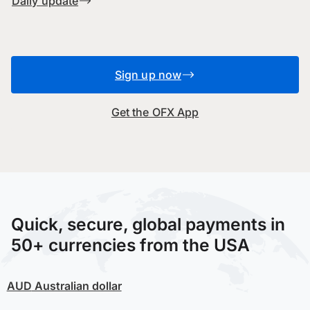
Daily update
Sign up now
Get the OFX App
Quick, secure, global payments in
50+ currencies from the USA
AUD
Australian dollar