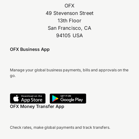
OFX
49 Stevenson Street
13th Floor
San Francisco, CA
94105 USA
OFX Business App
Manage your global business payments, bills and approvals on the
go.
OFX Money Transfer App
Check rates, make global payments and track transfers.