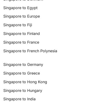
Singapore to Egypt
Singapore to Europe
Singapore to Fiji
Singapore to Finland
Singapore to France
Singapore to French Polynesia
Singapore to Germany
Singapore to Greece
Singapore to Hong Kong
Singapore to Hungary
Singapore to India