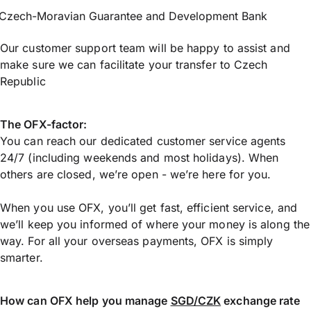
Czech-Moravian Guarantee and Development Bank
Our customer support team will be happy to assist and
make sure we can facilitate your transfer to Czech
Republic
The OFX-factor:
You can reach our dedicated customer service agents
24/7 (including weekends and most holidays). When
others are closed, we’re open - we’re here for you.
When you use OFX, you’ll get fast, efficient service, and
we’ll keep you informed of where your money is along the
way. For all your overseas payments, OFX is simply
smarter.
How can OFX help you manage
SGD/CZK
exchange rate