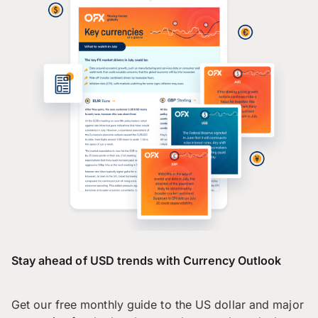
Stay ahead of USD trends with Currency Outlook
Get our free monthly guide to the US dollar and major