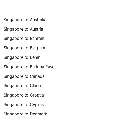
Singapore to Australia
Singapore to Austria
Singapore to Bahrain
Singapore to Belgium
Singapore to Benin
Singapore to Burkina Faso
Singapore to Canada
Singapore to China
Singapore to Croatia
Singapore to Cyprus
Singapore to Denmark