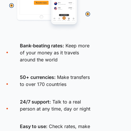
Bank-beating rates:
Keep more
of your money as it travels
around the world
50+ currencies:
Make transfers
to over 170 countries
24/7 support:
Talk to a real
person at any time, day or night
Easy to use:
Check rates, make