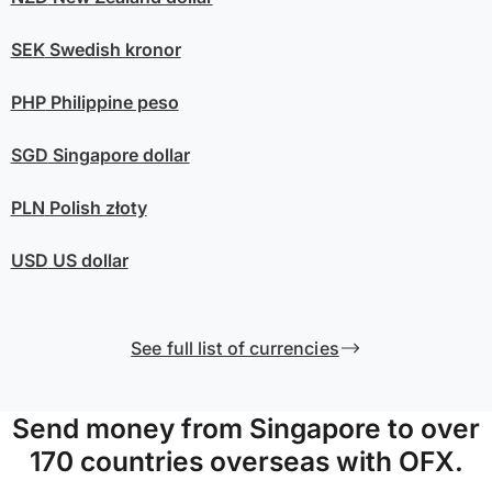
SEK
Swedish kronor
PHP
Philippine peso
SGD
Singapore dollar
PLN
Polish złoty
USD
US dollar
See full list of currencies
Send money from Singapore to over
170 countries overseas with OFX.