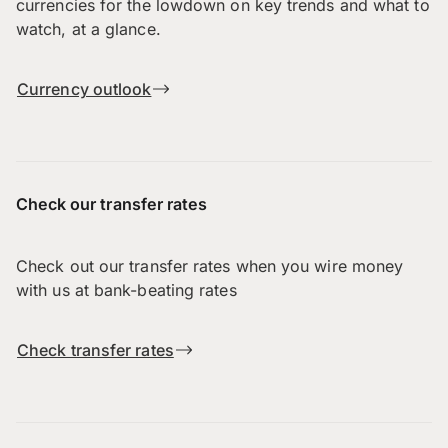
currencies for the lowdown on key trends and what to
watch, at a glance.
Currency outlook
Check our transfer rates
Check out our transfer rates when you wire money
with us at bank-beating rates
Check transfer rates