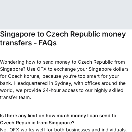
Singapore to Czech Republic money
transfers - FAQs
Wondering how to send money to Czech Republic from
Singapore? Use OFX to exchange your Singapore dollars
for Czech koruna, because you’re too smart for your
bank. Headquartered in Sydney, with offices around the
world, we provide 24-hour access to our highly skilled
transfer team.
Is there any limit on how much money I can send to
Czech Republic from Singapore?
No, OFX works well for both businesses and individuals.