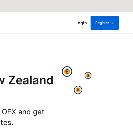
Login
Register
w Zealand
g OFX and get
tes.