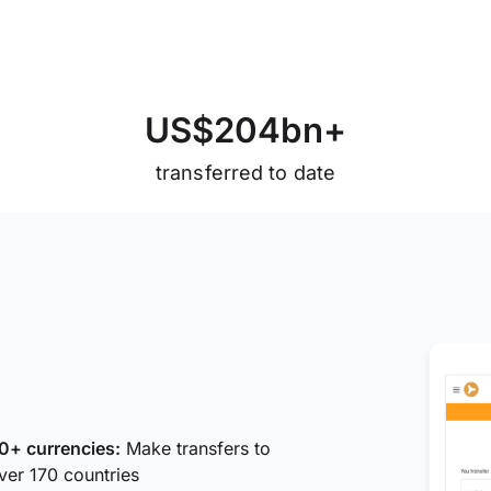
U
S
$
2
0
4
b
n
+
transferred to date
0+ currencies:
Make transfers to
ver 170 countries