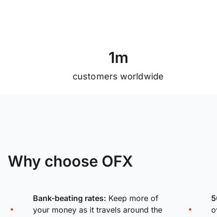
1
m
customers worldwide
Why choose OFX
Bank-beating rates:
Keep more of
5
your money as it travels around the
o