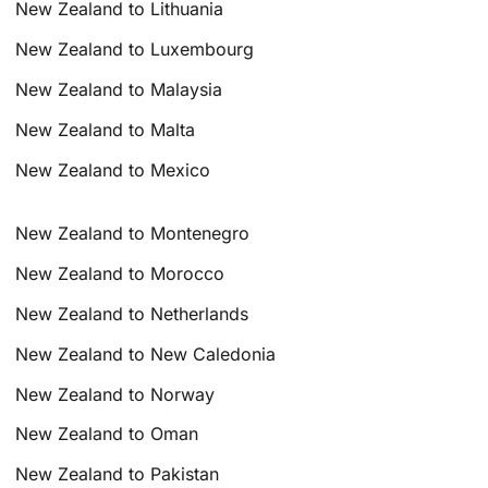
New Zealand to Lithuania
New Zealand to Luxembourg
New Zealand to Malaysia
New Zealand to Malta
New Zealand to Mexico
New Zealand to Montenegro
New Zealand to Morocco
New Zealand to Netherlands
New Zealand to New Caledonia
New Zealand to Norway
New Zealand to Oman
New Zealand to Pakistan