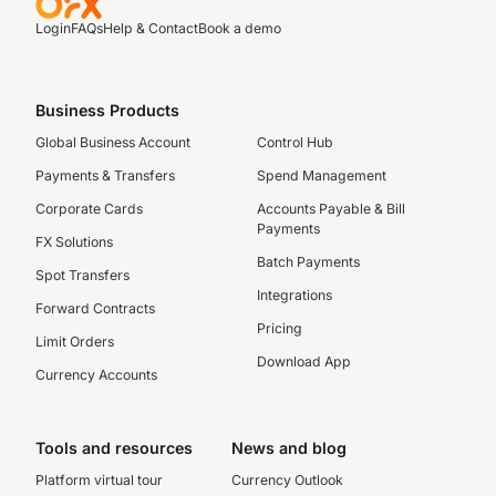
Login
FAQs
Help & Contact
Book a demo
Business Products
Global Business Account
Control Hub
Payments & Transfers
Spend Management
Corporate Cards
Accounts Payable & Bill
Payments
FX Solutions
Batch Payments
Spot Transfers
Integrations
Forward Contracts
Pricing
Limit Orders
Download App
Currency Accounts
Tools and resources
News and blog
Platform virtual tour
Currency Outlook