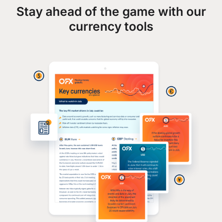
Stay ahead of the game with our
currency tools