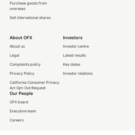
Purchase goods from
overseas
Sell international shares
About OFX
Investors
About us
Investor centre
Legal
Latest results
Complaints policy
Key dates
Privacy Policy
Investor relations
California Consumer Privacy
Act Opt-Out Request
Our People
OFX board
Executive team
Careers