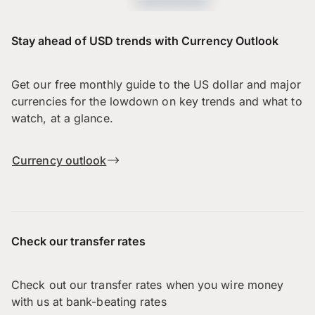
Stay ahead of USD trends with Currency Outlook
Get our free monthly guide to the US dollar and major
currencies for the lowdown on key trends and what to
watch, at a glance.
Currency outlook
Check our transfer rates
Check out our transfer rates when you wire money
with us at bank-beating rates