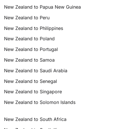
New Zealand to Papua New Guinea
New Zealand to Peru
New Zealand to Philippines
New Zealand to Poland
New Zealand to Portugal
New Zealand to Samoa
New Zealand to Saudi Arabia
New Zealand to Senegal
New Zealand to Singapore
New Zealand to Solomon Islands
New Zealand to South Africa