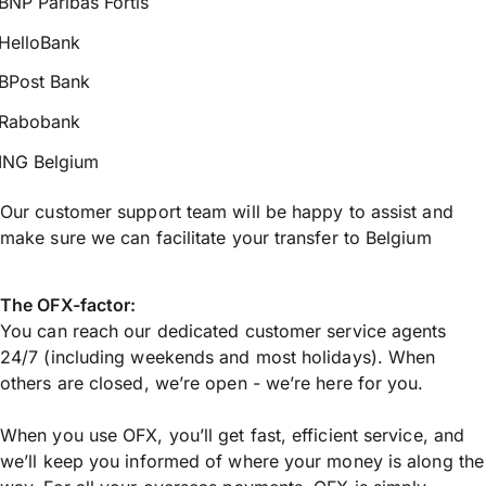
BNP Paribas Fortis
HelloBank
BPost Bank
Rabobank
ING Belgium
Our customer support team will be happy to assist and
make sure we can facilitate your transfer to Belgium
The OFX-factor:
You can reach our dedicated customer service agents
24/7 (including weekends and most holidays). When
others are closed, we’re open - we’re here for you.
When you use OFX, you’ll get fast, efficient service, and
we’ll keep you informed of where your money is along the