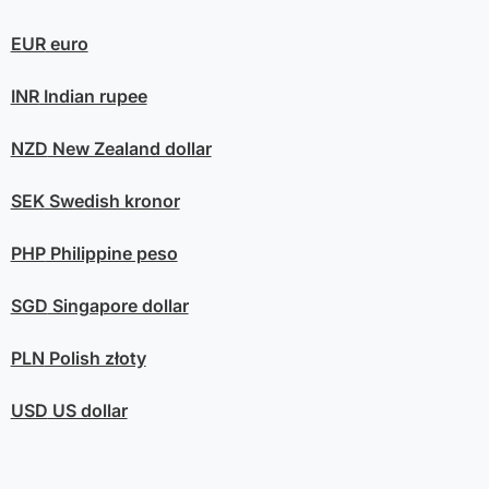
EUR
euro
INR
Indian rupee
NZD
New Zealand dollar
SEK
Swedish kronor
PHP
Philippine peso
SGD
Singapore dollar
PLN
Polish złoty
USD
US dollar