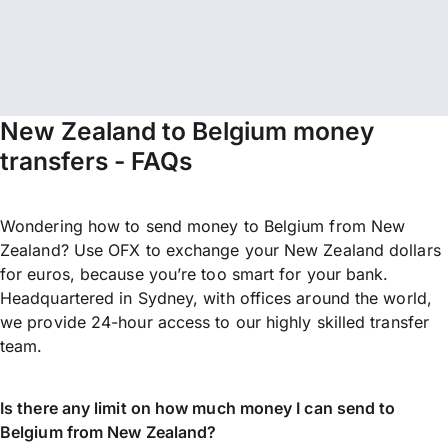
New Zealand to Belgium money
transfers - FAQs
Wondering how to send money to Belgium from New
Zealand? Use OFX to exchange your New Zealand dollars
for euros, because you’re too smart for your bank.
Headquartered in Sydney, with offices around the world,
we provide 24-hour access to our highly skilled transfer
team.
Is there any limit on how much money I can send to
Belgium from New Zealand?