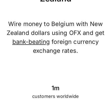
Wire money to Belgium with New
Zealand dollars using OFX and get
bank-beating
foreign currency
exchange rates.
1
m
customers worldwide