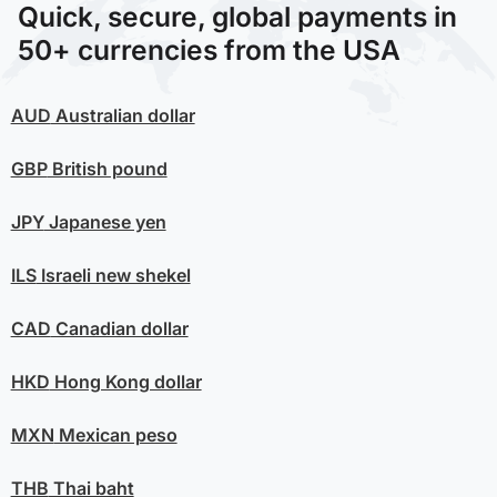
Quick, secure, global payments in
50+ currencies from the USA
AUD
Australian dollar
GBP
British pound
JPY
Japanese yen
ILS
Israeli new shekel
CAD
Canadian dollar
HKD
Hong Kong dollar
MXN
Mexican peso
THB
Thai baht