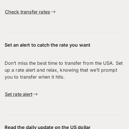
Check transfer rates
Set an alert to catch the rate you want
Don’t miss the best time to transfer from the USA. Set
up a rate alert and relax, knowing that we’ll prompt
you to transfer when it hits.
Set rate alert
Read the daily update on the US dollar