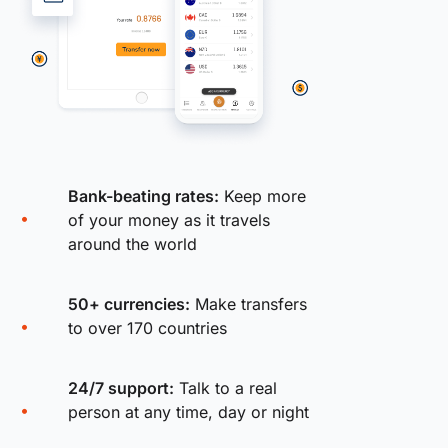
Bank-beating rates:
Keep more
of your money as it travels
around the world
50+ currencies:
Make transfers
to over 170 countries
24/7 support:
Talk to a real
person at any time, day or night