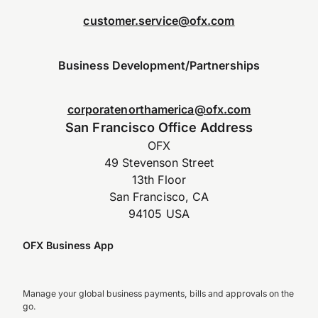
customer.service@ofx.com
Business Development/Partnerships
corporatenorthamerica@ofx.com
San Francisco Office Address
OFX
49 Stevenson Street
13th Floor
San Francisco, CA
94105 USA
OFX Business App
Manage your global business payments, bills and approvals on the
go.