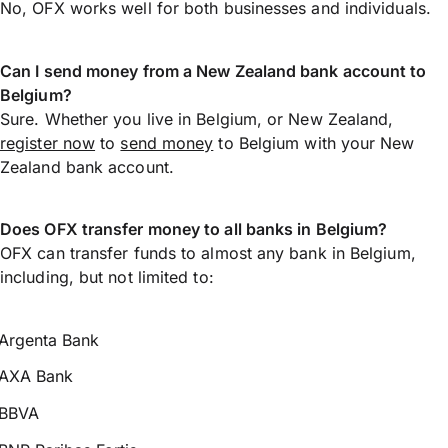
No, OFX works well for both businesses and individuals.
Can I send money from a New Zealand bank account to
Belgium?
Sure. Whether you live in Belgium, or New Zealand,
register now
to
send money
to Belgium with your New
Zealand bank account.
Does OFX transfer money to all banks in Belgium?
OFX can transfer funds to almost any bank in Belgium,
including, but not limited to:
Argenta Bank
AXA Bank
BBVA