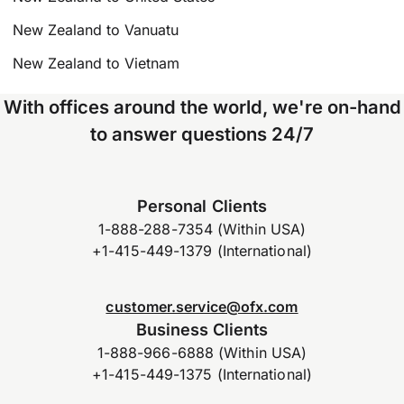
New Zealand to Vanuatu
New Zealand to Vietnam
With offices around the world, we're on-hand
to answer questions 24/7
Personal Clients
1-888-288-7354 (Within USA)
+1-415-449-1379 (International)
customer.service@ofx.com
Business Clients
1-888-966-6888 (Within USA)
+1-415-449-1375 (International)