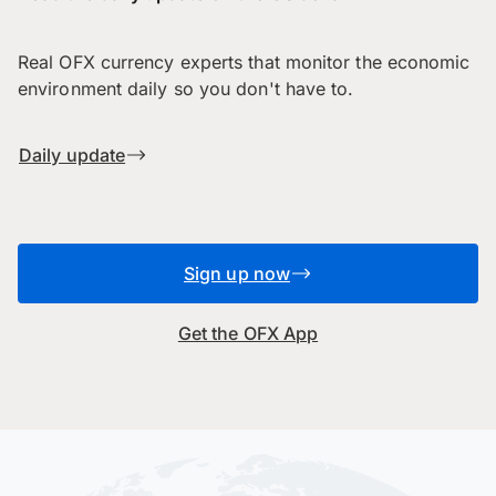
Real OFX currency experts that monitor the economic
environment daily so you don't have to.
Daily update
Sign up now
Get the OFX App