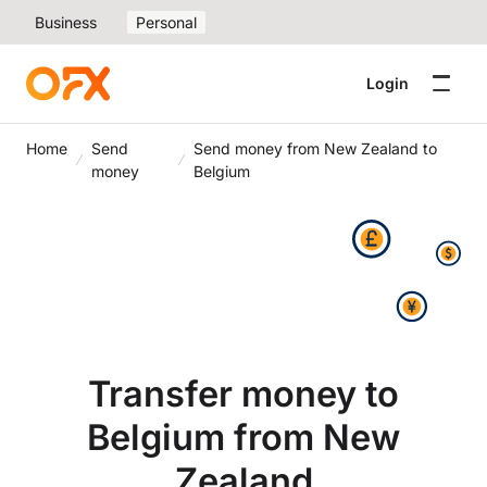
Business
Personal
Login
Home
Send
Send money from New Zealand to
money
Belgium
Transfer money to
Belgium from New
Zealand