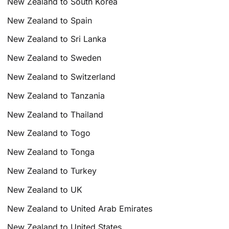
New Zealand to South Korea
New Zealand to Spain
New Zealand to Sri Lanka
New Zealand to Sweden
New Zealand to Switzerland
New Zealand to Tanzania
New Zealand to Thailand
New Zealand to Togo
New Zealand to Tonga
New Zealand to Turkey
New Zealand to UK
New Zealand to United Arab Emirates
New Zealand to United States