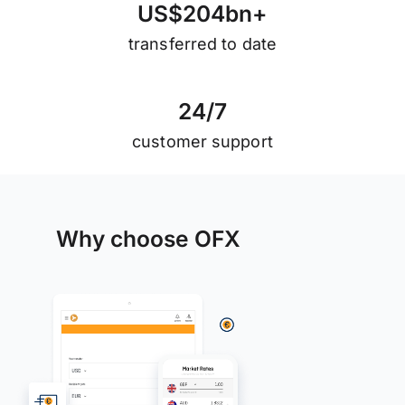
U
S
$
2
0
4
b
n
+
transferred to date
2
4
/
7
customer support
Why choose OFX