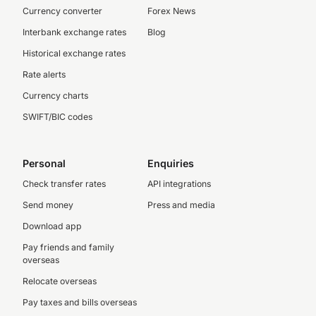
Currency converter
Forex News
Interbank exchange rates
Blog
Historical exchange rates
Rate alerts
Currency charts
SWIFT/BIC codes
Personal
Enquiries
Check transfer rates
API integrations
Send money
Press and media
Download app
Pay friends and family
overseas
Relocate overseas
Pay taxes and bills overseas