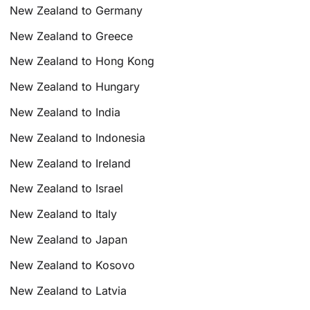
New Zealand to Germany
New Zealand to Greece
New Zealand to Hong Kong
New Zealand to Hungary
New Zealand to India
New Zealand to Indonesia
New Zealand to Ireland
New Zealand to Israel
New Zealand to Italy
New Zealand to Japan
New Zealand to Kosovo
New Zealand to Latvia