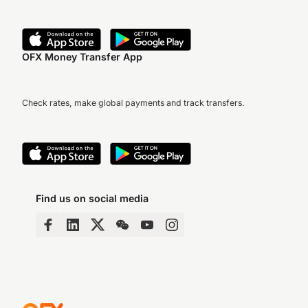
OFX Money Transfer App
Check rates, make global payments and track transfers.
Find us on social media