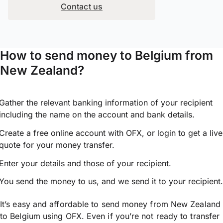
Contact us
How to send money to Belgium from
New Zealand?
Gather the relevant banking information of your recipient
including the name on the account and bank details.
Create a free online account with OFX, or
login
to get a live
quote for your money transfer.
Enter your details and those of your recipient.
You send the money to us, and we send it to your recipient.
It’s easy and affordable to send money from New Zealand
to Belgium using OFX. Even if you’re not ready to transfer