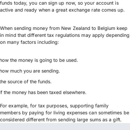
funds today, you can sign up now, so your account is
active and ready when a great exchange rate comes up.
When sending money from New Zealand to Belgium keep
in mind that different tax regulations may apply depending
on many factors including:
how the money is going to be used.
how much you are sending.
the source of the funds.
if the money has been taxed elsewhere.
For example, for tax purposes, supporting family
members by paying for living expenses can sometimes be
considered different from sending large sums as a gift.