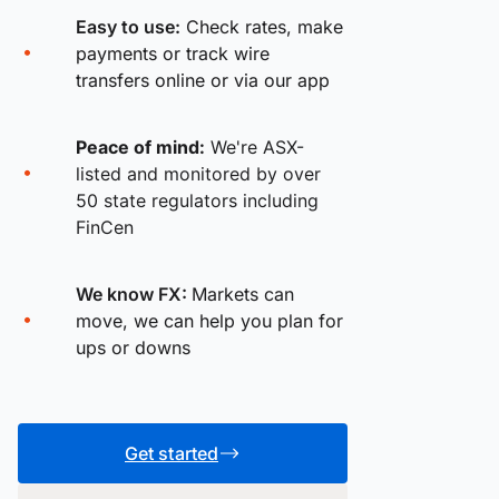
Easy to use:
Check rates, make
payments or track wire
transfers online or via our app
Peace of mind:
We're ASX-
listed and monitored by over
50 state regulators including
FinCen
We know FX:
Markets can
move, we can help you plan for
ups or downs
Get started