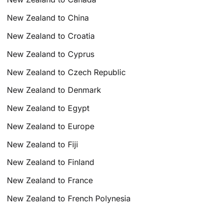
New Zealand to China
New Zealand to Croatia
New Zealand to Cyprus
New Zealand to Czech Republic
New Zealand to Denmark
New Zealand to Egypt
New Zealand to Europe
New Zealand to Fiji
New Zealand to Finland
New Zealand to France
New Zealand to French Polynesia