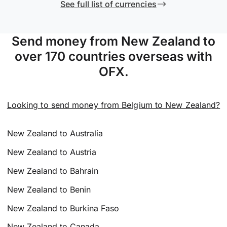
See full list of currencies
Send money from New Zealand to
over 170 countries overseas with
OFX.
Looking to send money from Belgium to New Zealand?
New Zealand to Australia
New Zealand to Austria
New Zealand to Bahrain
New Zealand to Benin
New Zealand to Burkina Faso
New Zealand to Canada