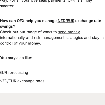
way. For all your overseas payments, OFX is simply
smarter.
How can OFX help you manage
NZD/EUR
exchange rate
swings?
Check out our range of ways to
send money
internationally
and risk management strategies and stay in
control of your money.
You may also like:
EUR forecasting
NZD/EUR exchange rates