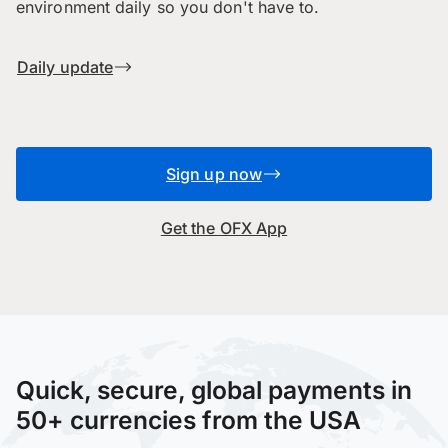
environment daily so you don't have to.
Daily update
Sign up now
Get the OFX App
Quick, secure, global payments in
50+ currencies from the USA