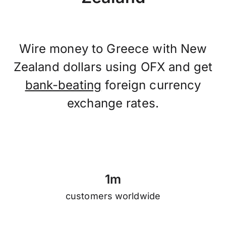
Wire money to Greece with New
Zealand dollars using OFX and get
bank-beating
foreign currency
exchange rates.
1
m
customers worldwide