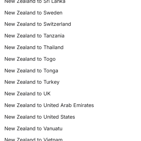
New Zealand to Sri Lanka
New Zealand to Sweden
New Zealand to Switzerland
New Zealand to Tanzania
New Zealand to Thailand
New Zealand to Togo
New Zealand to Tonga
New Zealand to Turkey
New Zealand to UK
New Zealand to United Arab Emirates
New Zealand to United States
New Zealand to Vanuatu
New Zealand to Vietnam