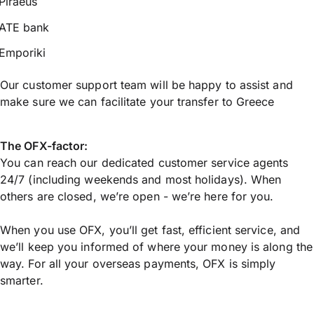
Piraeus
ATE bank
Emporiki
Our customer support team will be happy to assist and
make sure we can facilitate your transfer to Greece
The OFX-factor:
You can reach our dedicated customer service agents
24/7 (including weekends and most holidays). When
others are closed, we’re open - we’re here for you.
When you use OFX, you’ll get fast, efficient service, and
we’ll keep you informed of where your money is along the
way. For all your overseas payments, OFX is simply
smarter.