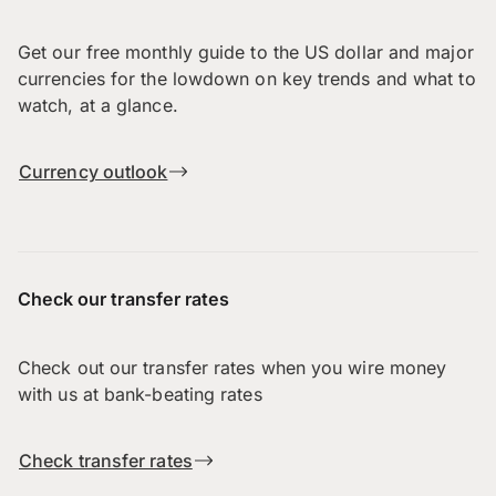
Get our free monthly guide to the US dollar and major
currencies for the lowdown on key trends and what to
watch, at a glance.
Currency outlook
Check our transfer rates
Check out our transfer rates when you wire money
with us at bank-beating rates
Check transfer rates