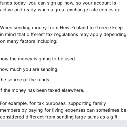
funds today, you can sign up now, so your account is
active and ready when a great exchange rate comes up.
When sending money from New Zealand to Greece keep
in mind that different tax regulations may apply depending
on many factors including:
how the money is going to be used.
how much you are sending.
the source of the funds.
if the money has been taxed elsewhere.
For example, for tax purposes, supporting family
members by paying for living expenses can sometimes be
considered different from sending large sums as a gift.