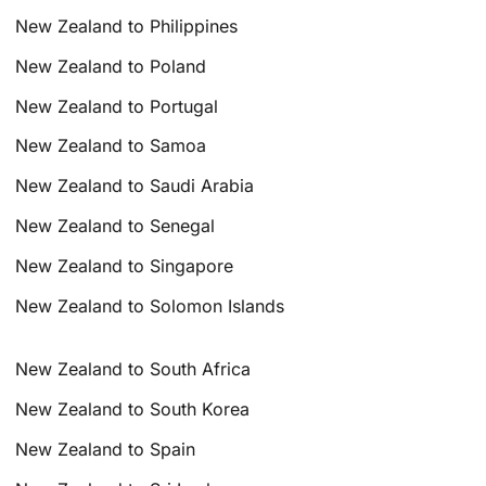
New Zealand to Philippines
New Zealand to Poland
New Zealand to Portugal
New Zealand to Samoa
New Zealand to Saudi Arabia
New Zealand to Senegal
New Zealand to Singapore
New Zealand to Solomon Islands
New Zealand to South Africa
New Zealand to South Korea
New Zealand to Spain