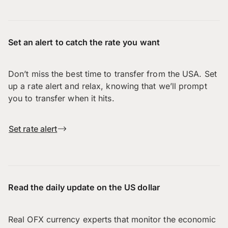
Set an alert to catch the rate you want
Don’t miss the best time to transfer from the USA. Set
up a rate alert and relax, knowing that we’ll prompt
you to transfer when it hits.
Set rate alert
Read the daily update on the US dollar
Real OFX currency experts that monitor the economic