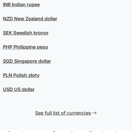
INR
Indian rupee
NZD
New Zealand dollar
SEK
Swedish kronor
PHP
Philippine peso
SGD
Singapore dollar
PLN
Polish złoty
USD
US dollar
See full list of currencies