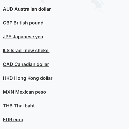
AUD
Australian dollar
GBP
British pound
JPY
Japanese yen
ILS
Israeli new shekel
CAD
Canadian dollar
HKD
Hong Kong dollar
MXN
Mexican peso
THB
Thai baht
EUR
euro