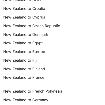
New Zealand to Croatia
New Zealand to Cyprus
New Zealand to Czech Republic
New Zealand to Denmark
New Zealand to Egypt
New Zealand to Europe
New Zealand to Fiji
New Zealand to Finland
New Zealand to France
New Zealand to French Polynesia
New Zealand to Germany