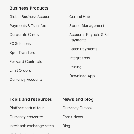
Business Products
Global Business Account
Control Hub
Payments & Transfers
Spend Management
Corporate Cards
Accounts Payable & Bill
Payments
FX Solutions
Batch Payments
Spot Transfers
Integrations
Forward Contracts
Pricing
Limit Orders
Download App
Currency Accounts
Tools and resources
News and blog
Platform virtual tour
Currency Outlook
Currency converter
Forex News
Interbank exchange rates
Blog