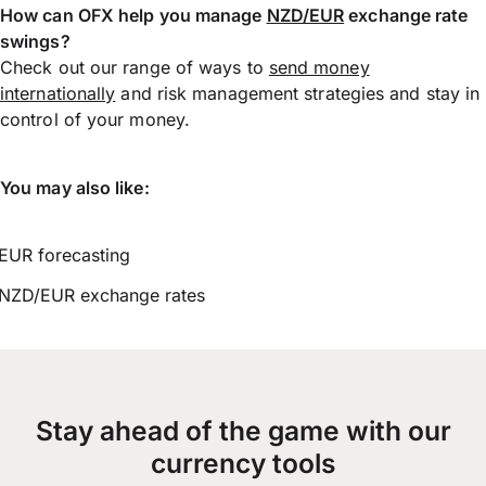
How can OFX help you manage
NZD/EUR
exchange rate
swings?
Check out our range of ways to
send money
internationally
and risk management strategies and stay in
control of your money.
You may also like:
EUR forecasting
NZD/EUR exchange rates
Stay ahead of the game with our
currency tools