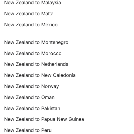
New Zealand to Malaysia
New Zealand to Malta
New Zealand to Mexico
New Zealand to Montenegro
New Zealand to Morocco
New Zealand to Netherlands
New Zealand to New Caledonia
New Zealand to Norway
New Zealand to Oman
New Zealand to Pakistan
New Zealand to Papua New Guinea
New Zealand to Peru