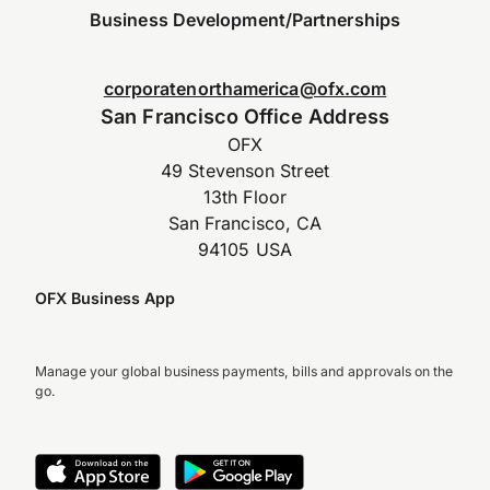
Business Development/Partnerships
corporatenorthamerica@ofx.com
San Francisco Office Address
OFX
49 Stevenson Street
13th Floor
San Francisco, CA
94105 USA
OFX Business App
Manage your global business payments, bills and approvals on the
go.