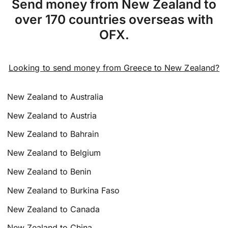
Send money from New Zealand to
over 170 countries overseas with
OFX.
Looking to send money from Greece to New Zealand?
New Zealand to Australia
New Zealand to Austria
New Zealand to Bahrain
New Zealand to Belgium
New Zealand to Benin
New Zealand to Burkina Faso
New Zealand to Canada
New Zealand to China