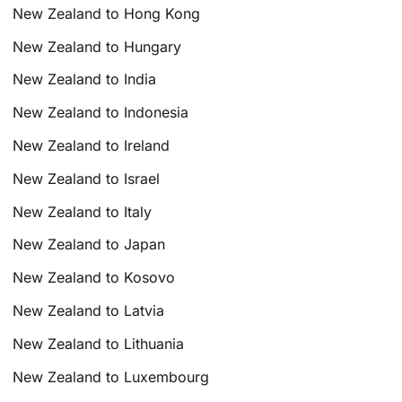
New Zealand to Hong Kong
New Zealand to Hungary
New Zealand to India
New Zealand to Indonesia
New Zealand to Ireland
New Zealand to Israel
New Zealand to Italy
New Zealand to Japan
New Zealand to Kosovo
New Zealand to Latvia
New Zealand to Lithuania
New Zealand to Luxembourg