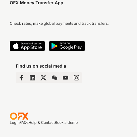
OFX Money Transfer App
Check rates, make global payments and track transfers.
Find us on social media
Login
FAQs
Help & Contact
Book a demo