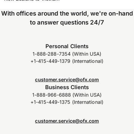
With offices around the world, we're on-hand
to answer questions 24/7
Personal Clients
1-888-288-7354 (Within USA)
+1-415-449-1379 (International)
customer.service@ofx.com
Business Clients
1-888-966-6888 (Within USA)
+1-415-449-1375 (International)
customer.service@ofx.com