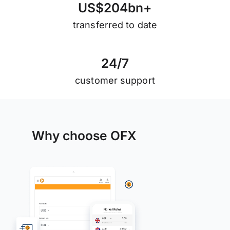
U
S
$
2
0
4
b
n
+
transferred to date
2
4
/
7
customer support
Why choose OFX