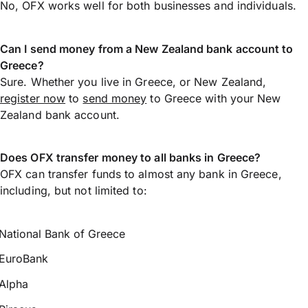
No, OFX works well for both businesses and individuals.
Can I send money from a New Zealand bank account to
Greece?
Sure. Whether you live in Greece, or New Zealand,
register now
to
send money
to Greece with your New
Zealand bank account.
Does OFX transfer money to all banks in Greece?
OFX can transfer funds to almost any bank in Greece,
including, but not limited to:
National Bank of Greece
EuroBank
Alpha