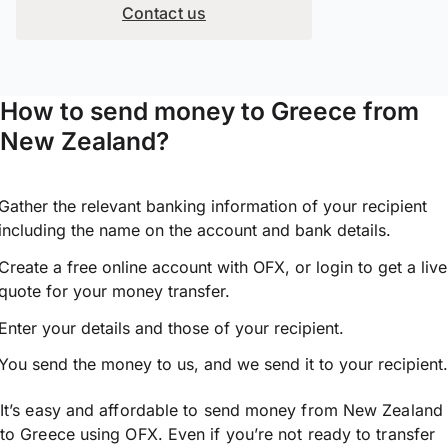
Contact us
How to send money to Greece from
New Zealand?
Gather the relevant banking information of your recipient
including the name on the account and bank details.
Create a free online account with OFX, or
login
to get a live
quote for your money transfer.
Enter your details and those of your recipient.
You send the money to us, and we send it to your recipient.
It’s easy and affordable to send money from New Zealand
to Greece using OFX. Even if you’re not ready to transfer