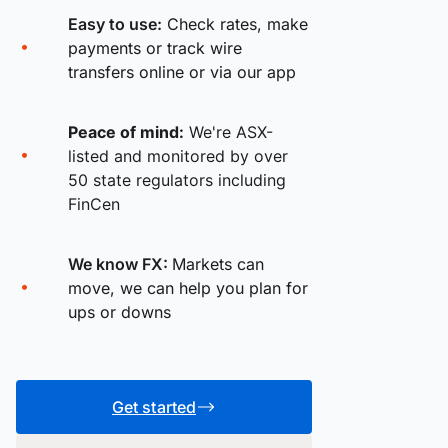
Easy to use:
Check rates, make
payments or track wire
transfers online or via our app
Peace of mind:
We're ASX-
listed and monitored by over
50 state regulators including
FinCen
We know FX:
Markets can
move, we can help you plan for
ups or downs
Get started