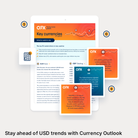
Stay ahead of USD trends with Currency Outlook