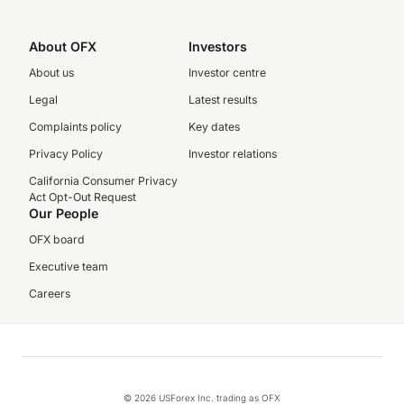
About OFX
Investors
About us
Investor centre
Legal
Latest results
Complaints policy
Key dates
Privacy Policy
Investor relations
California Consumer Privacy
Act Opt-Out Request
Our People
OFX board
Executive team
Careers
© 2026 USForex Inc. trading as OFX