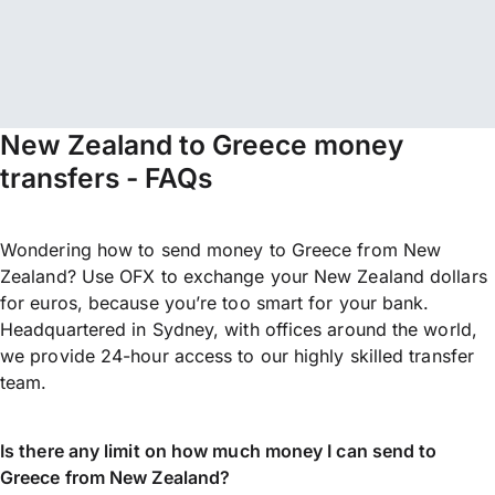
New Zealand to Greece money
transfers - FAQs
Wondering how to send money to Greece from New
Zealand? Use OFX to exchange your New Zealand dollars
for euros, because you’re too smart for your bank.
Headquartered in Sydney, with offices around the world,
we provide 24-hour access to our highly skilled transfer
team.
Is there any limit on how much money I can send to
Greece from New Zealand?