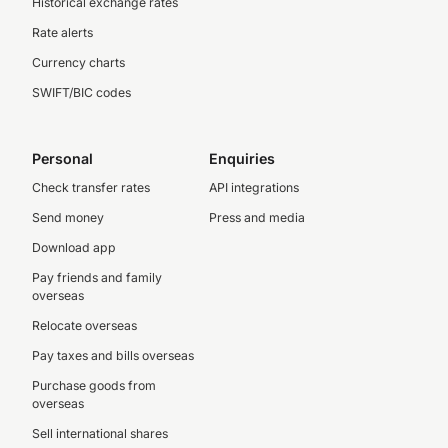
Historical exchange rates
Rate alerts
Currency charts
SWIFT/BIC codes
Personal
Enquiries
Check transfer rates
API integrations
Send money
Press and media
Download app
Pay friends and family
overseas
Relocate overseas
Pay taxes and bills overseas
Purchase goods from
overseas
Sell international shares