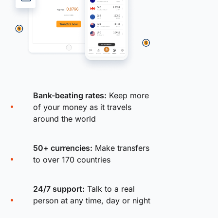
Bank-beating rates:
Keep more
of your money as it travels
around the world
50+ currencies:
Make transfers
to over 170 countries
24/7 support:
Talk to a real
person at any time, day or night