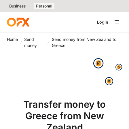
Business
Personal
Login
Home
Send
Send money from New Zealand to
money
Greece
Transfer money to
Greece from New
Zealand