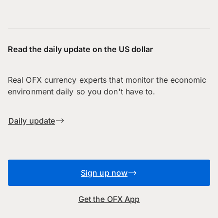
Read the daily update on the US dollar
Real OFX currency experts that monitor the economic
environment daily so you don't have to.
Daily update
Sign up now
Get the OFX App