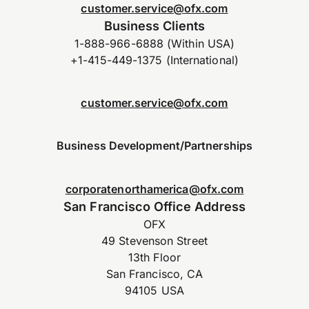
customer.service@ofx.com
Business Clients
1-888-966-6888 (Within USA)
+1-415-449-1375 (International)
customer.service@ofx.com
Business Development/Partnerships
corporatenorthamerica@ofx.com
San Francisco Office Address
OFX
49 Stevenson Street
13th Floor
San Francisco, CA
94105 USA