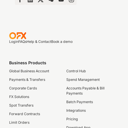
Login
FAQs
Help & Contact
Book a demo
Business Products
Global Business Account
Control Hub
Payments & Transfers
Spend Management
Corporate Cards
Accounts Payable & Bill
Payments
FX Solutions
Batch Payments
Spot Transfers
Integrations
Forward Contracts
Pricing
Limit Orders
Download App