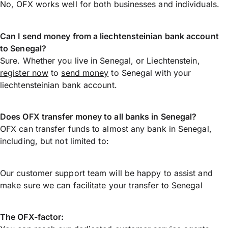
No, OFX works well for both businesses and individuals.
Can I send money from a liechtensteinian bank account
to Senegal?
Sure. Whether you live in Senegal, or Liechtenstein,
register now
to
send money
to Senegal with your
liechtensteinian bank account.
Does OFX transfer money to all banks in Senegal?
OFX can transfer funds to almost any bank in Senegal,
including, but not limited to:
Our customer support team will be happy to assist and
make sure we can facilitate your transfer to Senegal
The OFX-factor: