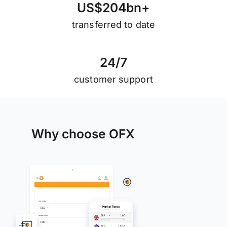
U
S
$
2
0
4
b
n
+
transferred to date
2
4
/
7
customer support
Why choose OFX