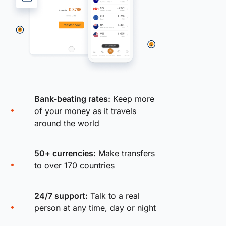
Bank-beating rates:
Keep more
of your money as it travels
around the world
50+ currencies:
Make transfers
to over 170 countries
24/7 support:
Talk to a real
person at any time, day or night