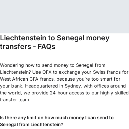
Liechtenstein to Senegal money
transfers - FAQs
Wondering how to send money to Senegal from
Liechtenstein? Use OFX to exchange your Swiss francs for
West African CFA francs, because you’re too smart for
your bank. Headquartered in Sydney, with offices around
the world, we provide 24-hour access to our highly skilled
transfer team.
Is there any limit on how much money I can send to
Senegal from Liechtenstein?