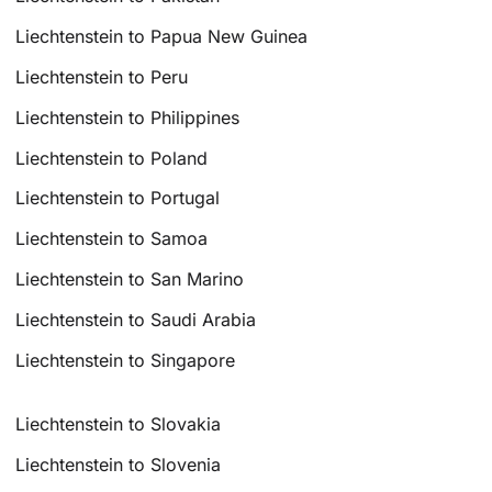
Liechtenstein to Papua New Guinea
Liechtenstein to Peru
Liechtenstein to Philippines
Liechtenstein to Poland
Liechtenstein to Portugal
Liechtenstein to Samoa
Liechtenstein to San Marino
Liechtenstein to Saudi Arabia
Liechtenstein to Singapore
Liechtenstein to Slovakia
Liechtenstein to Slovenia