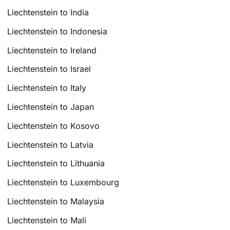
Liechtenstein to India
Liechtenstein to Indonesia
Liechtenstein to Ireland
Liechtenstein to Israel
Liechtenstein to Italy
Liechtenstein to Japan
Liechtenstein to Kosovo
Liechtenstein to Latvia
Liechtenstein to Lithuania
Liechtenstein to Luxembourg
Liechtenstein to Malaysia
Liechtenstein to Mali