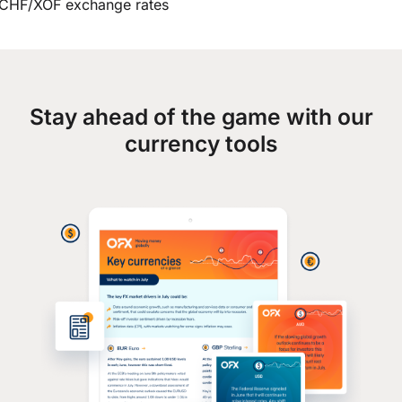
CHF/XOF exchange rates
Stay ahead of the game with our
currency tools