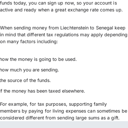
funds today, you can sign up now, so your account is
active and ready when a great exchange rate comes up.
When sending money from Liechtenstein to Senegal keep
in mind that different tax regulations may apply depending
on many factors including:
how the money is going to be used.
how much you are sending.
the source of the funds.
if the money has been taxed elsewhere.
For example, for tax purposes, supporting family
members by paying for living expenses can sometimes be
considered different from sending large sums as a gift.