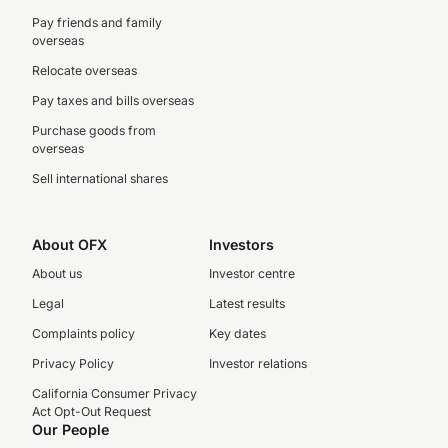
Pay friends and family
overseas
Relocate overseas
Pay taxes and bills overseas
Purchase goods from
overseas
Sell international shares
About OFX
Investors
About us
Investor centre
Legal
Latest results
Complaints policy
Key dates
Privacy Policy
Investor relations
California Consumer Privacy
Act Opt-Out Request
Our People