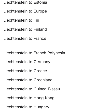
Liechtenstein to Estonia
Liechtenstein to Europe
Liechtenstein to Fiji
Liechtenstein to Finland
Liechtenstein to France
Liechtenstein to French Polynesia
Liechtenstein to Germany
Liechtenstein to Greece
Liechtenstein to Greenland
Liechtenstein to Guinea-Bissau
Liechtenstein to Hong Kong
Liechtenstein to Hungary