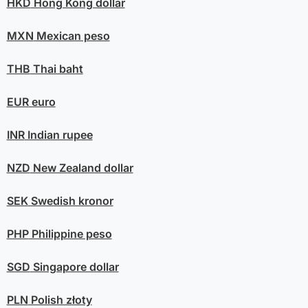
HKD
Hong Kong dollar
MXN
Mexican peso
THB
Thai baht
EUR
euro
INR
Indian rupee
NZD
New Zealand dollar
SEK
Swedish kronor
PHP
Philippine peso
SGD
Singapore dollar
PLN
Polish złoty