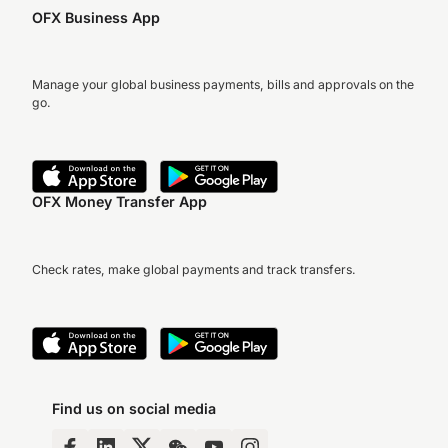
OFX Business App
Manage your global business payments, bills and approvals on the
go.
OFX Money Transfer App
Check rates, make global payments and track transfers.
Find us on social media