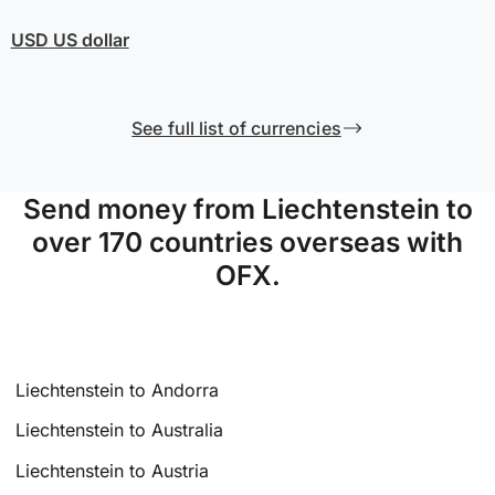
USD
US dollar
See full list of currencies
Send money from Liechtenstein to
over 170 countries overseas with
OFX.
Liechtenstein to Andorra
Liechtenstein to Australia
Liechtenstein to Austria