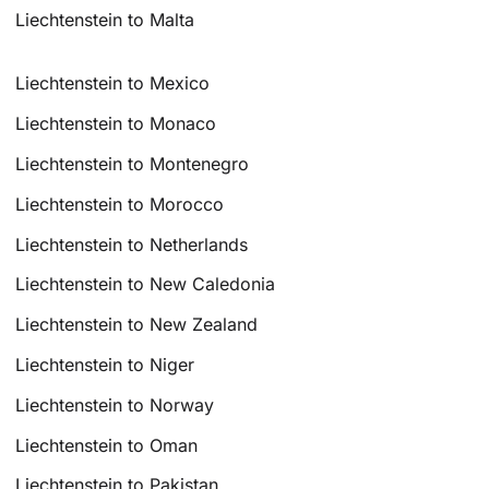
Liechtenstein to Malta
Liechtenstein to Mexico
Liechtenstein to Monaco
Liechtenstein to Montenegro
Liechtenstein to Morocco
Liechtenstein to Netherlands
Liechtenstein to New Caledonia
Liechtenstein to New Zealand
Liechtenstein to Niger
Liechtenstein to Norway
Liechtenstein to Oman
Liechtenstein to Pakistan