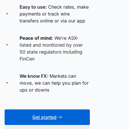
Easy to use:
Check rates, make
payments or track wire
transfers online or via our app
Peace of mind:
We're ASX-
listed and monitored by over
50 state regulators including
FinCen
We know FX:
Markets can
move, we can help you plan for
ups or downs
Get started