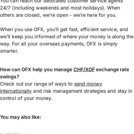
You can reach our dedicated customer service agents
24/7 (including weekends and most holidays). When
others are closed, we’re open - we’re here for you.
When you use OFX, you’ll get fast, efficient service, and
we’ll keep you informed of where your money is along the
way. For all your overseas payments, OFX is simply
smarter.
How can OFX help you manage
CHF/XOF
exchange rate
swings?
Check out our range of ways to
send money
internationally
and risk management strategies and stay in
control of your money.
You may also like: