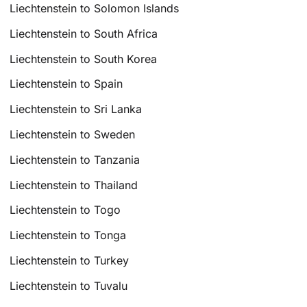
Liechtenstein to Solomon Islands
Liechtenstein to South Africa
Liechtenstein to South Korea
Liechtenstein to Spain
Liechtenstein to Sri Lanka
Liechtenstein to Sweden
Liechtenstein to Tanzania
Liechtenstein to Thailand
Liechtenstein to Togo
Liechtenstein to Tonga
Liechtenstein to Turkey
Liechtenstein to Tuvalu