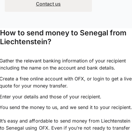
Contact us
How to send money to Senegal from
Liechtenstein?
Gather the relevant banking information of your recipient
including the name on the account and bank details.
Create a free online account with OFX, or
login
to get a live
quote for your money transfer.
Enter your details and those of your recipient.
You send the money to us, and we send it to your recipient.
It’s easy and affordable to send money from Liechtenstein
to Senegal using OFX. Even if you’re not ready to transfer