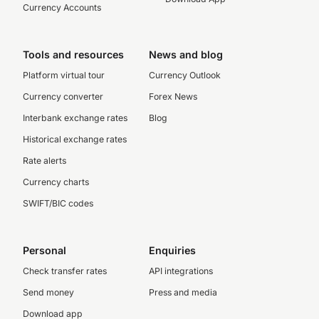
Currency Accounts
Tools and resources
News and blog
Platform virtual tour
Currency Outlook
Currency converter
Forex News
Interbank exchange rates
Blog
Historical exchange rates
Rate alerts
Currency charts
SWIFT/BIC codes
Personal
Enquiries
Check transfer rates
API integrations
Send money
Press and media
Download app