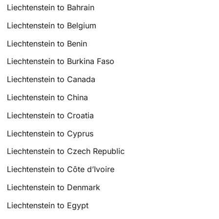
Liechtenstein to Bahrain
Liechtenstein to Belgium
Liechtenstein to Benin
Liechtenstein to Burkina Faso
Liechtenstein to Canada
Liechtenstein to China
Liechtenstein to Croatia
Liechtenstein to Cyprus
Liechtenstein to Czech Republic
Liechtenstein to Côte d’Ivoire
Liechtenstein to Denmark
Liechtenstein to Egypt