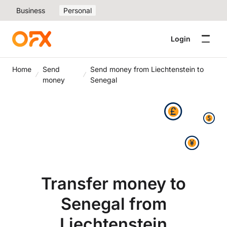
Business
Personal
Login
Home
Send
Send money from Liechtenstein to
money
Senegal
Transfer money to
Senegal from
Liechtenstein