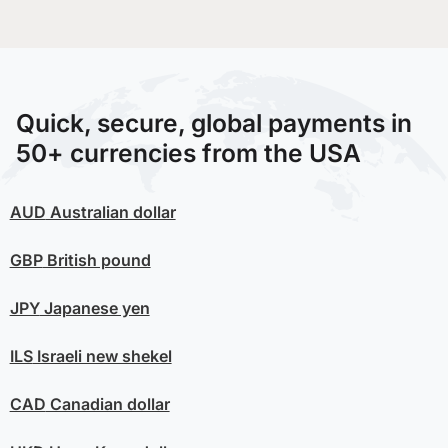
Quick, secure, global payments in
50+ currencies from the USA
AUD
Australian dollar
GBP
British pound
JPY
Japanese yen
ILS
Israeli new shekel
CAD
Canadian dollar