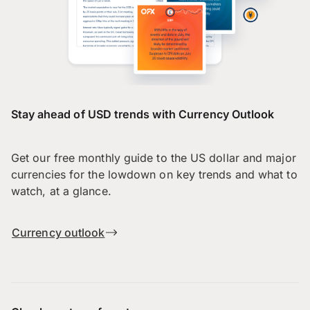
Stay ahead of USD trends with Currency Outlook
Get our free monthly guide to the US dollar and major
currencies for the lowdown on key trends and what to
watch, at a glance.
Currency outlook