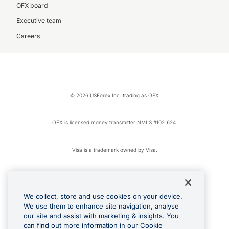
OFX board
Executive team
Careers
© 2026 USForex Inc. trading as OFX
OFX is licensed money transmitter NMLS #1021624.
Visa is a trademark owned by Visa.
Apple Pay is a registered trademark of Apple Inc.
We collect, store and use cookies on your device.
Google Play and Google Pay are trademarks of Google LLC.
We use them to enhance site navigation, analyse
our site and assist with marketing & insights. You
can find out more information in our Cookie