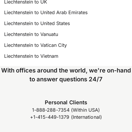
Liechtenstein to UK
Liechtenstein to United Arab Emirates
Liechtenstein to United States
Liechtenstein to Vanuatu
Liechtenstein to Vatican City
Liechtenstein to Vietnam
With offices around the world, we're on-hand
to answer questions 24/7
Personal Clients
1-888-288-7354 (Within USA)
+1-415-449-1379 (International)