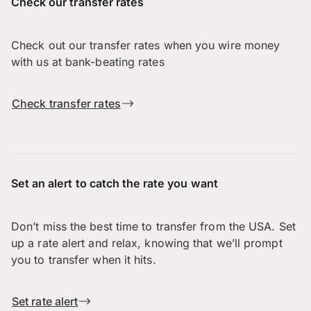
Check our transfer rates
Check out our transfer rates when you wire money
with us at bank-beating rates
Check transfer rates
Set an alert to catch the rate you want
Don’t miss the best time to transfer from the USA. Set
up a rate alert and relax, knowing that we’ll prompt
you to transfer when it hits.
Set rate alert