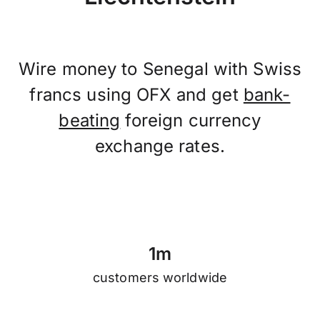
Wire money to Senegal with Swiss
francs using OFX and get
bank-
beating
foreign currency
exchange rates.
1
m
customers worldwide