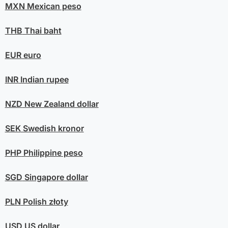
MXN
Mexican peso
THB
Thai baht
EUR
euro
INR
Indian rupee
NZD
New Zealand dollar
SEK
Swedish kronor
PHP
Philippine peso
SGD
Singapore dollar
PLN
Polish złoty
USD
US dollar