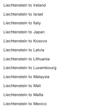
Liechtenstein to Ireland
Liechtenstein to Israel
Liechtenstein to Italy
Liechtenstein to Japan
Liechtenstein to Kosovo
Liechtenstein to Latvia
Liechtenstein to Lithuania
Liechtenstein to Luxembourg
Liechtenstein to Malaysia
Liechtenstein to Mali
Liechtenstein to Malta
Liechtenstein to Mexico