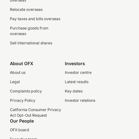
overseas
Relocate overseas
Pay taxes and bills overseas
Purchase goods from
overseas
Sell international shares
About OFX
Investors
About us
Investor centre
Legal
Latest results
Complaints policy
Key dates
Privacy Policy
Investor relations
California Consumer Privacy
Act Opt-Out Request
Our People
OFX board