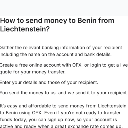
How to send money to Benin from
Liechtenstein?
Gather the relevant banking information of your recipient
including the name on the account and bank details.
Create a free online account with OFX, or
login
to get a live
quote for your money transfer.
Enter your details and those of your recipient.
You send the money to us, and we send it to your recipient.
It’s easy and affordable to send money from Liechtenstein
to Benin using OFX. Even if you’re not ready to transfer
funds today, you can sign up now, so your account is
active and ready when a great exchange rate comes up.