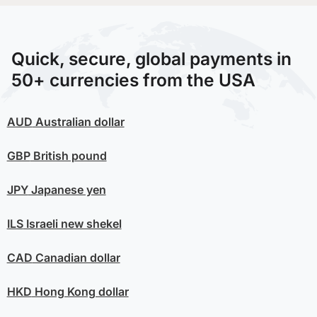
Quick, secure, global payments in
50+ currencies from the USA
AUD
Australian dollar
GBP
British pound
JPY
Japanese yen
ILS
Israeli new shekel
CAD
Canadian dollar
HKD
Hong Kong dollar