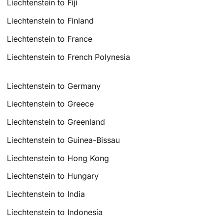
Liechtenstein to Fiji
Liechtenstein to Finland
Liechtenstein to France
Liechtenstein to French Polynesia
Liechtenstein to Germany
Liechtenstein to Greece
Liechtenstein to Greenland
Liechtenstein to Guinea-Bissau
Liechtenstein to Hong Kong
Liechtenstein to Hungary
Liechtenstein to India
Liechtenstein to Indonesia