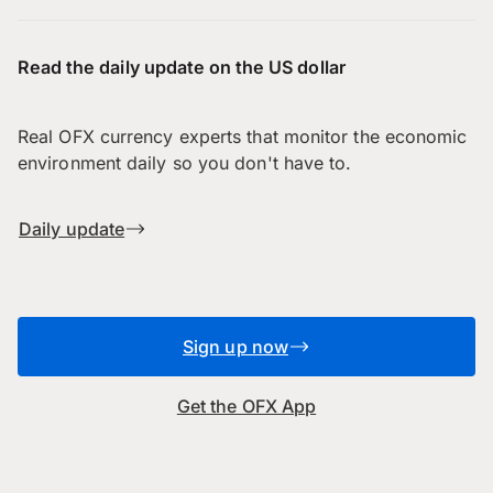
Read the daily update on the US dollar
Real OFX currency experts that monitor the economic
environment daily so you don't have to.
Daily update
Sign up now
Get the OFX App