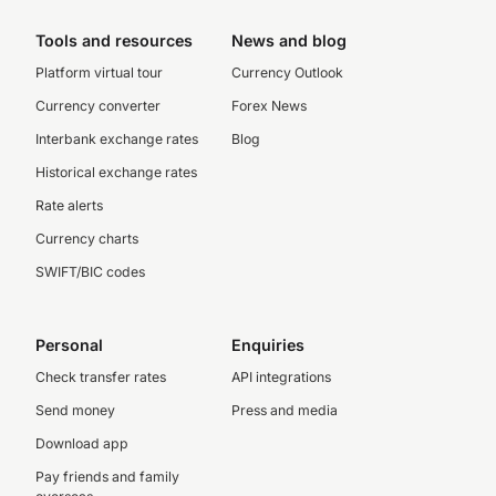
Tools and resources
News and blog
Platform virtual tour
Currency Outlook
Currency converter
Forex News
Interbank exchange rates
Blog
Historical exchange rates
Rate alerts
Currency charts
SWIFT/BIC codes
Personal
Enquiries
Check transfer rates
API integrations
Send money
Press and media
Download app
Pay friends and family