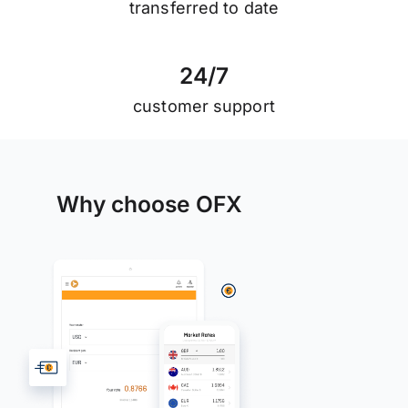
transferred to date
2
4
/
7
customer support
Why choose OFX