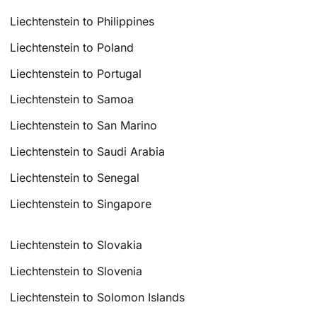
Liechtenstein to Philippines
Liechtenstein to Poland
Liechtenstein to Portugal
Liechtenstein to Samoa
Liechtenstein to San Marino
Liechtenstein to Saudi Arabia
Liechtenstein to Senegal
Liechtenstein to Singapore
Liechtenstein to Slovakia
Liechtenstein to Slovenia
Liechtenstein to Solomon Islands