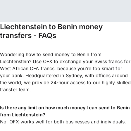
Liechtenstein to Benin money
transfers - FAQs
Wondering how to send money to Benin from
Liechtenstein? Use OFX to exchange your Swiss francs for
West African CFA francs, because you’re too smart for
your bank. Headquartered in Sydney, with offices around
the world, we provide 24-hour access to our highly skilled
transfer team.
Is there any limit on how much money I can send to Benin
from Liechtenstein?
No, OFX works well for both businesses and individuals.