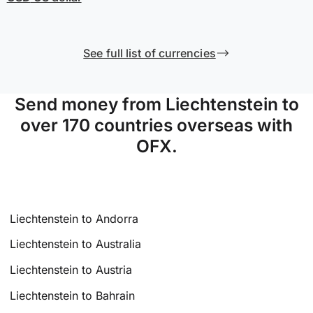
See full list of currencies
Send money from Liechtenstein to
over 170 countries overseas with
OFX.
Liechtenstein to Andorra
Liechtenstein to Australia
Liechtenstein to Austria
Liechtenstein to Bahrain