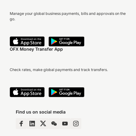
Manage your global business payments, bills and approvals on the
go.
OFX Money Transfer App
Check rates, make global payments and track transfers.
Find us on social media