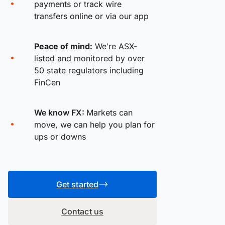
payments or track wire
transfers online or via our app
Peace of mind:
We're ASX-
listed and monitored by over
50 state regulators including
FinCen
We know FX:
Markets can
move, we can help you plan for
ups or downs
Get started
Contact us