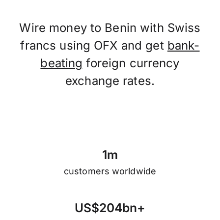
Wire money to Benin with Swiss
francs using OFX and get
bank-
beating
foreign currency
exchange rates.
1
m
customers worldwide
U
S
$
2
0
4
b
n
+