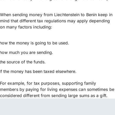
When sending money from Liechtenstein to Benin keep in
mind that different tax regulations may apply depending
on many factors including:
how the money is going to be used.
how much you are sending.
the source of the funds.
if the money has been taxed elsewhere.
For example, for tax purposes, supporting family
members by paying for living expenses can sometimes be
considered different from sending large sums as a gift.