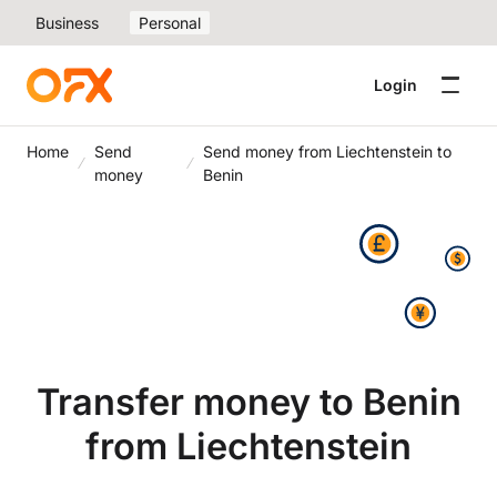
Business
Personal
Login
Home
Send
Send money from Liechtenstein to
money
Benin
Transfer money to Benin
from Liechtenstein