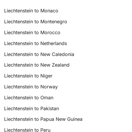
Liechtenstein to Monaco
Liechtenstein to Montenegro
Liechtenstein to Morocco
Liechtenstein to Netherlands
Liechtenstein to New Caledonia
Liechtenstein to New Zealand
Liechtenstein to Niger
Liechtenstein to Norway
Liechtenstein to Oman
Liechtenstein to Pakistan
Liechtenstein to Papua New Guinea
Liechtenstein to Peru