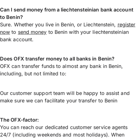
Can I send money from a liechtensteinian bank account
to Benin?
Sure. Whether you live in Benin, or Liechtenstein,
register
now
to
send money
to Benin with your liechtensteinian
bank account.
Does OFX transfer money to all banks in Benin?
OFX can transfer funds to almost any bank in Benin,
including, but not limited to:
Our customer support team will be happy to assist and
make sure we can facilitate your transfer to Benin
The OFX-factor:
You can reach our dedicated customer service agents
24/7 (including weekends and most holidays). When