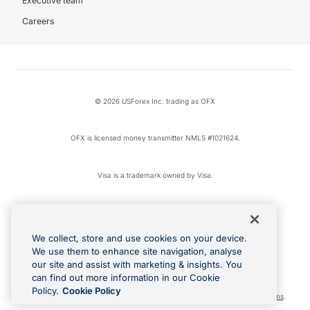
Executive team
Careers
© 2026 USForex Inc. trading as OFX
OFX is licensed money transmitter NMLS #1021624.
Visa is a trademark owned by Visa.
Apple Pay is a registered trademark of Apple Inc.
We collect, store and use cookies on your device.
Google Play and Google Pay are trademarks of Google LLC.
We use them to enhance site navigation, analyse
our site and assist with marketing & insights. You
can find out more information in our Cookie
Cashback Terms: All transactions linked to the OFX Card are subject to the
Policy.
Cookie Policy
cashback reward program terms and conditions. To learn more, see the
Terms
.