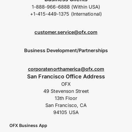
1-888-966-6888 (Within USA)
+1-415-449-1375 (International)
customer.service@ofx.com
Business Development/Partnerships
corporatenorthamerica@ofx.com
San Francisco Office Address
OFX
49 Stevenson Street
13th Floor
San Francisco, CA
94105 USA
OFX Business App