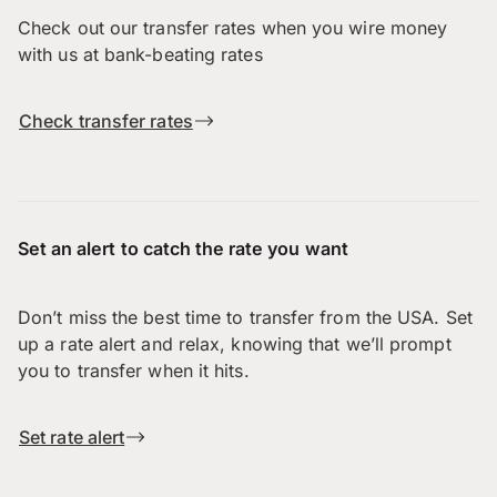
Check out our transfer rates when you wire money
with us at bank-beating rates
Check transfer rates
Set an alert to catch the rate you want
Don’t miss the best time to transfer from the USA. Set
up a rate alert and relax, knowing that we’ll prompt
you to transfer when it hits.
Set rate alert