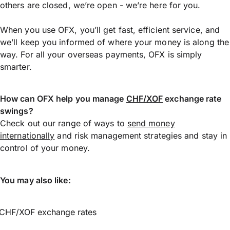
others are closed, we’re open - we’re here for you.
When you use OFX, you’ll get fast, efficient service, and
we’ll keep you informed of where your money is along the
way. For all your overseas payments, OFX is simply
smarter.
How can OFX help you manage
CHF/XOF
exchange rate
swings?
Check out our range of ways to
send money
internationally
and risk management strategies and stay in
control of your money.
You may also like:
CHF/XOF exchange rates