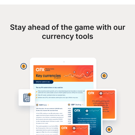
Stay ahead of the game with our
currency tools