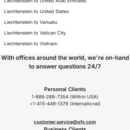
Liechtenstein to United Arab Emirates
Liechtenstein to United States
Liechtenstein to Vanuatu
Liechtenstein to Vatican City
Liechtenstein to Vietnam
With offices around the world, we're on-hand
to answer questions 24/7
Personal Clients
1-888-288-7354 (Within USA)
+1-415-449-1379 (International)
customer.service@ofx.com
Business Clients