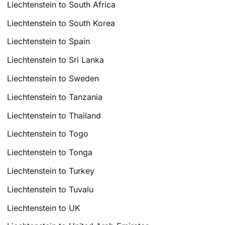
Liechtenstein to South Africa
Liechtenstein to South Korea
Liechtenstein to Spain
Liechtenstein to Sri Lanka
Liechtenstein to Sweden
Liechtenstein to Tanzania
Liechtenstein to Thailand
Liechtenstein to Togo
Liechtenstein to Tonga
Liechtenstein to Turkey
Liechtenstein to Tuvalu
Liechtenstein to UK