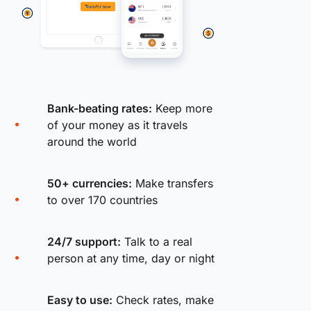
Bank-beating rates:
Keep more
of your money as it travels
around the world
50+ currencies:
Make transfers
to over 170 countries
24/7 support:
Talk to a real
person at any time, day or night
Easy to use:
Check rates, make