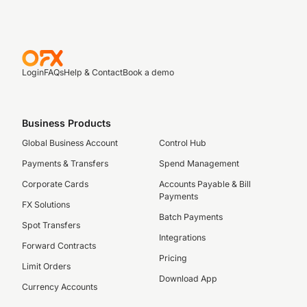
Login
FAQs
Help & Contact
Book a demo
Business Products
Global Business Account
Control Hub
Payments & Transfers
Spend Management
Corporate Cards
Accounts Payable & Bill
Payments
FX Solutions
Batch Payments
Spot Transfers
Integrations
Forward Contracts
Pricing
Limit Orders
Download App
Currency Accounts