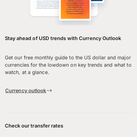
Stay ahead of USD trends with Currency Outlook
Get our free monthly guide to the US dollar and major
currencies for the lowdown on key trends and what to
watch, at a glance.
Currency outlook
Check our transfer rates