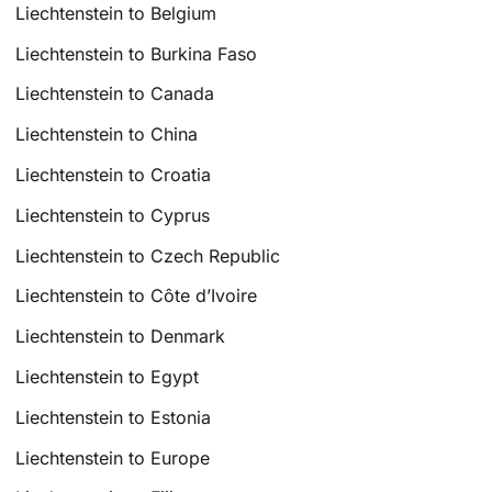
Liechtenstein to Belgium
Liechtenstein to Burkina Faso
Liechtenstein to Canada
Liechtenstein to China
Liechtenstein to Croatia
Liechtenstein to Cyprus
Liechtenstein to Czech Republic
Liechtenstein to Côte d’Ivoire
Liechtenstein to Denmark
Liechtenstein to Egypt
Liechtenstein to Estonia
Liechtenstein to Europe