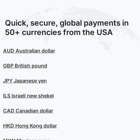
Quick, secure, global payments in
50+ currencies from the USA
AUD
Australian dollar
GBP
British pound
JPY
Japanese yen
ILS
Israeli new shekel
CAD
Canadian dollar
HKD
Hong Kong dollar