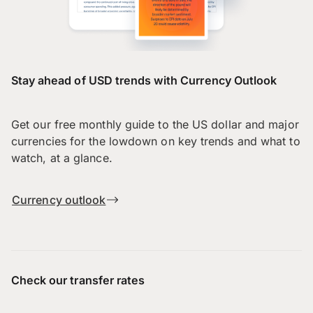
Stay ahead of USD trends with Currency Outlook
Get our free monthly guide to the US dollar and major
currencies for the lowdown on key trends and what to
watch, at a glance.
Currency outlook
Check our transfer rates