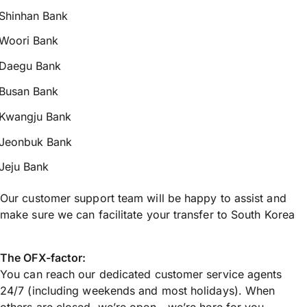
Shinhan Bank
Woori Bank
Daegu Bank
Busan Bank
Kwangju Bank
Jeonbuk Bank
Jeju Bank
Our customer support team will be happy to assist and
make sure we can facilitate your transfer to South Korea
The OFX-factor:
You can reach our dedicated customer service agents
24/7 (including weekends and most holidays). When
others are closed, we’re open - we’re here for you.