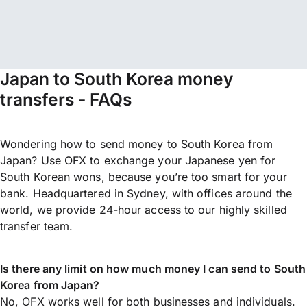
Japan to South Korea money
transfers - FAQs
Wondering how to send money to South Korea from
Japan? Use OFX to exchange your Japanese yen for
South Korean wons, because you’re too smart for your
bank. Headquartered in Sydney, with offices around the
world, we provide 24-hour access to our highly skilled
transfer team.
Is there any limit on how much money I can send to South
Korea from Japan?
No, OFX works well for both businesses and individuals.