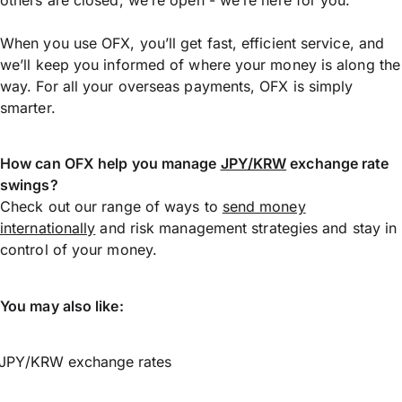
When you use OFX, you’ll get fast, efficient service, and
we’ll keep you informed of where your money is along the
way. For all your overseas payments, OFX is simply
smarter.
How can OFX help you manage
JPY/KRW
exchange rate
swings?
Check out our range of ways to
send money
internationally
and risk management strategies and stay in
control of your money.
You may also like:
JPY/KRW exchange rates