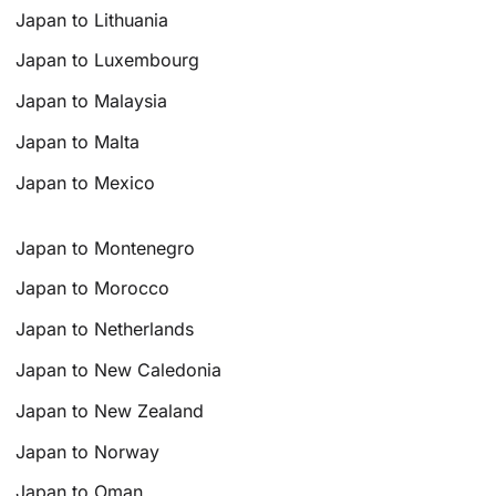
Japan to Lithuania
Japan to Luxembourg
Japan to Malaysia
Japan to Malta
Japan to Mexico
Japan to Montenegro
Japan to Morocco
Japan to Netherlands
Japan to New Caledonia
Japan to New Zealand
Japan to Norway
Japan to Oman