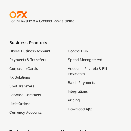
Login
FAQs
Help & Contact
Book a demo
Business Products
Global Business Account
Control Hub
Payments & Transfers
Spend Management
Corporate Cards
Accounts Payable & Bill
Payments
FX Solutions
Batch Payments
Spot Transfers
Integrations
Forward Contracts
Pricing
Limit Orders
Download App
Currency Accounts