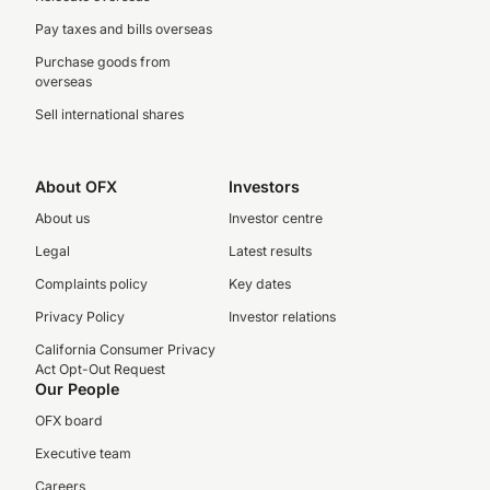
Pay taxes and bills overseas
Purchase goods from
overseas
Sell international shares
About OFX
Investors
About us
Investor centre
Legal
Latest results
Complaints policy
Key dates
Privacy Policy
Investor relations
California Consumer Privacy
Act Opt-Out Request
Our People
OFX board
Executive team
Careers