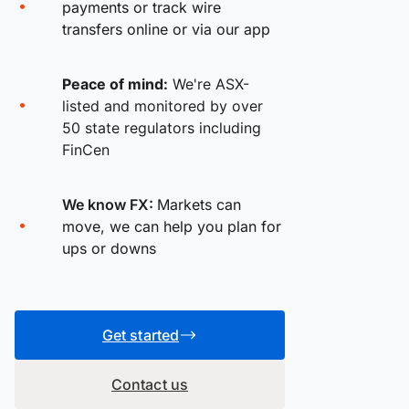
payments or track wire
transfers online or via our app
Peace of mind:
We're ASX-
listed and monitored by over
50 state regulators including
FinCen
We know FX:
Markets can
move, we can help you plan for
ups or downs
Get started
Contact us