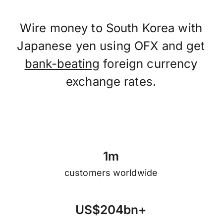
Wire money to South Korea with
Japanese yen using OFX and get
bank-beating
foreign currency
exchange rates.
1
m
customers worldwide
U
S
$
2
0
4
b
n
+