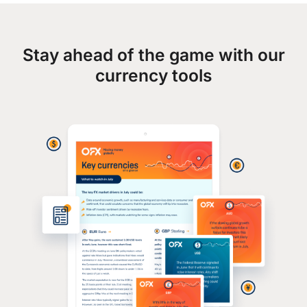
Stay ahead of the game with our
currency tools