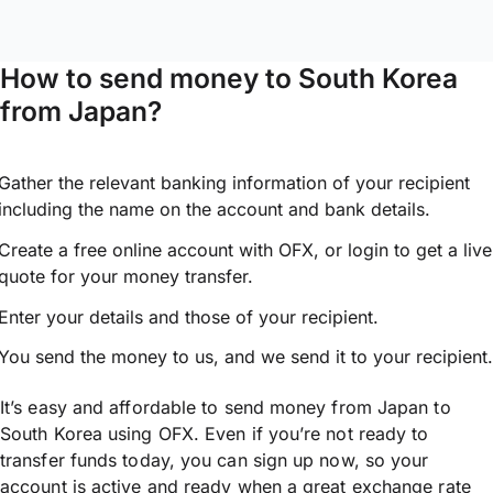
How to send money to South Korea
from Japan?
Gather the relevant banking information of your recipient
including the name on the account and bank details.
Create a free online account with OFX, or
login
to get a live
quote for your money transfer.
Enter your details and those of your recipient.
You send the money to us, and we send it to your recipient.
It’s easy and affordable to send money from Japan to
South Korea using OFX. Even if you’re not ready to
transfer funds today, you can sign up now, so your
account is active and ready when a great exchange rate