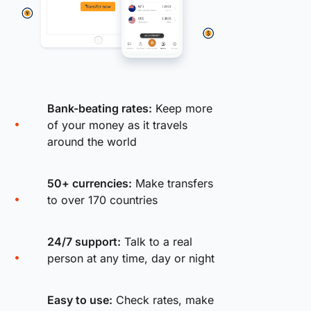
Bank-beating rates:
Keep more
of your money as it travels
around the world
50+ currencies:
Make transfers
to over 170 countries
24/7 support:
Talk to a real
person at any time, day or night
Easy to use:
Check rates, make