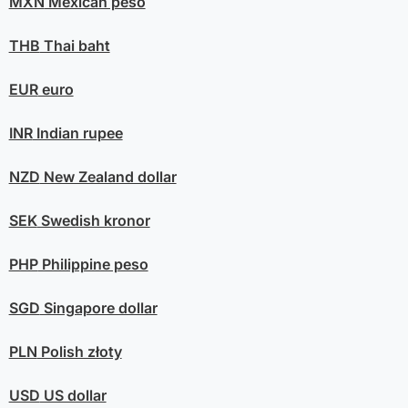
MXN
Mexican peso
THB
Thai baht
EUR
euro
INR
Indian rupee
NZD
New Zealand dollar
SEK
Swedish kronor
PHP
Philippine peso
SGD
Singapore dollar
PLN
Polish złoty
USD
US dollar