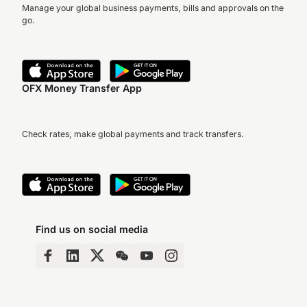
Manage your global business payments, bills and approvals on the
go.
OFX Money Transfer App
Check rates, make global payments and track transfers.
Find us on social media