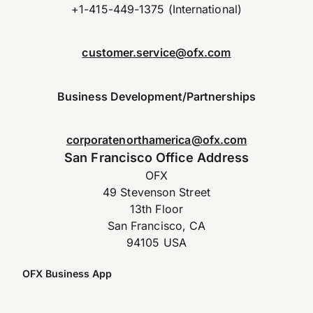
+1-415-449-1375 (International)
customer.service@ofx.com
Business Development/Partnerships
corporatenorthamerica@ofx.com
San Francisco Office Address
OFX
49 Stevenson Street
13th Floor
San Francisco, CA
94105 USA
OFX Business App