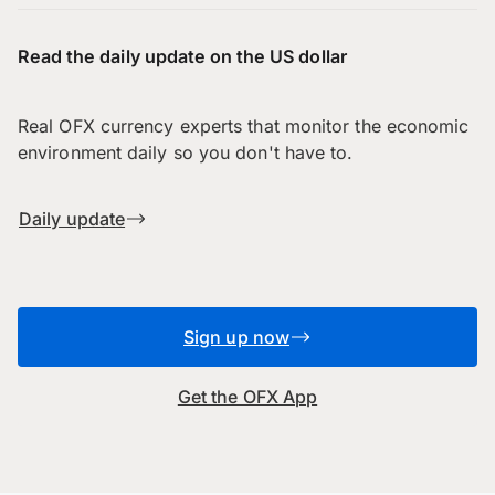
Read the daily update on the US dollar
Real OFX currency experts that monitor the economic
environment daily so you don't have to.
Daily update
Sign up now
Get the OFX App