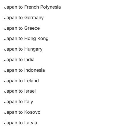
Japan to French Polynesia
Japan to Germany
Japan to Greece
Japan to Hong Kong
Japan to Hungary
Japan to India
Japan to Indonesia
Japan to Ireland
Japan to Israel
Japan to Italy
Japan to Kosovo
Japan to Latvia