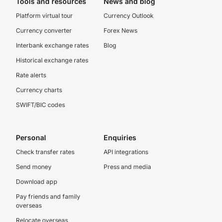
Tools and resources
News and blog
Platform virtual tour
Currency Outlook
Currency converter
Forex News
Interbank exchange rates
Blog
Historical exchange rates
Rate alerts
Currency charts
SWIFT/BIC codes
Personal
Enquiries
Check transfer rates
API integrations
Send money
Press and media
Download app
Pay friends and family
overseas
Relocate overseas