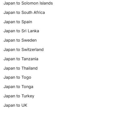
Japan to Solomon Islands
Japan to South Africa
Japan to Spain
Japan to Sri Lanka
Japan to Sweden
Japan to Switzerland
Japan to Tanzania
Japan to Thailand
Japan to Togo
Japan to Tonga
Japan to Turkey
Japan to UK