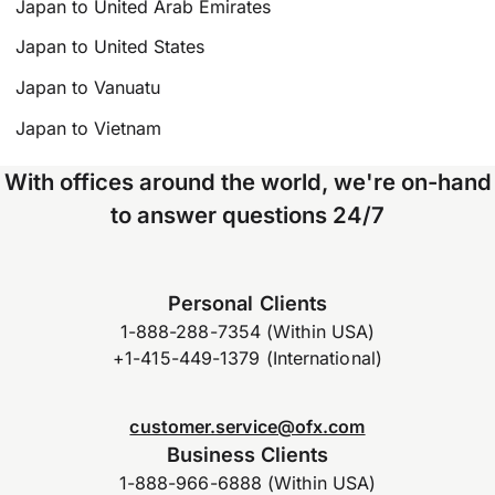
Japan to United Arab Emirates
Japan to United States
Japan to Vanuatu
Japan to Vietnam
With offices around the world, we're on-hand
to answer questions 24/7
Personal Clients
1-888-288-7354 (Within USA)
+1-415-449-1379 (International)
customer.service@ofx.com
Business Clients
1-888-966-6888 (Within USA)