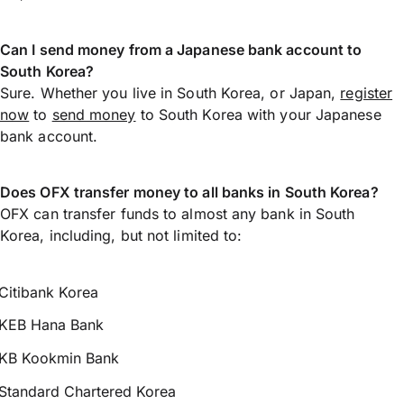
Can I send money from a Japanese bank account to
South Korea?
Sure. Whether you live in South Korea, or Japan,
register
now
to
send money
to South Korea with your Japanese
bank account.
Does OFX transfer money to all banks in South Korea?
OFX can transfer funds to almost any bank in South
Korea, including, but not limited to:
Citibank Korea
KEB Hana Bank
KB Kookmin Bank
Standard Chartered Korea