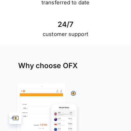
transferred to date
2
4
/
7
customer support
Why choose OFX