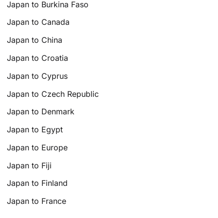
Japan to Burkina Faso
Japan to Canada
Japan to China
Japan to Croatia
Japan to Cyprus
Japan to Czech Republic
Japan to Denmark
Japan to Egypt
Japan to Europe
Japan to Fiji
Japan to Finland
Japan to France