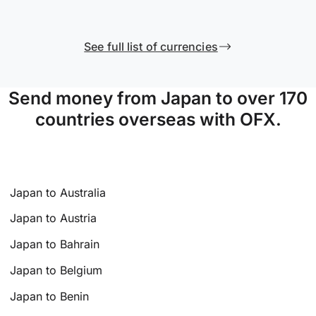
See full list of currencies
Send money from Japan to over 170
countries overseas with OFX.
Japan to Australia
Japan to Austria
Japan to Bahrain
Japan to Belgium
Japan to Benin