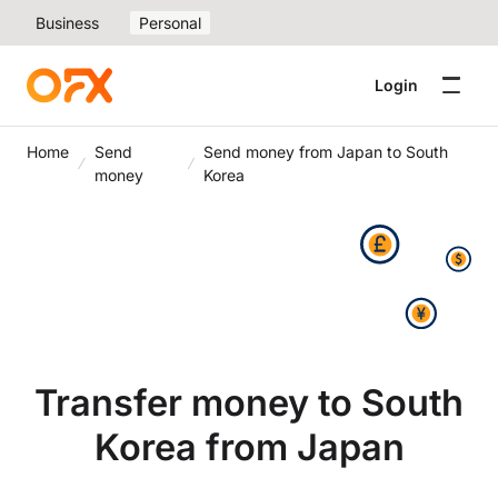
Business
Personal
Login
Home
Send
Send money from Japan to South
money
Korea
Transfer money to South
Korea from Japan