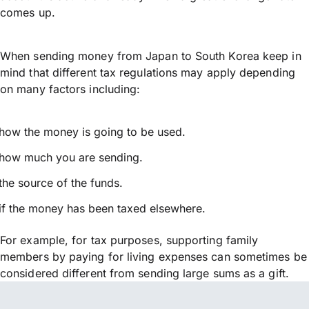
comes up.
When sending money from Japan to South Korea keep in
mind that different tax regulations may apply depending
on many factors including:
how the money is going to be used.
how much you are sending.
the source of the funds.
if the money has been taxed elsewhere.
For example, for tax purposes, supporting family
members by paying for living expenses can sometimes be
considered different from sending large sums as a gift.