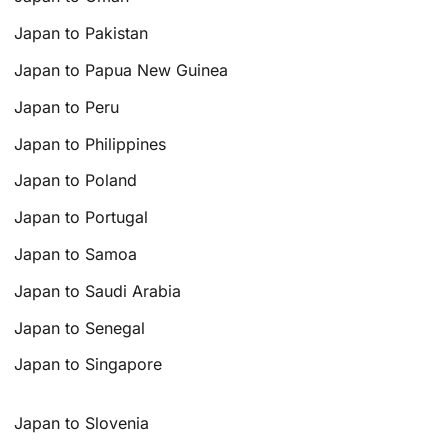
Japan to Pakistan
Japan to Papua New Guinea
Japan to Peru
Japan to Philippines
Japan to Poland
Japan to Portugal
Japan to Samoa
Japan to Saudi Arabia
Japan to Senegal
Japan to Singapore
Japan to Slovenia