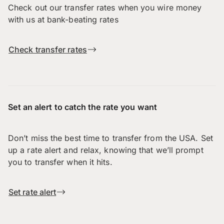
Check out our transfer rates when you wire money
with us at bank-beating rates
Check transfer rates
Set an alert to catch the rate you want
Don’t miss the best time to transfer from the USA. Set
up a rate alert and relax, knowing that we’ll prompt
you to transfer when it hits.
Set rate alert