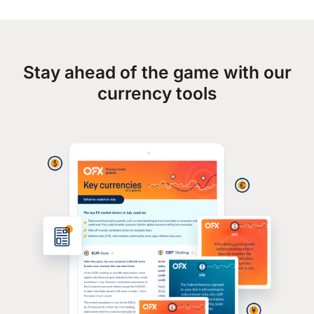
Stay ahead of the game with our
currency tools