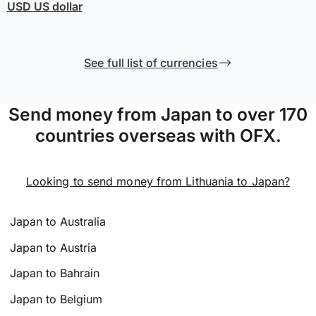
USD
US dollar
See full list of currencies
Send money from Japan to over 170
countries overseas with OFX.
Looking to send money from Lithuania to Japan?
Japan to Australia
Japan to Austria
Japan to Bahrain
Japan to Belgium