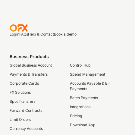
Login
FAQs
Help & Contact
Book a demo
Business Products
Global Business Account
Control Hub
Payments & Transfers
Spend Management
Corporate Cards
Accounts Payable & Bill
Payments
FX Solutions
Batch Payments
Spot Transfers
Integrations
Forward Contracts
Pricing
Limit Orders
Download App
Currency Accounts