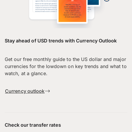
Stay ahead of USD trends with Currency Outlook
Get our free monthly guide to the US dollar and major
currencies for the lowdown on key trends and what to
watch, at a glance.
Currency outlook
Check our transfer rates