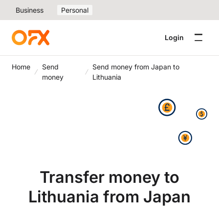
Business
Personal
Login
Home
Send
Send money from Japan to
money
Lithuania
Transfer money to
Lithuania from Japan