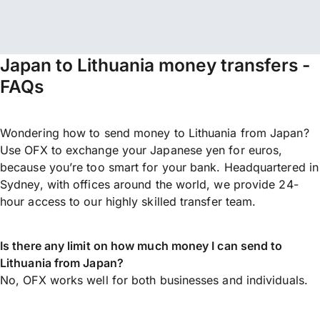
Japan to Lithuania money transfers -
FAQs
Wondering how to send money to Lithuania from Japan?
Use OFX to exchange your Japanese yen for euros,
because you’re too smart for your bank. Headquartered in
Sydney, with offices around the world, we provide 24-
hour access to our highly skilled transfer team.
Is there any limit on how much money I can send to
Lithuania from Japan?
No, OFX works well for both businesses and individuals.