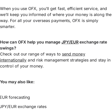
When you use OFX, you’ll get fast, efficient service, and
we’ll keep you informed of where your money is along the
way. For all your overseas payments, OFX is simply
smarter.
How can OFX help you manage
JPY/EUR
exchange rate
swings?
Check out our range of ways to
send money
internationally
and risk management strategies and stay in
control of your money.
You may also like:
EUR forecasting
JPY/EUR exchange rates