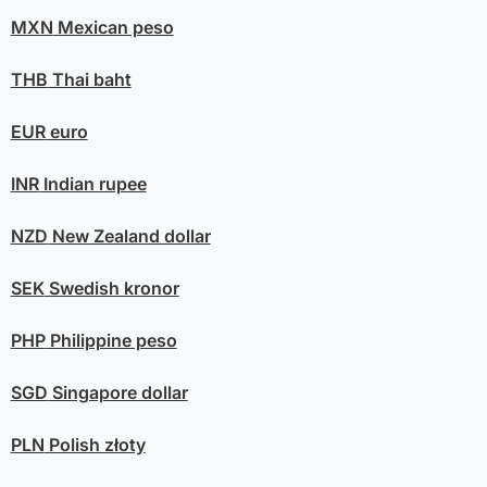
MXN
Mexican peso
THB
Thai baht
EUR
euro
INR
Indian rupee
NZD
New Zealand dollar
SEK
Swedish kronor
PHP
Philippine peso
SGD
Singapore dollar
PLN
Polish złoty