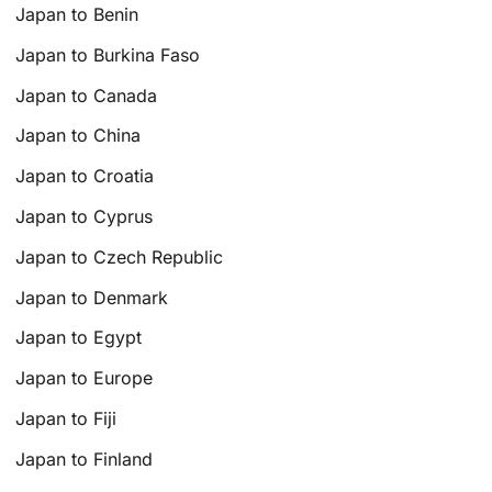
Japan to Benin
Japan to Burkina Faso
Japan to Canada
Japan to China
Japan to Croatia
Japan to Cyprus
Japan to Czech Republic
Japan to Denmark
Japan to Egypt
Japan to Europe
Japan to Fiji
Japan to Finland