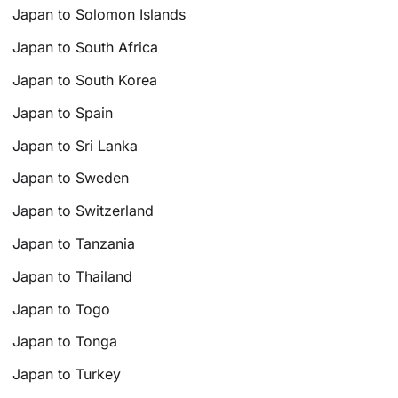
Japan to Solomon Islands
Japan to South Africa
Japan to South Korea
Japan to Spain
Japan to Sri Lanka
Japan to Sweden
Japan to Switzerland
Japan to Tanzania
Japan to Thailand
Japan to Togo
Japan to Tonga
Japan to Turkey