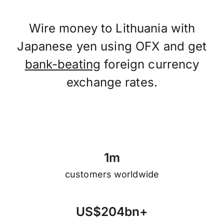
Wire money to Lithuania with
Japanese yen using OFX and get
bank-beating
foreign currency
exchange rates.
1
m
customers worldwide
U
S
$
2
0
4
b
n
+