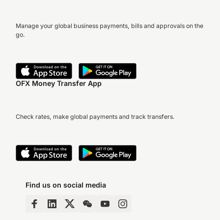
Manage your global business payments, bills and approvals on the
go.
OFX Money Transfer App
Check rates, make global payments and track transfers.
Find us on social media