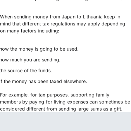
When sending money from Japan to Lithuania keep in
mind that different tax regulations may apply depending
on many factors including:
how the money is going to be used.
how much you are sending.
the source of the funds.
if the money has been taxed elsewhere.
For example, for tax purposes, supporting family
members by paying for living expenses can sometimes be
considered different from sending large sums as a gift.