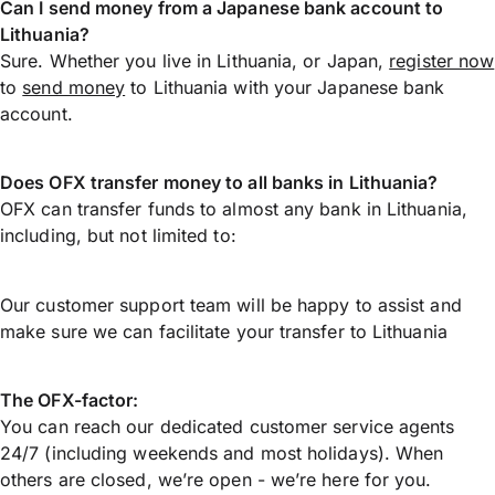
Can I send money from a Japanese bank account to
Lithuania?
Sure. Whether you live in Lithuania, or Japan,
register now
to
send money
to Lithuania with your Japanese bank
account.
Does OFX transfer money to all banks in Lithuania?
OFX can transfer funds to almost any bank in Lithuania,
including, but not limited to:
Our customer support team will be happy to assist and
make sure we can facilitate your transfer to Lithuania
The OFX-factor:
You can reach our dedicated customer service agents
24/7 (including weekends and most holidays). When
others are closed, we’re open - we’re here for you.