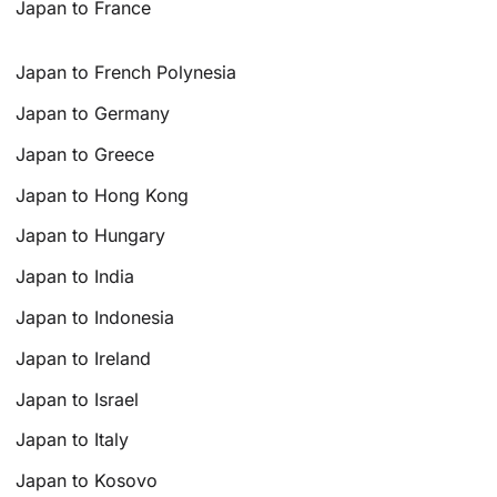
Japan to France
Japan to French Polynesia
Japan to Germany
Japan to Greece
Japan to Hong Kong
Japan to Hungary
Japan to India
Japan to Indonesia
Japan to Ireland
Japan to Israel
Japan to Italy
Japan to Kosovo