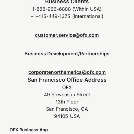
Business Clients
1-888-966-6888 (Within USA)
+1-415-449-1375 (International)
customer.service@ofx.com
Business Development/Partnerships
corporatenorthamerica@ofx.com
San Francisco Office Address
OFX
49 Stevenson Street
13th Floor
San Francisco, CA
94105 USA
OFX Business App