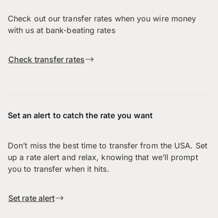
Check out our transfer rates when you wire money
with us at bank-beating rates
Check transfer rates
Set an alert to catch the rate you want
Don’t miss the best time to transfer from the USA. Set
up a rate alert and relax, knowing that we’ll prompt
you to transfer when it hits.
Set rate alert