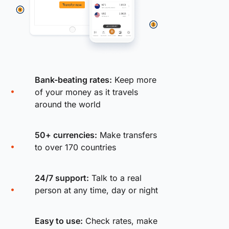
Bank-beating rates:
Keep more
of your money as it travels
around the world
50+ currencies:
Make transfers
to over 170 countries
24/7 support:
Talk to a real
person at any time, day or night
Easy to use:
Check rates, make