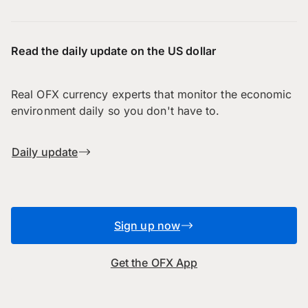
Read the daily update on the US dollar
Real OFX currency experts that monitor the economic
environment daily so you don't have to.
Daily update
Sign up now
Get the OFX App