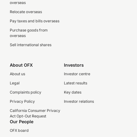
overseas
Relocate overseas
Pay taxes and bills overseas
Purchase goods from
overseas
Sell international shares
About OFX
Investors
About us
Investor centre
Legal
Latest results
Complaints policy
Key dates
Privacy Policy
Investor relations
California Consumer Privacy
Act Opt-Out Request
Our People
OFX board