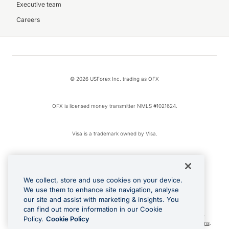
Executive team
Careers
© 2026 USForex Inc. trading as OFX
OFX is licensed money transmitter NMLS #1021624.
Visa is a trademark owned by Visa.
Apple Pay is a registered trademark of Apple Inc.
We collect, store and use cookies on your device.
Google Play and Google Pay are trademarks of Google LLC.
We use them to enhance site navigation, analyse
our site and assist with marketing & insights. You
can find out more information in our Cookie
Cashback Terms: All transactions linked to the OFX Card are subject to the
Policy.
Cookie Policy
cashback reward program terms and conditions. To learn more, see the
Terms
.