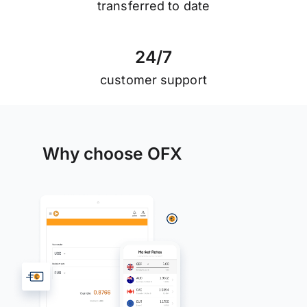
transferred to date
2
4
/
7
customer support
Why choose OFX