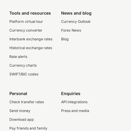
Tools and resources
News and blog
Platform virtual tour
Currency Outlook
Currency converter
Forex News
Interbank exchange rates
Blog
Historical exchange rates
Rate alerts
Currency charts
SWIFT/BIC codes
Personal
Enquiries
Check transfer rates
API integrations
Send money
Press and media
Download app
Pay friends and family