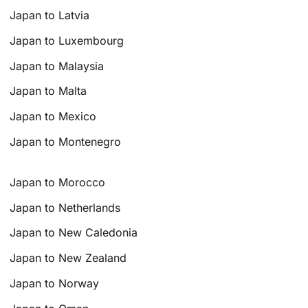
Japan to Latvia
Japan to Luxembourg
Japan to Malaysia
Japan to Malta
Japan to Mexico
Japan to Montenegro
Japan to Morocco
Japan to Netherlands
Japan to New Caledonia
Japan to New Zealand
Japan to Norway