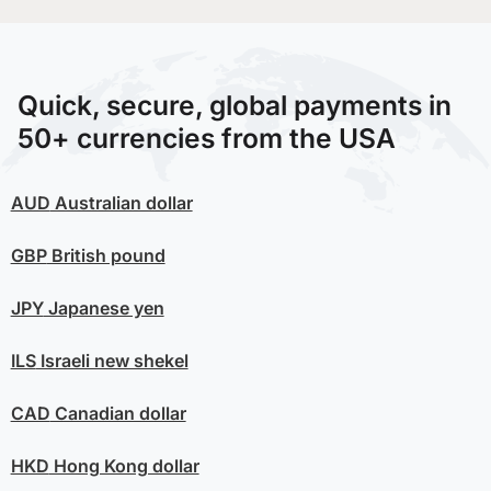
Quick, secure, global payments in
50+ currencies from the USA
AUD
Australian dollar
GBP
British pound
JPY
Japanese yen
ILS
Israeli new shekel
CAD
Canadian dollar
HKD
Hong Kong dollar