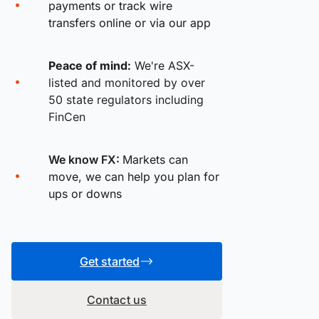
payments or track wire
transfers online or via our app
Peace of mind:
We're ASX-
listed and monitored by over
50 state regulators including
FinCen
We know FX:
Markets can
move, we can help you plan for
ups or downs
Get started
Contact us