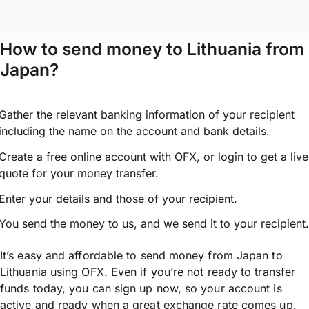
How to send money to Lithuania from
Japan?
Gather the relevant banking information of your recipient
including the name on the account and bank details.
Create a free online account with OFX, or
login
to get a live
quote for your money transfer.
Enter your details and those of your recipient.
You send the money to us, and we send it to your recipient.
It’s easy and affordable to send money from Japan to
Lithuania using OFX. Even if you’re not ready to transfer
funds today, you can sign up now, so your account is
active and ready when a great exchange rate comes up.