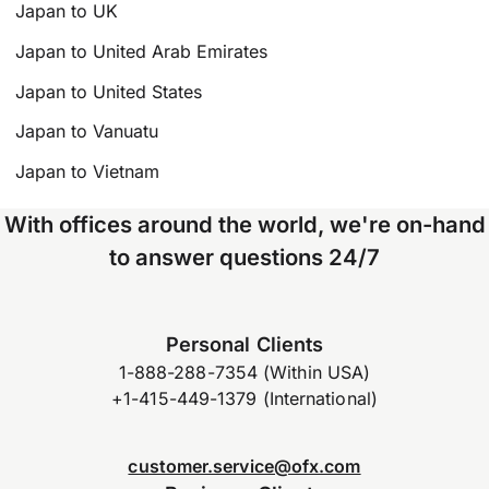
Japan to UK
Japan to United Arab Emirates
Japan to United States
Japan to Vanuatu
Japan to Vietnam
With offices around the world, we're on-hand
to answer questions 24/7
Personal Clients
1-888-288-7354 (Within USA)
+1-415-449-1379 (International)
customer.service@ofx.com