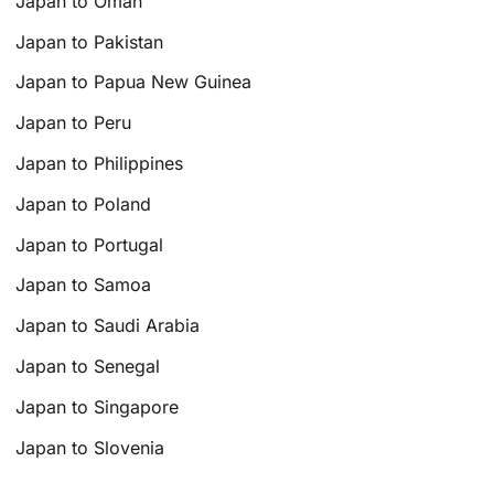
Japan to Oman
Japan to Pakistan
Japan to Papua New Guinea
Japan to Peru
Japan to Philippines
Japan to Poland
Japan to Portugal
Japan to Samoa
Japan to Saudi Arabia
Japan to Senegal
Japan to Singapore
Japan to Slovenia